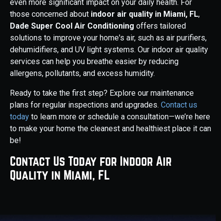
even more significant impact on your daily health. For
those concerned about
indoor air quality in Miami, FL
,
Dade Super Cool Air Conditioning
offers tailored
solutions to improve your home's air, such as air purifiers,
dehumidifiers, and UV light systems. Our indoor air quality
services can help you breathe easier by reducing
allergens, pollutants, and excess humidity.
Ready to take the first step? Explore our maintenance
plans for regular inspections and upgrades.
Contact us
today
to learn more or schedule a consultation—we’re here
to make your home the cleanest and healthiest place it can
be!
Contact Us Today for Indoor Air
Quality in Miami, FL