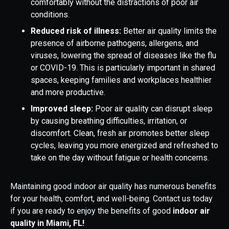
comfortably without the distractions of poor air
conditions.
Reduced risk of illness:
Better air quality limits the
presence of airborne pathogens, allergens, and
viruses, lowering the spread of diseases like the flu
or COVID-19. This is particularly important in shared
spaces, keeping families and workplaces healthier
and more productive.
Improved sleep:
Poor air quality can disrupt sleep
by causing breathing difficulties, irritation, or
discomfort. Clean, fresh air promotes better sleep
cycles, leaving you more energized and refreshed to
take on the day without fatigue or health concerns.
Maintaining good indoor air quality has numerous benefits
for your health, comfort, and well-being. Contact us today
if you are ready to enjoy the benefits of good
indoor air
quality in Miami, FL!