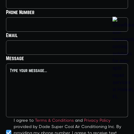
Phone Number
Email
Message
I agree to
Terms & Conditions
and
Privacy Policy
provided by Dade Super Cool Air Conditioning Inc. By
providing my phone number, I agree to receive text