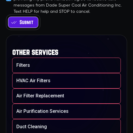
messages from Dade Super Cool Air Conditioning Inc.
Text HELP for help and STOP to cancel.
other services
Filters
HVAC Air Filters
Air Filter Replacement
Air Purification Services
Duct Cleaning