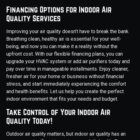
Financing Options for Indoor Air
Quality Services
Improving your air quality doesn’t have to break the bank.
Breathing clean, healthy air is essential for your well-
being, and now you can make it a reality without the
upfront cost. With our flexible financing plans, you can
upgrade your HVAC system or add air purifiers today and
pay over time in manageable installments. Enjoy cleaner,
fresher air for your home or business without financial
stress, and start immediately experiencing the comfort
and health benefits. Let us help you create the perfect
indoor environment that fits your needs and budget.
Take Control of Your Indoor Air
Quality Today!
Outdoor air quality matters, but indoor air quality has an