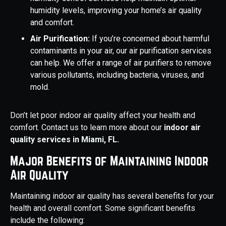
humidity levels, improving your home’s air quality
and comfort.
Air Purification:
If you’re concerned about harmful
contaminants in your air, our air purification services
can help. We offer a range of air purifiers to remove
various pollutants, including bacteria, viruses, and
mold.
Don’t let poor indoor air quality affect your health and
comfort. Contact us to learn more about our
indoor air
quality services in Miami, FL.
Major Benefits of Maintaining Indoor
Air Quality
Maintaining indoor air quality has several benefits for your
health and overall comfort. Some significant benefits
include the following: