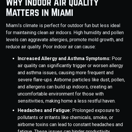
Why Indoor Air Quality
Matters in Miami
Miami’s climate is perfect for outdoor fun but less ideal
for maintaining clean air indoors. High humidity and pollen
levels can aggravate allergies, promote mold growth, and
reduce air quality. Poor indoor air can cause:
Increased Allergy and Asthma Symptoms:
Poor
air quality can significantly trigger or worsen allergy
and asthma issues, causing more frequent and
severe flare-ups. Airborne particles like dust, pollen,
and allergens can build up indoors, creating an
uncomfortable environment for those with
sensitivities, making home a less restful haven.
Headaches and Fatigue:
Prolonged exposure to
pollutants or irritants like chemicals, smoke, or
airborne toxins can lead to constant headaches and
fatigue. These issues can hinder productivity,