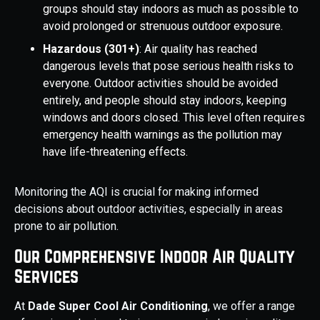
groups should stay indoors as much as possible to
avoid prolonged or strenuous outdoor exposure.
Hazardous (301+)
: Air quality has reached
dangerous levels that pose serious health risks to
everyone. Outdoor activities should be avoided
entirely, and people should stay indoors, keeping
windows and doors closed. This level often requires
emergency health warnings as the pollution may
have life-threatening effects.
Monitoring the AQI is crucial for making informed
decisions about outdoor activities, especially in areas
prone to air pollution.
Our Comprehensive Indoor Air Quality
Services
At
Dade Super Cool Air Conditioning
, we offer a range