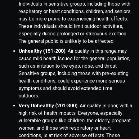
Individuals in sensitive groups, including those with
respiratory or heart conditions, children, and seniors,
may be more prone to experiencing health effects.
These individuals should limit outdoor activities,
especially during prolonged or strenuous exertion.
The general public is unlikely to be affected.
Unhealthy (151-200)
: Air quality in this range may
cause mild health issues for the general population,
such as irritation to the eyes, nose, and throat.
Sensitive groups, including those with pre-existing
health conditions, could experience more serious
symptoms and should avoid extended time
outdoors.
Very Unhealthy (201-300)
: Air quality is poor, with a
high risk of health impacts. Everyone, especially
vulnerable groups like children, the elderly, pregnant
women, and those with respiratory or heart
conditions, is at risk of adverse effects. These