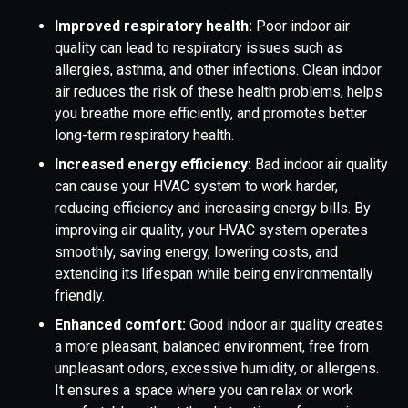
Improved respiratory health:
Poor indoor air
quality can lead to respiratory issues such as
allergies, asthma, and other infections. Clean indoor
air reduces the risk of these health problems, helps
you breathe more efficiently, and promotes better
long-term respiratory health.
Increased energy efficiency:
Bad indoor air quality
can cause your HVAC system to work harder,
reducing efficiency and increasing energy bills. By
improving air quality, your HVAC system operates
smoothly, saving energy, lowering costs, and
extending its lifespan while being environmentally
friendly.
Enhanced comfort:
Good indoor air quality creates
a more pleasant, balanced environment, free from
unpleasant odors, excessive humidity, or allergens.
It ensures a space where you can relax or work