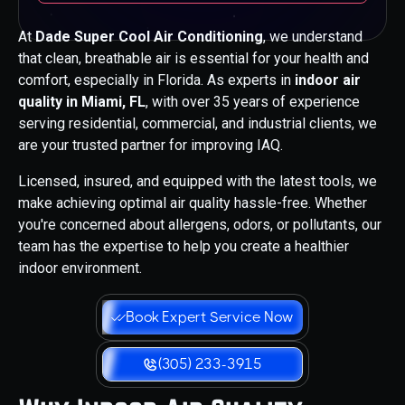
At
Dade Super Cool Air Conditioning
, we understand
that clean, breathable air is essential for your health and
comfort, especially in Florida. As experts in
indoor air
quality in Miami, FL
, with over 35 years of experience
serving residential, commercial, and industrial clients, we
are your trusted partner for improving IAQ.
Licensed, insured, and equipped with the latest tools, we
make achieving optimal air quality hassle-free. Whether
you're concerned about allergens, odors, or pollutants, our
team has the expertise to help you create a healthier
indoor environment.
Book Expert Service Now
(305) 233-3915