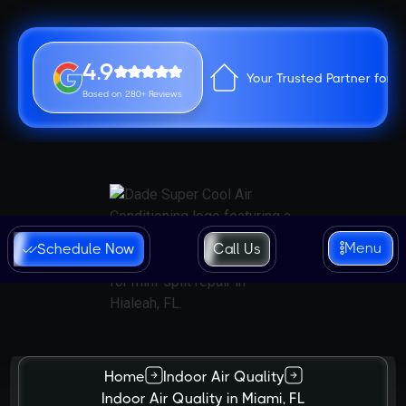
4.9
Your Trusted Partner for 
Based on 280+ Reviews
Menu
Schedule Now
Call Us
Home
Indoor Air Quality
Indoor Air Quality in Miami, FL