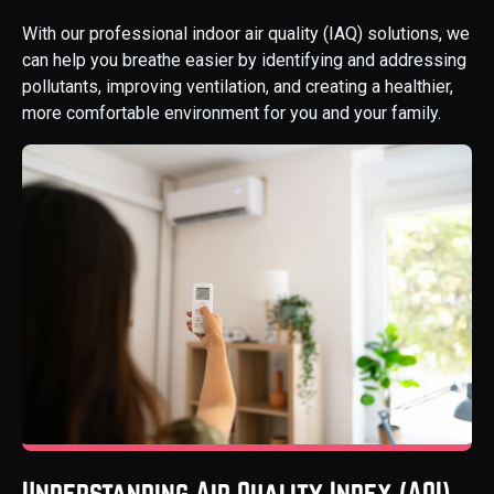
With our professional indoor air quality (IAQ) solutions, we
can help you breathe easier by identifying and addressing
pollutants, improving ventilation, and creating a healthier,
more comfortable environment for you and your family.
Understanding Air Quality Index (AQI)