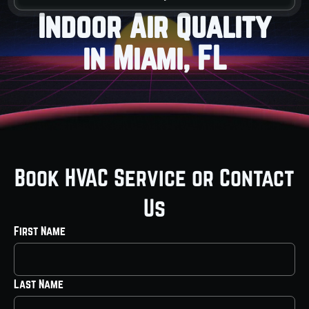
Indoor Air Quality
in Miami, FL
Book HVAC Service or Contact
Us
First Name
Last Name