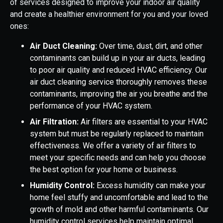
of services designed to improve your indoor air quality
and create a healthier environment for you and your loved
ones:
Air Duct Cleaning:
Over time, dust, dirt, and other
contaminants can build up in your air ducts, leading
to poor air quality and reduced HVAC efficiency. Our
air duct cleaning service thoroughly removes these
contaminants, improving the air you breathe and the
performance of your HVAC system.
Air Filtration:
Air filters are essential to your HVAC
system but must be regularly replaced to maintain
effectiveness. We offer a variety of air filters to
meet your specific needs and can help you choose
the best option for your home or business.
Humidity Control:
Excess humidity can make your
home feel stuffy and uncomfortable and lead to the
growth of mold and other harmful contaminants. Our
humidity control services help maintain optimal