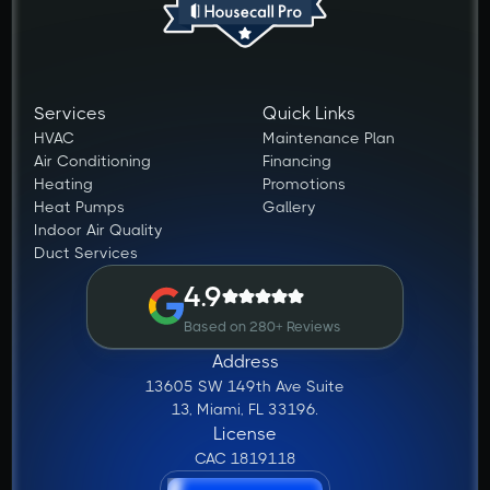
Services
Quick Links
HVAC
Maintenance Plan
Air Conditioning
Financing
Heating
Promotions
Heat Pumps
Gallery
Indoor Air Quality
Duct Services
4.9
Based on 280+ Reviews
Address
13605 SW 149th Ave Suite
13, Miami, FL 33196.
License
CAC 1819118