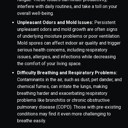
interfere with daily routines, and take a toll on your
overall well-being.
Unpleasant Odors and Mold Issues:
Persistent
unpleasant odors and mold growth are often signs
of underlying moisture problems or poor ventilation.
Mold spores can affect indoor air quality and trigger
serious health concerns, including respiratory
issues, allergies, and infections while decreasing
the comfort of your living space.
Difficulty Breathing and Respiratory Problems:
Contaminants in the air, such as dust, pet dander, and
chemical fumes, can irritate the lungs, making
breathing harder and exacerbating respiratory
problems like bronchitis or chronic obstructive
pulmonary disease (COPD). Those with pre-existing
conditions may find it even more challenging to
breathe easily.