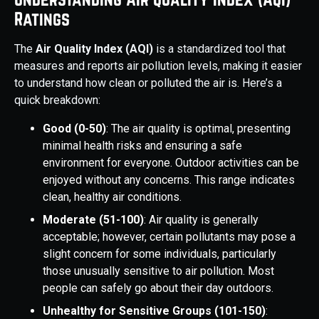
Ratings
The
Air Quality Index (AQI)
is a standardized tool that
measures and reports air pollution levels, making it easier
to understand how clean or polluted the air is. Here’s a
quick breakdown:
Good (0-50)
: The air quality is optimal, presenting
minimal health risks and ensuring a safe
environment for everyone. Outdoor activities can be
enjoyed without any concerns. This range indicates
clean, healthy air conditions.
Moderate (51-100)
: Air quality is generally
acceptable; however, certain pollutants may pose a
slight concern for some individuals, particularly
those unusually sensitive to air pollution. Most
people can safely go about their day outdoors.
Unhealthy for Sensitive Groups (101-150)
: