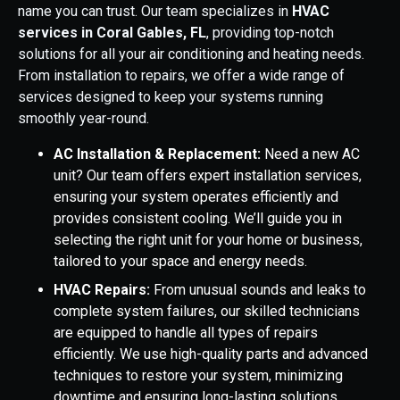
name you can trust. Our team specializes in
HVAC
services in Coral Gables, FL
, providing top-notch
solutions for all your air conditioning and heating needs.
From installation to repairs, we offer a wide range of
services designed to keep your systems running
smoothly year-round.
AC Installation & Replacement:
Need a new AC
unit? Our team offers expert installation services,
ensuring your system operates efficiently and
provides consistent cooling. We’ll guide you in
selecting the right unit for your home or business,
tailored to your space and energy needs.
HVAC Repairs:
From unusual sounds and leaks to
complete system failures, our skilled technicians
are equipped to handle all types of repairs
efficiently. We use high-quality parts and advanced
techniques to restore your system, minimizing
downtime and ensuring long-lasting solutions.