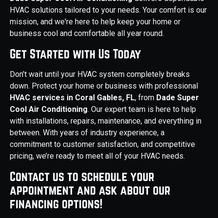
HVAC solutions tailored to your needs. Your comfort is our
mission, and we're here to help keep your home or
business cool and comfortable all year round.
Get Started with Us Today
Don’t wait until your HVAC system completely breaks
down. Protect your home or business with professional
HVAC services in Coral Gables, FL
, from
Dade Super
Cool Air Conditioning
. Our expert team is here to help
with installations, repairs, maintenance, and everything in
between. With years of industry experience, a
commitment to customer satisfaction, and competitive
pricing, we’re ready to meet all of your HVAC needs.
Contact us to schedule your
appointment and ask about our
financing options!