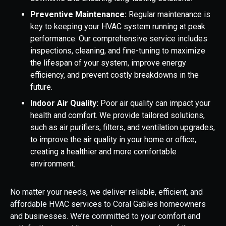
Preventive Maintenance:
Regular maintenance is
key to keeping your HVAC system running at peak
performance. Our comprehensive service includes
inspections, cleaning, and fine-tuning to maximize
the lifespan of your system, improve energy
efficiency, and prevent costly breakdowns in the
future.
Indoor Air Quality:
Poor air quality can impact your
health and comfort. We provide tailored solutions,
such as air purifiers, filters, and ventilation upgrades,
to improve the air quality in your home or office,
creating a healthier and more comfortable
environment.
No matter your needs, we deliver reliable, efficient, and
affordable HVAC services to Coral Gables homeowners
and businesses. We’re committed to your comfort and