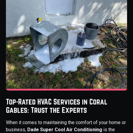
Top-Rated HVAC Services in Coral
Gables: Trust the Experts
When it comes to maintaining the comfort of your home or
business,
Dade Super Cool Air Conditioning
is the