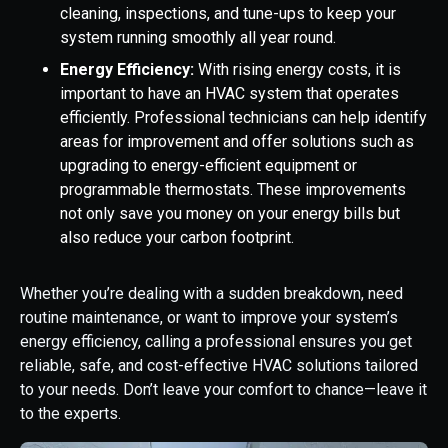
cleaning, inspections, and tune-ups to keep your
system running smoothly all year round.
Energy Efficiency:
With rising energy costs, it is
important to have an HVAC system that operates
efficiently. Professional technicians can help identify
areas for improvement and offer solutions such as
upgrading to energy-efficient equipment or
programmable thermostats. These improvements
not only save you money on your energy bills but
also reduce your carbon footprint.
Whether you’re dealing with a sudden breakdown, need
routine maintenance, or want to improve your system’s
energy efficiency, calling a professional ensures you get
reliable, safe, and cost-effective HVAC solutions tailored
to your needs. Don’t leave your comfort to chance—leave it
to the experts.