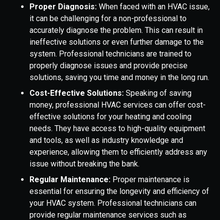
Proper Diagnosis:
When faced with an HVAC issue,
it can be challenging for a non-professional to
accurately diagnose the problem. This can result in
ineffective solutions or even further damage to the
system. Professional technicians are trained to
properly diagnose issues and provide precise
solutions, saving you time and money in the long run.
Cost-Effective Solutions:
Speaking of saving
money, professional HVAC services can offer cost-
effective solutions for your heating and cooling
needs. They have access to high-quality equipment
and tools, as well as industry knowledge and
experience, allowing them to efficiently address any
issue without breaking the bank.
Regular Maintenance:
Proper maintenance is
essential for ensuring the longevity and efficiency of
your HVAC system. Professional technicians can
provide regular maintenance services such as