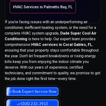
HVAC Services in Palmetto Bay, FL
If you’re facing issues with an underperforming air
conditioner, inefficient heating system, or the need for a
complete HVAC system upgrade,
Dade Super Cool Air
Conditioning
is here to help. Our expert team provides
comprehensive
HVAC services in Coral Gables, FL
,
ensuring that your property stays comfortable throughout
the year. Don’t let frequent breakdowns or rising energy
bills keep you from enjoying the indoor climate you
deserve. With our years of experience, certified
technicians, and commitment to quality, we promise to get
the job done right the first time—every time.
Book Expert Service Now
(305) 233-3915