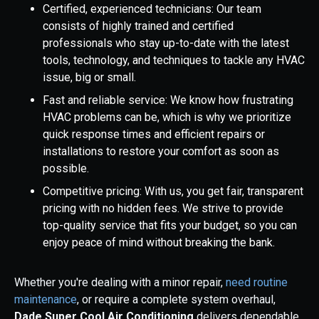
Certified, experienced technicians: Our team
consists of highly trained and certified
professionals who stay up-to-date with the latest
tools, technology, and techniques to tackle any HVAC
issue, big or small.
Fast and reliable service: We know how frustrating
HVAC problems can be, which is why we prioritize
quick response times and efficient repairs or
installations to restore your comfort as soon as
possible.
Competitive pricing: With us, you get fair, transparent
pricing with no hidden fees. We strive to provide
top-quality service that fits your budget, so you can
enjoy peace of mind without breaking the bank.
Whether you're dealing with a minor repair,
need routine
maintenance
, or require a complete system overhaul,
Dade Super Cool Air Conditioning
delivers dependable