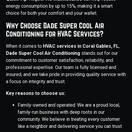
energy consumption by up to 15%, making it a smart
choice for both your comfort and your wallet.
Why Choose Dade Super Cool Air
Conditioning for HVAC Services?
When it comes to
HVAC services in Coral Gables, FL
,
Dade Super Cool Air Conditioning
stands out for our
commitment to customer satisfaction, reliability, and
professional expertise. Our team is fully licensed and
insured, and we take pride in providing quality service with
a focus on integrity and trust.
Key reasons to choose us:
Family-owned and operated: We are a proud local,
family-run business with deep roots in our
community. We believe in treating every customer
like a neighbor and delivering service you can trust.