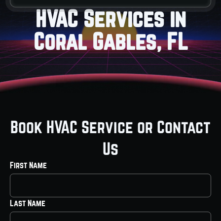
HVAC Services in
Coral Gables, FL
Book HVAC Service or Contact
Us
First Name
Last Name