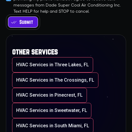
messages from Dade Super Cool Air Conditioning Inc.
Text HELP for help and STOP to cancel.
other services
HVAC Services in Three Lakes, FL
HVAC Services in The Crossings, FL
HVAC Services in Pinecrest, FL
HVAC Services in Sweetwater, FL
HVAC Services in South Miami, FL