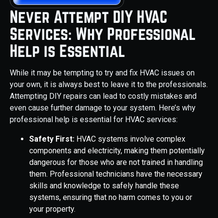
Never Attempt DIY HVAC
Services: Why Professional
Help is Essential
While it may be tempting to try and fix HVAC issues on
your own, it is always best to leave it to the professionals.
Attempting DIY repairs can lead to costly mistakes and
even cause further damage to your system. Here’s why
professional help is essential for HVAC services:
Safety First:
HVAC systems involve complex
components and electricity, making them potentially
dangerous for those who are not trained in handling
them. Professional technicians have the necessary
skills and knowledge to safely handle these
systems, ensuring that no harm comes to you or
your property.