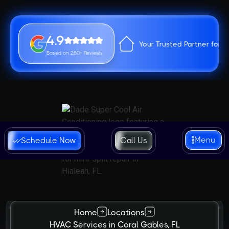
4.9
Your Trusted Partner for 
Based on 280+ Reviews
Menu
Schedule Now
Call Us
Home
Locations
HVAC Services in Coral Gables, FL