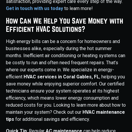
satisfaction, providing expert care every step of the way.
Get in touch with us today
to learn more!
How Can We Help You Save Money with
Efficient HVAC Solutions?
High energy bills can be a concern for homeowners and
businesses alike, especially during the hot summer
months. Inefficient air conditioning or heating systems can
be costly to run and often need frequent repairs. That’s
where our experts come in. We specialize in energy-
efficient
HVAC services in Coral Gables, FL
, helping you
save money while enjoying superior comfort. Our certified
technicians ensure your system operates at its highest
efficiency, which means lower energy consumption and
reduced costs for you. Looking to learn more about how to
maintain your system? Check out our
HVAC maintenance
tips
for additional savings and efficiency.
Quick Tip
: Regular
AC maintenance
can help reduce