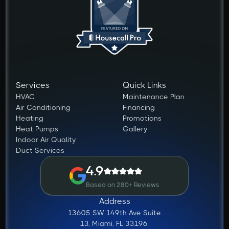
Services
Quick Links
HVAC
Maintenance Plan
Air Conditioning
Financing
Heating
Promotions
Heat Pumps
Gallery
Indoor Air Quality
Duct Services
4.9
Based on 280+ Reviews
Address
13605 SW 149th Ave Suite
13, Miami, FL 33196.