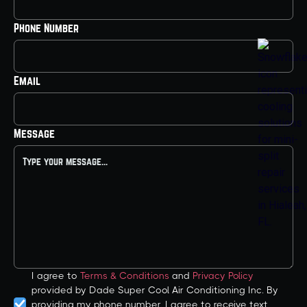
Phone Number
Email
Message
I agree to
Terms & Conditions
and
Privacy Policy
provided by Dade Super Cool Air Conditioning Inc. By
providing my phone number, I agree to receive text