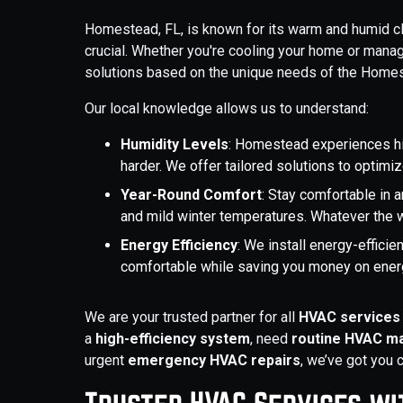
Homestead, FL, is known for its warm and humid c
crucial. Whether you're cooling your home or mana
solutions based on the unique needs of the Homes
Our local knowledge allows us to understand:
Humidity Levels
: Homestead experiences h
harder. We offer tailored solutions to optim
Year-Round Comfort
: Stay comfortable in 
and mild winter temperatures. Whatever the 
Energy Efficiency
: We install energy-effici
comfortable while saving you money on energ
We are your trusted partner for all
HVAC services 
a
high-efficiency system
, need
routine HVAC m
urgent
emergency HVAC repairs
, we’ve got you 