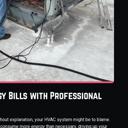
y Bills with Professional
without explanation, your HVAC system might be to blame.
an consume more energy than necessary, driving up your