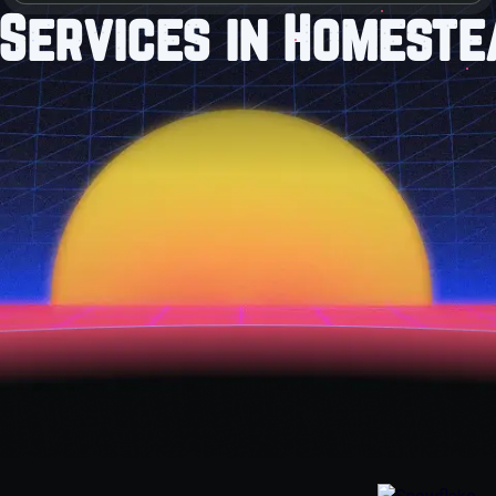
Services in Homeste