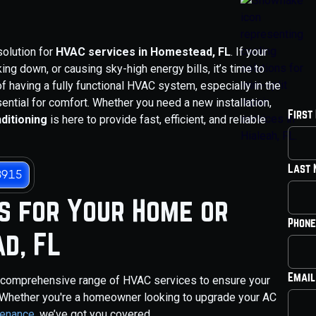
solution for
HVAC services in Homestead, FL
. If your
ing down, or causing sky-high energy bills, it’s time to
f having a fully functional HVAC system, especially in the
sential for comfort. Whether you need a new installation,
First
ditioning
is here to provide fast, efficient, and reliable
Last
3915
s for Your Home or
Phone
d, FL
Email
a comprehensive range of HVAC services to ensure your
 Whether you're a homeowner looking to upgrade your AC
tenance
, we’ve got you covered.