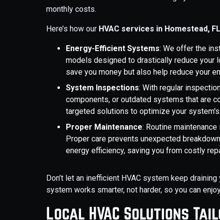
monthly costs.
Here’s how our
HVAC services in Homestead, F
Energy-Efficient Systems
: We offer the ins
models designed to drastically reduce your
save you money but also help reduce your e
System Inspections
: With regular inspectio
components, or outdated systems that are co
targeted solutions to optimize your system'
Proper Maintenance
: Routine maintenance 
Proper care prevents unexpected breakdowns,
energy efficiency, saving you from costly repai
Don’t let an inefficient HVAC system keep draining 
system works smarter, not harder, so you can enjo
Local HVAC Solutions Tai