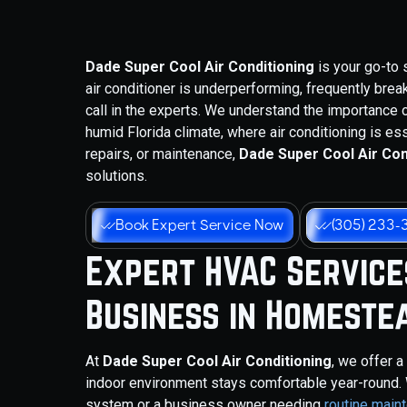
Dade Super Cool Air Conditioning
is your go-to 
air conditioner is underperforming, frequently break
call in the experts. We understand the importance o
humid Florida climate, where air conditioning is es
repairs, or maintenance,
Dade Super Cool Air Con
solutions.
Book Expert Service Now
(305) 233-
Expert HVAC Service
Business in Homestea
At
Dade Super Cool Air Conditioning
, we offer 
indoor environment stays comfortable year-round.
system or a business owner needing
routine main