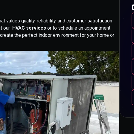
 values quality, reliability, and customer satisfaction
ut our
HVAC services
or to schedule an appointment
u create the perfect indoor environment for your home or