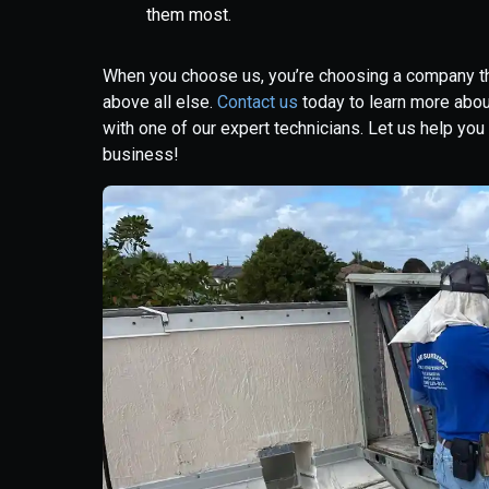
them most.
When you choose us, you’re choosing a company that
above all else.
Contact us
today to learn more abo
with one of our expert technicians. Let us help yo
business!