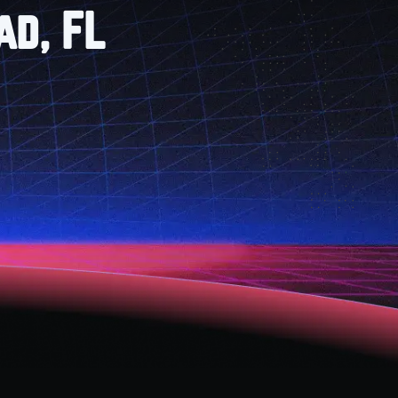
ad, FL