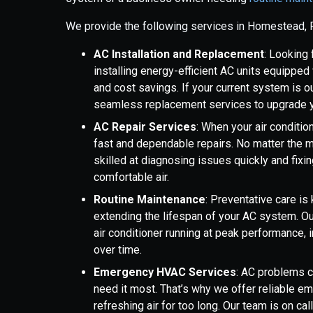
We provide the following services in Homestead, 
AC Installation and Replacement
: Looking
installing energy-efficient AC units equippe
and cost savings. If your current system is ou
seamless replacement services to upgrade yo
AC Repair Services
: When your air condition
fast and dependable repairs. No matter the m
skilled at diagnosing issues quickly and fixi
comfortable air.
Routine Maintenance
: Preventative care i
extending the lifespan of your AC system. O
air conditioner running at peak performance, i
over time.
Emergency HVAC Services
: AC problems c
need it most. That’s why we offer reliable em
refreshing air for too long. Our team is on ca