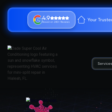
4.9
Your Truste
Based on 280+ Reviews
Service