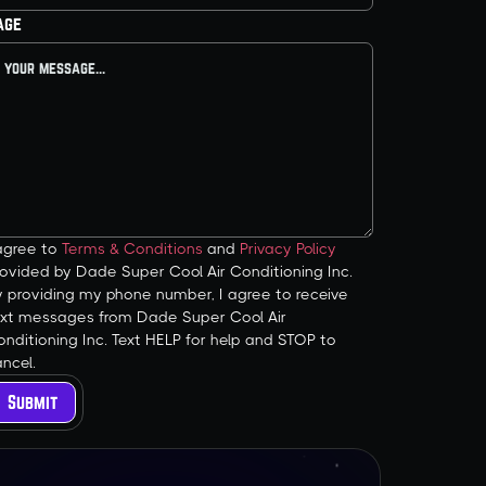
age
 agree to
Terms & Conditions
and
Privacy Policy
ovided by Dade Super Cool Air Conditioning Inc.
y providing my phone number, I agree to receive
ext messages from Dade Super Cool Air
nditioning Inc. Text HELP for help and STOP to
ncel.