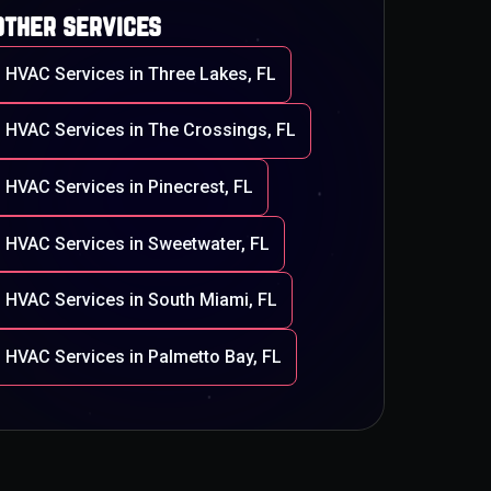
other services
HVAC Services in Three Lakes, FL
HVAC Services in The Crossings, FL
HVAC Services in Pinecrest, FL
HVAC Services in Sweetwater, FL
HVAC Services in South Miami, FL
HVAC Services in Palmetto Bay, FL