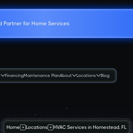
d Partner for Home Services
s
Financing
Maintenance Plan
About
Locations
Blog
Home
Locations
HVAC Services in Homestead, FL