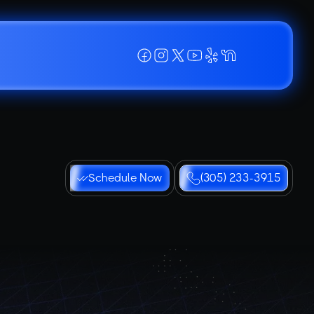
Schedule Now
(305) 233-3915