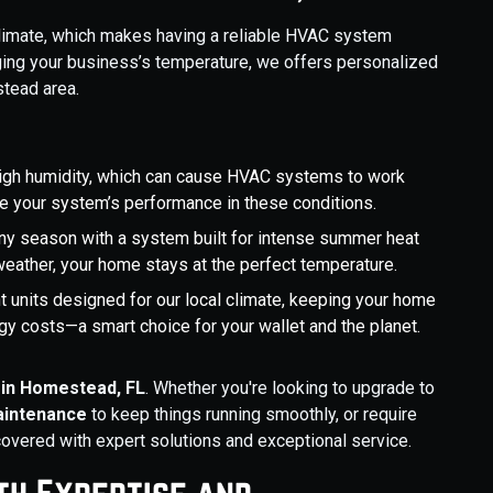
limate, which makes having a reliable HVAC system
ging your business’s temperature, we offers personalized
tead area.
igh humidity, which can cause HVAC systems to work
ize your system’s performance in these conditions.
any season with a system built for intense summer heat
weather, your home stays at the perfect temperature.
ent units designed for our local climate, keeping your home
y costs—a smart choice for your wallet and the planet.
in Homestead, FL
. Whether you're looking to upgrade to
aintenance
to keep things running smoothly, or require
covered with expert solutions and exceptional service.