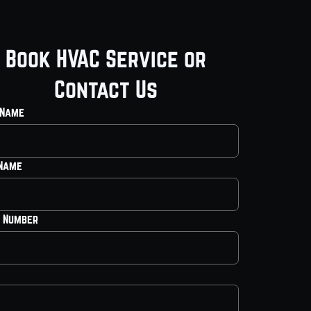
Book HVAC Service or
Contact Us
 Name
 Name
 Number