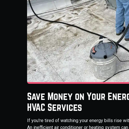
Save Money on Your Energ
HVAC Services
If you're tired of watching your energy bills rise 
An inefficient air conditioner or heating system c