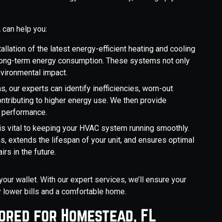
L
can help you:
tallation of the latest energy-efficient heating and cooling
 long-term energy consumption. These systems not only
nvironmental impact.
ns, our experts can identify inefficiencies, worn-out
ntributing to higher energy use. We then provide
s performance.
is vital to keeping your HVAC system running smoothly.
 extends the lifespan of your unit, and ensures optimal
rs in the future.
your wallet. With our expert services, we’ll ensure your
y lower bills and a comfortable home.
lored for Homestead, FL