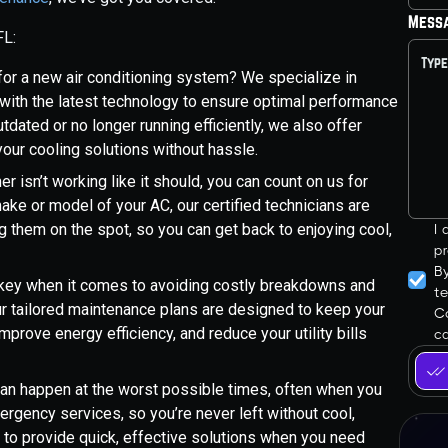
Mess
FL:
 for a new air conditioning system? We specialize in
d with the latest technology to ensure optimal performance
tdated or no longer running efficiently, we also offer
ur cooling solutions without hassle.
er isn’t working like it should, you can count on us for
ake or model of your AC, our certified technicians are
ng them on the spot, so you can get back to enjoying cool,
I
pr
B
s key when it comes to avoiding costly breakdowns and
t
ur tailored maintenance plans are designed to keep your
Co
mprove energy efficiency, and reduce your utility bills
ca
an happen at the worst possible times, often when you
ergency services, so you’re never left without cool,
ll to provide quick, effective solutions when you need