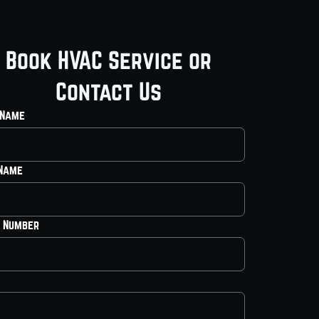
Book HVAC Service or
Contact Us
 Name
 Name
 Number