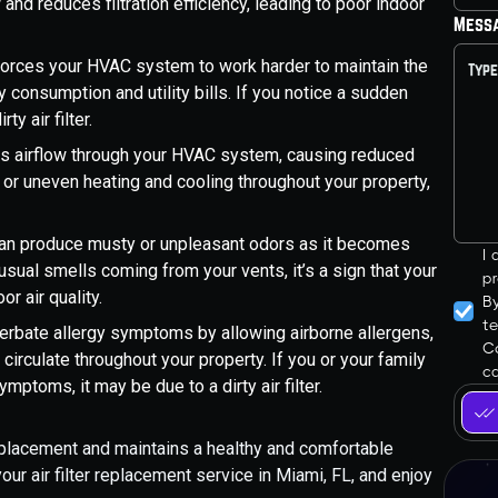
 and reduces filtration efficiency, leading to poor indoor
Mess
 forces your HVAC system to work harder to maintain the
 consumption and utility bills. If you notice a sudden
y air filter.
icts airflow through your HVAC system, causing reduced
w or uneven heating and cooling throughout your property,
r can produce musty or unpleasant odors as it becomes
I
usual smells coming from your vents, it’s a sign that your
pr
or air quality.
B
t
xacerbate allergy symptoms by allowing airborne allergens,
Co
 circulate throughout your property. If you or your family
ca
ptoms, it may be due to a dirty air filter.
 replacement and maintains a healthy and comfortable
ur air filter replacement service in Miami, FL, and enjoy