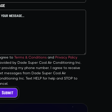
age
 agree to
Terms & Conditions
and
Privacy Policy
ovided by Dade Super Cool Air Conditioning Inc.
y providing my phone number, I agree to receive
ext messages from Dade Super Cool Air
nditioning Inc. Text HELP for help and STOP to
ncel.