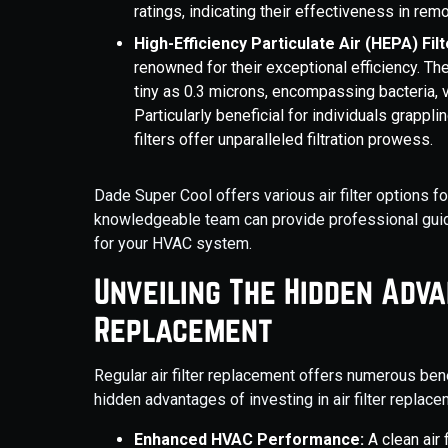
ratings, indicating their effectiveness in remo
High-Efficiency Particulate Air (HEPA) Filt
renowned for their exceptional efficiency. T
tiny as 0.3 microns, encompassing bacteria, v
Particularly beneficial for individuals grappl
filters offer unparalleled filtration prowess.
Dade Super Cool offers various air filter options f
knowledgeable team can provide professional guida
for your HVAC system.
Unveiling The Hidden Adva
Replacement
Regular air filter replacement offers numerous ben
hidden advantages of investing in air filter replace
Enhanced HVAC Performance:
A clean air 