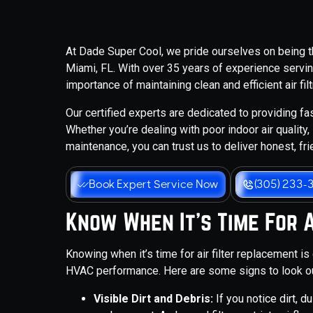
At Dade Super Cool, we pride ourselves on being the
Miami, FL. With over 35 years of experience servi
importance of maintaining clean and efficient air fi
Our certified experts are dedicated to providing fast
Whether you’re dealing with poor indoor air qualit
maintenance, you can trust us to deliver honest, fr
Book Expert Service Now
(305) 233-
Know When It's Time For 
Knowing when it’s time for air filter replacement is
HVAC performance. Here are some signs to look ou
Visible Dirt and Debris:
If you notice dirt, du