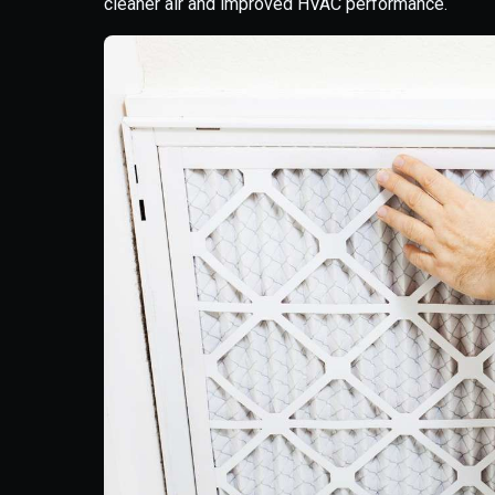
cleaner air and improved HVAC performance.