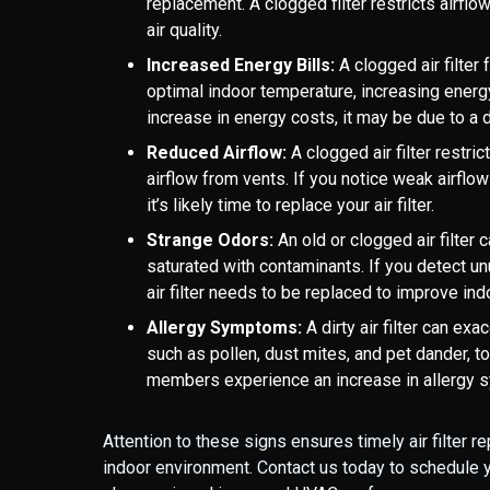
replacement. A clogged filter restricts airflow
air quality.
Increased Energy Bills:
A clogged air filter
optimal indoor temperature, increasing energy
increase in energy costs, it may be due to a dirt
Reduced Airflow:
A clogged air filter restr
airflow from vents. If you notice weak airflo
it’s likely time to replace your air filter.
Strange Odors:
An old or clogged air filte
saturated with contaminants. If you detect un
air filter needs to be replaced to improve indo
Allergy Symptoms:
A dirty air filter can e
such as pollen, dust mites, and pet dander, to
members experience an increase in allergy sym
Attention to these signs ensures timely air filter
indoor environment. Contact us today to schedule yo