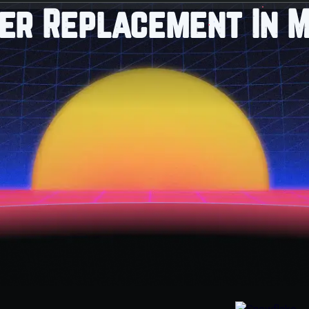
ter Replacement In M