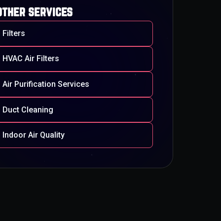
other services
Filters
HVAC Air Filters
Air Purification Services
Duct Cleaning
Indoor Air Quality