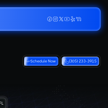
Schedule Now
(305) 233-3915
FL