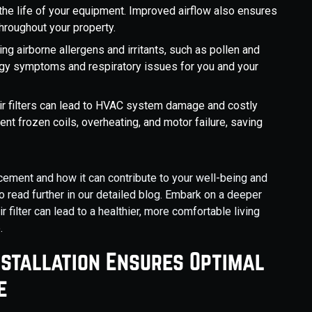
he life of your equipment. Improved airflow also ensures
hroughout your property.
ng airborne allergens and irritants, such as pollen and
llergy symptoms and respiratory issues for you and your
r filters can lead to HVAC system damage and costly
ent frozen coils, overheating, and motor failure, saving
lacement and how it can contribute to your well-being and
o read further in our detailed blog. Embark on a deeper
 filter can lead to a healthier, more comfortable living
.
nstallation Ensures Optimal
e