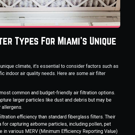
lter Types For Miami's Unique
 unique climate, it’s essential to consider factors such as
ic indoor air quality needs. Here are some air filter
most common and budget-friendly air filtration options.
apture larger particles like dust and debris but may be
r allergens.
iltration efficiency than standard fiberglass filters. Their
for capturing airborne particles, including pollen, pet
me in various MERV (Minimum Efficiency Reporting Value)