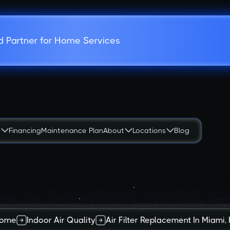
d Partner for Home Services
s
Financing
Maintenance Plan
About
Locations
Blog
ome
Indoor Air Quality
Air Filter Replacement In Miami, 