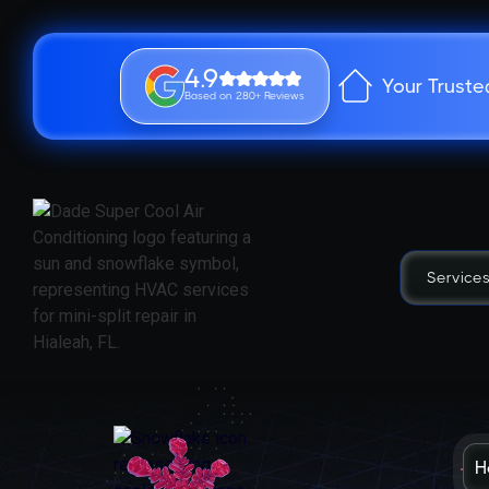
4.9
Your Truste
Based on 280+ Reviews
Service
H