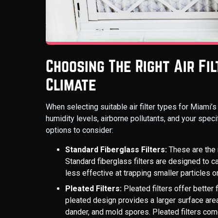
Choosing The Right Air Fi
Climate
When selecting suitable air filter types for Miami’s
humidity levels, airborne pollutants, and your specif
options to consider:
Standard Fiberglass Filters:
These are the 
Standard fiberglass filters are designed to c
less effective at trapping smaller particles o
Pleated Filters:
Pleated filters offer better f
pleated design provides a larger surface area 
dander, and mold spores. Pleated filters co