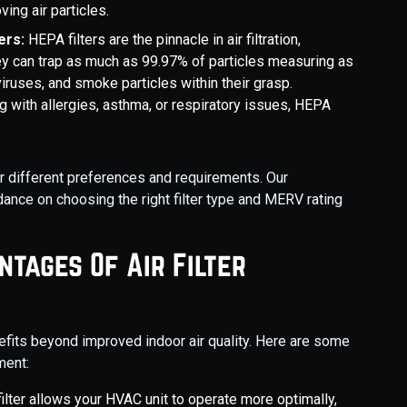
ving air particles.
ers:
HEPA filters are the pinnacle in air filtration,
hey can trap as much as 99.97% of particles measuring as
iruses, and smoke particles within their grasp.
ing with allergies, asthma, or respiratory issues, HEPA
or different preferences and requirements. Our
nce on choosing the right filter type and MERV rating
ntages Of Air Filter
efits beyond improved indoor air quality. Here are some
ment:
filter allows your HVAC unit to operate more optimally,