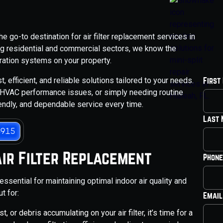
 go-to destination for air filter replacement services in
ng residential and commercial sectors, we know the
ltration systems on your property.
, efficient, and reliable solutions tailored to your needs.
First
y, HVAC performance issues, or simply needing routine
iendly, and dependable service every time.
Last
3915
Air Filter Replacement
Phone
 essential for maintaining optimal indoor air quality and
t for:
Email
st, or debris accumulating on your air filter, it’s time for a