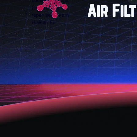
Air Fil