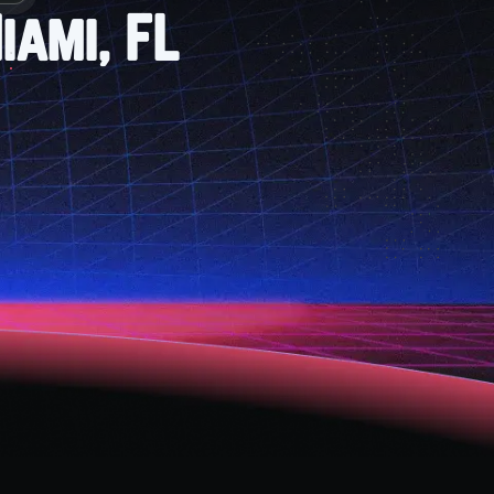
iami, FL