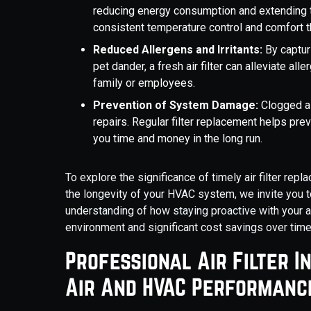
reducing energy consumption and extending t
consistent temperature control and comfort t
Reduced Allergens and Irritants:
By capturi
pet dander, a fresh air filter can alleviate a
family or employees.
Prevention of System Damage:
Clogged ai
repairs. Regular filter replacement helps prev
you time and money in the long run.
To explore the significance of timely air filter rep
the longevity of your HVAC system, we invite you t
understanding of how staying proactive with your air
environment and significant cost savings over time
Professional Air Filter I
Air And HVAC Performanc