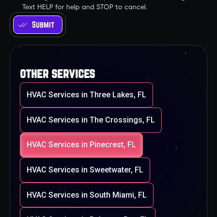
Text HELP for help and STOP to cancel.
other services
HVAC Services in Three Lakes, FL
HVAC Services in The Crossings, FL
HVAC Services in Pinecrest, FL
HVAC Services in Sweetwater, FL
HVAC Services in South Miami, FL