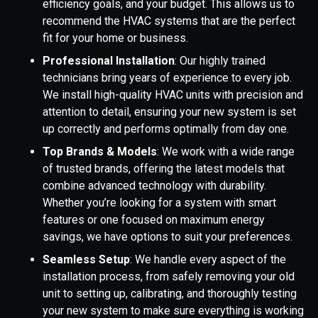
efficiency goals, and your budget. This allows us to
recommend the HVAC systems that are the perfect
fit for your home or business.
Professional Installation
: Our highly trained
technicians bring years of experience to every job.
We install high-quality HVAC units with precision and
attention to detail, ensuring your new system is set
up correctly and performs optimally from day one.
Top Brands & Models
: We work with a wide range
of trusted brands, offering the latest models that
combine advanced technology with durability.
Whether you’re looking for a system with smart
features or one focused on maximum energy
savings, we have options to suit your preferences.
Seamless Setup
: We handle every aspect of the
installation process, from safely removing your old
unit to setting up, calibrating, and thoroughly testing
your new system to make sure everything is working