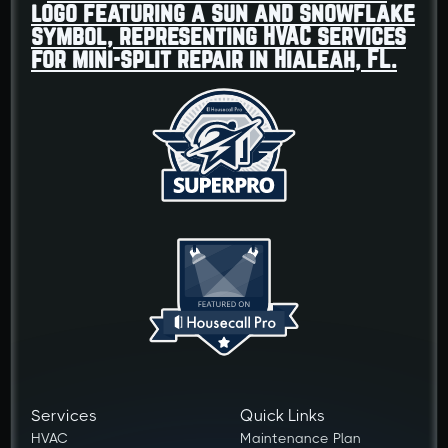
Services
Quick Links
HVAC
Maintenance Plan