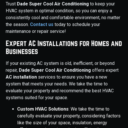
Trust
Dade Super Cool Air Conditioning
to keep your
HVAC system in optimal condition, so you can enjoy a
consistently cool and comfortable environment, no matter
the season.
Contact us
today to schedule your
maintenance or repair service!
Expert AC Installations for Homes and
Businesses
If your existing AC system is old, inefficient, or beyond
repair,
Dade Super Cool Air Conditioning
offers expert
AC installation
services to ensure you have a new
system that meets your needs. We take the time to
evaluate your property and recommend the best HVAC
systems suited for your space.
Custom HVAC Solutions
: We take the time to
carefully evaluate your property, considering factors
like the size of your space, insulation, energy