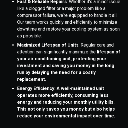
Fast & Reliable Repairs
: Whether it’s a minor issue
like a clogged filter or a major problem like a
compressor failure, we’re equipped to handle it all.
Our team works quickly and efficiently to minimize
downtime and restore your cooling system as soon
as possible.
Maximized Lifespan of Units
: Regular care and
attention can significantly maximize the
lifespan of
your air conditioning unit, protecting your
investment and saving you money in the long
run by delaying the need for a costly
replacement.
Energy Efficiency: A well-maintained unit
operates more efficiently, consuming less
energy and reducing your monthly utility bills.
This not only saves you money but also helps
reduce your environmental impact over time.