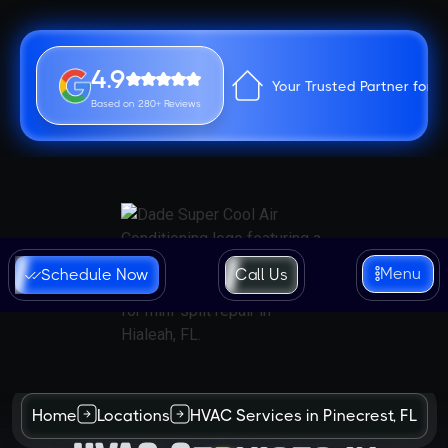
4.9
Your Trusted Partner for 
Based on 280+ Reviews
Menu
Schedule Now
Call Us
Home
Locations
HVAC Services in Pinecrest, FL