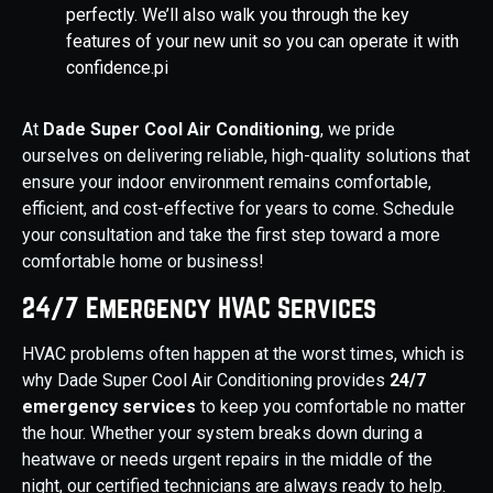
perfectly. We’ll also walk you through the key
features of your new unit so you can operate it with
confidence.pi
At
Dade Super Cool Air Conditioning
, we pride
ourselves on delivering reliable, high-quality solutions that
ensure your indoor environment remains comfortable,
efficient, and cost-effective for years to come. Schedule
your consultation and take the first step toward a more
comfortable home or business!
24/7 Emergency HVAC Services
HVAC problems often happen at the worst times, which is
why Dade Super Cool Air Conditioning provides
24/7
emergency services
to keep you comfortable no matter
the hour. Whether your system breaks down during a
heatwave or needs urgent repairs in the middle of the
night, our certified technicians are always ready to help.