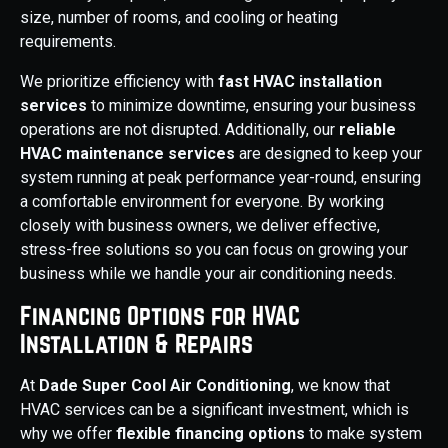
size, number of rooms, and cooling or heating
requirements.
We prioritize efficiency with
fast HVAC installation
services
to minimize downtime, ensuring your business
operations are not disrupted. Additionally, our
reliable
HVAC maintenance services
are designed to keep your
system running at peak performance year-round, ensuring
a comfortable environment for everyone. By working
closely with business owners, we deliver effective,
stress-free solutions so you can focus on growing your
business while we handle your air conditioning needs.
Financing Options for HVAC
Installation & Repairs
At
Dade Super Cool Air Conditioning
, we know that
HVAC services can be a significant investment, which is
why we offer
flexible financing options
to make system