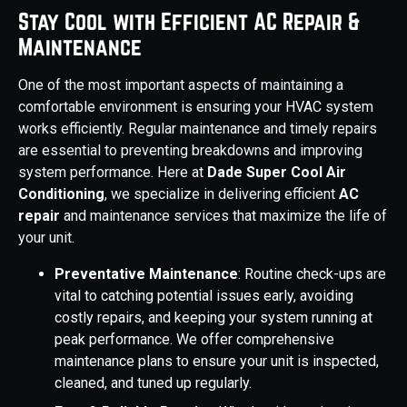
Stay Cool with Efficient AC Repair &
Maintenance
One of the most important aspects of maintaining a
comfortable environment is ensuring your HVAC system
works efficiently. Regular maintenance and timely repairs
are essential to preventing breakdowns and improving
system performance. Here at
Dade Super Cool Air
Conditioning
, we specialize in delivering efficient
AC
repair
and maintenance services that maximize the life of
your unit.
Preventative Maintenance
: Routine check-ups are
vital to catching potential issues early, avoiding
costly repairs, and keeping your system running at
peak performance. We offer comprehensive
maintenance plans to ensure your unit is inspected,
cleaned, and tuned up regularly.