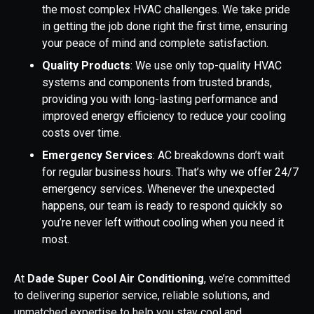
the most complex HVAC challenges. We take pride
in getting the job done right the first time, ensuring
your peace of mind and complete satisfaction.
Quality Products
: We use only top-quality HVAC
systems and components from trusted brands,
providing you with long-lasting performance and
improved energy efficiency to reduce your cooling
costs over time.
Emergency Services
: AC breakdowns don’t wait
for regular business hours. That’s why we offer 24/7
emergency services. Whenever the unexpected
happens, our team is ready to respond quickly so
you’re never left without cooling when you need it
most.
At
Dade Super Cool Air Conditioning
, we’re committed
to delivering superior service, reliable solutions, and
unmatched expertise to help you stay cool and