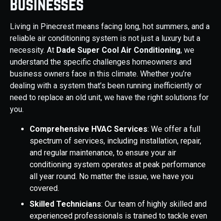
Businesses
Living in Pinecrest means facing long, hot summers, and a
reliable air conditioning system is not just a luxury but a
necessity. At
Dade Super Cool Air Conditioning
, we
understand the specific challenges homeowners and
business owners face in this climate. Whether you’re
dealing with a system that’s been running inefficiently or
need to replace an old unit, we have the right solutions for
you.
Comprehensive HVAC Services
: We offer a full
spectrum of services, including installation, repair,
and regular maintenance, to ensure your air
conditioning system operates at peak performance
all year round. No matter the issue, we have you
covered.
Skilled Technicians
: Our team of highly skilled and
experienced professionals is trained to tackle even