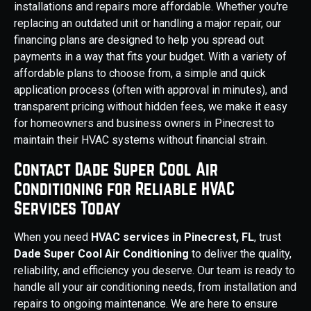
installations and repairs more affordable. Whether you're
replacing an outdated unit or handling a major repair, our
financing plans are designed to help you spread out
payments in a way that fits your budget. With a variety of
affordable plans to choose from, a simple and quick
application process (often with approval in minutes), and
transparent pricing without hidden fees, we make it easy
for homeowners and business owners in Pinecrest to
maintain their HVAC systems without financial strain.
Contact Dade Super Cool Air
Conditioning for Reliable HVAC
Services Today
When you need
HVAC services in Pinecrest, FL
, trust
Dade Super Cool Air Conditioning
to deliver the quality,
reliability, and efficiency you deserve. Our team is ready to
handle all your air conditioning needs, from installation and
repairs to ongoing maintenance. We are here to ensure