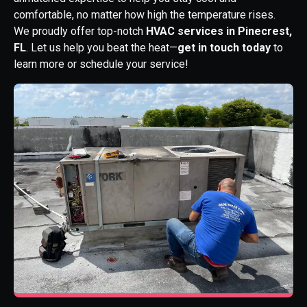
comfortable, no matter how high the temperature rises.
We proudly offer top-notch
HVAC services in Pinecrest,
FL
. Let us help you beat the heat—
get in touch today
to
learn more or schedule your service!