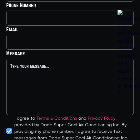
Phone Number
Email
Message
I agree to
Terms & Conditions
and
Privacy Policy
provided by Dade Super Cool Air Conditioning Inc. By
providing my phone number, I agree to receive text
messages from Dade Super Cool Air Conditioning Inc.