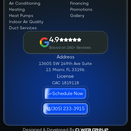
Air Conditioning
Financing
Heating
Promotions
Heat Pumps
Gallery
Indoor Air Quality
Duct Services
4.9
Based on 280+ Reviews
Address
13605 SW 149th Ave Suite
13, Miami, FL 33196.
License
CAC 1819118
Schedule Now
(305) 233-3915
Designed & Developed By: