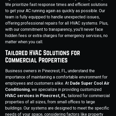
We prioritize fast response times and efficient solutions
to get your AC running again as quickly as possible. Our
team is fully equipped to handle unexpected issues,
offering professional repairs for all HVAC systems. Plus,
with our commitment to transparency, you’ll never face
hidden fees or extra charges for emergency services, no
matter when you call.
Tailored HVAC Solutions for
Commercial Properties
Business owners in Pinecrest, FL, understand the
importance of maintaining a comfortable environment for
employees and customers alike. At
Dade Super Cool Air
Conditioning
, we specialize in providing customized
HVAC services in Pinecrest, FL
, tailored for commercial
properties of all sizes, from small offices to large
buildings. Our systems are designed to meet the specific
needs of your space, considering factors like property