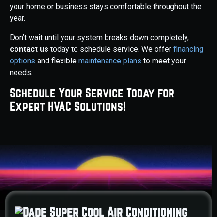
your home or business stays comfortable throughout the
year.
Don’t wait until your system breaks down completely,
contact us
today to schedule service. We offer
financing
options
and flexible
maintenance plans
to meet your
needs.
Schedule Your Service Today for
Expert HVAC Solutions!