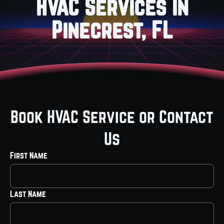
HVAC Services in
Pinecrest, FL
Book HVAC Service or Contact
Us
First Name
Last Name