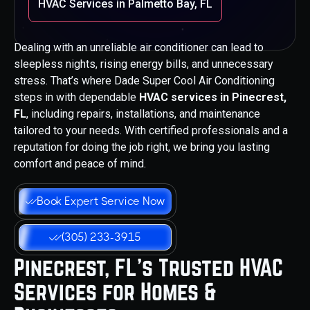
HVAC Services in Palmetto Bay, FL
Dealing with an unreliable air conditioner can lead to
sleepless nights, rising energy bills, and unnecessary
stress. That’s where Dade Super Cool Air Conditioning
steps in with dependable
HVAC services in Pinecrest,
FL
, including repairs, installations, and maintenance
tailored to your needs. With certified professionals and a
reputation for doing the job right, we bring you lasting
comfort and peace of mind.
Book Expert Service Now
(305) 233-3915
Pinecrest, FL’s Trusted HVAC
Services for Homes &