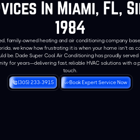
vices In Miami, FL, S
1984
ted, family-owned heating and air conditioning company bas
orida, we know how frustrating it is when your home isn’t as 
ould be. Dade Super Cool Air Conditioning has proudly served 
ty for years—delivering fast, reliable HVAC solutions with a 
touch.
(305) 233-3915
Book Expert Service Now