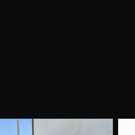
Duct Cleaning