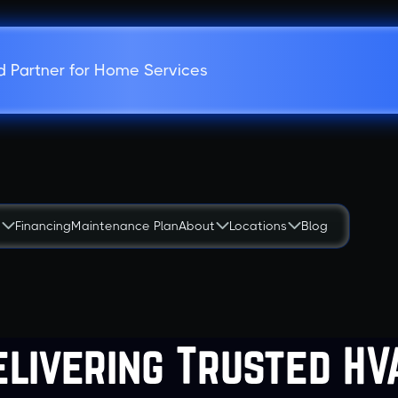
d Partner for Home Services
s
Financing
Maintenance Plan
About
Locations
Blog
elivering Trusted HV