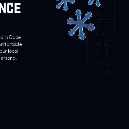
ince
ed in Dade
comfortable
our local
personal