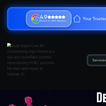
4.9
Your Truste
Based on 280+ Reviews
Service
D