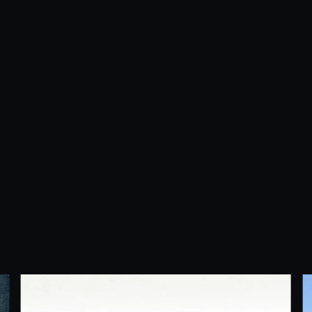
ts can reduce airflow and impact your health. Our
mprove indoor air quality and HVAC efficiency.
le of your system.