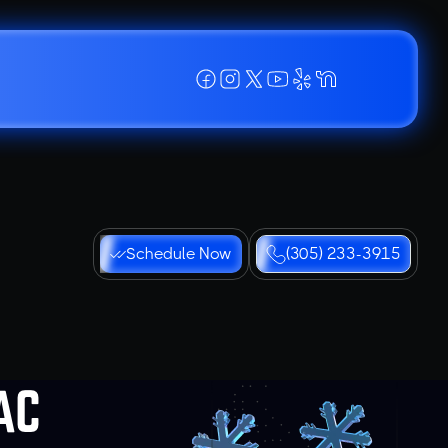
Schedule Now
(305) 233-3915
AC