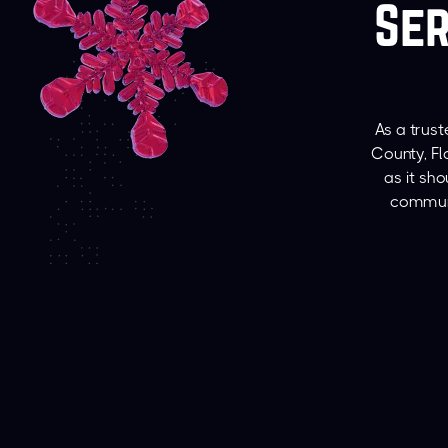
Ser
As a trus
County, Fl
as it sh
communi