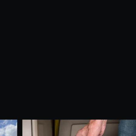
Dust, allergens, and debris in your air duc
professional duct cleaning service helps i
Breathe cleaner, fresher air with every cyc