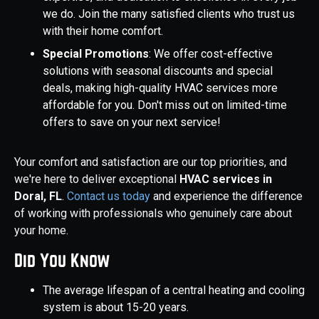
we do. Join the many satisfied clients who trust us
with their home comfort.
Special Promotions
: We offer cost-effective
solutions with seasonal discounts and special
deals, making high-quality HVAC services more
affordable for you. Don't miss out on limited-time
offers to save on your next service!
Your comfort and satisfaction are our top priorities, and
we're here to deliver exceptional
HVAC services in
Doral, FL
.
Contact us today
and experience the difference
of working with professionals who genuinely care about
your home.
Did You Know
The average lifespan of a central heating and cooling
system is about 15-20 years.