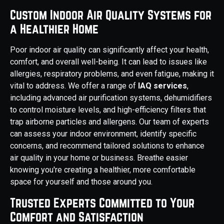
Custom Indoor Air Quality Systems for
a Healthier Home
Poor indoor air quality can significantly affect your health,
comfort, and overall well-being. It can lead to issues like
allergies, respiratory problems, and even fatigue, making it
vital to address. We offer a range of
IAQ services
,
including advanced air purification systems, dehumidifiers
to control moisture levels, and high-efficiency filters that
trap airborne particles and allergens. Our team of experts
can assess your indoor environment, identify specific
concerns, and recommend tailored solutions to enhance
air quality in your home or business. Breathe easier
knowing you're creating a healthier, more comfortable
space for yourself and those around you.
Trusted Experts Committed to Your
Comfort and Satisfaction