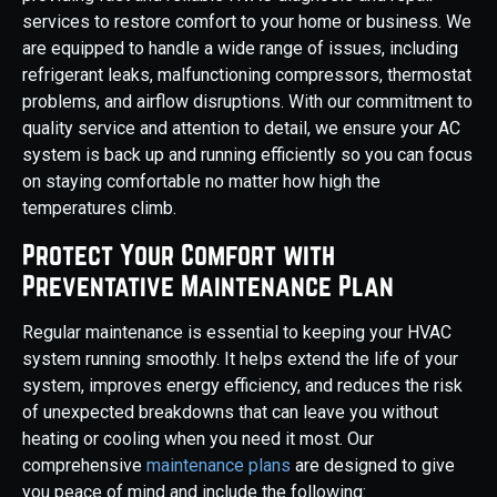
services to restore comfort to your home or business. We
are equipped to handle a wide range of issues, including
refrigerant leaks, malfunctioning compressors, thermostat
problems, and airflow disruptions. With our commitment to
quality service and attention to detail, we ensure your AC
system is back up and running efficiently so you can focus
on staying comfortable no matter how high the
temperatures climb.
Protect Your Comfort with
Preventative Maintenance Plan
Regular maintenance is essential to keeping your HVAC
system running smoothly. It helps extend the life of your
system, improves energy efficiency, and reduces the risk
of unexpected breakdowns that can leave you without
heating or cooling when you need it most. Our
comprehensive
maintenance plans
are designed to give
you peace of mind and include the following: