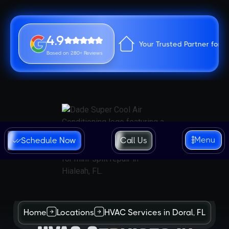
4.9
Your Trusted Partner for 
Based on 280+ Reviews
Menu
Schedule Now
Call Us
Home
Locations
HVAC Services in Doral, FL