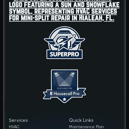
Services
Quick Links
HVAC
Maintenance Plan