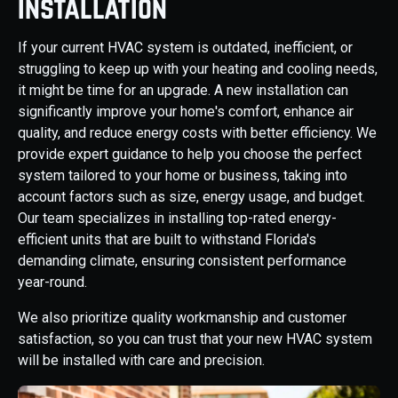
Installation
If your current HVAC system is outdated, inefficient, or
struggling to keep up with your heating and cooling needs,
it might be time for an upgrade. A new installation can
significantly improve your home's comfort, enhance air
quality, and reduce energy costs with better efficiency. We
provide expert guidance to help you choose the perfect
system tailored to your home or business, taking into
account factors such as size, energy usage, and budget.
Our team specializes in installing top-rated energy-
efficient units that are built to withstand Florida's
demanding climate, ensuring consistent performance
year-round.
We also prioritize quality workmanship and customer
satisfaction, so you can trust that your new HVAC system
will be installed with care and precision.