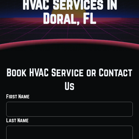
HVAC Services in
Doral, FL
Book HVAC Service or Contact
Us
First Name
Last Name