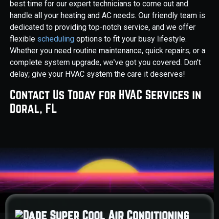
best time for our expert technicians to come out and
handle all your heating and AC needs. Our friendly team is
dedicated to providing top-notch service, and we offer
flexible
scheduling
options to fit your busy lifestyle.
Whether you need routine maintenance, quick repairs, or a
complete system upgrade, we've got you covered. Don't
delay; give your HVAC system the care it deserves!
Contact Us Today for HVAC Services in
Doral, FL