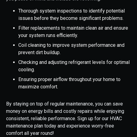
Thorough system inspections to identify potential
issues before they become significant problems.
Filter replacements to maintain clean air and ensure
your system runs efficiently.
Coil cleaning to improve system performance and
prevent dirt buildup.
Checking and adjusting refrigerant levels for optimal
cooling.
Ensuring proper airflow throughout your home to
maximize comfort.
By staying on top of regular maintenance, you can save
money on energy bills and costly repairs while enjoying
consistent, reliable performance. Sign up for our HVAC
maintenance plan today and experience worry-free
comfort all year round!