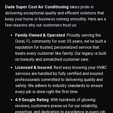
Dade Super Cool Air Conditioning
takes pride in
delivering exceptional quality and efficient solutions that
keep your home or business running smoothly.
Here are a
few reasons why our customers trust us:
Family-Owned & Operated
: Proudly serving the
Doral, FL community for over 35 years, we've built a
reputation for trusted, personalized service that
treats every customer like family. Our legacy is built
on honesty and unmatched customer care.
Licensed & Insured
: Rest easy knowing your HVAC
services are handled by fully certified and insured
professionals committed to delivering quality and
safety. We adhere to industry standards to ensure
every job is done right the first time.
4.9 Google Rating
: With hundreds of glowing
reviews, customers praise us for our reliability,
expertise, and dedication to excellence in every job