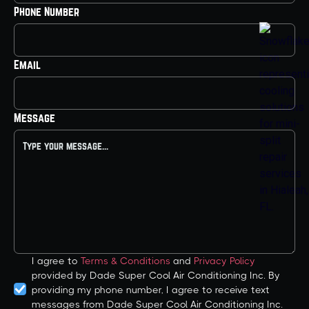
Phone Number
Email
Message
I agree to
Terms & Conditions
and
Privacy Policy
provided by Dade Super Cool Air Conditioning Inc. By
providing my phone number, I agree to receive text
messages from Dade Super Cool Air Conditioning Inc.