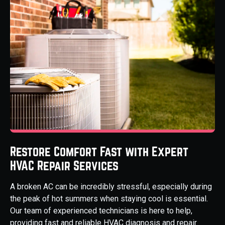
Restore Comfort Fast with Expert
HVAC Repair Services
A broken AC can be incredibly stressful, especially during
the peak of hot summers when staying cool is essential.
Our team of experienced technicians is here to help,
providing fast and reliable HVAC diagnosis and repair