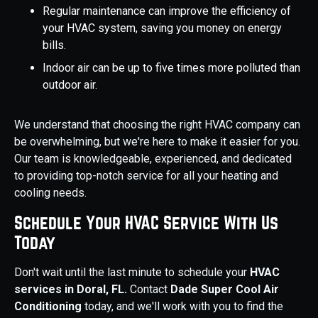
Regular maintenance can improve the efficiency of
your HVAC system, saving you money on energy
bills.
Indoor air can be up to five times more polluted than
outdoor air.
We understand that choosing the right HVAC company can
be overwhelming, but we're here to make it easier for you.
Our team is knowledgeable, experienced, and dedicated
to providing top-notch service for all your heating and
cooling needs.
Schedule Your HVAC Service With Us
Today
Don't wait until the last minute to schedule your
HVAC
services in Doral, FL.
Contact
Dade Super Cool Air
Conditioning
today, and we'll work with you to find the