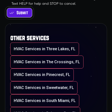
Text HELP for help and STOP to cancel.
other services
HVAC Services in Three Lakes, FL
HVAC Services in The Crossings, FL
HVAC Services in Pinecrest, FL
HVAC Services in Sweetwater, FL
HVAC Services in South Miami, FL