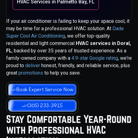
HVAC Services in Palmetto Bay, FL
If your air conditioner is failing to keep your space cool, it
may be time for a professional HVAC solution. At
Dade
Super Cool Air Conditioning
, we offer top-quality
residential and light commercial
HVAC services in Doral,
FL
, backed by over 35 years of trusted experience. As a
family-owned company with a
4.9-star Google rating
, we're
proud to
deliver
honest, friendly, and reliable service, plus
great
promotions
to help you save.
Book Expert Service Now
(305) 233-3915
Stay Comfortable Year-Round
with Professional HVAC