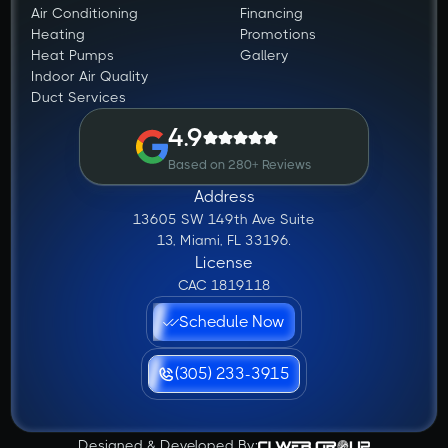
Air Conditioning
Financing
Heating
Promotions
Heat Pumps
Gallery
Indoor Air Quality
Duct Services
4.9
Based on 280+ Reviews
Address
13605 SW 149th Ave Suite
13, Miami, FL 33196.
License
CAC 1819118
Schedule Now
(305) 233-3915
Designed & Developed By: