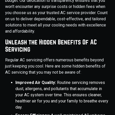
budget. Our dedication to transparency ensures that you
won’t encounter any surprise costs or hidden fees when
you choose us as your trusted AC service provider. Count
on us to deliver dependable, cost-effective, and tailored
solutions to meet all your cooling needs with excellence
and affordability.
Unleash the Hidden Benefits Of AC
Servicing
Regular AC servicing offers numerous benefits beyond
just keeping you cool. Here are some hidden benefits of
AC servicing that you may not be aware of:
Improved Air Quality:
Routine servicing removes
dust, allergens, and pollutants that accumulate in
your AC system over time. This ensures cleaner,
healthier air for you and your family to breathe every
day.