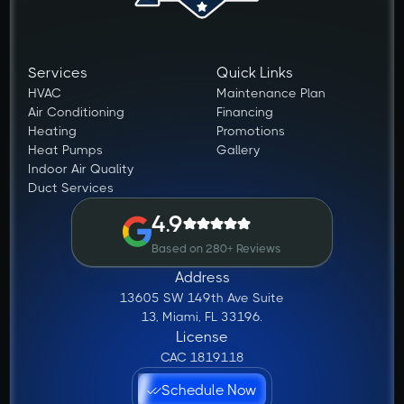
Services
Quick Links
HVAC
Maintenance Plan
Air Conditioning
Financing
Heating
Promotions
Heat Pumps
Gallery
Indoor Air Quality
Duct Services
4.9
Based on 280+ Reviews
Address
13605 SW 149th Ave Suite
13, Miami, FL 33196.
License
CAC 1819118
Schedule Now