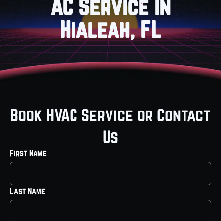
AC Service in
Hialeah, FL
Book HVAC Service or Contact
Us
First Name
Last Name