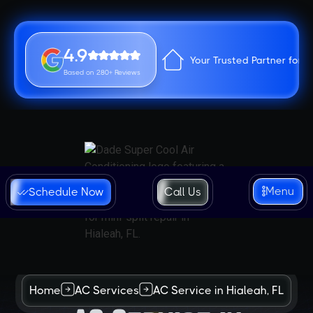
4.9
Your Trusted Partner for 
Based on 280+ Reviews
Menu
Schedule Now
Call Us
Home
AC Services
AC Service in Hialeah, FL