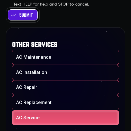
Text HELP for help and STOP to cancel.
other services
AC Maintenance
AC Installation
AC Repair
AC Replacement
AC Service