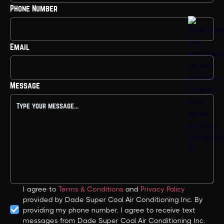
Phone Number
Email
Message
I agree to
Terms & Conditions
and
Privacy Policy
provided by Dade Super Cool Air Conditioning Inc. By
providing my phone number, I agree to receive text
messages from Dade Super Cool Air Conditioning Inc.