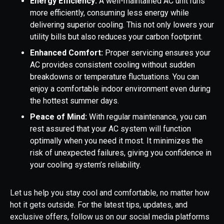
Energy Efficiency:
A well-maintained AC unit runs
more efficiently, consuming less energy while
delivering superior cooling. This not only lowers your
utility bills but also reduces your carbon footprint.
Enhanced Comfort:
Proper servicing ensures your
AC provides consistent cooling without sudden
breakdowns or temperature fluctuations. You can
enjoy a comfortable indoor environment even during
the hottest summer days.
Peace of Mind:
With regular maintenance, you can
rest assured that your AC system will function
optimally when you need it most. It minimizes the
risk of unexpected failures, giving you confidence in
your cooling system’s reliability.
Let us help you stay cool and comfortable, no matter how
hot it gets outside. For the latest tips, updates, and
exclusive offers, follow us on our social media platforms