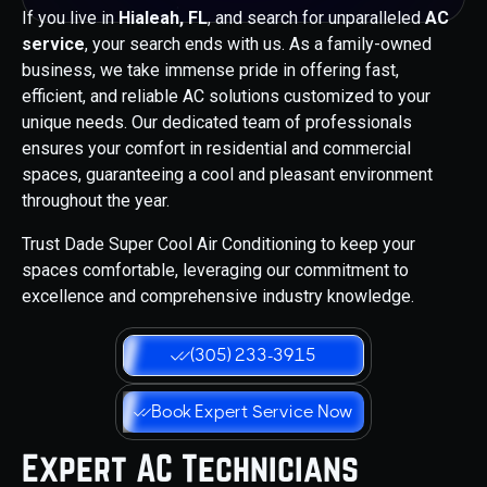
If you live in
Hialeah, FL
, and search for unparalleled
AC
service
, your search ends with us. As a family-owned
business, we take immense pride in offering fast,
efficient, and reliable AC solutions customized to your
unique needs. Our dedicated team of professionals
ensures your comfort in residential and commercial
spaces, guaranteeing a cool and pleasant environment
throughout the year.
Trust Dade Super Cool Air Conditioning to keep your
spaces comfortable, leveraging our commitment to
excellence and comprehensive industry knowledge.
(305) 233-3915
Book Expert Service Now
Expert AC Technicians