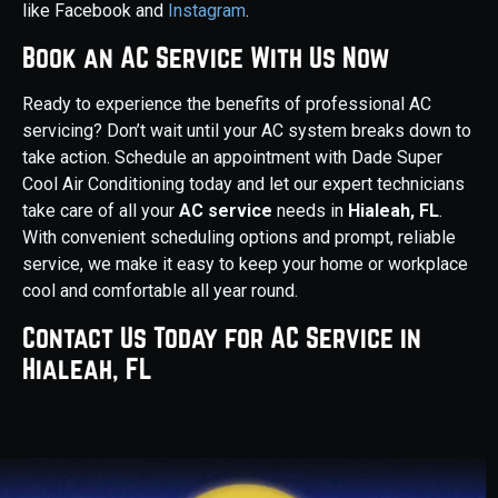
like Facebook and
Instagram
.
Book an AC Service With Us Now
Ready to experience the benefits of professional AC
servicing? Don’t wait until your AC system breaks down to
take action. Schedule an appointment with Dade Super
Cool Air Conditioning today and let our expert technicians
take care of all your
AC service
needs in
Hialeah, FL
.
With convenient scheduling options and prompt, reliable
service, we make it easy to keep your home or workplace
cool and comfortable all year round.
Contact Us Today for AC Service in
Hialeah, FL