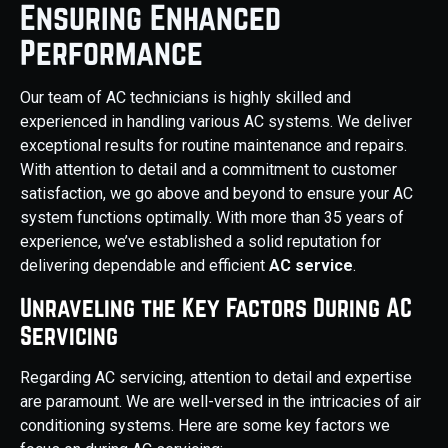
Ensuring Enhanced
Performance
Our team of AC technicians is highly skilled and
experienced in handling various AC systems. We deliver
exceptional results for routine maintenance and repairs.
With attention to detail and a commitment to customer
satisfaction, we go above and beyond to ensure your AC
system functions optimally. With more than 35 years of
experience, we’ve established a solid reputation for
delivering dependable and efficient
AC service
.
Unraveling the Key Factors During AC
Servicing
Regarding AC servicing, attention to detail and expertise
are paramount. We are well-versed in the intricacies of air
conditioning systems. Here are some key factors we