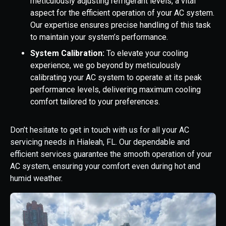
meticulously adjusting refrigerant levels, a vital
aspect for the efficient operation of your AC system.
Our expertise ensures precise handling of this task
to maintain your system’s performance.
System Calibration:
To elevate your cooling
experience, we go beyond by meticulously
calibrating your AC system to operate at its peak
performance levels, delivering maximum cooling
comfort tailored to your preferences.
Don’t hesitate to get in touch with us for all your AC
servicing needs in Hialeah, FL. Our dependable and
efficient services guarantee the smooth operation of your
AC system, ensuring your comfort even during hot and
humid weather.