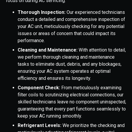
focus on during AC servicing:
Thorough Inspection:
Our experienced technicians
conduct a detailed and comprehensive inspection of
your AC unit, meticulously checking for any potential
issues or areas of concern that could impact its
performance.
Cleaning and Maintenance:
With attention to detail,
we perform thorough cleaning and maintenance
tasks to eliminate dust, debris, and any blockages,
ensuring your AC system operates at optimal
efficiency and ensures its longevity.
Component Check:
From meticulously examining
filter coils to scrutinizing electrical connections, our
skilled technicians leave no component uninspected,
guaranteeing that every part functions seamlessly to
keep your AC running smoothly.
Refrigerant Levels:
We prioritize the checking and