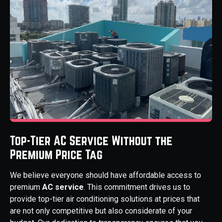
Top-Tier AC Service Without the
Premium Price Tag
We believe everyone should have affordable access to
premium
AC service
. This commitment drives us to
provide top-tier air conditioning solutions at prices that
are not only competitive but also considerate of your