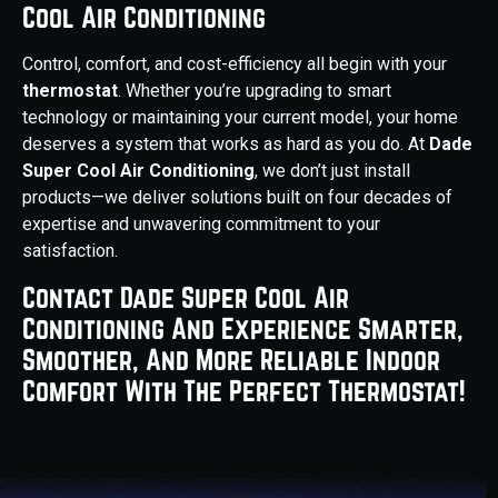
Cool Air Conditioning
Control, comfort, and cost-efficiency all begin with your
thermostat
. Whether you’re upgrading to smart
technology or maintaining your current model, your home
deserves a system that works as hard as you do. At
Dade
Super Cool Air Conditioning
, we don’t just install
products—we deliver solutions built on four decades of
expertise and unwavering commitment to your
satisfaction.
Contact Dade Super Cool Air
Conditioning And Experience Smarter,
Smoother, And More Reliable Indoor
Comfort With The Perfect Thermostat!