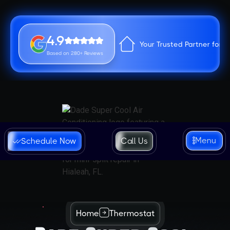
4.9
Your Trusted Partner for 
Based on 280+ Reviews
Menu
Schedule Now
Call Us
Home
Thermostat