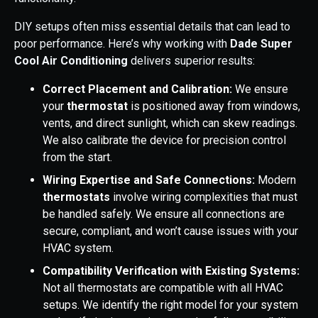
DIY setups often miss essential details that can lead to
poor performance. Here’s why working with
Dade Super
Cool Air Conditioning
delivers superior results:
Correct Placement and Calibration:
We ensure
your
thermostat
is positioned away from windows,
vents, and direct sunlight, which can skew readings.
We also calibrate the device for precision control
from the start.
Wiring Expertise and Safe Connections:
Modern
thermostats
involve wiring complexities that must
be handled safely. We ensure all connections are
secure, compliant, and won’t cause issues with your
HVAC system.
Compatibility Verification with Existing Systems:
Not all thermostats are compatible with all HVAC
setups. We identify the right model for your system