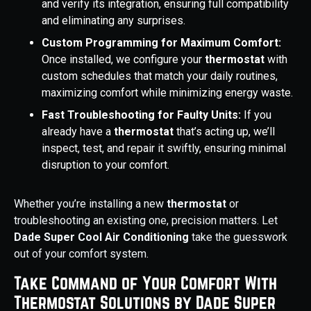
and verify its integration, ensuring full compatibility
and eliminating any surprises.
Custom Programming for Maximum Comfort:
Once installed, we configure your
thermostat
with
custom schedules that match your daily routines,
maximizing comfort while minimizing energy waste.
Fast Troubleshooting for Faulty Units:
If you
already have a
thermostat
that’s acting up, we’ll
inspect, test, and repair it swiftly, ensuring minimal
disruption to your comfort.
Whether you’re installing a new
thermostat
or
troubleshooting an existing one, precision matters. Let
Dade Super Cool Air Conditioning
take the guesswork
out of your comfort system.
Take Command of Your Comfort With
Thermostat Solutions by Dade Super