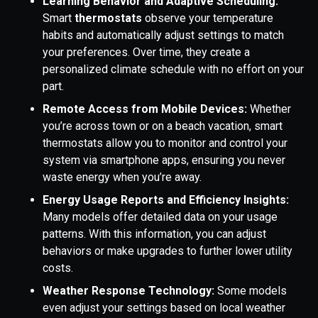
Learning Behavior and Adaptive Scheduling:
Smart
thermostats
observe your temperature
habits and automatically adjust settings to match
your preferences. Over time, they create a
personalized climate schedule with no effort on your
part.
Remote Access from Mobile Devices:
Whether
you’re across town or on a beach vacation, smart
thermostats allow you to monitor and control your
system via smartphone apps, ensuring you never
waste energy when you’re away.
Energy Usage Reports and Efficiency Insights:
Many models offer detailed data on your usage
patterns. With this information, you can adjust
behaviors or make upgrades to further lower utility
costs.
Weather Response Technology:
Some models
even adjust your settings based on local weather