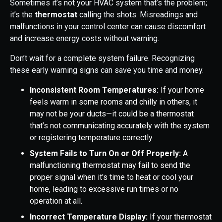
Sometimes it’s not your HVAC system that’s the problem;
it’s the
thermostat
calling the shots. Misreadings and
malfunctions in your control center can cause discomfort
and increase energy costs without warning.
Don’t wait for a complete system failure. Recognizing
these early warning signs can save you time and money.
Inconsistent Room Temperatures:
If your home
feels warm in some rooms and chilly in others, it
may not be your ducts—it could be a thermostat
that’s not communicating accurately with the system
or registering temperature correctly.
System Fails to Turn On or Off Properly:
A
malfunctioning thermostat may fail to send the
proper signal when it's time to heat or cool your
home, leading to excessive run times or no
operation at all.
Incorrect Temperature Display:
If your thermostat