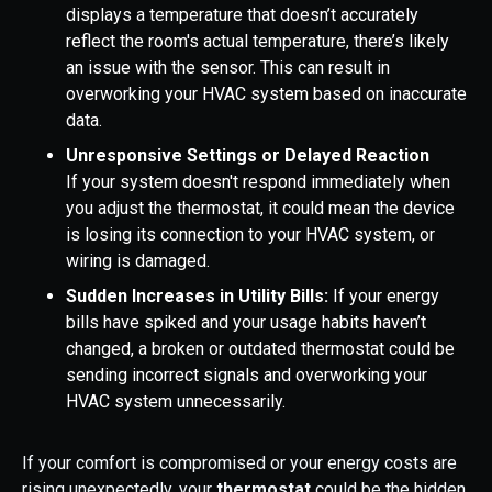
displays a temperature that doesn’t accurately
reflect the room's actual temperature, there’s likely
an issue with the sensor. This can result in
overworking your HVAC system based on inaccurate
data.
Unresponsive Settings or Delayed Reaction
If your system doesn't respond immediately when
you adjust the thermostat, it could mean the device
is losing its connection to your HVAC system, or
wiring is damaged.
Sudden Increases in Utility Bills:
If your energy
bills have spiked and your usage habits haven’t
changed, a broken or outdated thermostat could be
sending incorrect signals and overworking your
HVAC system unnecessarily.
If your comfort is compromised or your energy costs are
rising unexpectedly, your
thermostat
could be the hidden