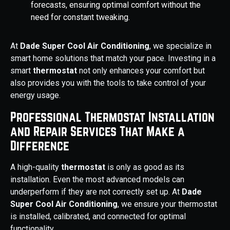
forecasts, ensuring optimal comfort without the
need for constant tweaking.
At
Dade Super Cool Air Conditioning
, we specialize in
smart home solutions that match your pace. Investing in a
smart
thermostat
not only enhances your comfort but
also provides you with the tools to take control of your
energy usage.
Professional Thermostat Installation
and Repair Services That Make a
Difference
A high-quality
thermostat
is only as good as its
installation. Even the most advanced models can
underperform if they are not correctly set up. At
Dade
Super Cool Air Conditioning
, we ensure your thermostat
is installed, calibrated, and connected for optimal
functionality.