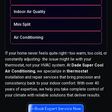
Indoor Air Quality
Mini Split
Air Conditioning
If your home never feels quite right—too warm, too cold, or
constantly adjusting- the issue might lie with your
thermostat, not your HVAC system. At
Dade Super Cool
Air Conditioning
, we specialize in
thermostat
installation and repair services that bring precision and
consistency back to your indoor comfort. With over 40
years of expertise, we help you take complete control of
your climate with reliable solutions that deliver results.
Book Expert Service Now