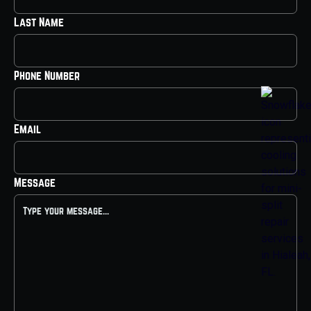
Last Name
Phone Number
Email
Message