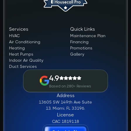
Services
Quick Links
HVAC
Maintenance Plan
Air Conditioning
Financing
Heating
Promotions
Heat Pumps
Gallery
Indoor Air Quality
Duct Services
4.9
Based on 280+ Reviews
Address
13605 SW 149th Ave Suite
13, Miami, FL 33196.
License
CAC 1819118