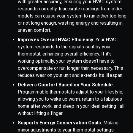
with greater accuracy, ensuring your HVAC system
responds correctly. Inaccurate readings from older
models can cause your system to run either too long
or not long enough, wasting energy and resulting in
uneven comfort.
Improves Overall HVAC Efficiency:
Your HVAC
system responds to the signals sent by your
thermostat, enhancing overall efficiency. If it’s
working optimally, your system doesn’t have to
overcompensate or run longer than necessary. This
reduces wear on your unit and extends its lifespan.
Delivers Comfort Based on Your Schedule:
Programmable thermostats adjust to your lifestyle,
allowing you to wake up warm, return to a fabulous
home after work, and sleep in your ideal setting—all
without lifting a finger.
Supports Energy Conservation Goals:
Making
minor adjustments to your thermostat settings