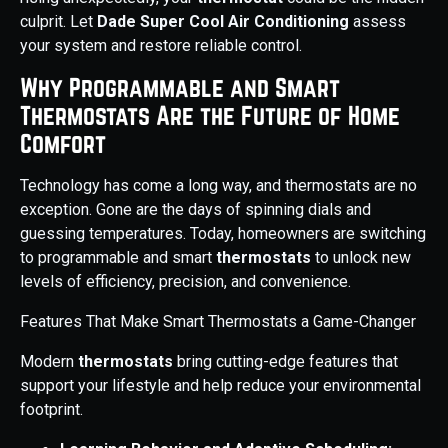
culprit. Let
Dade Super Cool Air Conditioning
assess
your system and restore reliable control.
Why Programmable and Smart
Thermostats Are the Future of Home
Comfort
Technology has come a long way, and thermostats are no
exception. Gone are the days of spinning dials and
guessing temperatures. Today, homeowners are switching
to programmable and smart
thermostats
to unlock new
levels of efficiency, precision, and convenience.
Features That Make Smart Thermostats a Game-Changer
Modern
thermostats
bring cutting-edge features that
support your lifestyle and help reduce your environmental
footprint.