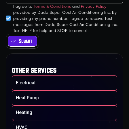
I agree to
Terms & Conditions
and
Privacy Policy
provided by Dade Super Cool Air Conditioning Inc. By
providing my phone number, I agree to receive text
messages from Dade Super Cool Air Conditioning Inc.
Text HELP for help and STOP to cancel.
other services
Electrical
Heat Pump
Heating
HVAC