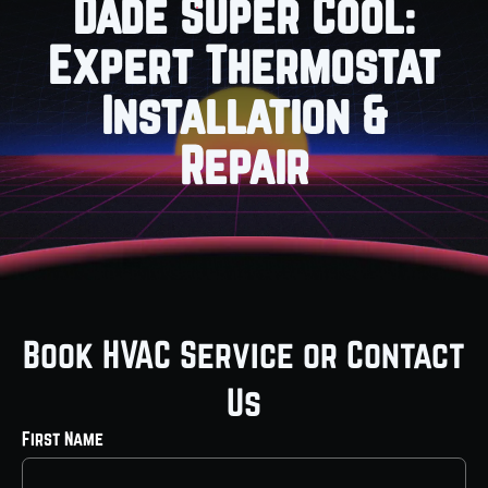
Dade Super Cool:
Expert Thermostat
Installation &
Repair
Book HVAC Service or Contact
Us
First Name