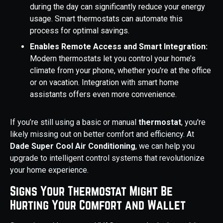
during the day can significantly reduce your energy
usage. Smart thermostats can automate this
process for optimal savings.
Enables Remote Access and Smart Integration:
Modern thermostats let you control your home’s
climate from your phone, whether you're at the office
or on vacation. Integration with smart home
assistants offers even more convenience.
If you’re still using a basic or manual
thermostat
, you're
likely missing out on better comfort and efficiency. At
Dade Super Cool Air Conditioning
, we can help you
upgrade to intelligent control systems that revolutionize
your home experience.
Signs Your Thermostat Might Be
Hurting Your Comfort and Wallet