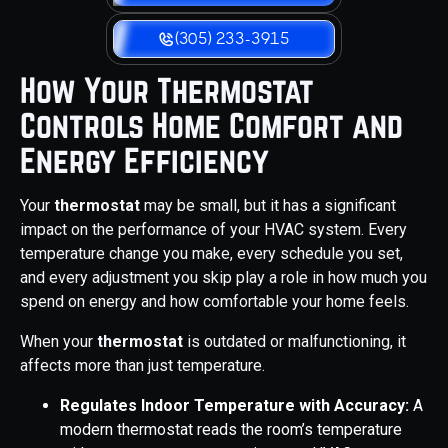
(305) 233-3915
How Your Thermostat
Controls Home Comfort and
Energy Efficiency
Your
thermostat
may be small, but it has a significant
impact on the performance of your HVAC system. Every
temperature change you make, every schedule you set,
and every adjustment you skip play a role in how much you
spend on energy and how comfortable your home feels.
When your
thermostat
is outdated or malfunctioning, it
affects more than just temperature.
Regulates Indoor Temperature with Accuracy:
A
modern thermostat reads the room’s temperature