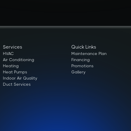
Services
Quick Links
HVAC
Maintenance Plan
Air Conditioning
Financing
Heating
Promotions
Heat Pumps
Gallery
Indoor Air Quality
Duct Services