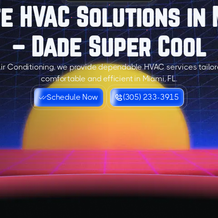
 HVAC Solutions in 
– Dade Super Cool
ir Conditioning, we provide dependable HVAC services tailo
comfortable and efficient in Miami, FL.
Schedule Now
(305) 233-3915