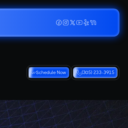
Schedule Now
(305) 233-3915