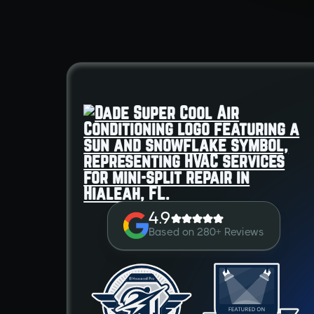
4.9
Based on 280+ Reviews