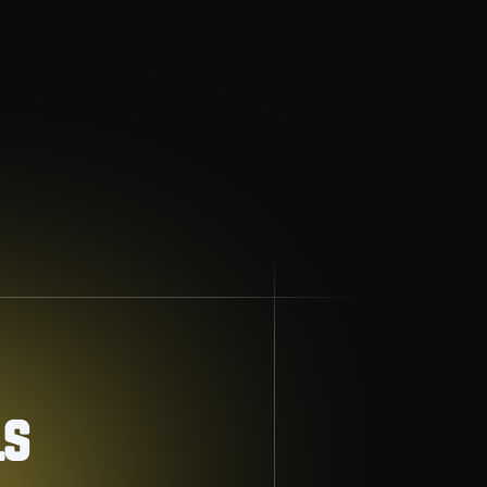
Indoor air quality
Breathe easier with advanced air purification
and filtration solutions.
ls