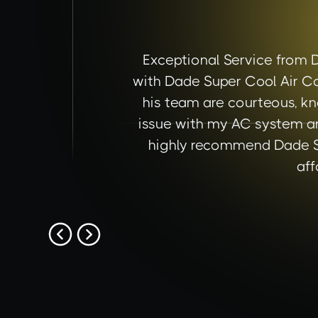
Exceptional Service from 
with Dade Super Cool Air Co
his team are courteous, kn
issue with my AC system an
highly recommend Dade Sup
aff