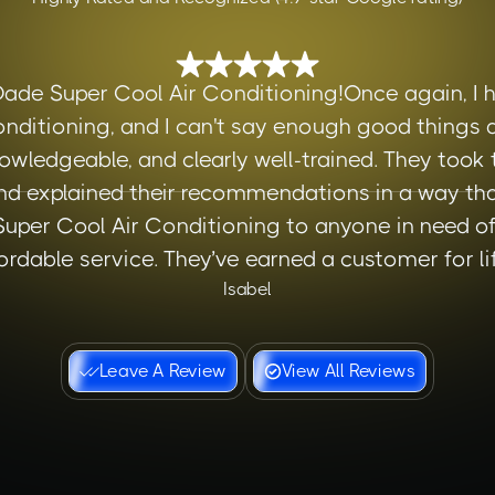
Dade Super Cool Air Conditioning!Once again, I h
nditioning, and I can't say enough good things a
owledgeable, and clearly well-trained. They took
d explained their recommendations in a way tha
er Cool Air Conditioning to anyone in need of r
ordable service. They’ve earned a customer for lif
Isabel
Leave A Review
View All Reviews