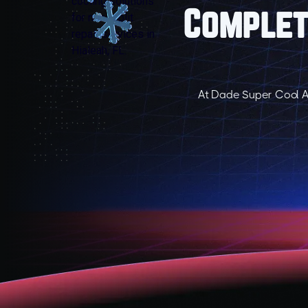
Complete
At Dade Super Cool A