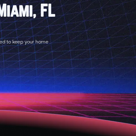
Miami, FL
red to keep your home