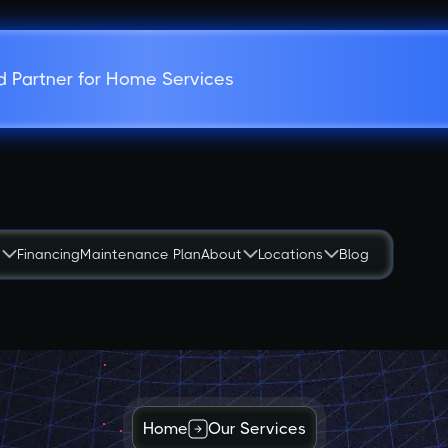
d Partner for Home Services
s
Financing
Maintenance Plan
About
Locations
Blog
Home
Our Services