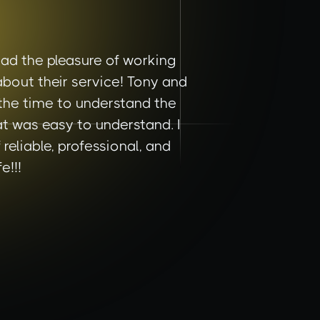
ad the pleasure of working
bout their service! Tony and
 the time to understand the
t was easy to understand. I
eliable, professional, and
e!!!