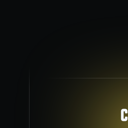
Air Conditioning
Stay cool with fast, reliable AC services.
C