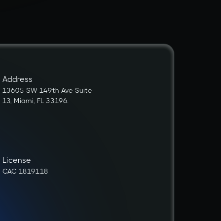
Address
13605 SW 149th Ave Suite
13, Miami, FL 33196.
License
CAC 1819118