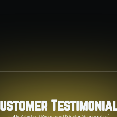
Heating
Keep your home warm and efficient with expert
heating solutions.
ustomer Testimonia
Highly Rated and Recognized (4.9-star Google rating)