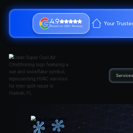
4.9
Your Truste
Based on 280+ Reviews
Service