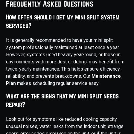
Frequently Asked Questions
How often should I get my mini split system
serviced?
It is generally recommended to have your mini split
system professionally maintained at least once a year.
However, systems used heavily year-round, or those in
environments with more dust or debris, may benefit from
twice-yearly maintenance. This helps ensure efficiency,
reliability, and prevents breakdowns. Our
Maintenance
Plan
makes scheduling regular service easy.
What are the signs that my mini split needs
repair?
Look out for symptoms like reduced cooling capacity,
unusual noises, water leaks from the indoor unit, strange
odors, error codes displayed on the unit, or if the unit is