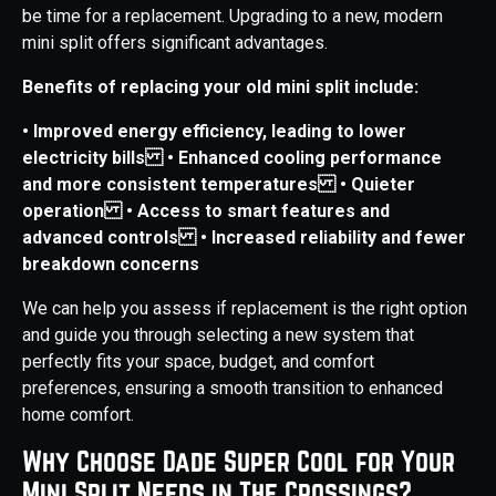
be time for a replacement. Upgrading to a new, modern
mini split offers significant advantages.
Benefits of replacing your old mini split include:
• Improved energy efficiency, leading to lower
electricity bills
• Enhanced cooling performance
and more consistent temperatures
• Quieter
operation
• Access to smart features and
advanced controls
• Increased reliability and fewer
breakdown concerns
We can help you assess if replacement is the right option
and guide you through selecting a new system that
perfectly fits your space, budget, and comfort
preferences, ensuring a smooth transition to enhanced
home comfort.
Why Choose Dade Super Cool for Your
Mini Split Needs in The Crossings?