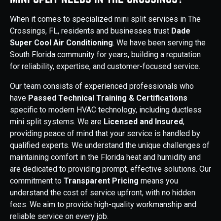
When it comes to specialized mini split services in The
Crossings, FL, residents and businesses trust
Dade
Super Cool Air Conditioning
. We have been serving the
South Florida community for years, building a reputation
for reliability, expertise, and customer-focused service.
Our team consists of experienced professionals who
have
Passed Technical Training & Certifications
specific to modern HVAC technology, including ductless
mini split systems. We are
Licensed and Insured
,
providing peace of mind that your service is handled by
qualified experts. We understand the unique challenges of
maintaining comfort in the Florida heat and humidity and
are dedicated to providing prompt, effective solutions. Our
commitment to
Transparent Pricing
means you
understand the cost of service upfront, with no hidden
fees. We aim to provide high-quality workmanship and
reliable service on every job.