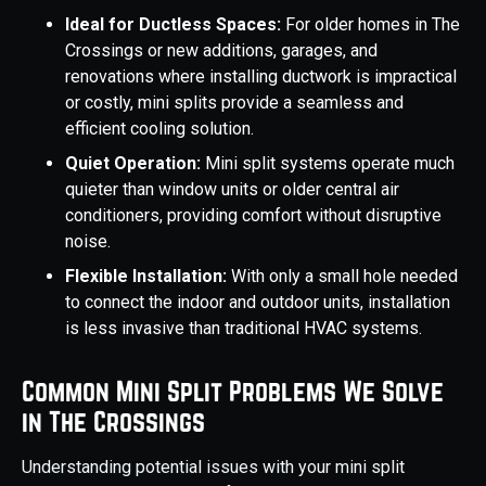
Ideal for Ductless Spaces:
For older homes in The
Crossings or new additions, garages, and
renovations where installing ductwork is impractical
or costly, mini splits provide a seamless and
efficient cooling solution.
Quiet Operation:
Mini split systems operate much
quieter than window units or older central air
conditioners, providing comfort without disruptive
noise.
Flexible Installation:
With only a small hole needed
to connect the indoor and outdoor units, installation
is less invasive than traditional HVAC systems.
Common Mini Split Problems We Solve
in The Crossings
Understanding potential issues with your mini split