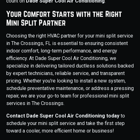
count on
Dade Super Cool Air Conditioning
.
Your Comfort Starts with the Right
Mini Split Partner
Choosing the right HVAC partner for your mini split service
in The Crossings, FL is essential to ensuring consistent
indoor comfort, long-term performance, and energy
efficiency. At Dade Super Cool Air Conditioning, we
specialize in delivering tailored ductless solutions backed
by expert technicians, reliable service, and transparent
pricing. Whether you're looking to install a new system,
schedule preventative maintenance, or address a pressing
repair, we are your go-to team for professional mini split
services in The Crossings.
Contact Dade Super Cool Air Conditioning today
to
schedule your mini split service and take the first step
toward a cooler, more efficient home or business!