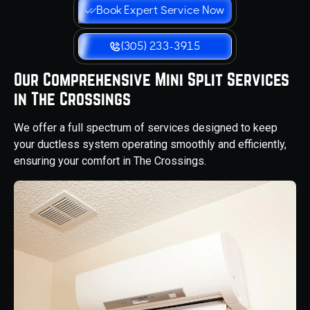
Book Expert Service Now
(305) 233-3915
Our Comprehensive Mini Split Services
in The Crossings
We offer a full spectrum of services designed to keep
your ductless system operating smoothly and efficiently,
ensuring your comfort in The Crossings.