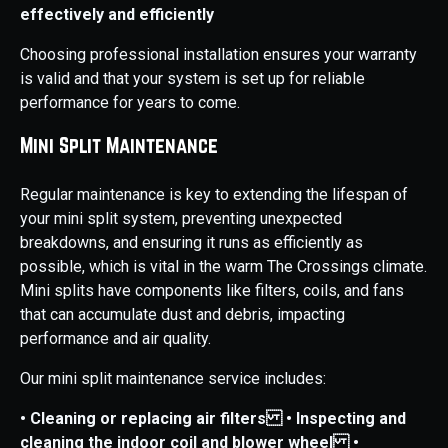
effectively and efficiently
Choosing professional installation ensures your warranty
is valid and that your system is set up for reliable
performance for years to come.
Mini Split Maintenance
Regular maintenance is key to extending the lifespan of
your mini split system, preventing unexpected
breakdowns, and ensuring it runs as efficiently as
possible, which is vital in the warm The Crossings climate.
Mini splits have components like filters, coils, and fans
that can accumulate dust and debris, impacting
performance and air quality.
Our mini split maintenance service includes:
• Cleaning or replacing air filters
• Inspecting and
cleaning the indoor coil and blower wheel
•