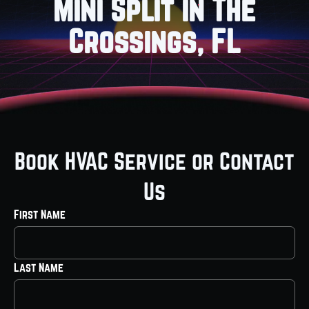
Mini Split in The
Crossings, FL
Book HVAC Service or Contact
Us
First Name
Last Name