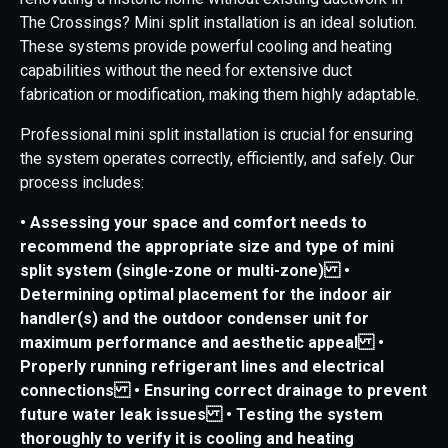
The Crossings? Mini split installation is an ideal solution.
These systems provide powerful cooling and heating
capabilities without the need for extensive duct
fabrication or modification, making them highly adaptable.
Professional mini split installation is crucial for ensuring
the system operates correctly, efficiently, and safely. Our
process includes:
• Assessing your space and comfort needs to
recommend the appropriate size and type of mini
split system (single-zone or multi-zone)
•
Determining optimal placement for the indoor air
handler(s) and the outdoor condenser unit for
maximum performance and aesthetic appeal
•
Properly running refrigerant lines and electrical
connections
• Ensuring correct drainage to prevent
future water leak issues
• Testing the system
thoroughly to verify it is cooling and heating