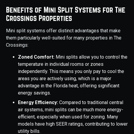
Benefits of Mini Split Systems for The
Crossings Properties
Mini split systems offer distinct advantages that make
them particularly well-suited for many properties in The
Crossings:
Zoned Comfort:
Mini splits allow you to control the
temperature in individual rooms or zones
independently. This means you only pay to cool the
areas you are actively using, which is a major
advantage in the Florida heat, offering significant
energy savings.
Energy Efficiency:
Compared to traditional central
air systems, mini splits can be much more energy-
efficient, especially when used for zoning. Many
models have high SEER ratings, contributing to lower
utility bills.