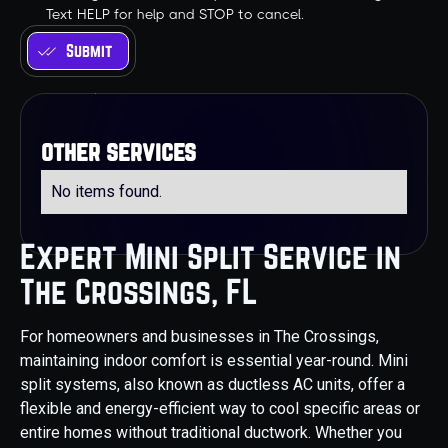
Text HELP for help and STOP to cancel.
other services
No items found.
Expert Mini Split Service in
The Crossings, FL
For homeowners and businesses in The Crossings,
maintaining indoor comfort is essential year-round. Mini
split systems, also known as ductless AC units, offer a
flexible and energy-efficient way to cool specific areas or
entire homes without traditional ductwork. Whether you