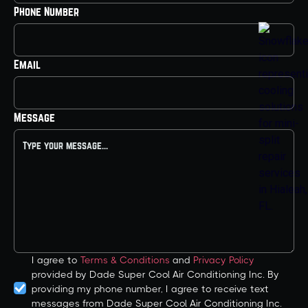
Phone Number
Email
Message
I agree to
Terms & Conditions
and
Privacy Policy
provided by Dade Super Cool Air Conditioning Inc. By
providing my phone number, I agree to receive text
messages from Dade Super Cool Air Conditioning Inc.