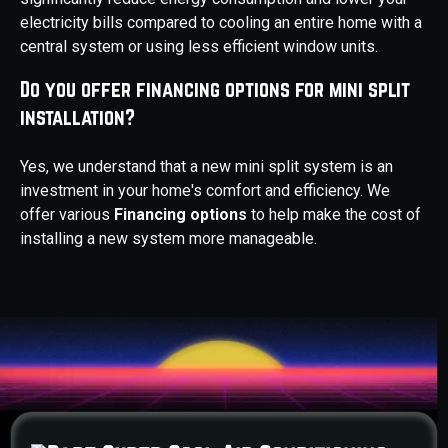
electricity bills compared to cooling an entire home with a
central system or using less efficient window units.
Do you offer financing options for mini split
installation?
Yes, we understand that a new mini split system is an
investment in your home's comfort and efficiency. We
offer various
Financing options
to help make the cost of
installing a new system more manageable.