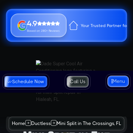
4.9
Your Trusted Partner for 
Based on 280+ Reviews
Menu
Schedule Now
Call Us
Home
Ductless
Mini Split in The Crossings, FL