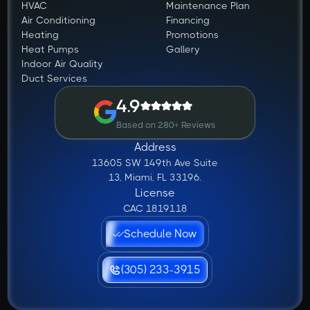
HVAC
Maintenance Plan
Air Conditioning
Financing
Heating
Promotions
Heat Pumps
Gallery
Indoor Air Quality
Duct Services
4.9
Based on 280+ Reviews
Address
13605 SW 149th Ave Suite
13, Miami, FL 33196.
License
CAC 1819118
Schedule Now
(305) 233-3915