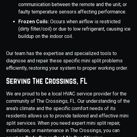
communication between the remote and the unit, or
faulty temperature sensors affecting performance.
Frozen Coils:
Occurs when airflow is restricted
(dirty filter/coil) or due to low refrigerant, causing ice
buildup on the indoor coil.
Our team has the expertise and specialized tools to
diagnose and repair these specific mini split problems
efficiently, restoring your system to proper working order.
Serving The Crossings, FL
We are proud to be a local HVAC service provider for the
community of The Crossings, FL. Our understanding of the
area's climate and the specific comfort needs of its
residents allows us to provide tailored and effective mini
split services. When you need expert mini split repair,
installation, or maintenance in The Crossings, you can