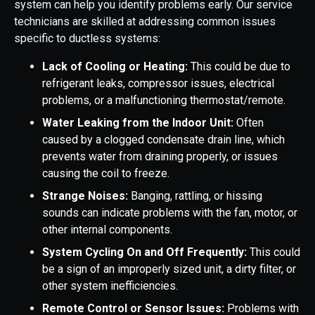
system can help you identify problems early. Our service
technicians are skilled at addressing common issues
specific to ductless systems:
Lack of Cooling or Heating:
This could be due to
refrigerant leaks, compressor issues, electrical
problems, or a malfunctioning thermostat/remote.
Water Leaking from the Indoor Unit:
Often
caused by a clogged condensate drain line, which
prevents water from draining properly, or issues
causing the coil to freeze.
Strange Noises:
Banging, rattling, or hissing
sounds can indicate problems with the fan, motor, or
other internal components.
System Cycling On and Off Frequently:
This could
be a sign of an improperly sized unit, a dirty filter, or
other system inefficiencies.
Remote Control or Sensor Issues:
Problems with