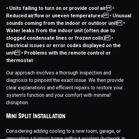
• Units failing to turn on or provide cool air
•
Reduced airflow or uneven temperatures
• Unusual
sounds coming from the indoor or outdoor unit
•
Water leaks from the indoor unit (often due to
clogged condensate lines or frozen coils)
•
Electrical issues or error codes displayed on the
unit
• Problems with the remote control or
thermostat
Our approach involves a thorough inspection and
diagnosis to pinpoint the exact issue. We then provide
clear explanations and efficient repairs to restore your
system's function and your comfort with minimal
disruption.
Mini Split Installation
Considering adding cooling to a new room, garage, or
renovating a historic home without existing ductwork in