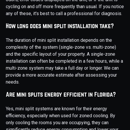
cycling on and off more frequently than usual. If you notice
any of these, it's best to call a professional for diagnosis.
How long does mini split installation take?
The duration of mini split installation depends on the
complexity of the system (single-zone vs. multi-zone)
and the specific layout of your property. A single-zone
installation can often be completed in a few hours, while a
multi-zone system may take a full day or longer. We can
provide a more accurate estimate after assessing your
needs.
Are mini splits energy efficient in Florida?
Yes, mini split systems are known for their energy
efficiency, especially when used for zoned cooling. By
only cooling the rooms you are occupying, they can
significantly reduce energy consumption and lower your