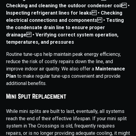
Checking and cleaning the outdoor condenser coil
•
Inspecting refrigerant lines for leaks
• Checking
electrical connections and components
• Testing
the condensate drain line to ensure proper
drainage
• Verifying correct system operation,
temperatures, and pressures
Routine tune-ups help maintain peak energy efficiency,
reduce the risk of costly repairs down the line, and
improve indoor air quality. We also offer a
Maintenance
Plan
to make regular tune-ups convenient and provide
additional benefits.
Mini Split Replacement
While mini splits are built to last, eventually, all systems
reach the end of their effective lifespan. If your mini split
system in The Crossings is old, frequently requires
repairs, or is no longer providing adequate cooling, it might