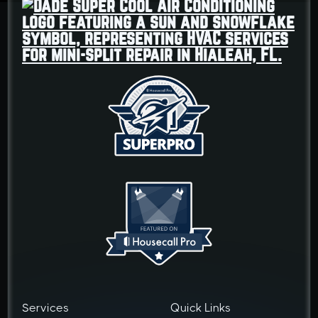
Services
Quick Links