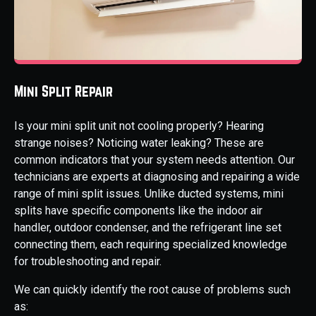
Mini Split Repair
Is your mini split unit not cooling properly? Hearing
strange noises? Noticing water leaking? These are
common indicators that your system needs attention. Our
technicians are experts at diagnosing and repairing a wide
range of mini split issues. Unlike ducted systems, mini
splits have specific components like the indoor air
handler, outdoor condenser, and the refrigerant line set
connecting them, each requiring specialized knowledge
for troubleshooting and repair.
We can quickly identify the root cause of problems such
as: