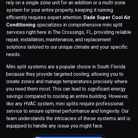
rely on a single zone unit for an addition or a multi-zone
system for your entire property, keeping it running
efficiently requires expert attention.
Dade Super Cool Air
Conditioning
specializes in comprehensive mini split
services right here in The Crossings, FL, providing reliable
repair, installation, maintenance, and replacement
solutions tailored to our unique climate and your specific
needs.
Mini split systems are a popular choice in South Florida
because they provide targeted cooling, allowing you to
create zones and manage temperatures precisely where
you need them most. This can lead to significant energy
savings compared to cooling an entire building. However,
like any HVAC system, mini splits require professional
service to ensure optimal performance and longevity. Our
team understands the intricacies of these systems and is
equipped to handle any issue you might face.