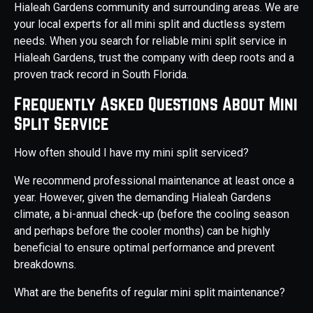
Hialeah Gardens community and surrounding areas. We are
your local experts for all mini split and ductless system
needs. When you search for reliable mini split service in
Hialeah Gardens, trust the company with deep roots and a
proven track record in South Florida.
Frequently Asked Questions About Mini
Split Service
How often should I have my mini split serviced?
We recommend professional maintenance at least once a
year. However, given the demanding Hialeah Gardens
climate, a bi-annual check-up (before the cooling season
and perhaps before the cooler months) can be highly
beneficial to ensure optimal performance and prevent
breakdowns.
What are the benefits of regular mini split maintenance?