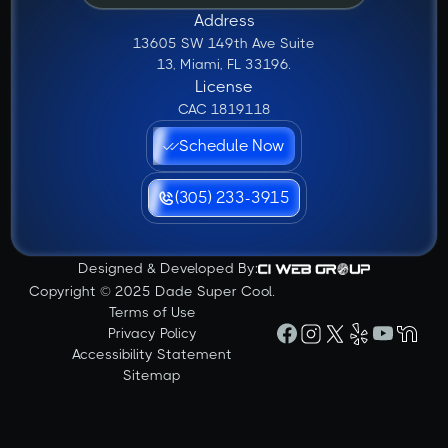
Address
13605 SW 149th Ave Suite
13, Miami, FL 33196.
License
CAC 1819118
Schedule Now
(305) 233-3915
Designed & Developed By:
Copyright © 2025 Dade Super Cool.
Terms of Use
Privacy Policy
Accessibility Statement
Sitemap