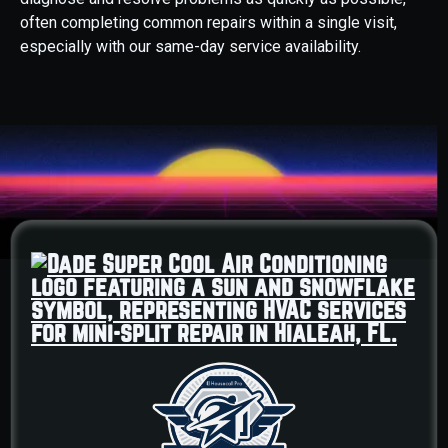
often completing common repairs within a single visit,
especially with our same-day service availability.