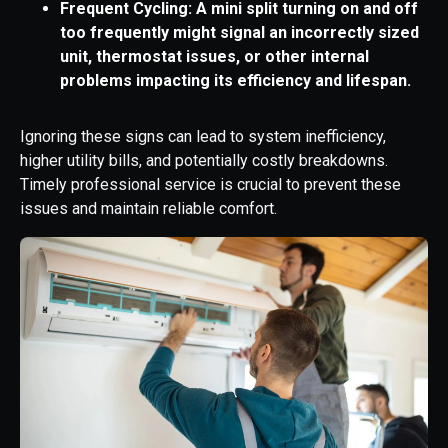
Frequent Cycling: A mini split turning on and off
too frequently might signal an incorrectly sized
unit, thermostat issues, or other internal
problems impacting its efficiency and lifespan.
Ignoring these signs can lead to system inefficiency,
higher utility bills, and potentially costly breakdowns.
Timely professional service is crucial to prevent these
issues and maintain reliable comfort.