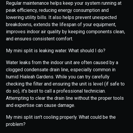
Regular maintenance helps keep your system running at
peak efficiency, reducing energy consumption and
lowering utility bills. It also helps prevent unexpected
breakdowns, extends the lifespan of your equipment,
improves indoor air quality by keeping components clean,
and ensures consistent comfort.
My mini split is leaking water. What should I do?
Water leaks from the indoor unit are often caused by a
clogged condensate drain line, especially common in
humid Hialeah Gardens. While you can try carefully
checking the filter and ensuring the unit is level (if safe to
do so), it's best to call a professional technician.
Attempting to clear the drain line without the proper tools
and expertise can cause damage.
My mini split isn't cooling properly. What could be the
problem?