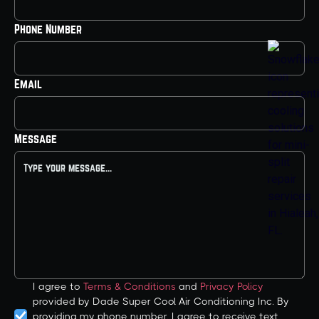
Phone Number
Email
Message
I agree to
Terms & Conditions
and
Privacy Policy
provided by Dade Super Cool Air Conditioning Inc. By
providing my phone number, I agree to receive text