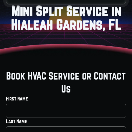
Mini Split Service in
Hialeah Gardens, FL
Book HVAC Service or Contact
Us
First Name
Last Name