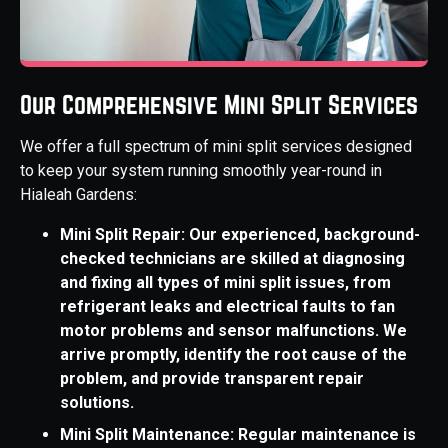
Our Comprehensive Mini Split Services
We offer a full spectrum of mini split services designed
to keep your system running smoothly year-round in
Hialeah Gardens:
Mini Split Repair: Our experienced, background-
checked technicians are skilled at diagnosing
and fixing all types of mini split issues, from
refrigerant leaks and electrical faults to fan
motor problems and sensor malfunctions. We
arrive promptly, identify the root cause of the
problem, and provide transparent repair
solutions.
Mini Split Maintenance: Regular maintenance is