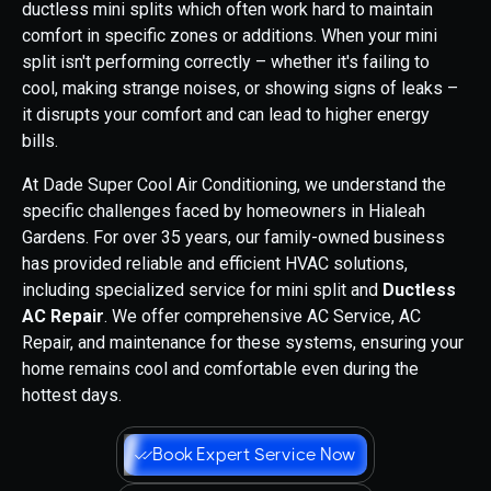
ductless mini splits which often work hard to maintain
comfort in specific zones or additions. When your mini
split isn't performing correctly – whether it's failing to
cool, making strange noises, or showing signs of leaks –
it disrupts your comfort and can lead to higher energy
bills.
At Dade Super Cool Air Conditioning, we understand the
specific challenges faced by homeowners in Hialeah
Gardens. For over 35 years, our family-owned business
has provided reliable and efficient HVAC solutions,
including specialized service for mini split and
Ductless
AC Repair
. We offer comprehensive AC Service, AC
Repair, and maintenance for these systems, ensuring your
home remains cool and comfortable even during the
hottest days.
Book Expert Service Now