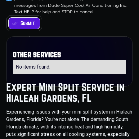
messages from Dade Super Cool Air Conditioning Inc.
Text HELP for help and STOP to cancel.
other services
No items found.
Expert Mini Split Service in
Hialeah Gardens, FL
Experiencing issues with your mini split system in Hialeah
Gardens, Florida? You're not alone. The demanding South
Florida climate, with its intense heat and high humidity,
puts significant stress on all cooling systems, especially