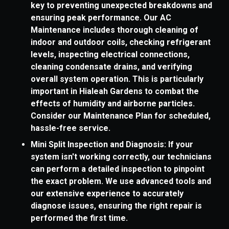
key to preventing unexpected breakdowns and
ensuring peak performance. Our AC
Maintenance includes thorough cleaning of
indoor and outdoor coils, checking refrigerant
levels, inspecting electrical connections,
cleaning condensate drains, and verifying
overall system operation. This is particularly
important in Hialeah Gardens to combat the
effects of humidity and airborne particles.
Consider our Maintenance Plan for scheduled,
hassle-free service.
Mini Split Inspection and Diagnosis: If your
system isn't working correctly, our technicians
can perform a detailed inspection to pinpoint
the exact problem. We use advanced tools and
our extensive experience to accurately
diagnose issues, ensuring the right repair is
performed the first time.