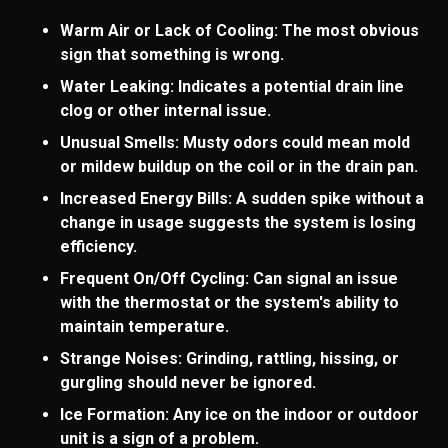
Warm Air or Lack of Cooling: The most obvious
sign that something is wrong.
Water Leaking: Indicates a potential drain line
clog or other internal issue.
Unusual Smells: Musty odors could mean mold
or mildew buildup on the coil or in the drain pan.
Increased Energy Bills: A sudden spike without a
change in usage suggests the system is losing
efficiency.
Frequent On/Off Cycling: Can signal an issue
with the thermostat or the system's ability to
maintain temperature.
Strange Noises: Grinding, rattling, hissing, or
gurgling should never be ignored.
Ice Formation: Any ice on the indoor or outdoor
unit is a sign of a problem.