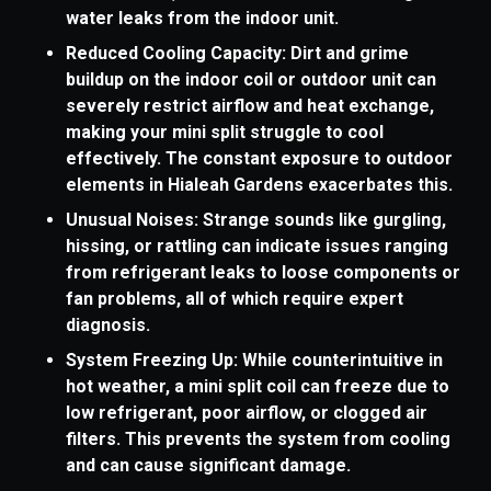
water leaks from the indoor unit.
Reduced Cooling Capacity: Dirt and grime
buildup on the indoor coil or outdoor unit can
severely restrict airflow and heat exchange,
making your mini split struggle to cool
effectively. The constant exposure to outdoor
elements in Hialeah Gardens exacerbates this.
Unusual Noises: Strange sounds like gurgling,
hissing, or rattling can indicate issues ranging
from refrigerant leaks to loose components or
fan problems, all of which require expert
diagnosis.
System Freezing Up: While counterintuitive in
hot weather, a mini split coil can freeze due to
low refrigerant, poor airflow, or clogged air
filters. This prevents the system from cooling
and can cause significant damage.