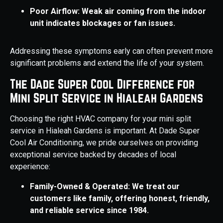
Poor Airflow: Weak air coming from the indoor
unit indicates blockages or fan issues.
Addressing these symptoms early can often prevent more
significant problems and extend the life of your system.
The Dade Super Cool Difference for
Mini Split Service in Hialeah Gardens
Choosing the right HVAC company for your mini split
service in Hialeah Gardens is important. At Dade Super
Cool Air Conditioning, we pride ourselves on providing
exceptional service backed by decades of local
experience:
Family-Owned & Operated: We treat our
customers like family, offering honest, friendly,
and reliable service since 1984.