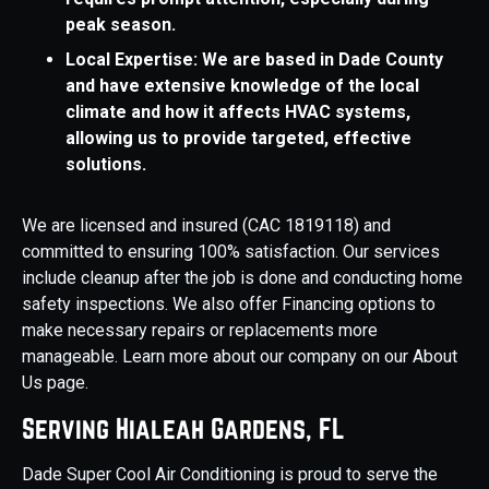
peak season.
Local Expertise: We are based in Dade County
and have extensive knowledge of the local
climate and how it affects HVAC systems,
allowing us to provide targeted, effective
solutions.
We are licensed and insured (CAC 1819118) and
committed to ensuring 100% satisfaction. Our services
include cleanup after the job is done and conducting home
safety inspections. We also offer Financing options to
make necessary repairs or replacements more
manageable. Learn more about our company on our About
Us page.
Serving Hialeah Gardens, FL
Dade Super Cool Air Conditioning is proud to serve the