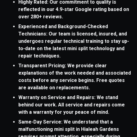
Highly Rated: Our commitment to quality is
reflected in our 4.9-star Google rating based on
over 280+ reviews.
Experienced and Background-Checked
Technicians: Our team is licensed, insured, and
undergoes regular technical training to stay up-
to-date on the latest mini split technology and
repair techniques.
Transparent Pricing: We provide clear
explanations of the work needed and associated
costs before any service begins. Free quotes
are available on replacements.
Warranty on Service and Repairs: We stand
behind our work. All service and repairs come
with a warranty for your peace of mind.
Same-Day Service: We understand that a
malfunctioning mini split in Hialeah Gardens
requires prompt attention, especially during