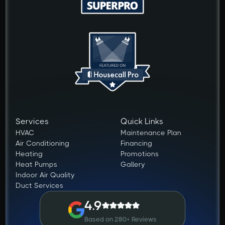
Services
Quick Links
HVAC
Maintenance Plan
Air Conditioning
Financing
Heating
Promotions
Heat Pumps
Gallery
Indoor Air Quality
Duct Services
4.9
Based on 280+ Reviews