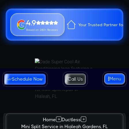
4.9
Your Trusted Partner for 
Based on 280+ Reviews
Menu
Schedule Now
Call Us
Home
Ductless
Mini Split Service in Hialeah Gardens, FL