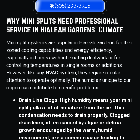
(305) 233-3915
Why Mini Splits Need Professional
Service in Hialeah Gardens' Climate
Mini split systems are popular in Hialeah Gardens for their
zoned cooling capabilities and energy efficiency,
especially in homes without existing ductwork or for
controlling temperatures in single rooms or additions.
However, like any HVAC system, they require regular
attention to operate optimally. The humid air unique to our
region can contribute to specific problems:
Drain Line Clogs: High humidity means your mini
split pulls a lot of moisture from the air. This
condensation needs to drain properly. Clogged
drain lines, often caused by algae or debris
growth encouraged by the warm, humid
environment, are a common issue leading to