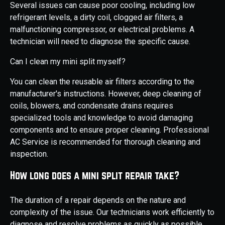
Several issues can cause poor cooling, including low
refrigerant levels, a dirty coil, clogged air filters, a
malfunctioning compressor, or electrical problems. A
technician will need to diagnose the specific cause.
Can I clean my mini split myself?
You can clean the reusable air filters according to the
manufacturer's instructions. However, deep cleaning of
coils, blowers, and condensate drains requires
specialized tools and knowledge to avoid damaging
components and to ensure proper cleaning. Professional
AC Service is recommended for thorough cleaning and
inspection.
How long does a mini split repair take?
The duration of a repair depends on the nature and
complexity of the issue. Our technicians work efficiently to
diagnose and resolve problems as quickly as possible,