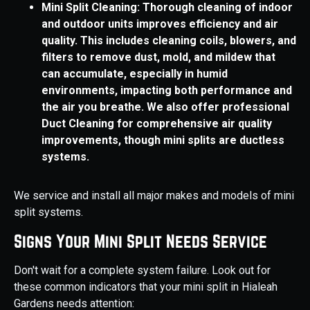
Mini Split Cleaning: Thorough cleaning of indoor
and outdoor units improves efficiency and air
quality. This includes cleaning coils, blowers, and
filters to remove dust, mold, and mildew that
can accumulate, especially in humid
environments, impacting both performance and
the air you breathe. We also offer professional
Duct Cleaning for comprehensive air quality
improvements, though mini splits are ductless
systems.
We service and install all major makes and models of mini
split systems.
Signs Your Mini Split Needs Service
Don't wait for a complete system failure. Look out for
these common indicators that your mini split in Hialeah
Gardens needs attention: