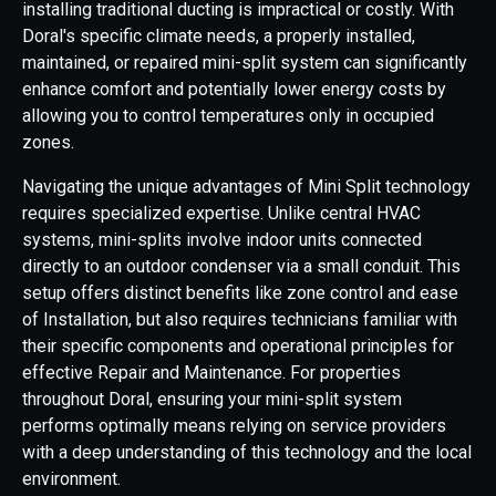
installing traditional ducting is impractical or costly. With
Doral's specific climate needs, a properly installed,
maintained, or repaired mini-split system can significantly
enhance comfort and potentially lower energy costs by
allowing you to control temperatures only in occupied
zones.
Navigating the unique advantages of Mini Split technology
requires specialized expertise. Unlike central HVAC
systems, mini-splits involve indoor units connected
directly to an outdoor condenser via a small conduit. This
setup offers distinct benefits like zone control and ease
of Installation, but also requires technicians familiar with
their specific components and operational principles for
effective Repair and Maintenance. For properties
throughout Doral, ensuring your mini-split system
performs optimally means relying on service providers
with a deep understanding of this technology and the local
environment.