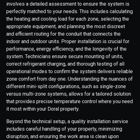
involves a detailed assessment to ensure the system is
perfectly matched to your needs. This includes calculating
the heating and cooling load for each zone, selecting the
appropriate equipment, and planning the most discreet
and efficient routing for the conduit that connects the
indoor and outdoor units. Proper installation is crucial for
performance, energy efficiency, and the longevity of the
system. Technicians ensure secure mounting of units,
correct refrigerant charging, and thorough testing of all
operational modes to confirm the system delivers reliable
zone comfort from day one. Understanding the nuances of
different mini-split configurations, such as single-zone
versus multi-zone systems, allows for a tailored solution
that provides precise temperature control where you need
it most within your Doral property.
Beyond the technical setup, a quality installation service
includes careful handling of your property, minimizing
disruption, and ensuring the work area is clean upon