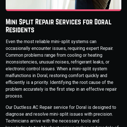
Mini Split Repair Services for Doral
Residents
Even the most reliable mini-split systems can
occasionally encounter issues, requiring expert Repair.
Common problems range from cooling or heating
inconsistencies, unusual noises, refrigerant leaks, or
electronic control issues. When a mini-split system
malfunctions in Doral, restoring comfort quickly and
efficiently is a priority. Identifying the root cause of the
problem accurately is the first step in an effective repair
process.
Our Ductless AC Repair service for Doral is designed to
diagnose and resolve mini-split issues with precision.
Technicians arrive with the necessary tools and