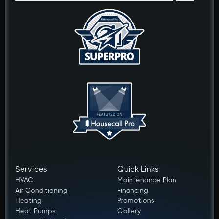
Services
Quick Links
HVAC
Maintenance Plan
Air Conditioning
Financing
Heating
Promotions
Heat Pumps
Gallery