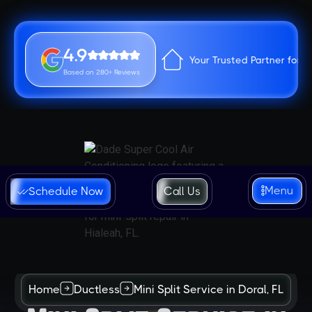
4.9
Your Trusted Partner for 
Based on 280+ Reviews
Menu
Schedule Now
Call Us
Home
Ductless
Mini Split Service in Doral, FL