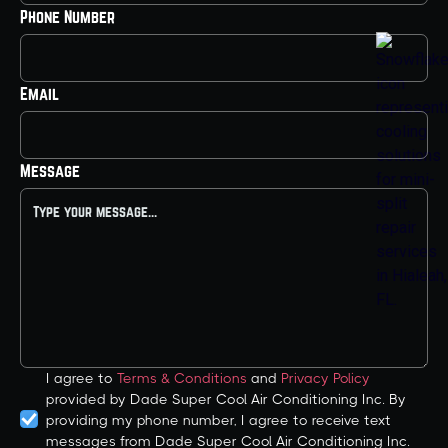
Phone Number
Email
Message
I agree to
Terms & Conditions
and
Privacy Policy
provided by Dade Super Cool Air Conditioning Inc. By
providing my phone number, I agree to receive text
messages from Dade Super Cool Air Conditioning Inc.