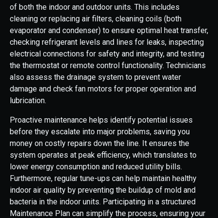
of both the indoor and outdoor units. This includes
cleaning or replacing air filters, cleaning coils (both
evaporator and condenser) to ensure optimal heat transfer,
checking refrigerant levels and lines for leaks, inspecting
electrical connections for safety and integrity, and testing
the thermostat or remote control functionality. Technicians
also assess the drainage system to prevent water
damage and check fan motors for proper operation and
lubrication.
Proactive maintenance helps identify potential issues
before they escalate into major problems, saving you
money on costly repairs down the line. It ensures the
system operates at peak efficiency, which translates to
lower energy consumption and reduced utility bills.
Furthermore, regular tune-ups can help maintain healthy
indoor air quality by preventing the buildup of mold and
bacteria in the indoor units. Participating in a structured
Maintenance Plan can simplify the process, ensuring your