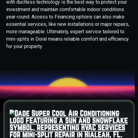
with ductless technology is the best way to protect your
investment and maintain comfortable indoor conditions
year-round. Access to Financing options can also make
essential services, like new installations or major repairs,
more manageable. Ultimately, expert service tailored to
mini-splits in Doral means reliable comfort and efficiency
for your property.