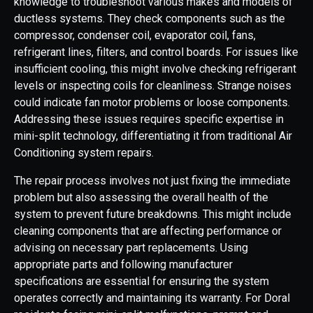
knowledge to troubleshoot various makes and models of
ductless systems. They check components such as the
compressor, condenser coil, evaporator coil, fans,
refrigerant lines, filters, and control boards. For issues like
insufficient cooling, this might involve checking refrigerant
levels or inspecting coils for cleanliness. Strange noises
could indicate fan motor problems or loose components.
Addressing these issues requires specific expertise in
mini-split technology, differentiating it from traditional Air
Conditioning system repairs.
The repair process involves not just fixing the immediate
problem but also assessing the overall health of the
system to prevent future breakdowns. This might include
cleaning components that are affecting performance or
advising on necessary part replacements. Using
appropriate parts and following manufacturer
specifications are essential for ensuring the system
operates correctly and maintaining its warranty. For Doral