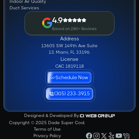
Indoor Air Quality
Duct Services
4.9
Based on 280+ Reviews
Address
13605 SW 149th Ave Suite
13, Miami, FL 33196.
License
CAC 1819118
Schedule Now
(305) 233-3915
Designed & Developed By:
Copyright © 2025 Dade Super Cool.
Terms of Use
Privacy Policy