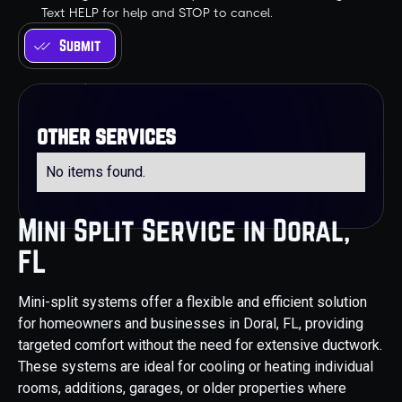
Text HELP for help and STOP to cancel.
other services
No items found.
Mini Split Service in Doral,
FL
Mini-split systems offer a flexible and efficient solution
for homeowners and businesses in Doral, FL, providing
targeted comfort without the need for extensive ductwork.
These systems are ideal for cooling or heating individual
rooms, additions, garages, or older properties where