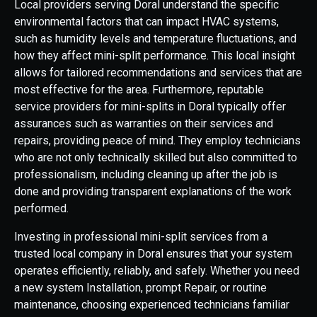
Local providers serving Doral understand the specific
environmental factors that can impact HVAC systems,
such as humidity levels and temperature fluctuations, and
how they affect mini-split performance. This local insight
allows for tailored recommendations and services that are
most effective for the area. Furthermore, reputable
service providers for mini-splits in Doral typically offer
assurances such as warranties on their services and
repairs, providing peace of mind. They employ technicians
who are not only technically skilled but also committed to
professionalism, including cleaning up after the job is
done and providing transparent explanations of the work
performed.
Investing in professional mini-split services from a
trusted local company in Doral ensures that your system
operates efficiently, reliably, and safely. Whether you need
a new system Installation, prompt Repair, or routine
maintenance, choosing experienced technicians familiar