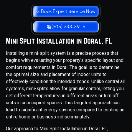
Book Expert Service Now
(305) 233-3915
Mini Split Installation in Doral, FL
Installing a mini-split system is a precise process that
begins with evaluating your property's specific layout and
comfort requirements in Doral. The goal is to determine
the optimal size and placement of indoor units to
effectively condition the intended zones. Unlike central air
systems, mini-splits allow for granular control, letting you
set different temperatures in different areas or turn off
units in unoccupied spaces. This targeted approach can
lead to significant energy savings compared to cooling an
entire home or business indiscriminately.
Our approach to Mini Split Installation in Doral, FL,