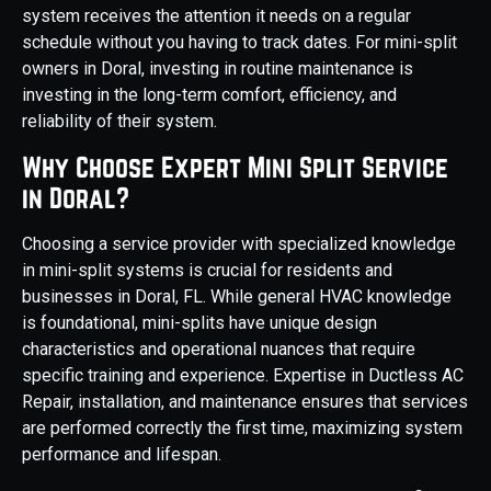
system receives the attention it needs on a regular
schedule without you having to track dates. For mini-split
owners in Doral, investing in routine maintenance is
investing in the long-term comfort, efficiency, and
reliability of their system.
Why Choose Expert Mini Split Service
in Doral?
Choosing a service provider with specialized knowledge
in mini-split systems is crucial for residents and
businesses in Doral, FL. While general HVAC knowledge
is foundational, mini-splits have unique design
characteristics and operational nuances that require
specific training and experience. Expertise in Ductless AC
Repair, installation, and maintenance ensures that services
are performed correctly the first time, maximizing system
performance and lifespan.