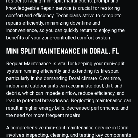
residents facing mini-split malfunctions, prompt and
knowledgeable Repair service is crucial for restoring
comfort and efficiency. Technicians strive to complete
repairs efficiently, minimizing downtime and
inconvenience, so you can quickly return to enjoying the
benefits of your zone-controlled comfort system.
Mini Split Maintenance in Doral, FL
Regular Maintenance is vital for keeping your mini-split
system running efficiently and extending its lifespan,
particularly in the demanding Doral climate. Over time,
indoor and outdoor units can accumulate dust, dirt, and
debris, which can impede airflow, reduce efficiency, and
lead to potential breakdowns. Neglecting maintenance can
result in higher energy bills, decreased performance, and
the need for more frequent repairs.
A comprehensive mini-split maintenance service in Doral
involves inspecting, cleaning, and testing key components