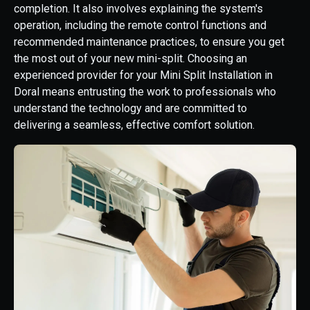
completion. It also involves explaining the system's
operation, including the remote control functions and
recommended maintenance practices, to ensure you get
the most out of your new mini-split. Choosing an
experienced provider for your Mini Split Installation in
Doral means entrusting the work to professionals who
understand the technology and are committed to
delivering a seamless, effective comfort solution.