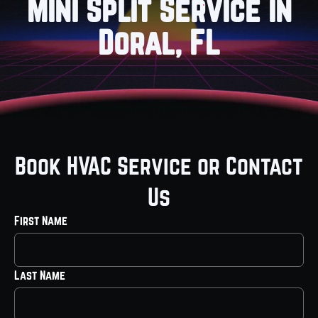
Mini Split Service in
Doral, FL
Book HVAC Service or Contact
Us
First Name
Last Name