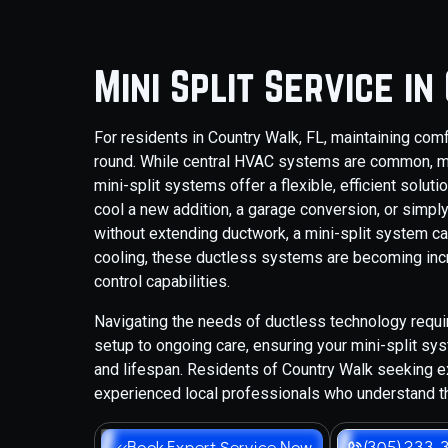
Mini Split Service i
For residents in Country Walk, FL, maintaining com
round. While central HVAC systems are common, m
mini-split systems offer a flexible, efficient solut
cool a new addition, a garage conversion, or simply
without extending ductwork, a mini-split system ca
cooling, these ductless systems are becoming incre
control capabilities.
Navigating the needs of ductless technology requi
setup to ongoing care, ensuring your mini-split sy
and lifespan. Residents of Country Walk seeking ex
experienced local professionals who understand t
Book Expert Service Now
(305) 233-