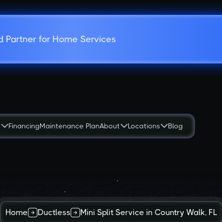
d Partner for Home Services
s
Financing
Maintenance Plan
About
Locations
Blog
Home
Ductless
Mini Split Service in Country Walk, FL