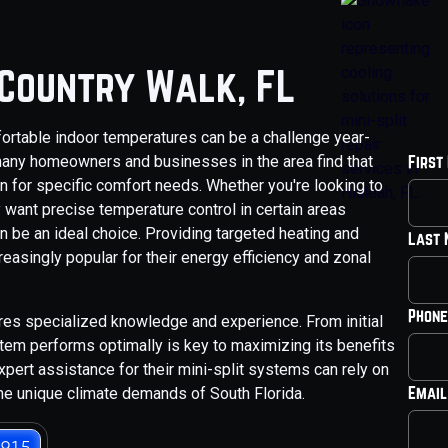
n Country Walk, FL
fortable indoor temperatures can be a challenge year-
any homeowners and businesses in the area find that
First
ion for specific comfort needs. Whether you're looking to
 want precise temperature control in certain areas
n be an ideal choice. Providing targeted heating and
Last
asingly popular for their energy efficiency and zonal
Phone
res specialized knowledge and experience. From initial
stem performs optimally is key to maximizing its benefits
pert assistance for their mini-split systems can rely on
Email
he unique climate demands of South Florida.
3915