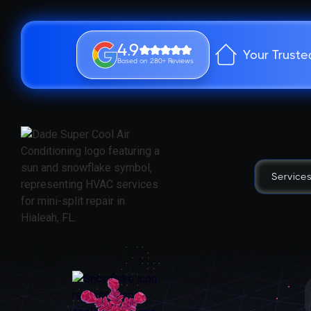
4.9
Your Truste
Based on 280+ Reviews
Service