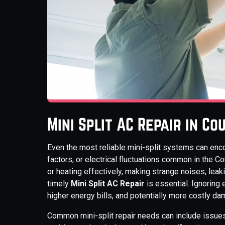
Mini Split AC Repair in C
Even the most reliable mini-split systems can enco
factors, or electrical fluctuations common in the C
or heating effectively, making strange noises, lea
timely
Mini Split AC Repair
is essential. Ignoring 
higher energy bills, and potentially more costly da
Common mini-split repair needs can include issues