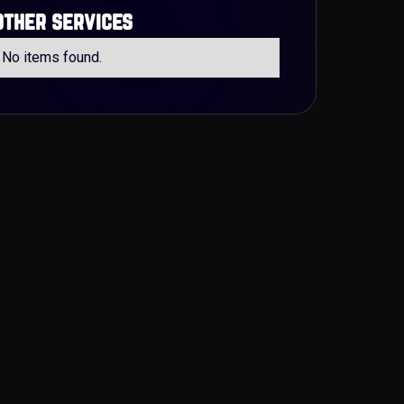
other services
No items found.