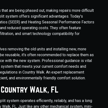
 that are being phased out, making repairs more difficult
lit system offers significant advantages. Today's
Ratios (SEER) and Heating Seasonal Performance Factors
 and reduced operating costs. They often feature
iltration, and smart technology compatibility for
lves removing the old units and installing new, more
 be reusable, it's often recommended to replace them as
ce with the new system. Professional guidance is vital
nt system that meets your current comfort needs and
regulations in Country Walk. An expert replacement
cient, and environmentally friendly comfort solution.
n Country Walk, FL
lit system operates efficiently, reliably, and has a long
ry Walk, FL. Just like any other mechanical system, mini-