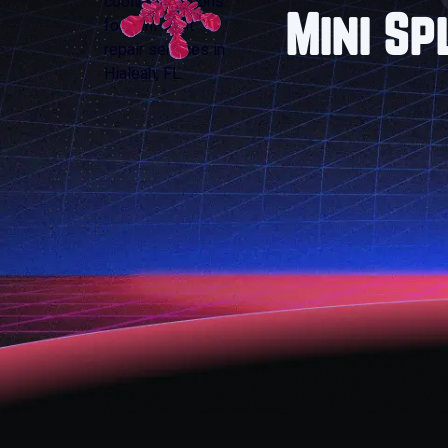
Mini Sp