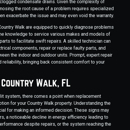
r clogged condensate drains. Given the complexity of
nosing the root cause of a problem requires specialized
ten exacerbate the issue and may even void the warranty.
g Country Walk are equipped to quickly diagnose problems
the knowledge to service various makes and models of
s to facilitate swift repairs. A skilled technician can
ctrical components, repair or replace faulty parts, and
een the indoor and outdoor units. Prompt, expert repair
 reliability, bringing back consistent comfort to your
n Country Walk, FL
split system, there comes a point when replacement
tion for your Country Walk property. Understanding the
ucial for making an informed decision. These signs may
s, a noticeable decline in energy efficiency leading to
g performance despite repairs, or the system reaching the