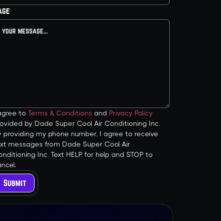
age
 agree to
Terms & Conditions
and
Privacy Policy
ovided by Dade Super Cool Air Conditioning Inc.
y providing my phone number, I agree to receive
ext messages from Dade Super Cool Air
nditioning Inc. Text HELP for help and STOP to
ncel.