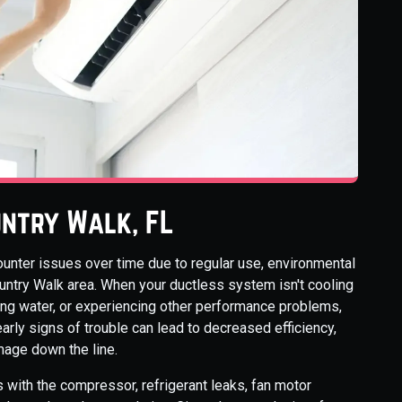
ountry Walk, FL
unter issues over time due to regular use, environmental
ountry Walk area. When your ductless system isn't cooling
king water, or experiencing other performance problems,
early signs of trouble can lead to decreased efficiency,
mage down the line.
 with the compressor, refrigerant leaks, fan motor