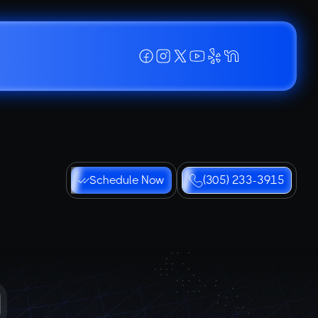
Schedule Now
(305) 233-3915