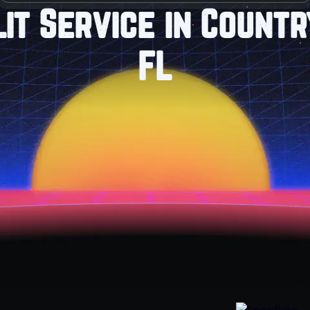
lit Service in Count
FL