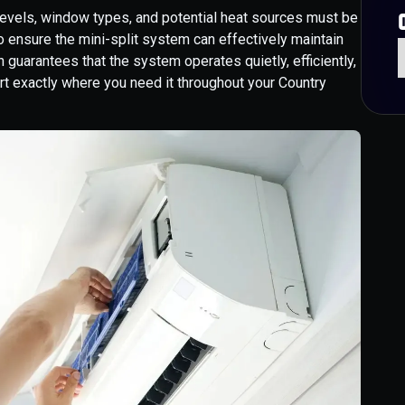
n levels, window types, and potential heat sources must be
o ensure the mini-split system can effectively maintain
 guarantees that the system operates quietly, efficiently,
ort exactly where you need it throughout your Country