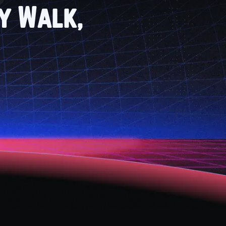
ry Walk,