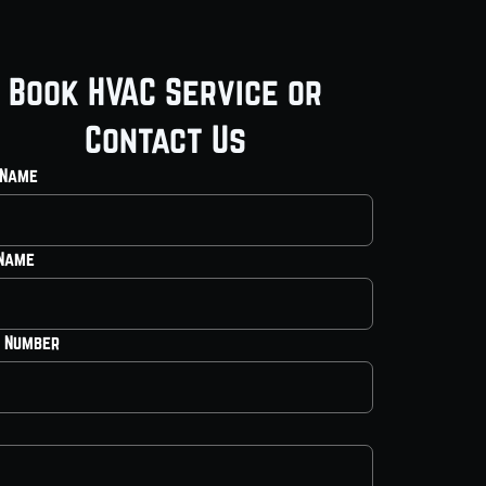
Book HVAC Service or
Contact Us
 Name
 Name
 Number