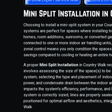
Mini Split Installation i
Choosing to install a mini-split system in your C
systems are perfect for spaces where installing tra
homes, room additions, sunrooms, or converted gar
connected to one or more indoor air-handling units,
zonal control means you only condition the spaces y
savings compared to cooling or heating an entire 
A proper
Mini Split Installation
in Country Walk re
involves assessing the size of the space(s) to be 
system, selecting the type and placement of indoor 
power, and condensate drain between the indoor and 
impacts the system's efficiency, performance, and 
system is correctly sized, lines are properly sealed
positioned for optimal airflow and aesthetics, int
Walk.