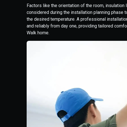
Factors like the orientation of the room, insulatio
considered during the installation planning phase t
the desired temperature. A professional installation
and reliably from day one, providing tailored comf
Walk home.