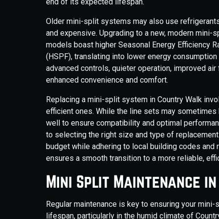
end of its expected lifespan.
Older mini-split systems may also use refrigerants
and expensive. Upgrading to a new, modern mini-sp
models boast higher Seasonal Energy Efficiency 
(HSPF), translating into lower energy consumption
advanced controls, quieter operation, improved air f
enhanced convenience and comfort.
Replacing a mini-split system in Country Walk invo
efficient ones. While the line sets may sometimes
well to ensure compatibility and optimal performan
to selecting the right size and type of replaceme
budget while adhering to local building codes and 
ensures a smooth transition to a more reliable, effi
Mini Split Maintenance i
Regular maintenance is key to ensuring your mini-sp
lifespan, particularly in the humid climate of Count