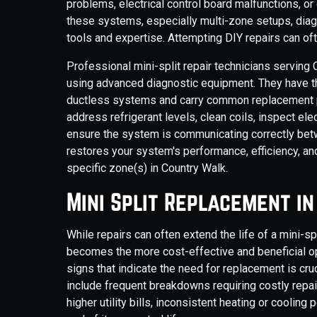
problems, electrical control board malfunctions, o
these systems, especially multi-zone setups, diag
tools and expertise. Attempting DIY repairs can of
Professional mini-split repair technicians servin
using advanced diagnostic equipment. They have 
ductless systems and carry common replacement part
address refrigerant levels, clean coils, inspect ele
ensure the system is communicating correctly betw
restores your system's performance, efficiency, and
specific zone(s) in Country Walk.
Mini Split Replacement i
While repairs can often extend the life of a mini-
becomes the more cost-effective and beneficial op
signs that indicate the need for replacement is cr
include frequent breakdowns requiring costly repair
higher utility bills, inconsistent heating or coolin