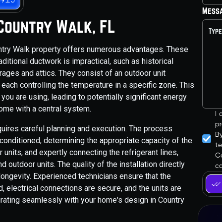
Mess
n Country Walk, FL
ountry Walk property offers numerous advantages. These
ditional ductwork is impractical, such as historical
ages and attics. They consist of an outdoor unit
 each controlling the temperature in a specific zone. This
ou are using, leading to potentially significant energy
home with a central system.
I
pr
quires careful planning and execution. The process
B
conditioned, determining the appropriate capacity of the
t
units, and expertly connecting the refrigerant lines,
Co
outdoor units. The quality of the installation directly
ca
longevity. Experienced technicians ensure that the
, electrical connections are secure, and the units are
egrating seamlessly with your home's design in Country