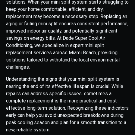
solutions. When your mini split system starts struggling to
keep your home comfortable, efficient, and dry,
replacement may become a necessary step. Replacing an
aging or failing mini split ensures consistent performance,
improved indoor air quality, and potentially significant
savings on energy bills. At Dade Super Cool Air
Conditioning, we specialize in expert mini split
replacement services across Miami Beach, providing
solutions tailored to withstand the local environmental
challenges.
Understanding the signs that your mini split system is
nearing the end of its effective lifespan is crucial. While
repairs can address specific issues, sometimes a
complete replacement is the more practical and cost-
effective long-term solution. Recognizing these indicators
early can help you avoid unexpected breakdowns during
peak cooling season and plan for a smooth transition to a
new, reliable system.