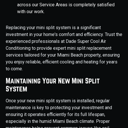
across our Service Areas is completely satisfied
with our work.
Replacing your mini split system is a significant
investment in your home's comfort and efficiency. Trust the
experienced professionals at Dade Super Cool Air
Conditioning to provide expert mini split replacement
services tailored for your Miami Beach property, ensuring
you enjoy reliable, efficient cooling and heating for years
to come.
Maintaining Your New Mini Split
System
Once your new mini split system is installed, regular
maintenance is key to protecting your investment and
ensuring it operates efficiently for its full lifespan,
especially in the humid Miami Beach climate. Proper