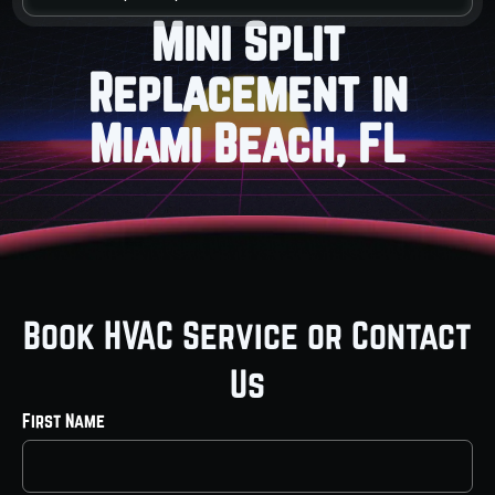
Mini Split
Replacement in
Miami Beach, FL
Book HVAC Service or Contact
Us
First Name