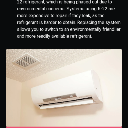
22 refrigerant, which is being phased out due to
environmental concerns. Systems using R-22 are
more expensive to repair if they leak, as the
refrigerant is harder to obtain. Replacing the system
allows you to switch to an environmentally friendlier
and more readily available refrigerant.