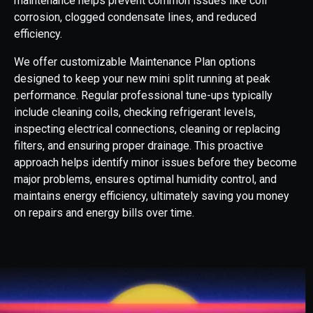
maintenance helps prevent common issues like coil
corrosion, clogged condensate lines, and reduced
efficiency.
We offer customizable Maintenance Plan options
designed to keep your new mini split running at peak
performance. Regular professional tune-ups typically
include cleaning coils, checking refrigerant levels,
inspecting electrical connections, cleaning or replacing
filters, and ensuring proper drainage. This proactive
approach helps identify minor issues before they become
major problems, ensures optimal humidity control, and
maintains energy efficiency, ultimately saving you money
on repairs and energy bills over time.