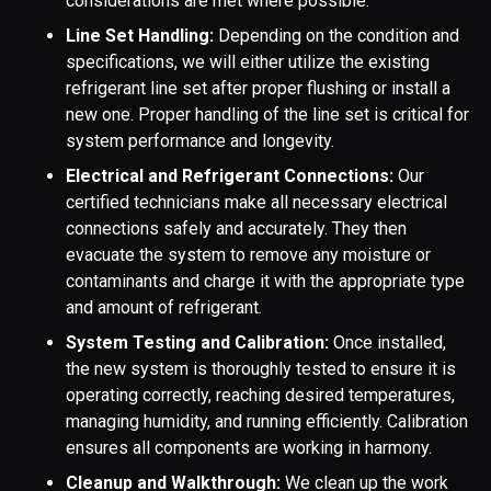
considerations are met where possible.
Line Set Handling:
Depending on the condition and
specifications, we will either utilize the existing
refrigerant line set after proper flushing or install a
new one. Proper handling of the line set is critical for
system performance and longevity.
Electrical and Refrigerant Connections:
Our
certified technicians make all necessary electrical
connections safely and accurately. They then
evacuate the system to remove any moisture or
contaminants and charge it with the appropriate type
and amount of refrigerant.
System Testing and Calibration:
Once installed,
the new system is thoroughly tested to ensure it is
operating correctly, reaching desired temperatures,
managing humidity, and running efficiently. Calibration
ensures all components are working in harmony.
Cleanup and Walkthrough:
We clean up the work