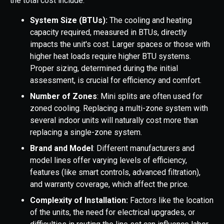
the total cost include:
System Size (BTUs):
The cooling and heating
capacity required, measured in BTUs, directly
impacts the unit's cost. Larger spaces or those with
higher heat loads require higher BTU systems.
Proper sizing, determined during the initial
assessment, is crucial for efficiency and comfort.
Number of Zones
: Mini splits are often used for
zoned cooling. Replacing a multi-zone system with
several indoor units will naturally cost more than
replacing a single-zone system.
Brand and Model
: Different manufacturers and
model lines offer varying levels of efficiency,
features (like smart controls, advanced filtration),
and warranty coverage, which affect the price.
Complexity of Installation:
Factors like the location
of the units, the need for electrical upgrades, or