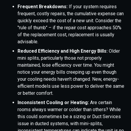
Frequent Breakdowns:
If your system requires
frequent, costly repairs, the cumulative expense can
quickly exceed the cost of a new unit. Consider the
"rule of thumb" – if the repair cost approaches 50%
of the replacement cost, replacement is usually
advisable.
Reduced Efficiency and High Energy Bills:
Older
mini splits, particularly those not properly
maintained, lose efficiency over time. You might
notice your energy bills creeping up even though
your cooling needs haven't changed. New, energy-
efficient models use less power to deliver the same
or better comfort.
Inconsistent Cooling or Heating:
Are certain
rooms always warmer or colder than others? While
this could sometimes be a sizing or Duct Services
issue in ducted systems, with mini-splits,
inconsistent temperatures can indicate the unit is no