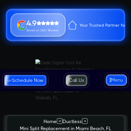
4.9
Your Trusted Partner for 
Based on 280+ Reviews
Menu
Schedule Now
Call Us
Home
Ductless
Mini Split Replacement in Miami Beach, FL