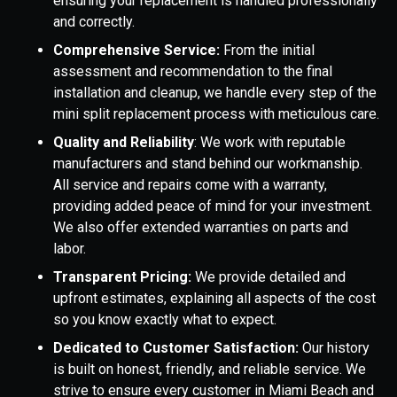
ensuring your replacement is handled professionally
and correctly.
Comprehensive Service:
From the initial
assessment and recommendation to the final
installation and cleanup, we handle every step of the
mini split replacement process with meticulous care.
Quality and Reliability
: We work with reputable
manufacturers and stand behind our workmanship.
All service and repairs come with a warranty,
providing added peace of mind for your investment.
We also offer extended warranties on parts and
labor.
Transparent Pricing:
We provide detailed and
upfront estimates, explaining all aspects of the cost
so you know exactly what to expect.
Dedicated to Customer Satisfaction:
Our history
is built on honest, friendly, and reliable service. We
strive to ensure every customer in Miami Beach and