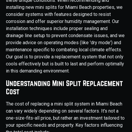
these unique conditions. When recommending and
installing new mini splits for Miami Beach properties, we
consider systems with features designed to resist
corrosion and offer superior humidity management. Our
installation techniques include proper sealing and
drainage line setup to prevent condensate issues, and we
provide advice on operating modes (like 'dry mode') and
maintenance specific to combating local climate effects.
Our goal is to provide a replacement system that not only
cools effectively but is built to last and perform optimally
in this demanding environment.
Understanding Mini Split Replacement
Cost
The cost of replacing a mini split system in Miami Beach
can vary widely depending on several factors. It's not a
one-size-fits-all price, but rather an investment tailored to
your specific needs and property. Key factors influencing