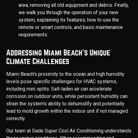
area, removing all old equipment and debris. Finally,
we walk you through the operation of your new
system, explaining its features, how to use the
remote or smart controls, and basic maintenance
requirements.
Addressing Miami Beach's Unique
Climate Challenges
Miami Beach's proximity to the ocean and high humidity
levels pose specific challenges for HVAC systems,
including mini splits. Salt-laden air can accelerate
corrosion on outdoor units, while persistent humidity can
strain the system's ability to dehumidify and potentially
lead to mold growth within the indoor unit if not managed
correctly.
Our team at Dade Super Cool Air Conditioning understands