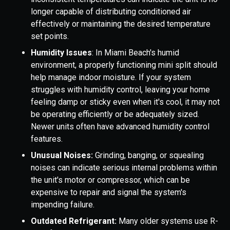
longer capable of distributing conditioned air
effectively or maintaining the desired temperature
set points.
Humidity Issues
: In Miami Beach's humid
environment, a properly functioning mini split should
help manage indoor moisture. If your system
struggles with humidity control, leaving your home
feeling damp or sticky even when it's cool, it may not
be operating efficiently or be adequately sized.
Newer units often have advanced humidity control
features.
Unusual Noises:
Grinding, banging, or squealing
noises can indicate serious internal problems within
the unit's motor or compressor, which can be
expensive to repair and signal the system's
impending failure.
Outdated Refrigerant:
Many older systems use R-