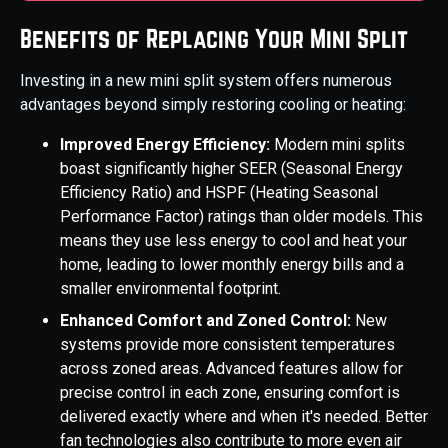
Benefits of Replacing Your Mini Split
Investing in a new mini split system offers numerous
advantages beyond simply restoring cooling or heating:
Improved Energy Efficiency:
Modern mini splits
boast significantly higher SEER (Seasonal Energy
Efficiency Ratio) and HSPF (Heating Seasonal
Performance Factor) ratings than older models. This
means they use less energy to cool and heat your
home, leading to lower monthly energy bills and a
smaller environmental footprint.
Enhanced Comfort and Zoned Control:
New
systems provide more consistent temperatures
across zoned areas. Advanced features allow for
precise control in each zone, ensuring comfort is
delivered exactly where and when it's needed. Better
fan technologies also contribute to more even air