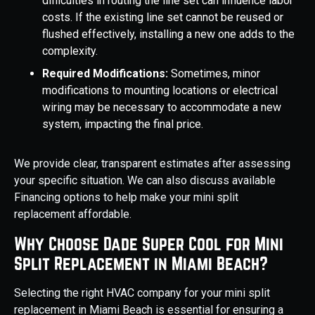
difficulties in routing the line set can influence labor
costs. If the existing line set cannot be reused or
flushed effectively, installing a new one adds to the
complexity.
Required Modifications:
Sometimes, minor
modifications to mounting locations or electrical
wiring may be necessary to accommodate a new
system, impacting the final price.
We provide clear, transparent estimates after assessing
your specific situation. We can also discuss available
Financing options to help make your mini split
replacement affordable.
Why Choose Dade Super Cool for Mini
Split Replacement in Miami Beach?
Selecting the right HVAC company for your mini split
replacement in Miami Beach is essential for ensuring a