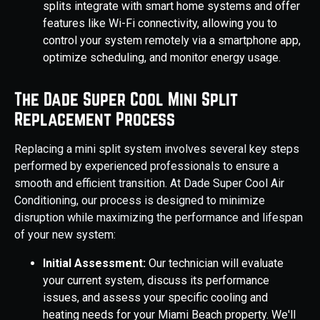
splits integrate with smart home systems and offer
features like Wi-Fi connectivity, allowing you to
control your system remotely via a smartphone app,
optimize scheduling, and monitor energy usage.
The Dade Super Cool Mini Split
Replacement Process
Replacing a mini split system involves several key steps
performed by experienced professionals to ensure a
smooth and efficient transition. At Dade Super Cool Air
Conditioning, our process is designed to minimize
disruption while maximizing the performance and lifespan
of your new system:
Initial Assessment:
Our technician will evaluate
your current system, discuss its performance
issues, and assess your specific cooling and
heating needs for your Miami Beach property. We'll