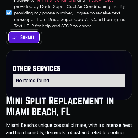
I agree to
Terms & Conditions
and
Privacy Policy
provided by Dade Super Cool Air Conditioning Inc. By
providing my phone number, I agree to receive text
messages from Dade Super Cool Air Conditioning Inc.
Text HELP for help and STOP to cancel.
other services
No items found.
Mini Split Replacement in
Miami Beach, FL
Miami Beach's unique coastal climate, with its intense heat
and high humidity, demands robust and reliable cooling