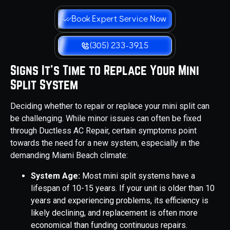
Book Expert Service Now
(305) 233-3915
Signs It's Time to Replace Your Mini
Split System
Deciding whether to repair or replace your mini split can
be challenging. While minor issues can often be fixed
through Ductless AC Repair, certain symptoms point
towards the need for a new system, especially in the
demanding Miami Beach climate:
System Age:
Most mini split systems have a
lifespan of 10-15 years. If your unit is older than 10
years and experiencing problems, its efficiency is
likely declining, and replacement is often more
economical than funding continuous repairs.