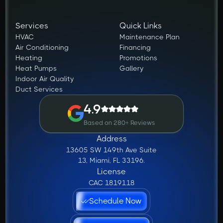
Services
Quick Links
HVAC
Maintenance Plan
Air Conditioning
Financing
Heating
Promotions
Heat Pumps
Gallery
Indoor Air Quality
Duct Services
4.9
Based on 280+ Reviews
Address
13605 SW 149th Ave Suite
13, Miami, FL 33196.
License
CAC 1819118
Schedule Now