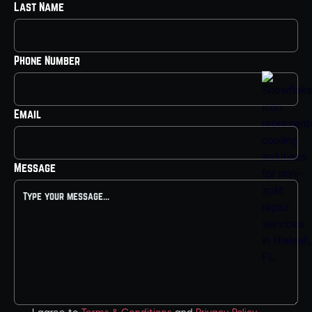
Last Name
Phone Number
Email
Message