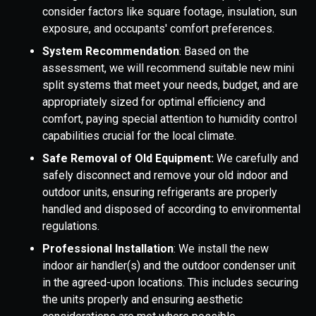
consider factors like square footage, insulation, sun
exposure, and occupants' comfort preferences.
System Recommendation
: Based on the
assessment, we will recommend suitable new mini
split systems that meet your needs, budget, and are
appropriately sized for optimal efficiency and
comfort, paying special attention to humidity control
capabilities crucial for the local climate.
Safe Removal of Old Equipment:
We carefully and
safely disconnect and remove your old indoor and
outdoor units, ensuring refrigerants are properly
handled and disposed of according to environmental
regulations.
Professional Installation
: We install the new
indoor air handler(s) and the outdoor condenser unit
in the agreed-upon locations. This includes securing
the units properly and ensuring aesthetic