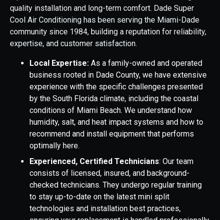
quality installation and long-term comfort. Dade Super
Cool Air Conditioning has been serving the Miami-Dade
community since 1984, building a reputation for reliability,
expertise, and customer satisfaction.
Local Expertise:
As a family-owned and operated
business rooted in Dade County, we have extensive
experience with the specific challenges presented
by the South Florida climate, including the coastal
conditions of Miami Beach. We understand how
humidity, salt, and heat impact systems and how to
recommend and install equipment that performs
optimally here.
Experienced, Certified Technicians
: Our team
consists of licensed, insured, and background-
checked technicians. They undergo regular training
to stay up-to-date on the latest mini split
technologies and installation best practices,