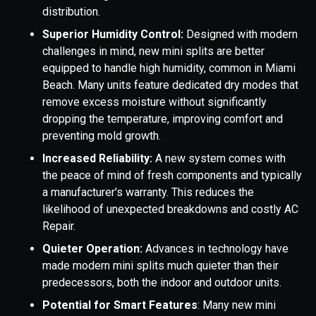
distribution.
Superior Humidity Control:
Designed with modern
challenges in mind, new mini splits are better
equipped to handle high humidity, common in Miami
Beach. Many units feature dedicated dry modes that
remove excess moisture without significantly
dropping the temperature, improving comfort and
preventing mold growth.
Increased Reliability:
A new system comes with
the peace of mind of fresh components and typically
a manufacturer's warranty. This reduces the
likelihood of unexpected breakdowns and costly AC
Repair.
Quieter Operation:
Advances in technology have
made modern mini splits much quieter than their
predecessors, both the indoor and outdoor units.
Potential for Smart Features
: Many new mini