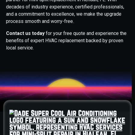
decades of industry experience, certified professionals,
and a commitment to excellence, we make the upgrade
process smooth and worry-free.
Contact us today
for your free quote and experience the
benefits of expert HVAC replacement backed by proven
local service.