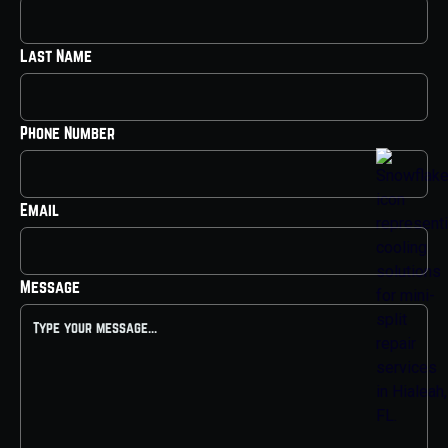
Last Name
Phone Number
Email
Message