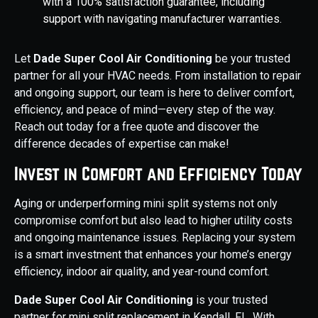
with a 100% satisfaction guarantee, including
support with navigating manufacturer warranties.
Let
Dade Super Cool Air Conditioning
be your trusted
partner for all your HVAC needs. From installation to repair
and ongoing support, our team is here to deliver comfort,
efficiency, and peace of mind—every step of the way.
Reach out today for a free quote and discover the
difference decades of expertise can make!
Invest in Comfort and Efficiency Today
Aging or underperforming mini split systems not only
compromise comfort but also lead to higher utility costs
and ongoing maintenance issues. Replacing your system
is a smart investment that enhances your home’s energy
efficiency, indoor air quality, and year-round comfort.
Dade Super Cool Air Conditioning
is your trusted
partner for mini split replacement in Kendall, FL. With