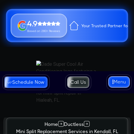
4.9
Your Trusted Partner for 
Based on 280+ Reviews
Menu
Schedule Now
Call Us
Home
Ductless
Mini Split Replacement Services in Kendall, FL