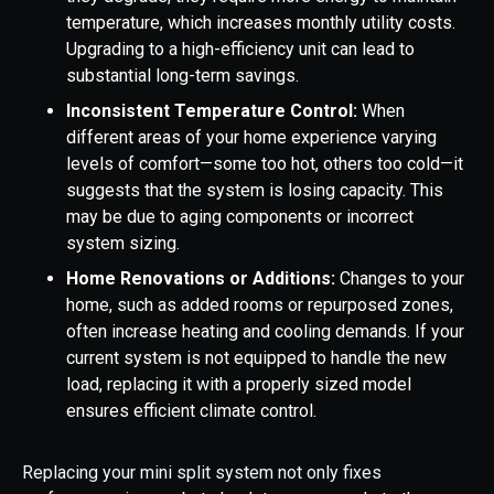
temperature, which increases monthly utility costs.
Upgrading to a high-efficiency unit can lead to
substantial long-term savings.
Inconsistent Temperature Control:
When
different areas of your home experience varying
levels of comfort—some too hot, others too cold—it
suggests that the system is losing capacity. This
may be due to aging components or incorrect
system sizing.
Home Renovations or Additions:
Changes to your
home, such as added rooms or repurposed zones,
often increase heating and cooling demands. If your
current system is not equipped to handle the new
load, replacing it with a properly sized model
ensures efficient climate control.
Replacing your mini split system not only fixes