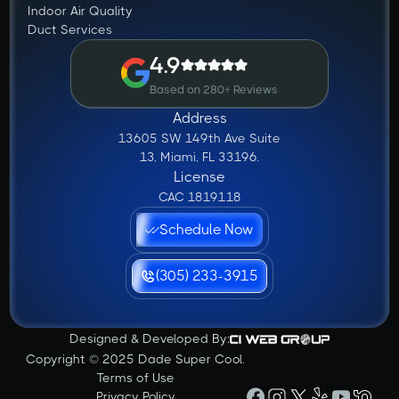
Indoor Air Quality
Duct Services
4.9
Based on 280+ Reviews
Address
13605 SW 149th Ave Suite
13, Miami, FL 33196.
License
CAC 1819118
Schedule Now
(305) 233-3915
Designed & Developed By:
Copyright © 2025 Dade Super Cool.
Terms of Use
Privacy Policy