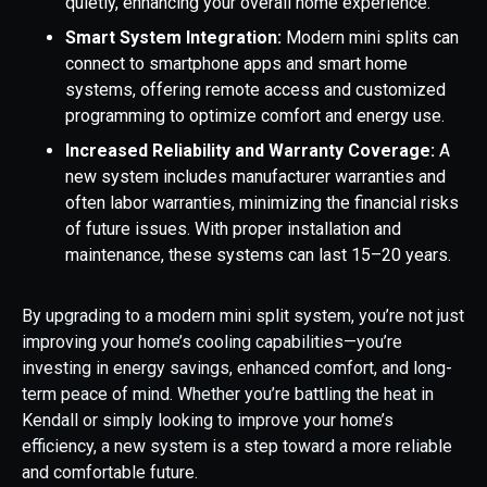
quietly, enhancing your overall home experience.
Smart System Integration:
Modern mini splits can
connect to smartphone apps and smart home
systems, offering remote access and customized
programming to optimize comfort and energy use.
Increased Reliability and Warranty Coverage:
A
new system includes manufacturer warranties and
often labor warranties, minimizing the financial risks
of future issues. With proper installation and
maintenance, these systems can last 15–20 years.
By upgrading to a modern mini split system, you’re not just
improving your home’s cooling capabilities—you’re
investing in energy savings, enhanced comfort, and long-
term peace of mind. Whether you’re battling the heat in
Kendall or simply looking to improve your home’s
efficiency, a new system is a step toward a more reliable
and comfortable future.