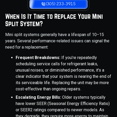
(305) 233-3915
When Is It Time to Replace Your Mini
Split System?
Mini split systems generally have a lifespan of 10–15
years. Several performance-related issues can signal the
need for a replacement:
Frequent Breakdowns:
If you’re repeatedly
scheduling service calls for refrigerant leaks,
unusual noises, or diminished performance, it's a
clear indicator that your system is nearing the end of
its serviceable life. Replacing the unit may be more
cost-effective than ongoing repairs.
Escalating Energy Bills:
Older systems typically
have lower SEER (Seasonal Energy Efficiency Ratio)
or SEER2 ratings compared to newer models. As
they degrade, they require more energy to maintain