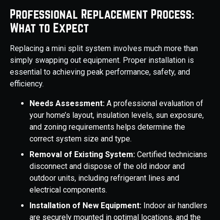
Professional Replacement Process:
What to Expect
Replacing a mini split system involves much more than
simply swapping out equipment. Proper installation is
essential to achieving peak performance, safety, and
efficiency.
Needs Assessment:
A professional evaluation of
your home’s layout, insulation levels, sun exposure,
and zoning requirements helps determine the
correct system size and type.
Removal of Existing System:
Certified technicians
disconnect and dispose of the old indoor and
outdoor units, including refrigerant lines and
electrical components.
Installation of New Equipment:
Indoor air handlers
are securely mounted in optimal locations, and the