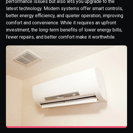
performance issues but also lets you upgrade to the
latest technology. Modern systems offer smart controls,
better energy efficiency, and quieter operation, improving
comfort and convenience. While it requires an upfront
investment, the long-term benefits of lower energy bills,
fewer repairs, and better comfort make it worthwhile.