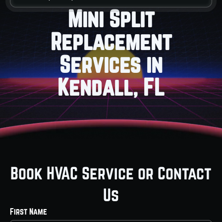
Mini Split
Replacement
Services in
Kendall, FL
Book HVAC Service or Contact
Us
First Name