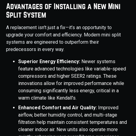
Advantages of Installing a New Mini
Split System
A replacement isn't just a fix—it’s an opportunity to
upgrade your comfort and efficiency. Modern mini split
systems are engineered to outperform their
predecessors in every way.
Superior Energy Efficiency:
Newer systems
feature advanced technologies like variable-speed
compressors and higher SEER2 ratings. These
innovations allow for improved performance while
consuming significantly less energy, critical in a
warm climate like Kendall’s.
Enhanced Comfort and Air Quality:
Improved
airflow, better humidity control, and multi-stage
filtration help maintain consistent temperatures and
cleaner indoor air. New units also operate more