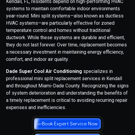
Kendall, FL, residents depend on high-performing HVAC
systems to maintain comfortable indoor environments
year-round. Mini split systems—also known as ductless
HVAC systems—are particularly effective for zoned
temperature control and homes without traditional
ductwork. While these systems are durable and efficient,
they do not last forever. Over time, replacement becomes
a necessary investment in maintaining energy efficiency,
comfort, and indoor air quality.
Dade Super Cool Air Conditioning
specializes in
professional mini split replacement services in Kendall
and throughout Miami-Dade County. Recognizing the signs
of system deterioration and understanding the benefits of
a timely replacement is critical to avoiding recurring repair
expenses and inefficiencies.
Book Expert Service Now