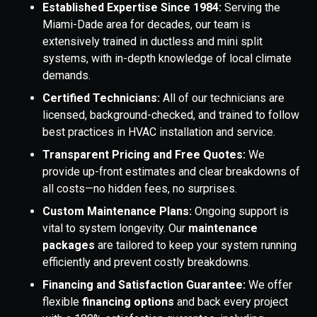
Established Expertise Since 1984:
Serving the
Miami-Dade area for decades, our team is
extensively trained in ductless and mini split
systems, with in-depth knowledge of local climate
demands.
Certified Technicians:
All of our technicians are
licensed, background-checked, and trained to follow
best practices in HVAC installation and service.
Transparent Pricing and Free Quotes:
We
provide up-front estimates and clear breakdowns of
all costs—no hidden fees, no surprises.
Custom Maintenance Plans:
Ongoing support is
vital to system longevity. Our
maintenance
packages
are tailored to keep your system running
efficiently and prevent costly breakdowns.
Financing and Satisfaction Guarantee:
We offer
flexible
financing options
and back every project