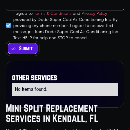
I agree to
Terms & Conditions
and
Privacy Policy
provided by Dade Super Cool Air Conditioning Inc. By
providing my phone number, I agree to receive text
messages from Dade Super Cool Air Conditioning Inc.
Text HELP for help and STOP to cancel.
other services
No items found.
Mini Split Replacement
Services in Kendall, FL