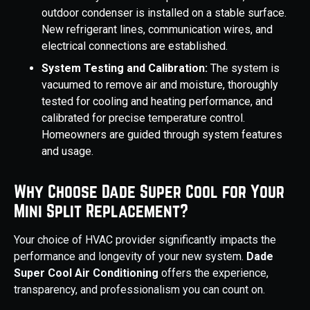
outdoor condenser is installed on a stable surface.
New refrigerant lines, communication wires, and
electrical connections are established.
System Testing and Calibration:
The system is
vacuumed to remove air and moisture, thoroughly
tested for cooling and heating performance, and
calibrated for precise temperature control.
Homeowners are guided through system features
and usage.
Why Choose Dade Super Cool for Your
Mini Split Replacement?
Your choice of HVAC provider significantly impacts the
performance and longevity of your new system.
Dade
Super Cool Air Conditioning
offers the experience,
transparency, and professionalism you can count on.