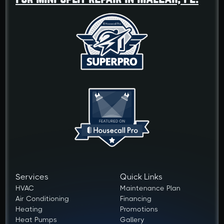
Services
Quick Links
HVAC
Maintenance Plan
Air Conditioning
Financing
Heating
Promotions
Heat Pumps
Gallery