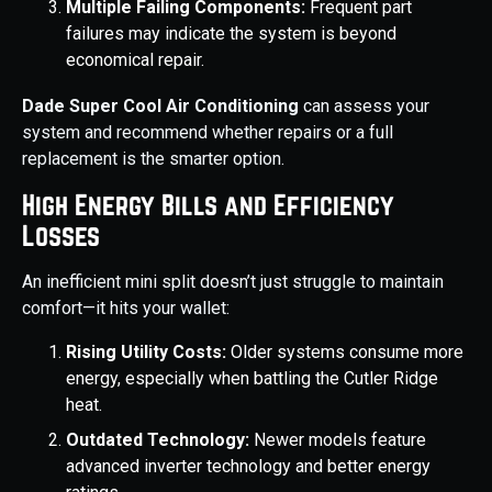
Multiple Failing Components:
Frequent part
failures may indicate the system is beyond
economical repair.
Dade Super Cool Air Conditioning
can assess your
system and recommend whether repairs or a full
replacement is the smarter option.
High Energy Bills and Efficiency
Losses
An inefficient mini split doesn’t just struggle to maintain
comfort—it hits your wallet:
Rising Utility Costs:
Older systems consume more
energy, especially when battling the Cutler Ridge
heat.
Outdated Technology:
Newer models feature
advanced inverter technology and better energy