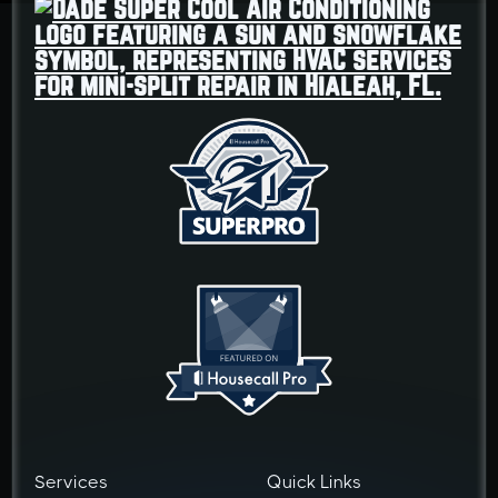
Services
Quick Links