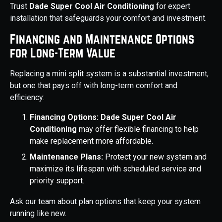
Trust
Dade Super Cool Air Conditioning
for expert
installation that safeguards your comfort and investment.
Financing and Maintenance Options
for Long-Term Value
Replacing a mini split system is a substantial investment,
but one that pays off with long-term comfort and
efficiency:
Financing Options:
Dade Super Cool Air
Conditioning
may offer flexible financing to help
make replacement more affordable.
Maintenance Plans:
Protect your new system and
maximize its lifespan with scheduled service and
priority support.
Ask our team about plan options that keep your system
running like new.