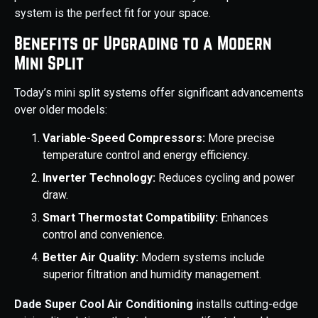
system is the perfect fit for your space.
Benefits of Upgrading to a Modern
Mini Split
Today’s mini split systems offer significant advancements
over older models:
Variable-Speed Compressors:
More precise
temperature control and energy efficiency.
Inverter Technology:
Reduces cycling and power
draw.
Smart Thermostat Compatibility:
Enhances
control and convenience.
Better Air Quality:
Modern systems include
superior filtration and humidity management.
Dade Super Cool Air Conditioning
installs cutting-edge