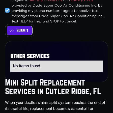
I agree to
Terms & Conditions
and
Privacy Policy
provided by Dade Super Cool Air Conditioning Inc. By
providing my phone number, I agree to receive text
messages from Dade Super Cool Air Conditioning Inc.
Text HELP for help and STOP to cancel.
other services
No items found.
Mini Split Replacement
Services in Cutler Ridge, FL
When your ductless mini split system reaches the end of
its useful life, replacement becomes essential for