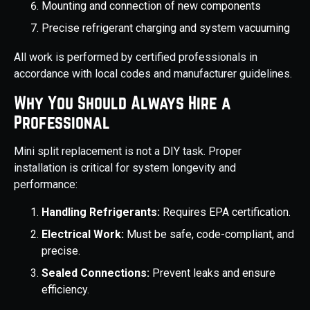
Mounting and connection of new components
Precise refrigerant charging and system vacuuming
All work is performed by certified professionals in
accordance with local codes and manufacturer guidelines.
Why You Should Always Hire a
Professional
Mini split replacement is not a DIY task. Proper
installation is critical for system longevity and
performance:
Handling Refrigerants:
Requires EPA certification.
Electrical Work:
Must be safe, code-compliant, and
precise.
Sealed Connections:
Prevent leaks and ensure
efficiency.