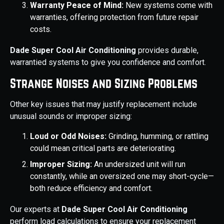
Warranty Peace of Mind:
New systems come with
warranties, offering protection from future repair
costs.
Dade Super Cool Air Conditioning
provides durable,
warrantied systems to give you confidence and comfort.
Strange Noises and Sizing Problems
Other key issues that may justify replacement include
unusual sounds or improper sizing:
Loud or Odd Noises:
Grinding, humming, or rattling
could mean critical parts are deteriorating.
Improper Sizing:
An undersized unit will run
constantly, while an oversized one may short-cycle—
both reduce efficiency and comfort.
Our experts at
Dade Super Cool Air Conditioning
perform load calculations to ensure your replacement