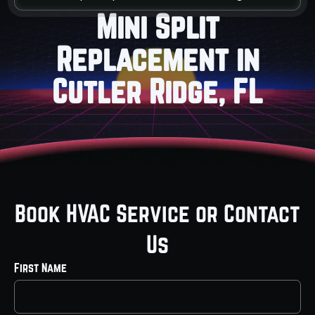
Mini Split
Replacement in
Cutler Ridge, FL
Book HVAC Service or Contact
Us
First Name