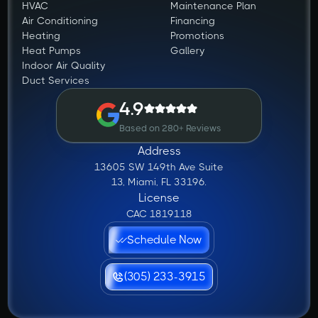
HVAC
Maintenance Plan
Air Conditioning
Financing
Heating
Promotions
Heat Pumps
Gallery
Indoor Air Quality
Duct Services
4.9
Based on 280+ Reviews
Address
13605 SW 149th Ave Suite
13, Miami, FL 33196.
License
CAC 1819118
Schedule Now
(305) 233-3915