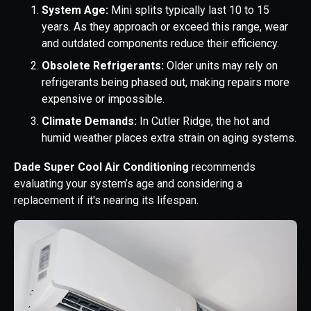
System Age:
Mini splits typically last 10 to 15
years. As they approach or exceed this range, wear
and outdated components reduce their efficiency.
Obsolete Refrigerants:
Older units may rely on
refrigerants being phased out, making repairs more
expensive or impossible.
Climate Demands:
In Cutler Ridge, the hot and
humid weather places extra strain on aging systems.
Dade Super Cool Air Conditioning
recommends
evaluating your system’s age and considering a
replacement if it's nearing its lifespan.