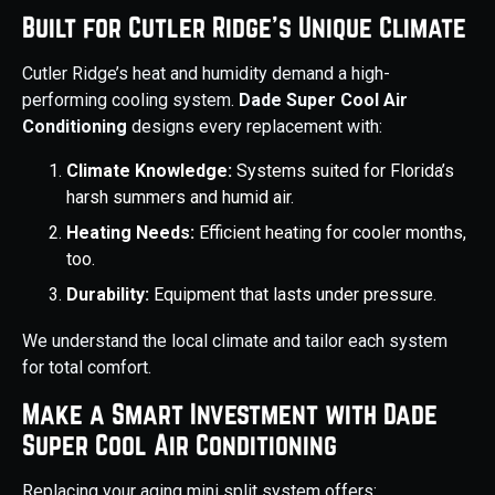
Built for Cutler Ridge’s Unique Climate
Cutler Ridge’s heat and humidity demand a high-
performing cooling system.
Dade Super Cool Air
Conditioning
designs every replacement with:
Climate Knowledge:
Systems suited for Florida’s
harsh summers and humid air.
Heating Needs:
Efficient heating for cooler months,
too.
Durability:
Equipment that lasts under pressure.
We understand the local climate and tailor each system
for total comfort.
Make a Smart Investment with Dade
Super Cool Air Conditioning
Replacing your aging mini split system offers: