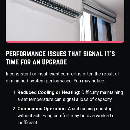
Performance Issues That Signal It's
Time for an Upgrade
Inconsistent or insufficient comfort is often the result of
diminished system performance. You may notice:
Reduced Cooling or Heating:
Difficulty maintaining
a set temperature can signal a loss of capacity.
Continuous Operation:
A unit running nonstop
without achieving comfort may be overworked or
inefficient.