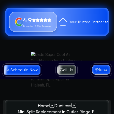
4.9
Your Trusted Partner for 
Based on 280+ Reviews
Menu
Schedule Now
Call Us
Home
Ductless
Mini Split Replacement in Cutler Ridge, FL