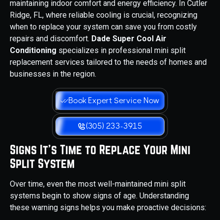
maintaining indoor comfort and energy efficiency. In Cutler
Ridge, FL, where reliable cooling is crucial, recognizing
when to replace your system can save you from costly
repairs and discomfort.
Dade Super Cool Air
Conditioning
specializes in professional mini split
replacement services tailored to the needs of homes and
businesses in the region.
Book Expert Service Now
(305) 233-3915
Signs It’s Time to Replace Your Mini
Split System
Over time, even the most well-maintained mini split
systems begin to show signs of age. Understanding
these warning signs helps you make proactive decisions: