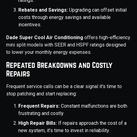
ratings.
Rebates and Savings:
Upgrading can offset initial
costs through energy savings and available
incentives.
Dade Super Cool Air Conditioning
offers high-efficiency
mini split models with SEER and HSPF ratings designed
to lower your monthly energy expenses.
Repeated Breakdowns and Costly
Repairs
Frequent service calls can be a clear signal it's time to
stop patching and start replacing:
Frequent Repairs:
Constant malfunctions are both
frustrating and costly.
High Repair Bills:
If repairs approach the cost of a
new system, it’s time to invest in reliability.