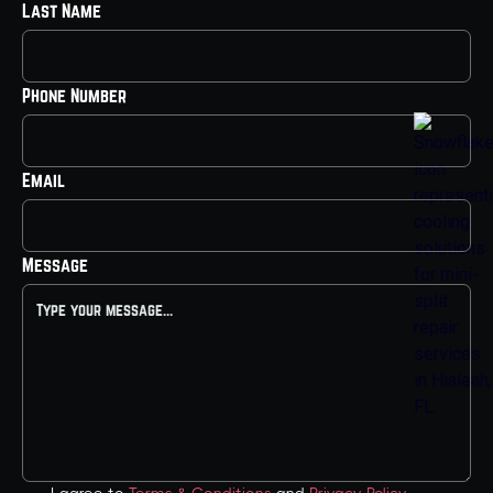
Last Name
Phone Number
Email
Message