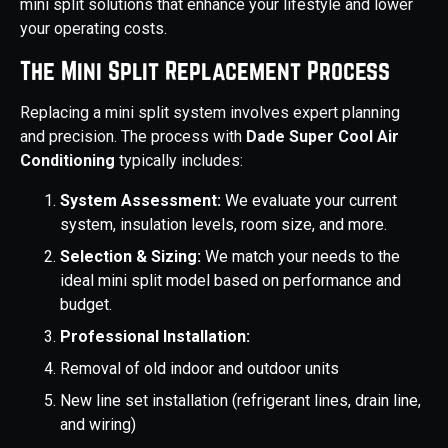
mini split solutions that enhance your lifestyle and lower
your operating costs.
The Mini Split Replacement Process
Replacing a mini split system involves expert planning
and precision. The process with
Dade Super Cool Air
Conditioning
typically includes:
System Assessment:
We evaluate your current
system, insulation levels, room size, and more.
Selection & Sizing:
We match your needs to the
ideal mini split model based on performance and
budget.
Professional Installation:
Removal of old indoor and outdoor units
New line set installation (refrigerant lines, drain line,
and wiring)