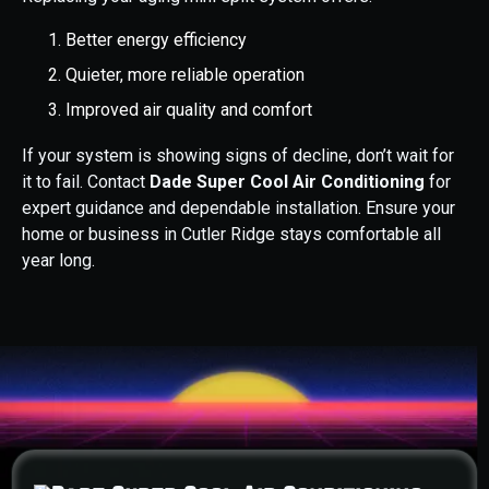
Better energy efficiency
Quieter, more reliable operation
Improved air quality and comfort
If your system is showing signs of decline, don’t wait for
it to fail. Contact
Dade Super Cool Air Conditioning
for
expert guidance and dependable installation. Ensure your
home or business in Cutler Ridge stays comfortable all
year long.