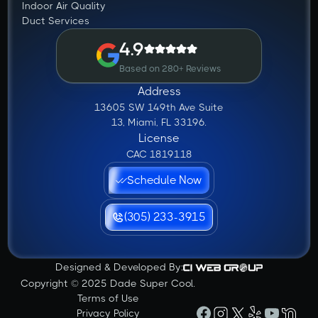
Indoor Air Quality
Duct Services
4.9
Based on 280+ Reviews
Address
13605 SW 149th Ave Suite
13, Miami, FL 33196.
License
CAC 1819118
Schedule Now
(305) 233-3915
Designed & Developed By:
Copyright © 2025 Dade Super Cool.
Terms of Use
Privacy Policy