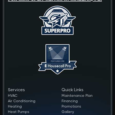
Services
Quick Links
HVAC
Maintenance Plan
Air Conditioning
Financing
Heating
Promotions
Heat Pumps
Gallery