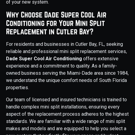
of your new system.
Why Choose Dade Super Cool Air
Conditioning for Your Mini Split
Replacement in Cutler Bay?
For residents and businesses in Cutler Bay, FL, seeking
reliable and professional mini split replacement services,
Dade Super Cool Air Conditioning
offers extensive
experience and a commitment to quality. As a family-
owned business serving the Miami-Dade area since 1984,
we understand the unique comfort needs of South Florida
properties.
Our team of licensed and insured technicians is trained to
handle complex mini split installations, ensuring every
aspect of the replacement process adheres to the highest
standards. We are familiar with a wide range of mini split
makes and models and are equipped to help you select a