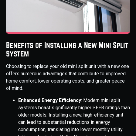
Benefits of Installing a New Mini Split
System
Choosing to replace your old mini split unit with a new one
offers numerous advantages that contribute to improved
home comfort, lower operating costs, and greater peace
of mind.
Enhanced Energy Efficiency
: Modern mini split
systems boast significantly higher SEER ratings than
older models. Installing a new, high-efficiency unit
can lead to substantial reductions in energy
consumption, translating into lower monthly utility