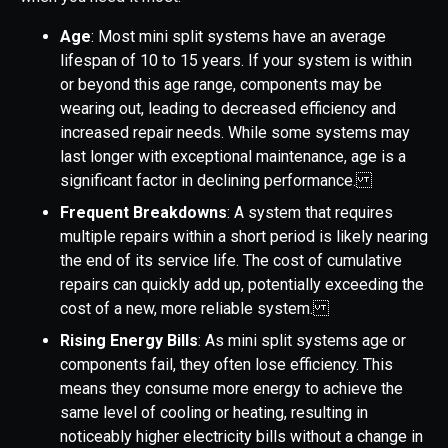
Age
: Most mini split systems have an average
lifespan of 10 to 15 years. If your system is within
or beyond this age range, components may be
wearing out, leading to decreased efficiency and
increased repair needs. While some systems may
last longer with exceptional maintenance, age is a
significant factor in declining performance.
Frequent Breakdowns
: A system that requires
multiple repairs within a short period is likely nearing
the end of its service life. The cost of cumulative
repairs can quickly add up, potentially exceeding the
cost of a new, more reliable system.
Rising Energy Bills
: As mini split systems age or
components fail, they often lose efficiency. This
means they consume more energy to achieve the
same level of cooling or heating, resulting in
noticeably higher electricity bills without a change in