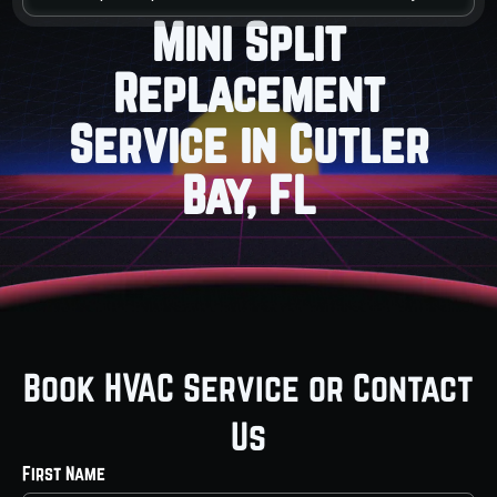
Mini Split
Replacement
Service in Cutler
Bay, FL
Book HVAC Service or Contact
Us
First Name