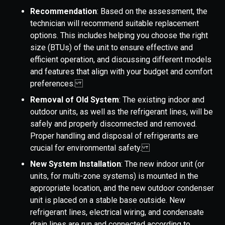
Recommendation
: Based on the assessment, the
technician will recommend suitable replacement
options. This includes helping you choose the right
size (BTUs) of the unit to ensure effective and
efficient operation, and discussing different models
and features that align with your budget and comfort
preferences.
Removal of Old System
: The existing indoor and
outdoor units, as well as the refrigerant lines, will be
safely and properly disconnected and removed.
Proper handling and disposal of refrigerants are
crucial for environmental safety.
New System Installation
: The new indoor unit (or
units, for multi-zone systems) is mounted in the
appropriate location, and the new outdoor condenser
unit is placed on a stable base outside. New
refrigerant lines, electrical wiring, and condensate
drain lines are run and connected according to