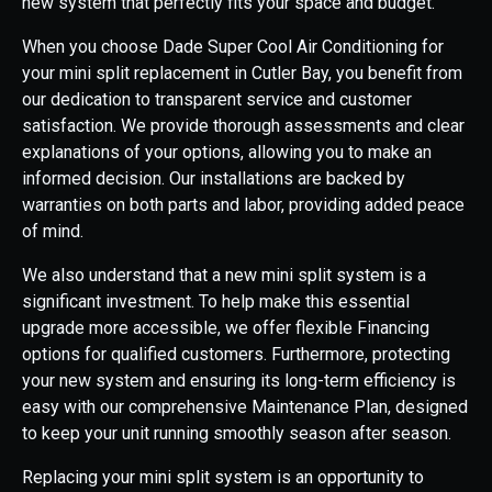
new system that perfectly fits your space and budget.
When you choose Dade Super Cool Air Conditioning for
your mini split replacement in Cutler Bay, you benefit from
our dedication to transparent service and customer
satisfaction. We provide thorough assessments and clear
explanations of your options, allowing you to make an
informed decision. Our installations are backed by
warranties on both parts and labor, providing added peace
of mind.
We also understand that a new mini split system is a
significant investment. To help make this essential
upgrade more accessible, we offer flexible Financing
options for qualified customers. Furthermore, protecting
your new system and ensuring its long-term efficiency is
easy with our comprehensive Maintenance Plan, designed
to keep your unit running smoothly season after season.
Replacing your mini split system is an opportunity to