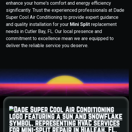
enhance your home's comfort and energy efficiency
significantly. Trust the experienced professionals at Dade
Super Cool Air Conditioning to provide expert guidance
and quality installation for your
Mini Split
replacement
needs in Cutler Bay, FL. Our local presence and
commitment to excellence mean we are equipped to
deliver the reliable service you deserve.