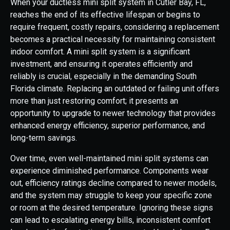
When your ductless mini split system in Cutler Bay, FL,
reaches the end of its effective lifespan or begins to
require frequent, costly repairs, considering a replacement
becomes a practical necessity for maintaining consistent
indoor comfort. A mini split system is a significant
investment, and ensuring it operates efficiently and
reliably is crucial, especially in the demanding South
Florida climate. Replacing an outdated or failing unit offers
more than just restoring comfort; it presents an
opportunity to upgrade to newer technology that provides
enhanced energy efficiency, superior performance, and
long-term savings.
Over time, even well-maintained mini split systems can
experience diminished performance. Components wear
out, efficiency ratings decline compared to newer models,
and the system may struggle to keep your specific zone
or room at the desired temperature. Ignoring these signs
can lead to escalating energy bills, inconsistent comfort