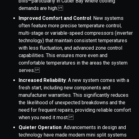
bills—particularly in Cutler Bay where cooling
demands are high.
Improved Comfort and Control
: New systems
often feature more precise temperature control,
multi-stage or variable-speed compressors (inverter
technology) that maintain consistent temperatures
with less fluctuation, and advanced zone control
capabilities. This ensures more even and
comfortable temperatures in the areas the system
serves.
Increased Reliability
: A new system comes with a
fresh start, including new components and
manufacturer warranties. This significantly reduces
the likelihood of unexpected breakdowns and the
need for frequent repairs, providing reliable comfort
when you need it most.
Quieter Operation
: Advancements in design and
technology have made modern mini split systems