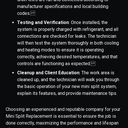
manufacturer specifications and local building
codes.
Testing and Verification
: Once installed, the
system is properly charged with refrigerant, and all
connections are checked for leaks. The technician
will then test the system thoroughly in both cooling
and heating modes to ensure it is operating
correctly, achieving desired temperatures, and that
controls are functioning as expected.
Cleanup and Client Education
: The work area is
cleaned up, and the technician will walk you through
the basic operation of your new mini split system,
explain its features, and provide maintenance tips.
Choosing an experienced and reputable company for your
Mini Split Replacement is essential to ensure the job is
done correctly, maximizing the performance and lifespan