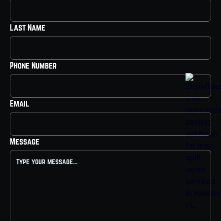
Last Name
Phone Number
Email
Message