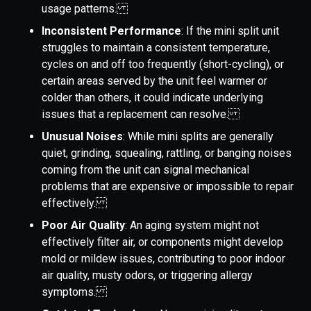
usage patterns.
Inconsistent Performance
: If the mini split unit
struggles to maintain a consistent temperature,
cycles on and off too frequently (short-cycling), or
certain areas served by the unit feel warmer or
colder than others, it could indicate underlying
issues that a replacement can resolve.
Unusual Noises
: While mini splits are generally
quiet, grinding, squealing, rattling, or banging noises
coming from the unit can signal mechanical
problems that are expensive or impossible to repair
effectively.
Poor Air Quality
: An aging system might not
effectively filter air, or components might develop
mold or mildew issues, contributing to poor indoor
air quality, musty odors, or triggering allergy
symptoms.