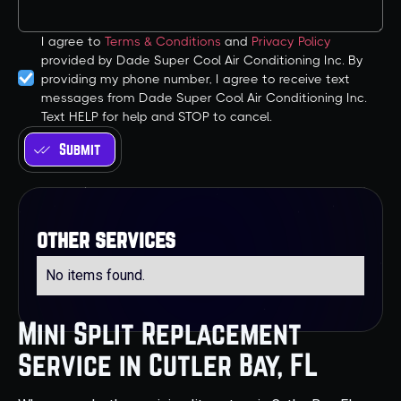
I agree to
Terms & Conditions
and
Privacy Policy
provided by Dade Super Cool Air Conditioning Inc. By
providing my phone number, I agree to receive text
messages from Dade Super Cool Air Conditioning Inc.
Text HELP for help and STOP to cancel.
other services
No items found.
Mini Split Replacement
Service in Cutler Bay, FL