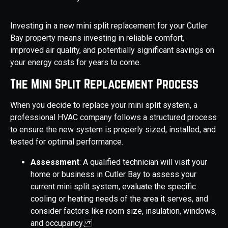
Investing in a new mini split replacement for your Cutler
Bay property means investing in reliable comfort,
improved air quality, and potentially significant savings on
your energy costs for years to come.
The Mini Split Replacement Process
When you decide to replace your mini split system, a
professional HVAC company follows a structured process
to ensure the new system is properly sized, installed, and
tested for optimal performance.
Assessment
: A qualified technician will visit your
home or business in Cutler Bay to assess your
current mini split system, evaluate the specific
cooling or heating needs of the area it serves, and
consider factors like room size, insulation, windows,
and occupancy.