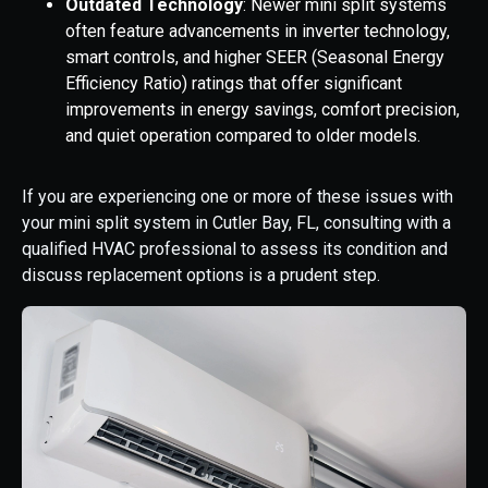
Outdated Technology
: Newer mini split systems
often feature advancements in inverter technology,
smart controls, and higher SEER (Seasonal Energy
Efficiency Ratio) ratings that offer significant
improvements in energy savings, comfort precision,
and quiet operation compared to older models.
If you are experiencing one or more of these issues with
your mini split system in Cutler Bay, FL, consulting with a
qualified HVAC professional to assess its condition and
discuss replacement options is a prudent step.