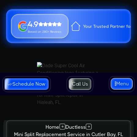
4.9
Your Trusted Partner for 
Based on 280+ Reviews
Menu
Schedule Now
Call Us
Home
Ductless
Mini Split Replacement Service in Cutler Bay, FL