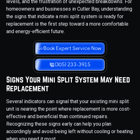
levels, and the frustration of unexpected breakdowns. For
homeowners and businesses in Cutler Bay, understanding
the signs that indicate a mini split system is ready for
replacement is the first step toward a more comfortable
and energy-efficient future.
Book Expert Service Now
(305) 233-3915
Signs Your Mini Split System May Need
Replacement
Several indicators can signal that your existing mini split
unit is nearing the point where replacement is more cost-
effective and beneficial than continued repairs.
Recognizing these signs early can help you plan
accordingly and avoid being left without cooling or heating
when you need it most.