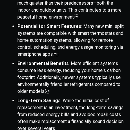
much quieter than their predecessors—both the
indoor and outdoor units. This contributes to a more
peaceful home environment.
Potential for Smart Features
: Many new mini split
systems are compatible with smart thermostats and
home automation systems, allowing for remote
control, scheduling, and energy usage monitoring via
smartphone apps.
Environmental Benefits
: More efficient systems
consume less energy, reducing your home's carbon
footprint. Additionally, newer systems typically use
environmentally friendlier refrigerants compared to
older models.
Long-Term Savings
: While the initial cost of
replacement is an investment, the long-term savings
from reduced energy bills and avoided repair costs
often make replacement a financially sound decision
over several years.