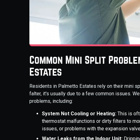
Common Mini Split Proble
Estates
Residents in Palmetto Estates rely on their mini 
falter, it's usually due to a few common issues. We
problems, including:
System Not Cooling or Heating:
This is of
thermostat malfunctions or dirty filters to 
issues, or problems with the expansion valve
Water Leaks from the Indoor Unit:
Drippin