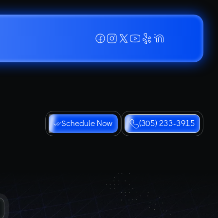
Schedule Now
(305) 233-3915