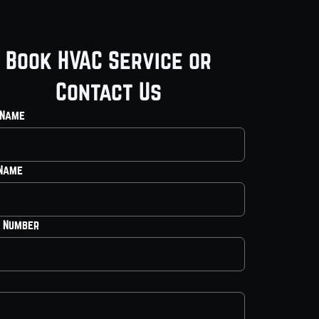
Book HVAC Service or
Contact Us
 Name
 Name
 Number