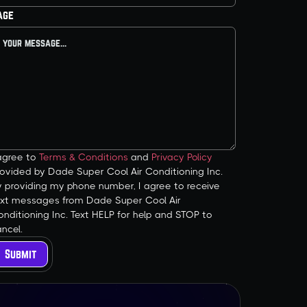
age
 agree to
Terms & Conditions
and
Privacy Policy
ovided by Dade Super Cool Air Conditioning Inc.
y providing my phone number, I agree to receive
ext messages from Dade Super Cool Air
nditioning Inc. Text HELP for help and STOP to
ncel.