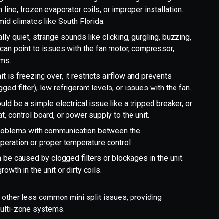
ine, frozen evaporator coils, or improper installation.
id climates like South Florida.
lly quiet, strange sounds like clicking, gurgling, buzzing,
 can point to issues with the fan motor, compressor,
ems.
it is freezing over, it restricts airflow and prevents
ged filter), low refrigerant levels, or issues with the fan.
uld be a simple electrical issue like a tripped breaker, or
t, control board, or power supply to the unit.
roblems with communication between the
peration or proper temperature control.
be caused by clogged filters or blockages in the unit.
wth in the unit or dirty coils.
d other less common mini split issues, providing
multi-zone systems.