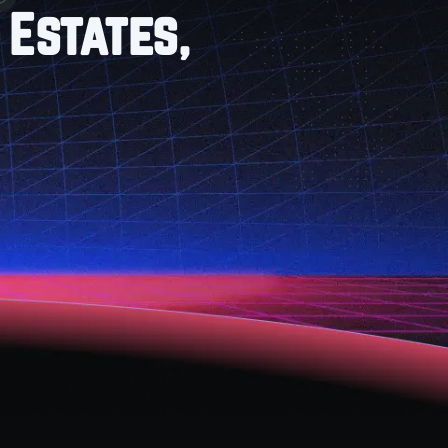
 Estates,