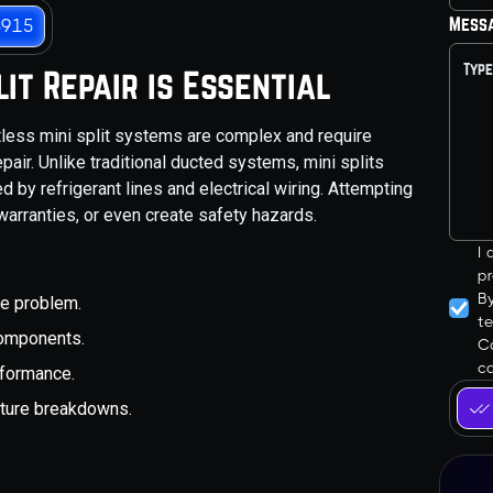
Mess
3915
it Repair is Essential
ess mini split systems are complex and require
air. Unlike traditional ducted systems, mini splits
 by refrigerant lines and electrical wiring. Attempting
warranties, or even create safety hazards.
I
pr
B
he problem.
t
 components.
Co
ca
rformance.
future breakdowns.