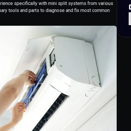
erience specifically with mini split systems from various
sary tools and parts to diagnose and fix most common