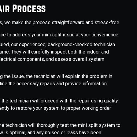
air Process
es, we make the process straightforward and stress-free.
vice to address your mini split issue at your convenience.
led, our experienced, background-checked technician
time. They will carefully inspect both the indoor and
 electrical components, and assess overall system
 the issue, the technician will explain the problem in
tline the necessary repairs and provide information
 the technician will proceed with the repair using quality
ently to restore your system to proper working order
the technician will thoroughly test the mini split system to
flow is optimal, and any noises or leaks have been