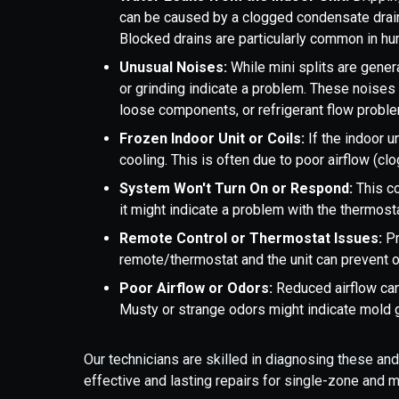
can be caused by a clogged condensate drain l
Blocked drains are particularly common in hum
Unusual Noises:
While mini splits are genera
or grinding indicate a problem. These noises
loose components, or refrigerant flow probl
Frozen Indoor Unit or Coils:
If the indoor un
cooling. This is often due to poor airflow (clog
System Won't Turn On or Respond:
This co
it might indicate a problem with the thermosta
Remote Control or Thermostat Issues:
P
remote/thermostat and the unit can prevent o
Poor Airflow or Odors:
Reduced airflow can 
Musty or strange odors might indicate mold gro
Our technicians are skilled in diagnosing these an
effective and lasting repairs for single-zone and 