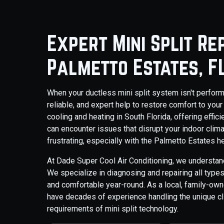
Expert Mini Split Re
Palmetto Estates, F
When your ductless mini split system isn't perfor
reliable, and expert help to restore comfort to your
cooling and heating in South Florida, offering effi
can encounter issues that disrupt your indoor clima
frustrating, especially with the Palmetto Estates h
At Dade Super Cool Air Conditioning, we understan
We specialize in diagnosing and repairing all type
and comfortable year-round. As a local, family-o
have decades of experience handling the unique cl
requirements of mini split technology.