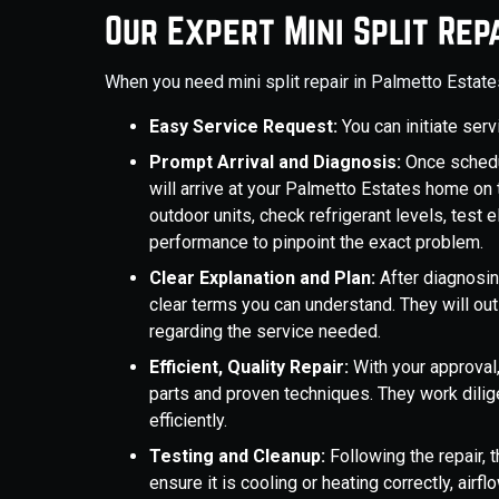
Our Expert Mini Split Rep
When you need mini split repair in Palmetto Estat
Easy Service Request:
You can initiate ser
Prompt Arrival and Diagnosis:
Once schedu
will arrive at your Palmetto Estates home on 
outdoor units, check refrigerant levels, test
performance to pinpoint the exact problem.
Clear Explanation and Plan:
After diagnosing
clear terms you can understand. They will ou
regarding the service needed.
Efficient, Quality Repair:
With your approval,
parts and proven techniques. They work dilig
efficiently.
Testing and Cleanup:
Following the repair, 
ensure it is cooling or heating correctly, air