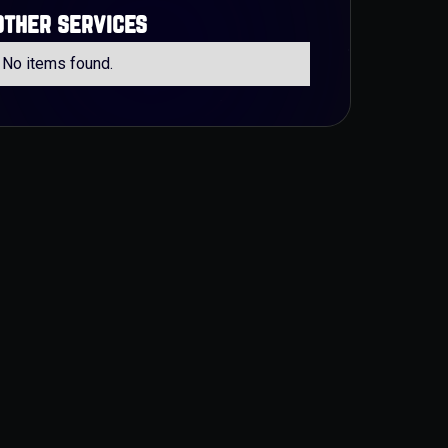
other services
No items found.