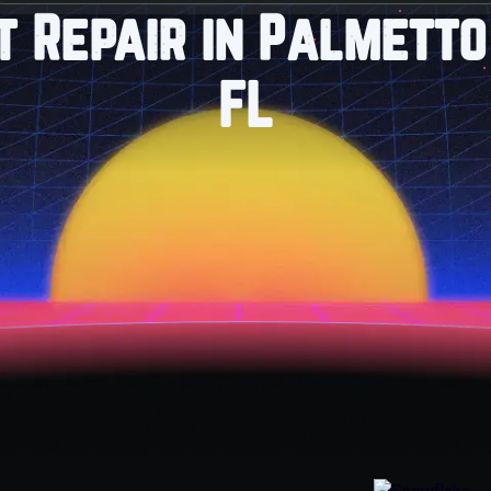
it Repair in Palmetto
FL