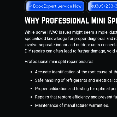
Book Expert Service Now
(305) 233-
Why Professional Mini Spl
While some HVAC issues might seem simple, ductl
specialized knowledge for proper diagnosis and rep
involve separate indoor and outdoor units connected
DIY repairs can often lead to further damage, void 
Professional mini split repair ensures:
Accurate identification of the root cause of t
Safe handling of refrigerants and electrical
Proper calibration and testing for optimal pe
Repairs that restore efficiency and prevent 
Maintenance of manufacturer warranties.