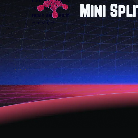
Mini Spl