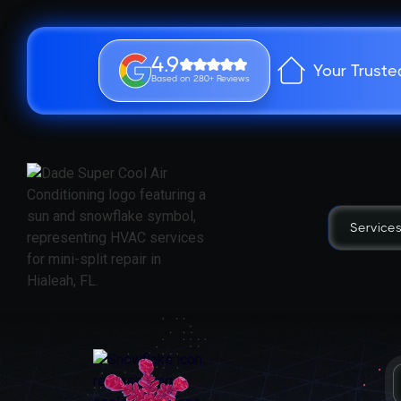
4.9
Your Truste
Based on 280+ Reviews
Service