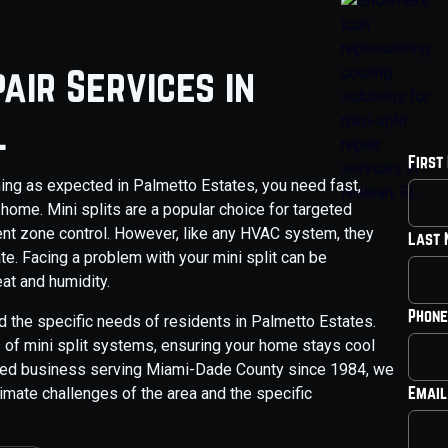
pair Services in
L
First
ming as expected in Palmetto Estates, you need fast,
 home. Mini splits are a popular choice for targeted
cient zone control. However, like any HVAC system, they
Last
te. Facing a problem with your mini split can be
eat and humidity.
Phone
d the specific needs of residents in Palmetto Estates.
s of mini split systems, ensuring your home stays cool
wned business serving Miami-Dade County since 1984, we
Email
imate challenges of the area and the specific