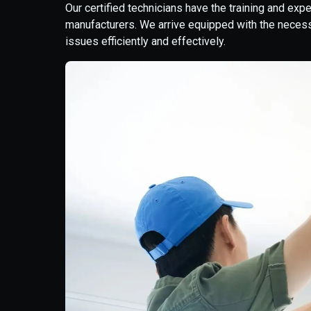
Our certified technicians have the training and exp
manufacturers. We arrive equipped with the neces
issues efficiently and effectively.