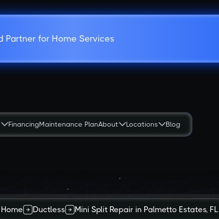
d Partner for Home Services
s
Financing
Maintenance Plan
About
Locations
Blog
Home
Ductless
Mini Split Repair in Palmetto Estates, FL