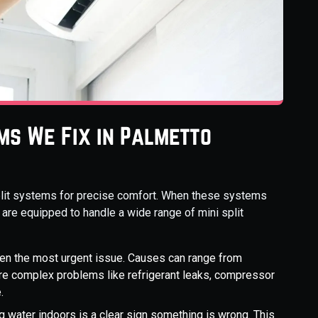
ms We Fix in Palmetto
split systems for precise comfort. When these systems
 are equipped to handle a wide range of mini split
ten the most urgent issue. Causes can range from
more complex problems like refrigerant leaks, compressor
.
g water indoors is a clear sign something is wrong. This