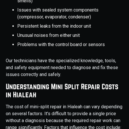
smells)
Issues with sealed system components
(compressor, evaporator, condenser)
Persistent leaks from the indoor unit
Unusual noises from either unit
Problems with the control board or sensors
Our technicians have the specialized knowledge, tools,
and safety equipment needed to diagnose and fix these
issues correctly and safely.
Understanding Mini Split Repair Costs
in Hialeah
The cost of mini-split repair in Hialeah can vary depending
on several factors. It's difficult to provide a single price
without a diagnosis because the required repair work can
range significantly. Factors that influence the cost include: