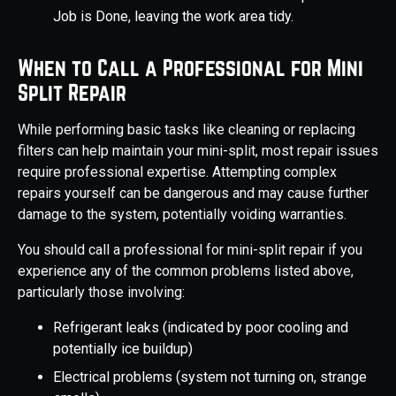
Job is Done, leaving the work area tidy.
When to Call a Professional for Mini
Split Repair
While performing basic tasks like cleaning or replacing
filters can help maintain your mini-split, most repair issues
require professional expertise. Attempting complex
repairs yourself can be dangerous and may cause further
damage to the system, potentially voiding warranties.
You should call a professional for mini-split repair if you
experience any of the common problems listed above,
particularly those involving:
Refrigerant leaks (indicated by poor cooling and
potentially ice buildup)
Electrical problems (system not turning on, strange