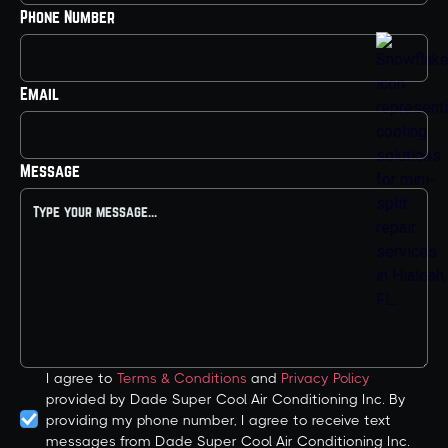
Phone Number
Email
Message
I agree to
Terms & Conditions
and
Privacy Policy
provided by Dade Super Cool Air Conditioning Inc. By
providing my phone number, I agree to receive text
messages from Dade Super Cool Air Conditioning Inc.