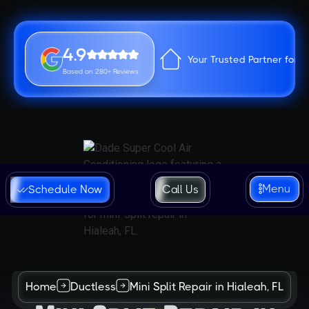
4.9
Your Trusted Partner for 
Based on 280+ Reviews
Menu
Schedule Now
Call Us
Home
Ductless
Mini Split Repair in Hialeah, FL