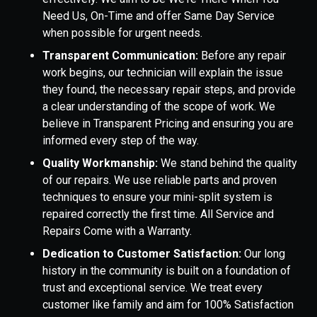
Need Us, On-Time and offer Same Day Service
when possible for urgent needs.
Transparent Communication:
Before any repair
work begins, our technician will explain the issue
they found, the necessary repair steps, and provide
a clear understanding of the scope of work. We
believe in Transparent Pricing and ensuring you are
informed every step of the way.
Quality Workmanship:
We stand behind the quality
of our repairs. We use reliable parts and proven
techniques to ensure your mini-split system is
repaired correctly the first time. All Service and
Repairs Come with a Warranty.
Dedication to Customer Satisfaction:
Our long
history in the community is built on a foundation of
trust and exceptional service. We treat every
customer like family and aim for 100% Satisfaction