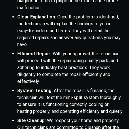
diagnostic tools to pinpoint the exact cause of the
malfunction.
Clear Explanation:
Once the problem is identified,
the technician will explain the findings to you in
easy-to-understand terms. They will detail the
required repairs and answer any questions you may
have.
Efficient Repair:
With your approval, the technician
will proceed with the repair using quality parts and
adhering to industry best practices. They work
diligently to complete the repair efficiently and
effectively.
System Testing:
After the repair is finished, the
technician will test the mini-split system thoroughly
to ensure it is functioning correctly, cooling or
heating properly, and operating efficiently and quietly.
Site Cleanup:
We respect your home and property.
Our technicians are committed to Cleanup after the