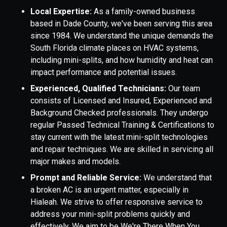
Local Expertise:
As a family-owned business
based in Dade County, we've been serving this area
since 1984. We understand the unique demands the
South Florida climate places on HVAC systems,
including mini-splits, and how humidity and heat can
impact performance and potential issues.
Experienced, Qualified Technicians:
Our team
consists of Licensed and Insured, Experienced and
Background Checked professionals. They undergo
regular Passed Technical Training & Certifications to
stay current with the latest mini-split technologies
and repair techniques. We are skilled in servicing all
major makes and models.
Prompt and Reliable Service:
We understand that
a broken AC is an urgent matter, especially in
Hialeah. We strive to offer responsive service to
address your mini-split problems quickly and
effectively. We aim to be We're There When You