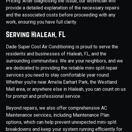
Pricing. After diagnosing the issue, our technician will
provide a detailed explanation of the necessary repairs
and the associated costs before proceeding with any
work, ensuring you have full clarity.
Serving Hialeah, FL
Dade Super Cool Air Conditioning is proud to serve the
residents and businesses of Hialeah, FL, and the
surrounding communities. We are your neighbors, and we
are dedicated to providing the reliable mini-split repair
services you need to stay comfortable year-round.
Whether you're near Amelia Earhart Park, the Westland
Mall area, or anywhere else in Hialeah, you can count on us
for prompt and professional service.
Beyond repairs, we also offer comprehensive AC
Maintenance services, including Maintenance Plan
options, which can help prevent unexpected mini-split
breakdowns and keep your system running efficiently for