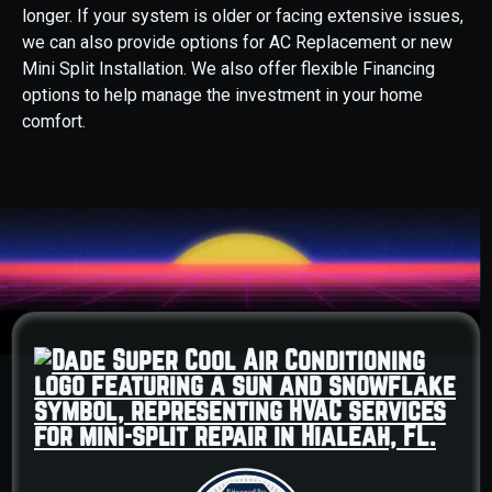
longer. If your system is older or facing extensive issues,
we can also provide options for AC Replacement or new
Mini Split Installation. We also offer flexible Financing
options to help manage the investment in your home
comfort.