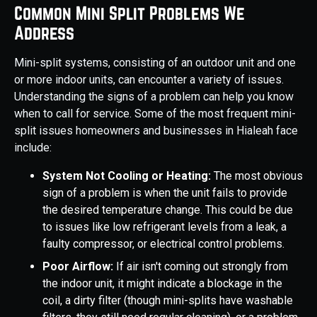
Common Mini Split Problems We
Address
Mini-split systems, consisting of an outdoor unit and one
or more indoor units, can encounter a variety of issues.
Understanding the signs of a problem can help you know
when to call for service. Some of the most frequent mini-
split issues homeowners and businesses in Hialeah face
include:
System Not Cooling or Heating:
The most obvious
sign of a problem is when the unit fails to provide
the desired temperature change. This could be due
to issues like low refrigerant levels from a leak, a
faulty compressor, or electrical control problems.
Poor Airflow:
If air isn't coming out strongly from
the indoor unit, it might indicate a blockage in the
coil, a dirty filter (though mini-splits have washable