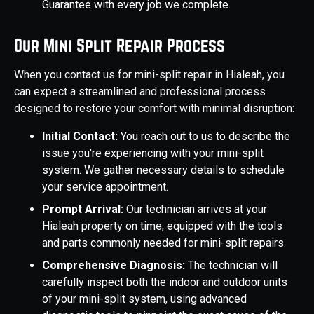
Guarantee with every job we complete.
Our Mini Split Repair Process
When you contact us for mini-split repair in Hialeah, you
can expect a streamlined and professional process
designed to restore your comfort with minimal disruption:
Initial Contact:
You reach out to us to describe the
issue you're experiencing with your mini-split
system. We gather necessary details to schedule
your service appointment.
Prompt Arrival:
Our technician arrives at your
Hialeah property on time, equipped with the tools
and parts commonly needed for mini-split repairs.
Comprehensive Diagnosis:
The technician will
carefully inspect both the indoor and outdoor units
of your mini-split system, using advanced