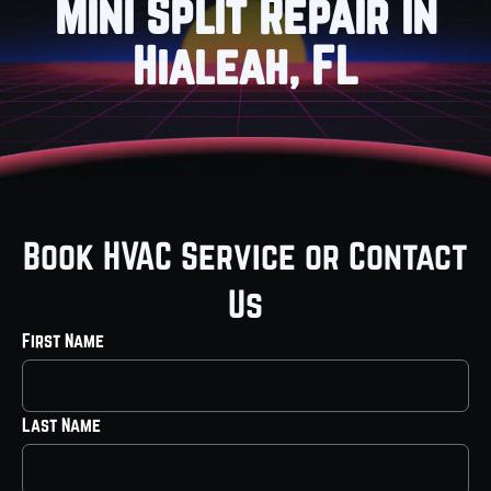
Mini Split Repair in
Hialeah, FL
Book HVAC Service or Contact
Us
First Name
Last Name