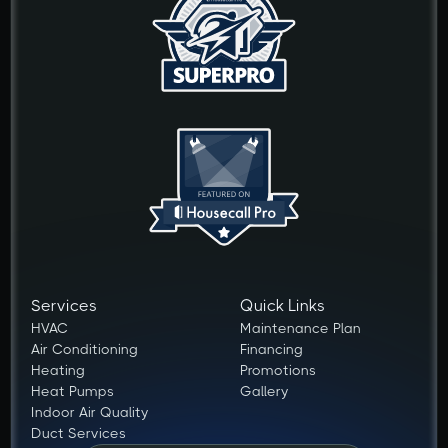
Services
Quick Links
HVAC
Maintenance Plan
Air Conditioning
Financing
Heating
Promotions
Heat Pumps
Gallery
Indoor Air Quality
Duct Services