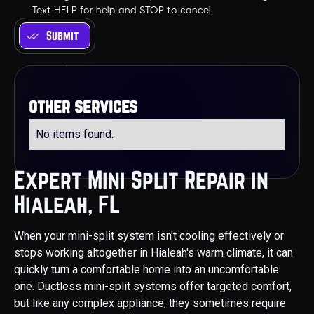
Text HELP for help and STOP to cancel.
other services
No items found.
Expert Mini Split Repair in
Hialeah, FL
When your mini-split system isn't cooling effectively or
stops working altogether in Hialeah's warm climate, it can
quickly turn a comfortable home into an uncomfortable
one. Ductless mini-split systems offer targeted comfort,
but like any complex appliance, they sometimes require