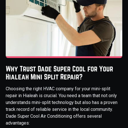
Why Trust Dade Super Cool for Your
Hialeah Mini Split Repair?
Choosing the right HVAC company for your mini-split
repair in Hialeah is crucial. You need a team that not only
understands mini-split technology but also has a proven
track record of reliable service in the local community.
Dade Super Cool Air Conditioning offers several
advantages: