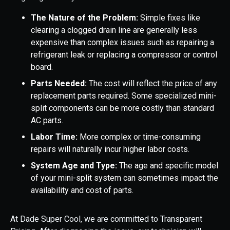
The Nature of the Problem:
Simple fixes like
clearing a clogged drain line are generally less
expensive than complex issues such as repairing a
refrigerant leak or replacing a compressor or control
board.
Parts Needed:
The cost will reflect the price of any
replacement parts required. Some specialized mini-
split components can be more costly than standard
AC parts.
Labor Time:
More complex or time-consuming
repairs will naturally incur higher labor costs.
System Age and Type:
The age and specific model
of your mini-split system can sometimes impact the
availability and cost of parts.
At Dade Super Cool, we are committed to Transparent