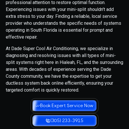
professional attention to restore optimal function.
Experiencing issues with your mini-split shouldn't add
extra stress to your day. Finding a reliable, local service
provider who understands the specific needs of systems
operating in South Florida is essential for prompt and
effective repair.
At Dade Super Cool Air Conditioning, we specialize in
diagnosing and resolving issues with all types of mini-
split systems right here in Hialeah, FL, and the surrounding
areas. With decades of experience serving the Dade
County community, we have the expertise to get your
ductless system back online efficiently, ensuring your
targeted comfort is quickly restored.
Book Expert Service Now
(305) 233-3915