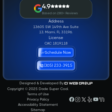
4.9
Based on 280+ Reviews
Address
13605 SW 149th Ave Suite
13, Miami, FL 33196.
License
CAC 1819118
Schedule Now
(305) 233-3915
Designed & Developed By:
Copyright © 2025 Dade Super Cool.
Terms of Use
Privacy Policy
Accessibility Statement
Sitemap