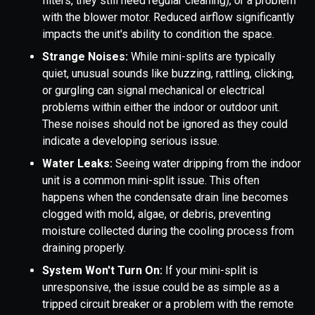
filters, they still need regular cleaning), or a problem
with the blower motor. Reduced airflow significantly
impacts the unit's ability to condition the space.
Strange Noises:
While mini-splits are typically
quiet, unusual sounds like buzzing, rattling, clicking,
or gurgling can signal mechanical or electrical
problems within either the indoor or outdoor unit.
These noises should not be ignored as they could
indicate a developing serious issue.
Water Leaks:
Seeing water dripping from the indoor
unit is a common mini-split issue. This often
happens when the condensate drain line becomes
clogged with mold, algae, or debris, preventing
moisture collected during the cooling process from
draining properly.
System Won't Turn On:
If your mini-split is
unresponsive, the issue could be as simple as a
tripped circuit breaker or a problem with the remote