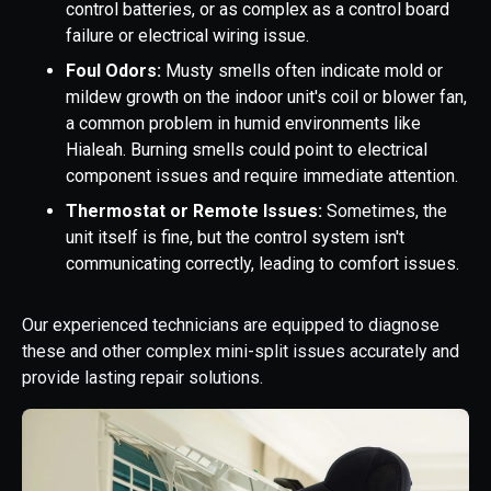
control batteries, or as complex as a control board
failure or electrical wiring issue.
Foul Odors:
Musty smells often indicate mold or
mildew growth on the indoor unit's coil or blower fan,
a common problem in humid environments like
Hialeah. Burning smells could point to electrical
component issues and require immediate attention.
Thermostat or Remote Issues:
Sometimes, the
unit itself is fine, but the control system isn't
communicating correctly, leading to comfort issues.
Our experienced technicians are equipped to diagnose
these and other complex mini-split issues accurately and
provide lasting repair solutions.