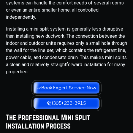
systems can handle the comfort needs of several rooms
or even an entire smaller home, all controlled
independently.
Installing a mini split system is generally less disruptive
than installing new ductwork. The connection between the
indoor and outdoor units requires only a small hole through
the wall for the line set, which contains the refrigerant line,
power cable, and condensate drain. This makes mini splits
a clean and relatively straightforward installation for many
properties.
Book Expert Service Now
(305) 233-3915
The Professional Mini Split
Installation Process