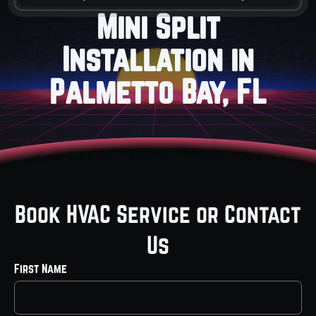
Mini Split
Installation in
Palmetto Bay, FL
Book HVAC Service or Contact
Us
First Name