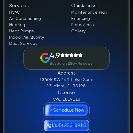
Services
Quick Links
HVAC
Maintenance Plan
Air Conditioning
Financing
Heating
Promotions
Heat Pumps
Gallery
Indoor Air Quality
Duct Services
4.9
Based on 280+ Reviews
Address
13605 SW 149th Ave Suite
13, Miami, FL 33196.
License
CAC 1819118
Schedule Now
(305) 233-3915