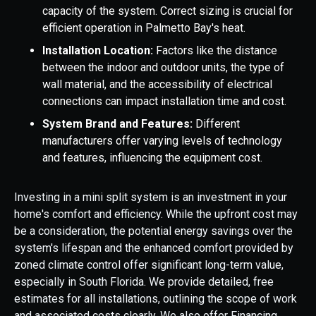
capacity of the system. Correct sizing is crucial for
efficient operation in Palmetto Bay's heat.
Installation Location:
Factors like the distance
between the indoor and outdoor units, the type of
wall material, and the accessibility of electrical
connections can impact installation time and cost.
System Brand and Features:
Different
manufacturers offer varying levels of technology
and features, influencing the equipment cost.
Investing in a mini split system is an investment in your
home's comfort and efficiency. While the upfront cost may
be a consideration, the potential energy savings over the
system's lifespan and the enhanced comfort provided by
zoned climate control offer significant long-term value,
especially in South Florida. We provide detailed, free
estimates for all installations, outlining the scope of work
and associated costs clearly. We also offer Financing