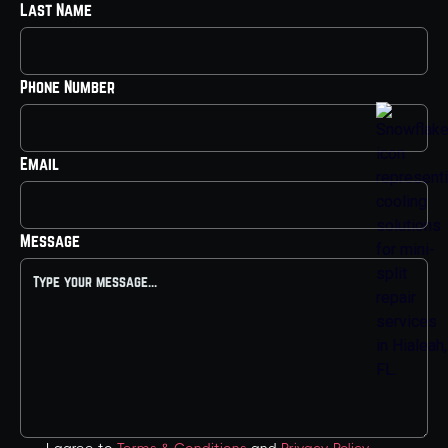
Last Name
Phone Number
Email
Message