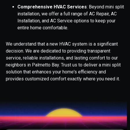
Comprehensive HVAC Services
: Beyond mini split
installation, we offer a full range of AC Repair, AC
Installation, and AC Service options to keep your
entire home comfortable.
We understand that a new HVAC system is a significant
decision. We are dedicated to providing transparent
service, reliable installations, and lasting comfort to our
neighbors in Palmetto Bay. Trust us to deliver a mini split
solution that enhances your home's efficiency and
provides customized comfort exactly where you need it.