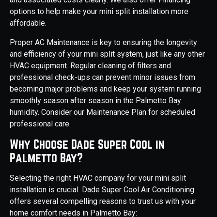
options to help make your mini split installation more
affordable.
Proper AC Maintenance is key to ensuring the longevity
and efficiency of your mini split system, just like any other
HVAC equipment. Regular cleaning of filters and
professional check-ups can prevent minor issues from
becoming major problems and keep your system running
smoothly season after season in the Palmetto Bay
humidity. Consider our Maintenance Plan for scheduled
professional care.
Why Choose Dade Super Cool in
Palmetto Bay?
Selecting the right HVAC company for your mini split
installation is crucial. Dade Super Cool Air Conditioning
offers several compelling reasons to trust us with your
home comfort needs in Palmetto Bay: