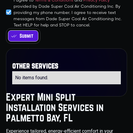
I agree to
Terms & Conditions
and
Privacy Policy
provided by Dade Super Cool Air Conditioning Inc. By
providing my phone number, I agree to receive text
messages from Dade Super Cool Air Conditioning Inc.
Text HELP for help and STOP to cancel.
other services
No items found.
Expert Mini Split
Installation Services in
Palmetto Bay, FL
Experience tailored, energy-efficient comfort in your