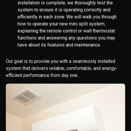
installation is complete, we thoroughly test the
system to ensure it is operating correctly and
efficiently in each zone. We will walk you through
how to operate your new mini split system,
explaining the remote control or wall thermostat
functions and answering any questions you may
have about its features and maintenance.
Our goal is to provide you with a seamlessly installed
system that delivers reliable, comfortable, and energy-
efficient performance from day one.