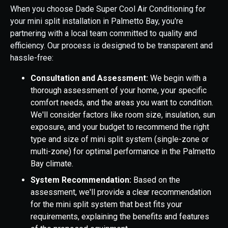
When you choose Dade Super Cool Air Conditioning for
your mini split installation in Palmetto Bay, you're
partnering with a local team committed to quality and
efficiency. Our process is designed to be transparent and
hassle-free:
Consultation and Assessment:
We begin with a
thorough assessment of your home, your specific
comfort needs, and the areas you want to condition.
We'll consider factors like room size, insulation, sun
exposure, and your budget to recommend the right
type and size of mini split system (single-zone or
multi-zone) for optimal performance in the Palmetto
Bay climate.
System Recommendation:
Based on the
assessment, we'll provide a clear recommendation
for the mini split system that best fits your
requirements, explaining the benefits and features