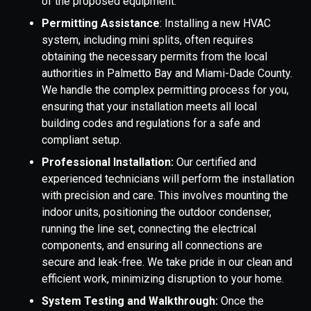
of the proposed equipment.
Permitting Assistance
: Installing a new HVAC
system, including mini splits, often requires
obtaining the necessary permits from the local
authorities in Palmetto Bay and Miami-Dade County.
We handle the complex permitting process for you,
ensuring that your installation meets all local
building codes and regulations for a safe and
compliant setup.
Professional Installation:
Our certified and
experienced technicians will perform the installation
with precision and care. This involves mounting the
indoor units, positioning the outdoor condenser,
running the line set, connecting the electrical
components, and ensuring all connections are
secure and leak-free. We take pride in our clean and
efficient work, minimizing disruption to your home.
System Testing and Walkthrough:
Once the