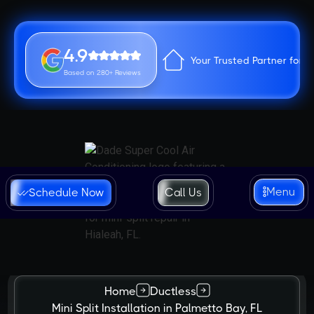
4.9
Your Trusted Partner for 
Based on 280+ Reviews
Menu
Schedule Now
Call Us
Home
Ductless
Mini Split Installation in Palmetto Bay, FL