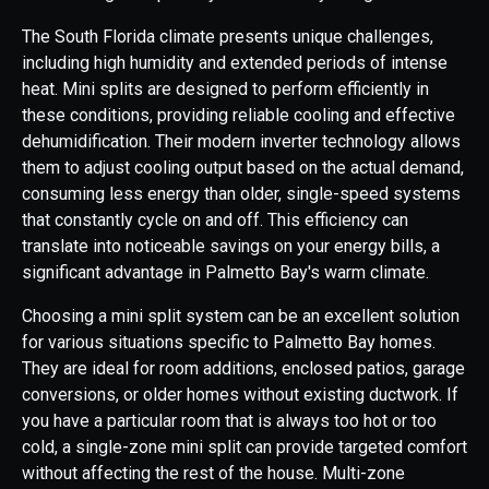
The South Florida climate presents unique challenges,
including high humidity and extended periods of intense
heat. Mini splits are designed to perform efficiently in
these conditions, providing reliable cooling and effective
dehumidification. Their modern inverter technology allows
them to adjust cooling output based on the actual demand,
consuming less energy than older, single-speed systems
that constantly cycle on and off. This efficiency can
translate into noticeable savings on your energy bills, a
significant advantage in Palmetto Bay's warm climate.
Choosing a mini split system can be an excellent solution
for various situations specific to Palmetto Bay homes.
They are ideal for room additions, enclosed patios, garage
conversions, or older homes without existing ductwork. If
you have a particular room that is always too hot or too
cold, a single-zone mini split can provide targeted comfort
without affecting the rest of the house. Multi-zone