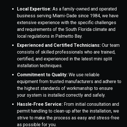
Local Expertise:
As a family-owned and operated
business serving Miami-Dade since 1984, we have
extensive experience with the specific challenges
and requirements of the South Florida climate and
local regulations in Palmetto Bay.
Experienced and Certified Technicians:
Our team
consists of skilled professionals who are trained,
certified, and experienced in the latest mini split
installation techniques.
Commitment to Quality:
We use reliable
equipment from trusted manufacturers and adhere to
the highest standards of workmanship to ensure
your system is installed correctly and safely.
Hassle-Free Service:
From initial consultation and
permit handling to clean-up after the installation, we
strive to make the process as easy and stress-free
as possible for you.