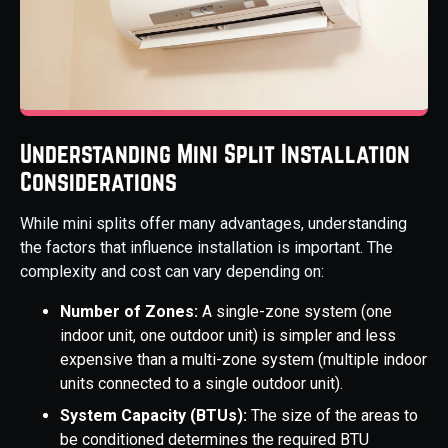
Understanding Mini Split Installation
Considerations
While mini splits offer many advantages, understanding
the factors that influence installation is important. The
complexity and cost can vary depending on:
Number of Zones:
A single-zone system (one
indoor unit, one outdoor unit) is simpler and less
expensive than a multi-zone system (multiple indoor
units connected to a single outdoor unit).
System Capacity (BTUs):
The size of the areas to
be conditioned determines the required BTU