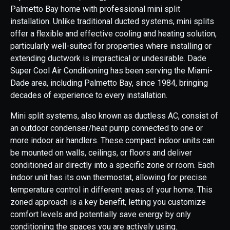
Palmetto Bay home with professional mini split
installation. Unlike traditional ducted systems, mini splits
offer a flexible and effective cooling and heating solution,
particularly well-suited for properties where installing or
extending ductwork is impractical or undesirable. Dade
Super Cool Air Conditioning has been serving the Miami-
Dade area, including Palmetto Bay, since 1984, bringing
decades of experience to every installation.
Mini split systems, also known as ductless AC, consist of
an outdoor condenser/heat pump connected to one or
more indoor air handlers. These compact indoor units can
be mounted on walls, ceilings, or floors and deliver
conditioned air directly into a specific zone or room. Each
indoor unit has its own thermostat, allowing for precise
temperature control in different areas of your home. This
zoned approach is a key benefit, letting you customize
comfort levels and potentially save energy by only
conditioning the spaces you are actively using.