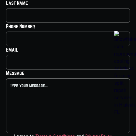
Last Name
Phone Number
Email
Message