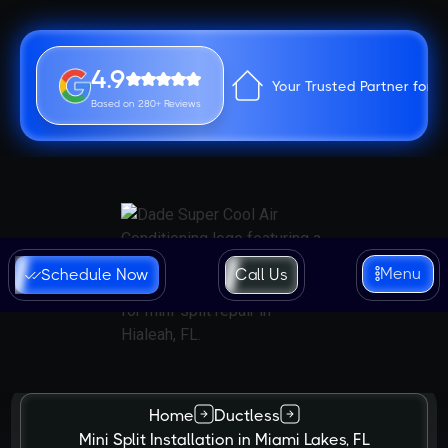
4.9
Your Trusted Partner for 
Based on 280+ Reviews
Menu
Schedule Now
Call Us
Home
Ductless
Mini Split Installation in Miami Lakes, FL