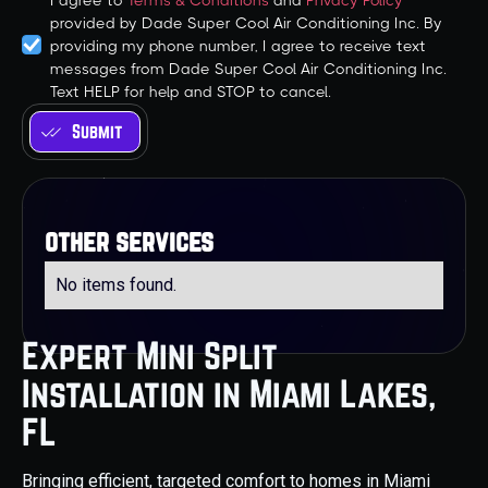
I agree to
Terms & Conditions
and
Privacy Policy
provided by Dade Super Cool Air Conditioning Inc. By
providing my phone number, I agree to receive text
messages from Dade Super Cool Air Conditioning Inc.
Text HELP for help and STOP to cancel.
other services
No items found.
Expert Mini Split
Installation in Miami Lakes,
FL
Bringing efficient, targeted comfort to homes in Miami