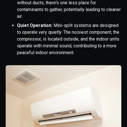
without ducts, there's one less place for
contaminants to gather, potentially leading to cleaner
air.
Quiet Operation:
Mini-split systems are designed
to operate very quietly. The noisiest component, the
compressor, is located outside, and the indoor units
operate with minimal sound, contributing to a more
peaceful indoor environment.