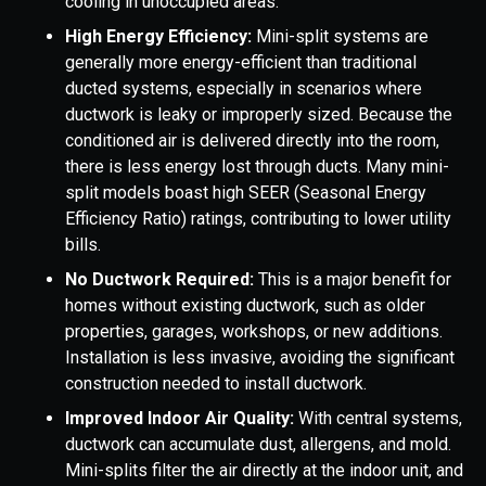
cooling in unoccupied areas.
High Energy Efficiency:
Mini-split systems are
generally more energy-efficient than traditional
ducted systems, especially in scenarios where
ductwork is leaky or improperly sized. Because the
conditioned air is delivered directly into the room,
there is less energy lost through ducts. Many mini-
split models boast high SEER (Seasonal Energy
Efficiency Ratio) ratings, contributing to lower utility
bills.
No Ductwork Required:
This is a major benefit for
homes without existing ductwork, such as older
properties, garages, workshops, or new additions.
Installation is less invasive, avoiding the significant
construction needed to install ductwork.
Improved Indoor Air Quality:
With central systems,
ductwork can accumulate dust, allergens, and mold.
Mini-splits filter the air directly at the indoor unit, and