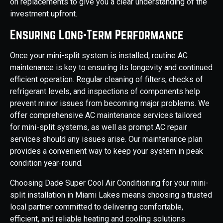
on replacements to give you a clear understanding of the
investment upfront.
Ensuring Long-Term Performance
Once your mini-split system is installed, routine AC
maintenance is key to ensuring its longevity and continued
efficient operation. Regular cleaning of filters, checks of
refrigerant levels, and inspections of components help
prevent minor issues from becoming major problems. We
offer comprehensive AC maintenance services tailored
for mini-split systems, as well as prompt AC repair
services should any issues arise. Our maintenance plan
provides a convenient way to keep your system in peak
condition year-round.
Choosing Dade Super Cool Air Conditioning for your mini-
split installation in Miami Lakes means choosing a trusted
local partner committed to delivering comfortable,
efficient, and reliable heating and cooling solutions