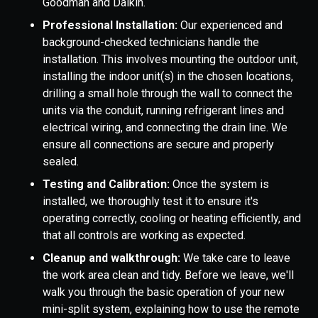
Goodman and Daikin.
Professional Installation:
Our experienced and
background-checked technicians handle the
installation. This involves mounting the outdoor unit,
installing the indoor unit(s) in the chosen locations,
drilling a small hole through the wall to connect the
units via the conduit, running refrigerant lines and
electrical wiring, and connecting the drain line. We
ensure all connections are secure and properly
sealed.
Testing and Calibration:
Once the system is
installed, we thoroughly test it to ensure it's
operating correctly, cooling or heating efficiently, and
that all controls are working as expected.
Cleanup and walkthrough:
We take care to leave
the work area clean and tidy. Before we leave, we'll
walk you through the basic operation of your new
mini-split system, explaining how to use the remote