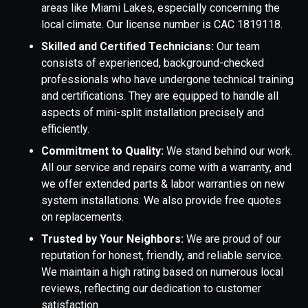
areas like Miami Lakes, especially concerning the
local climate. Our license number is CAC 1819118.
Skilled and Certified Technicians:
Our team
consists of experienced, background-checked
professionals who have undergone technical training
and certifications. They are equipped to handle all
aspects of mini-split installation precisely and
efficiently.
Commitment to Quality:
We stand behind our work.
All our service and repairs come with a warranty, and
we offer extended parts & labor warranties on new
system installations. We also provide free quotes
on replacements.
Trusted by Your Neighbors:
We are proud of our
reputation for honest, friendly, and reliable service.
We maintain a high rating based on numerous local
reviews, reflecting our dedication to customer
satisfaction.