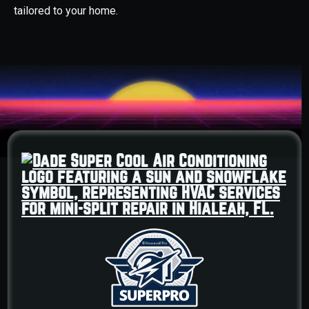
tailored to your home.