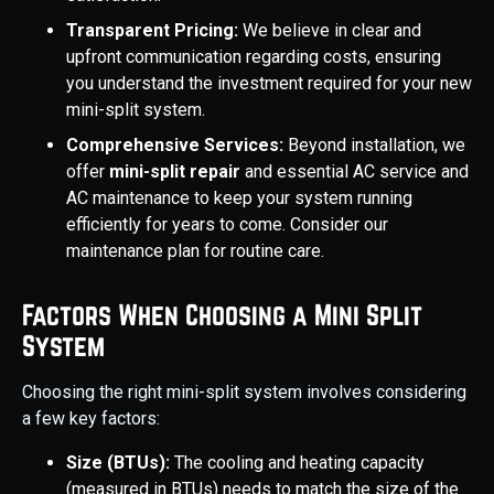
Transparent Pricing:
We believe in clear and
upfront communication regarding costs, ensuring
you understand the investment required for your new
mini-split system.
Comprehensive Services:
Beyond installation, we
offer
mini-split repair
and essential AC service and
AC maintenance to keep your system running
efficiently for years to come. Consider our
maintenance plan for routine care.
Factors When Choosing a Mini Split
System
Choosing the right mini-split system involves considering
a few key factors:
Size (BTUs):
The cooling and heating capacity
(measured in BTUs) needs to match the size of the