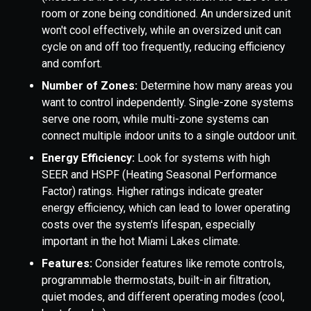
room or zone being conditioned. An undersized unit
won't cool effectively, while an oversized unit can
cycle on and off too frequently, reducing efficiency
and comfort.
Number of Zones:
Determine how many areas you
want to control independently. Single-zone systems
serve one room, while multi-zone systems can
connect multiple indoor units to a single outdoor unit.
Energy Efficiency:
Look for systems with high
SEER and HSPF (Heating Seasonal Performance
Factor) ratings. Higher ratings indicate greater
energy efficiency, which can lead to lower operating
costs over the system's lifespan, especially
important in the hot Miami Lakes climate.
Features:
Consider features like remote controls,
programmable thermostats, built-in air filtration,
quiet modes, and different operating modes (cool,