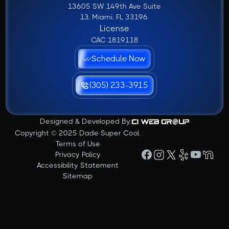
13605 SW 149th Ave Suite
13, Miami, FL 33196.
License
CAC 1819118
Schedule Now
(305) 233-3915
Designed & Developed By:
Copyright © 2025 Dade Super Cool.
Terms of Use
Privacy Policy
Accessibility Statement
Sitemap