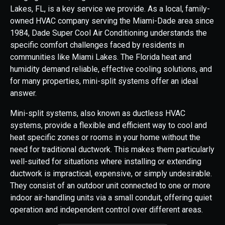
Lakes, FL, is a key service we provide. As a local, family-
owned HVAC company serving the Miami-Dade area since
1984, Dade Super Cool Air Conditioning understands the
specific comfort challenges faced by residents in
communities like Miami Lakes. The Florida heat and
humidity demand reliable, effective cooling solutions, and
for many properties, mini-split systems offer an ideal
answer.
Mini-split systems, also known as ductless HVAC
systems, provide a flexible and efficient way to cool and
heat specific zones or rooms in your home without the
need for traditional ductwork. This makes them particularly
well-suited for situations where installing or extending
ductwork is impractical, expensive, or simply undesirable.
They consist of an outdoor unit connected to one or more
indoor air-handling units via a small conduit, offering quiet
operation and independent control over different areas.