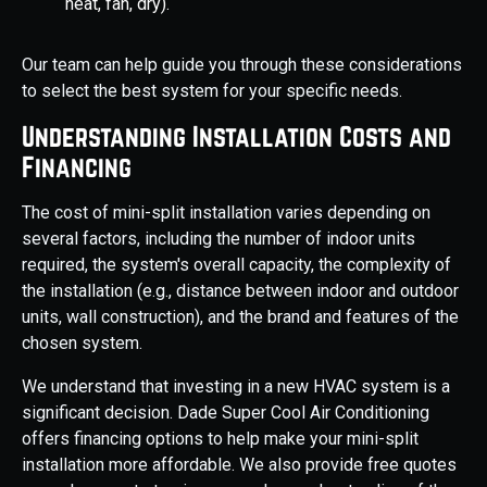
heat, fan, dry).
Our team can help guide you through these considerations
to select the best system for your specific needs.
Understanding Installation Costs and
Financing
The cost of mini-split installation varies depending on
several factors, including the number of indoor units
required, the system's overall capacity, the complexity of
the installation (e.g., distance between indoor and outdoor
units, wall construction), and the brand and features of the
chosen system.
We understand that investing in a new HVAC system is a
significant decision. Dade Super Cool Air Conditioning
offers financing options to help make your mini-split
installation more affordable. We also provide free quotes