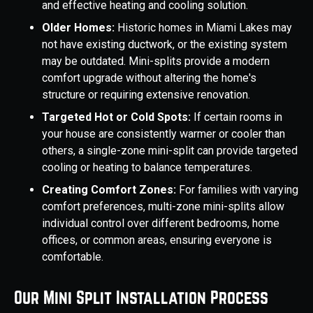
and effective heating and cooling solution.
Older Homes:
Historic homes in Miami Lakes may
not have existing ductwork, or the existing system
may be outdated. Mini-splits provide a modern
comfort upgrade without altering the home's
structure or requiring extensive renovation.
Targeted Hot or Cold Spots:
If certain rooms in
your house are consistently warmer or cooler than
others, a single-zone mini-split can provide targeted
cooling or heating to balance temperatures.
Creating Comfort Zones:
For families with varying
comfort preferences, multi-zone mini-splits allow
individual control over different bedrooms, home
offices, or common areas, ensuring everyone is
comfortable.
Our Mini Split Installation Process