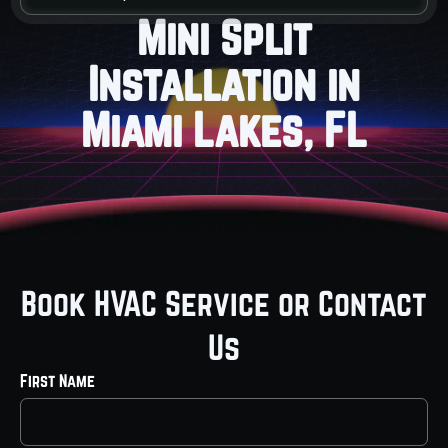
Mini Split
Installation in
Miami Lakes, FL
Book HVAC Service or Contact
Us
First Name