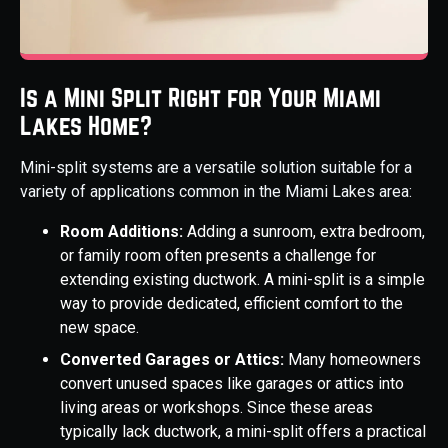
Is a Mini Split Right for Your Miami
Lakes Home?
Mini-split systems are a versatile solution suitable for a
variety of applications common in the Miami Lakes area:
Room Additions:
Adding a sunroom, extra bedroom,
or family room often presents a challenge for
extending existing ductwork. A mini-split is a simple
way to provide dedicated, efficient comfort to the
new space.
Converted Garages or Attics:
Many homeowners
convert unused spaces like garages or attics into
living areas or workshops. Since these areas
typically lack ductwork, a mini-split offers a practical