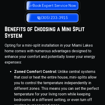
Book Expert Service Now
(305) 233-3915
Benefits of Choosing a Mini Split
System
Opting for a mini-split installation in your Miami Lakes
home comes with numerous advantages designed to
enhance your comfort and potentially lower your energy
expenses:
Zoned Comfort Control:
Unlike central systems
that cool or heat the entire house, mini-splits allow
you to control the temperature independently in
different zones. This means you can set the perfect
temperature for your living room while keeping
bedrooms at a different setting, or even turn off