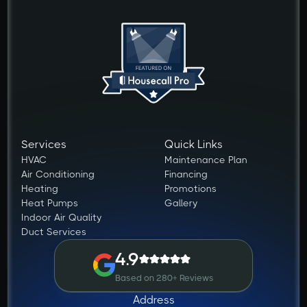
Services
Quick Links
HVAC
Maintenance Plan
Air Conditioning
Financing
Heating
Promotions
Heat Pumps
Gallery
Indoor Air Quality
Duct Services
4.9
Based on 280+ Reviews
Address