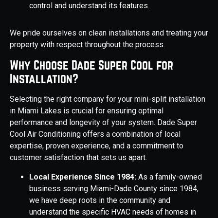
control and understand its features.
We pride ourselves on clean installations and treating your
property with respect throughout the process.
Why Choose Dade Super Cool for
Installation?
Selecting the right company for your mini-split installation
in Miami Lakes is crucial for ensuring optimal
performance and longevity of your system. Dade Super
Cool Air Conditioning offers a combination of local
expertise, proven experience, and a commitment to
customer satisfaction that sets us apart.
Local Experience Since 1984:
As a family-owned
business serving Miami-Dade County since 1984,
we have deep roots in the community and
understand the specific HVAC needs of homes in