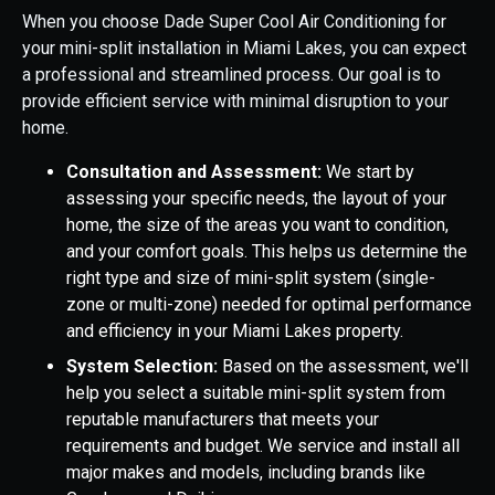
When you choose Dade Super Cool Air Conditioning for
your mini-split installation in Miami Lakes, you can expect
a professional and streamlined process. Our goal is to
provide efficient service with minimal disruption to your
home.
Consultation and Assessment:
We start by
assessing your specific needs, the layout of your
home, the size of the areas you want to condition,
and your comfort goals. This helps us determine the
right type and size of mini-split system (single-
zone or multi-zone) needed for optimal performance
and efficiency in your Miami Lakes property.
System Selection:
Based on the assessment, we'll
help you select a suitable mini-split system from
reputable manufacturers that meets your
requirements and budget. We service and install all
major makes and models, including brands like