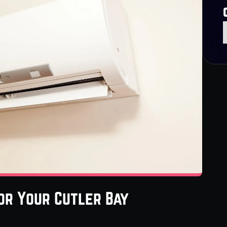
or Your Cutler Bay