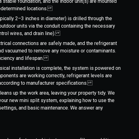
a stable foundation, and the indoor unit(s) are mounted
 predetermined locations.
ypically 2–3 inches in diameter) is drilled through the
 outdoor units via the conduit containing the necessary
ontrol wires, and drain line).
ctrical connections are safely made, and the refrigerant
and vacuumed to remove any moisture or contaminants.
fficiency and lifespan.
sical installation is complete, the system is powered on
ponents are working correctly, refrigerant levels are
 according to manufacturer specifications.
cleans up the work area, leaving your property tidy. We
your new mini split system, explaining how to use the
 settings, and basic maintenance. We answer any