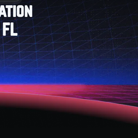
ation
 FL