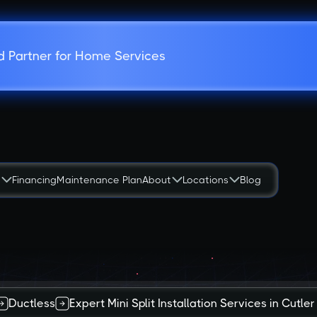
d Partner for Home Services
s
Financing
Maintenance Plan
About
Locations
Blog
Ductless
Expert Mini Split Installation Services in Cutler