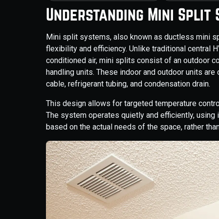
Understanding Mini Split
Mini split systems, also known as ductless mini spl
flexibility and efficiency. Unlike traditional centra
conditioned air, mini splits consist of an outdoor
handling units. These indoor and outdoor units are
cable, refrigerant tubing, and condensation drain.
This design allows for targeted temperature contro
The system operates quietly and efficiently, using 
based on the actual needs of the space, rather than 