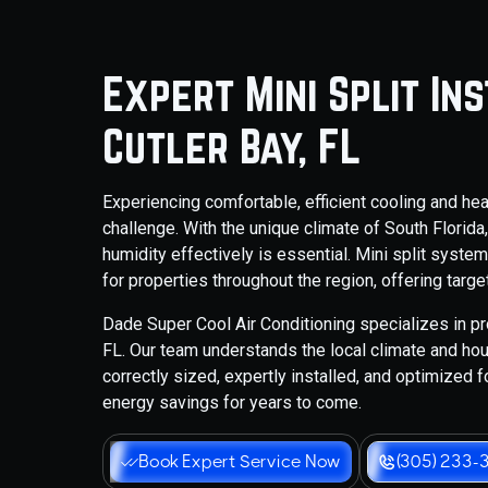
Expert Mini Split In
Cutler Bay, FL
Experiencing comfortable, efficient cooling and he
challenge. With the unique climate of South Florida
humidity effectively is essential. Mini split syst
for properties throughout the region, offering tar
Dade Super Cool Air Conditioning specializes in pro
FL. Our team understands the local climate and hou
correctly sized, expertly installed, and optimized 
energy savings for years to come.
Book Expert Service Now
(305) 233-