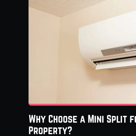
Why Choose a Mini Split f
Property?