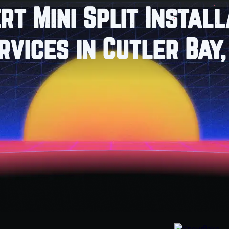
rt Mini Split Install
rvices in Cutler Bay,