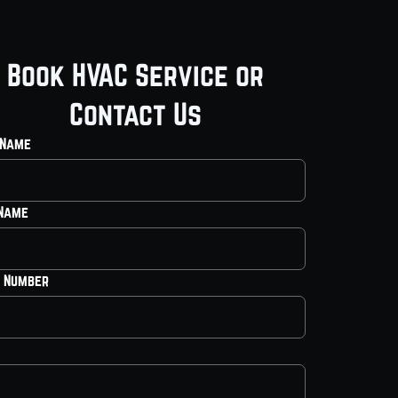
Book HVAC Service or
Contact Us
 Name
 Name
 Number