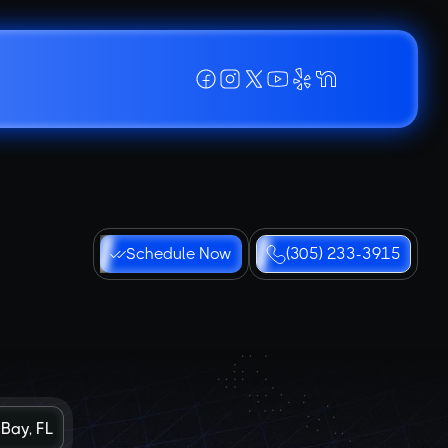
Schedule Now
(305) 233-3915
 Bay, FL