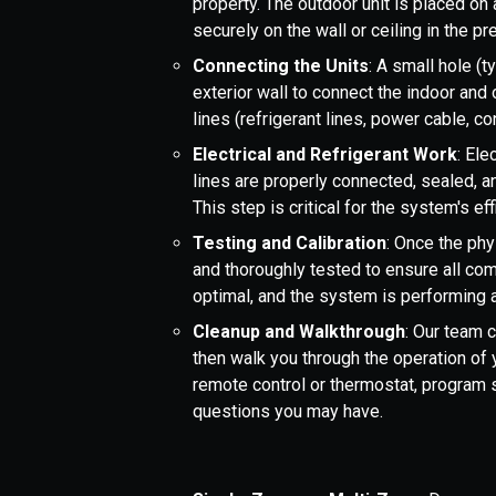
property. The outdoor unit is placed on 
securely on the wall or ceiling in the
Connecting the Units
: A small hole (t
exterior wall to connect the indoor and
lines (refrigerant lines, power cable, c
Electrical and Refrigerant Work
: Ele
lines are properly connected, sealed, 
This step is critical for the system's e
Testing and Calibration
: Once the phy
and thoroughly tested to ensure all com
optimal, and the system is performing
Cleanup and Walkthrough
: Our team 
then walk you through the operation of 
remote control or thermostat, program
questions you may have.