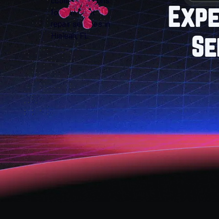
Expe
Se