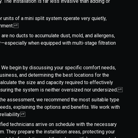
y. The installation is far less invasive than adding or
r units of a mini split system operate very quietly,
ironment.
 are no ducts to accumulate dust, mold, and allergens,
air—especially when equipped with multi-stage filtration
: We begin by discussing your specific comfort needs,
usiness, and determining the best locations for the
alculate the size and capacity required to effectively
ensuring the system is neither oversized nor undersized.
 the assessment, we recommend the most suitable type
needs, explaining the options and benefits. We work with
reliability.
tified technicians arrive on schedule with the necessary
. They prepare the installation areas, protecting your