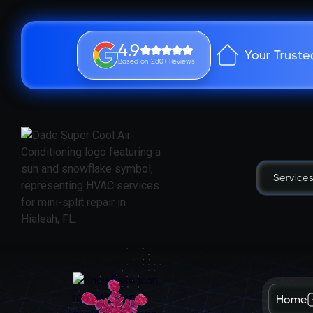
4.9
Your Truste
Based on 280+ Reviews
Service
Home