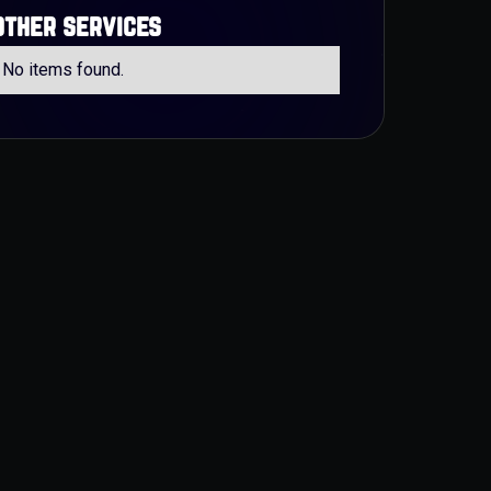
other services
No items found.