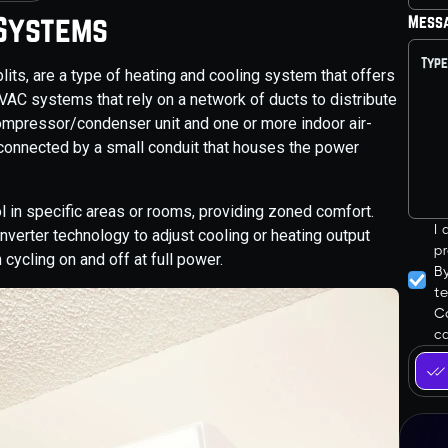
 Systems
Mess
its, are a type of heating and cooling system that offers
l HVAC systems that rely on a network of ducts to distribute
 compressor/condenser unit and one or more indoor air-
 connected by a small conduit that houses the power
l in specific areas or rooms, providing zoned comfort.
I
inverter technology to adjust cooling or heating output
pr
cycling on and off at full power.
B
t
Co
ca