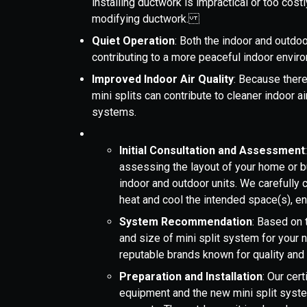
installing ductwork is impractical or too costl
modifying ductwork.
Quiet Operation
: Both the indoor and outdoo
contributing to a more peaceful indoor env
Improved Indoor Air Quality
: Because there
mini splits can contribute to cleaner indoor 
systems.
Initial Consultation and Assessment
assessing the layout of your home or b
indoor and outdoor units. We carefully c
heat and cool the intended space(s), 
System Recommendation
: Based on
and size of mini split system for your 
reputable brands known for quality and 
Preparation and Installation
: Our cer
equipment and the new mini split system