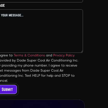
age
 agree to
Terms & Conditions
and
Privacy Policy
ovided by Dade Super Cool Air Conditioning Inc.
y providing my phone number, I agree to receive
ext messages from Dade Super Cool Air
nditioning Inc. Text HELP for help and STOP to
ncel.