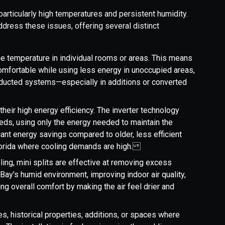
particularly high temperatures and persistent humidity.
address these issues, offering several distinct
the temperature in individual rooms or areas. This means
mfortable while using less energy in unoccupied areas,
 ducted systems—especially in additions or converted
 their high energy efficiency. The inverter technology
eds, using only the energy needed to maintain the
cant energy savings compared to older, less efficient
Florida where cooling demands are high.
ling, mini splits are effective at removing excess
er Bay's humid environment, improving indoor air quality,
ng overall comfort by making the air feel drier and
es, historical properties, additions, or spaces where