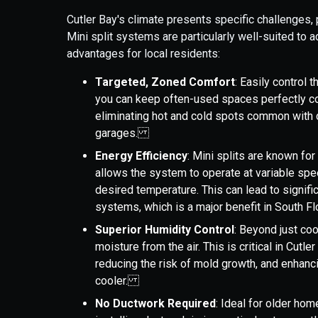
Cutler Bay's climate presents specific challenges, 
Mini split systems are particularly well-suited to 
advantages for local residents:
Targeted, Zoned Comfort
: Easily control 
you can keep often-used spaces perfectly co
eliminating hot and cold spots common with
garages.
Energy Efficiency
: Mini splits are known for
allows the system to operate at variable spe
desired temperature. This can lead to signifi
systems, which is a major benefit in South 
Superior Humidity Control
: Beyond just coo
moisture from the air. This is critical in Cutl
reducing the risk of mold growth, and enhanci
cooler.
No Ductwork Required
: Ideal for older hom