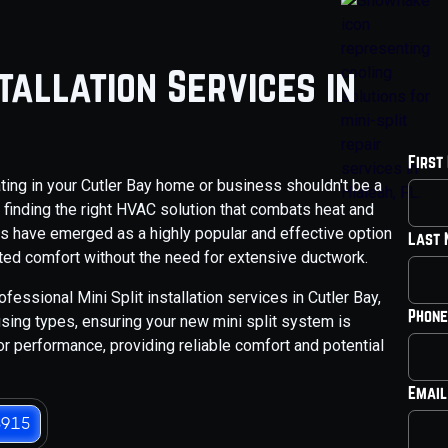
stallation Services in
First
ating in your Cutler Bay home or business shouldn't be a
, finding the right HVAC solution that combats heat and
ems have emerged as a highly popular and effective option
Last
geted comfort without the need for extensive ductwork.
fessional Mini Split installation services in Cutler Bay,
Phone
sing types, ensuring your new mini split system is
for performance, providing reliable comfort and potential
Email
3915