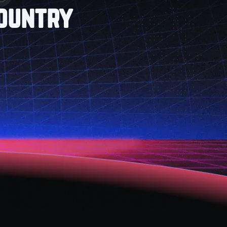
Country