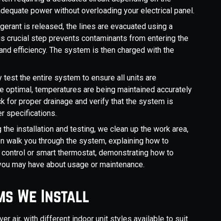
dequate power without overloading your electrical panel.
igerant is released, the lines are evacuated using a
s crucial step prevents contaminants from entering the
d efficiency. The system is then charged with the
 test the entire system to ensure all units are
re optimal, temperatures are being maintained accurately
k for proper drainage and verify that the system is
r specifications.
the installation and testing, we clean up the work area,
hen walk you through the system, explaining how to
 control or smart thermostat, demonstrating how to
 you may have about usage or maintenance.
ms We Install
er air, with different indoor unit styles available to suit