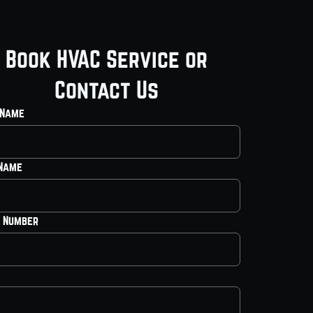
Book HVAC Service or
Contact Us
 Name
 Name
 Number