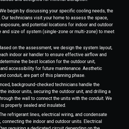
We begin by discussing your specific cooling needs, the
. Our technicians visit your home to assess the space,
n exposure, and potential locations for indoor and outdoor
e and size of system (single-zone or multi-zone) to meet
ased on the assessment, we design the system layout,
each indoor air handler to ensure effective airflow and
determine the best location for the outdoor unit,
, and accessibility for future maintenance. Aesthetic
and conduit, are part of this planning phase.
nced, background-checked technicians handle the
the indoor units, securing the outdoor unit, and drilling a
through the wall to connect the units with the conduit. We
is properly sealed and insulated.
he refrigerant lines, electrical wiring, and condensate
t, connecting the indoor and outdoor units. Electrical
ten requiring a dedicated circuit depending on the