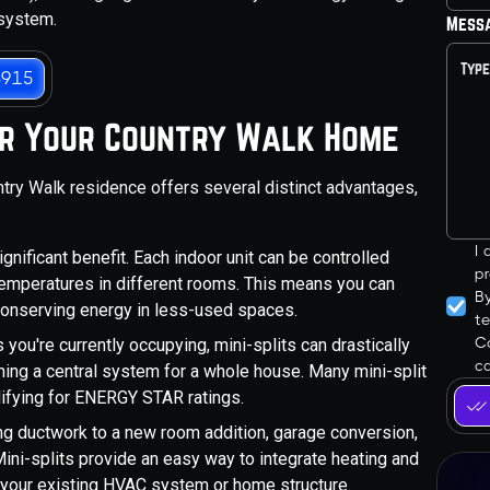
 system.
Mess
3915
for Your Country Walk Home
untry Walk residence offers several distinct advantages,
I
gnificant benefit. Each indoor unit can be controlled
pr
 temperatures in different rooms. This means you can
B
conserving energy in less-used spaces.
t
Co
you're currently occupying, mini-splits can drastically
ca
ng a central system for a whole house. Many mini-split
alifying for ENERGY STAR ratings.
g ductwork to a new room addition, garage conversion,
ni-splits provide an easy way to integrate heating and
g your existing HVAC system or home structure.