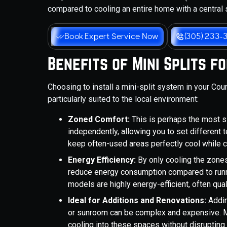
compared to cooling an entire home with a central
Book Expert Service Now
(305) 233-
Benefits of Mini Splits 
Choosing to install a mini-split system in your Co
particularly suited to the local environment:
Zoned Comfort:
This is perhaps the most si
independently, allowing you to set different
keep often-used areas perfectly cool while 
Energy Efficiency:
By only cooling the zones 
reduce energy consumption compared to runni
models are highly energy-efficient, often qu
Ideal for Additions and Renovations:
Addin
or sunroom can be complex and expensive. Mi
cooling into these spaces without disruptin