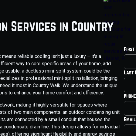
ion Services in Country
First
eans reliable cooling isn't just a luxury – it's a
efficient way to cool specific areas of your home, add
age usable, a ductless mini-split system could be the
Last
cializes in professional mini-split installation, bringing
 need it most in Country Walk. We understand the unique
ions to enhance your home comfort and efficiency.
Phone
ctwork, making it highly versatile for spaces where
onsists of two main components: an outdoor condensing unit
Email
nits are connected by a small conduit that houses the
 a condensate drain line. This design allows for individual
as), offering significant flexibility and energy savings