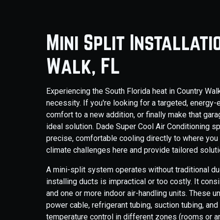
Mini Split Installat
Walk, FL
Experiencing the South Florida heat in Country Walk m
necessity. If you're looking for a targeted, energy-
comfort to a new addition, or finally make that gar
ideal solution. Dade Super Cool Air Conditioning spe
precise, comfortable cooling directly to where you
climate challenges here and provide tailored solut
A mini-split system operates without traditional du
installing ducts is impractical or too costly. It c
and one or more indoor air-handling units. These u
power cable, refrigerant tubing, suction tubing, and
temperature control in different zones (rooms or are