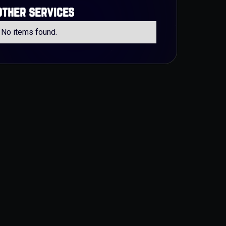
other services
No items found.