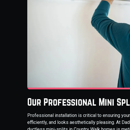
Our Professional Mini Spl
Professional installation is critical to ensuring yo
efficiently, and looks aesthetically pleasing. At Da
ductless mini-splits in Country Walk homes is met