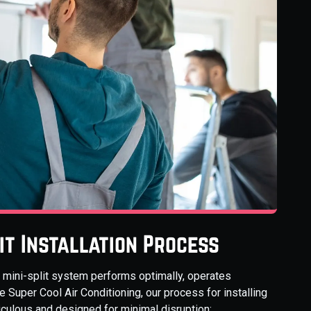
it Installation Process
ur mini-split system performs optimally, operates
de Super Cool Air Conditioning, our process for installing
iculous and designed for minimal disruption: