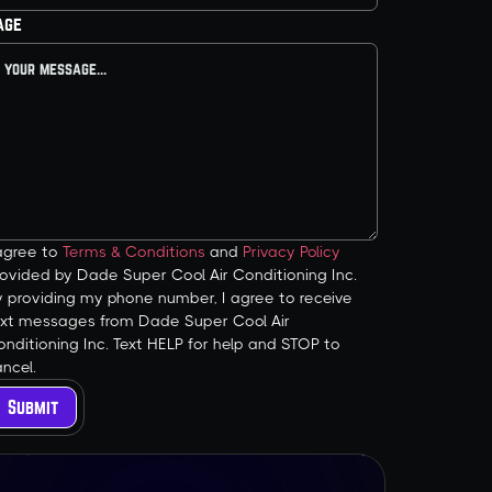
age
 agree to
Terms & Conditions
and
Privacy Policy
ovided by Dade Super Cool Air Conditioning Inc.
y providing my phone number, I agree to receive
ext messages from Dade Super Cool Air
nditioning Inc. Text HELP for help and STOP to
ncel.