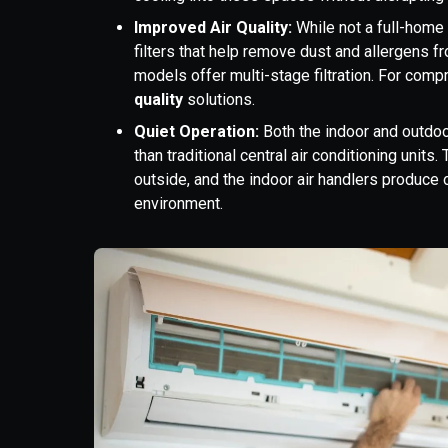
Improved Air Quality:
While not a full-home f
filters that help remove dust and allergens f
models offer multi-stage filtration. For comp
quality
solutions.
Quiet Operation:
Both the indoor and outdoo
than traditional central air conditioning unit
outside, and the indoor air handlers produce 
environment.