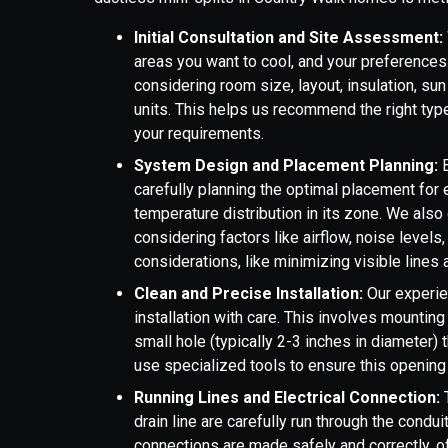
Initial Consultation and Site Assessment:
areas you want to cool, and your preferences
considering room size, layout, insulation, su
units. This helps us recommend the right typ
your requirements.
System Design and Placement Planning:
B
carefully planning the optimal placement for 
temperature distribution in its zone. We also 
considering factors like airflow, noise levels
considerations, like minimizing visible lines 
Clean and Precise Installation:
Our experie
installation with care. This involves mounting 
small hole (typically 2-3 inches in diameter) 
use specialized tools to ensure this opening 
Running Lines and Electrical Connection:
T
drain line are carefully run through the condui
connections are made safely and correctly, of