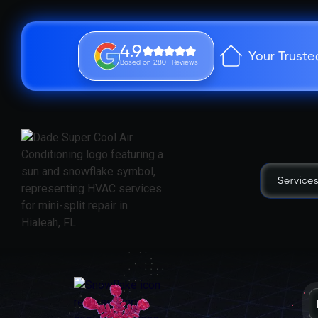
4.9
Your Truste
Based on 280+ Reviews
Service