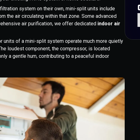
iltration system on their own, mini-split units include
rom the air circulating within that zone. Some advanced
rehensive air purification, we offer dedicated
indoor air
r units of a mini-split system operate much more quietly
s. The loudest component, the compressor, is located
only a gentle hum, contributing to a peaceful indoor