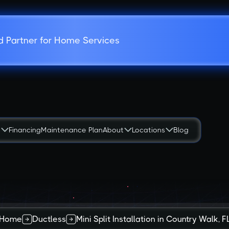
d Partner for Home Services
s
Financing
Maintenance Plan
About
Locations
Blog
Home
Ductless
Mini Split Installation in Country Walk, F