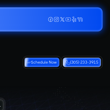
Schedule Now
(305) 233-3915
L