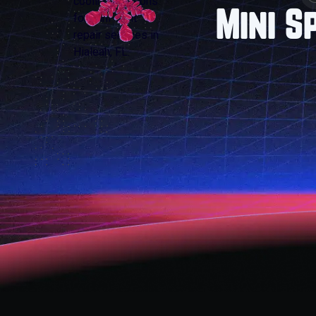
Mini S