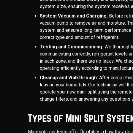
system size, ensuring the system receives a
System Vacuum and Charging:
Before refr
vacuum pump to remove air and moisture. Thi
system and ensures long-term performance an
correct type and amount of refrigerant.
Testing and Commissioning:
We thoroughly
communicating correctly, refrigerant levels a
in each zone, and there are no leaks. We chec
operating efficiently according to manufacture
Cleanup and Walkthrough:
After completing 
leaving your home tidy. Our technician will t
operate your new mini-split using the remote
change filters, and answering any questions
Types of Mini Split Syste
Mini-split systems offer flexibility in how they deliv