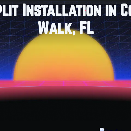
plit Installation in 
Walk, FL