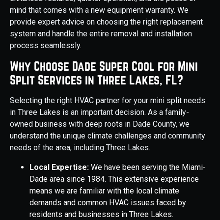
mind that comes with a new equipment warranty. We
provide expert advice on choosing the right replacement
system and handle the entire removal and installation
process seamlessly.
Why Choose Dade Super Cool for Mini
Split Services in Three Lakes, FL?
Selecting the right HVAC partner for your mini split needs
in Three Lakes is an important decision. As a family-
owned business with deep roots in Dade County, we
understand the unique climate challenges and community
needs of the area, including Three Lakes.
Local Expertise:
We have been serving the Miami-
Dade area since 1984. This extensive experience
means we are familiar with the local climate
demands and common HVAC issues faced by
residents and businesses in Three Lakes.