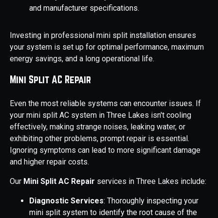
and manufacturer specifications.
Investing in professional mini split installation ensures
your system is set up for optimal performance, maximum
energy savings, and a long operational life.
Mini Split AC Repair
Even the most reliable systems can encounter issues. If
your mini split AC system in Three Lakes isn't cooling
effectively, making strange noises, leaking water, or
exhibiting other problems, prompt repair is essential.
Ignoring symptoms can lead to more significant damage
and higher repair costs.
Our
Mini Split AC Repair
services in Three Lakes include:
Diagnostic Services
: Thoroughly inspecting your
mini split system to identify the root cause of the