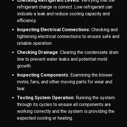
Checking Refrigerant Levels
: Verifying that the
refrigerant charge is correct. Low refrigerant can
indicate a leak and reduce cooling capacity and
efficiency.
Inspecting Electrical Connections:
Checking and
tightening electrical connections to ensure safe and
reliable operation.
Checking Drainage
: Clearing the condensate drain
line to prevent water leaks and potential mold
growth.
Inspecting Components:
Examining the blower
motor, fans, and other moving parts for wear and
tear.
Testing System Operation:
Running the system
through its cycles to ensure all components are
working correctly and the system is providing the
expected cooling or heating.