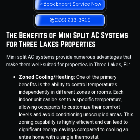
Book Expert Service Now
(305) 233-3915
The Benefits of Mini Split AC Systems
for Three Lakes Properties
Mini split AC systems provide numerous advantages that
make them well-suited for properties in Three Lakes, FL:
Zoned Cooling/Heating:
One of the primary
benefits is the ability to control temperatures
independently in different zones or rooms. Each
indoor unit can be set to a specific temperature,
allowing occupants to customize their comfort
levels and avoid conditioning unoccupied areas. This
zoning capability is highly efficient and can lead to
significant energy savings compared to cooling an
entire home with a single thermostat.