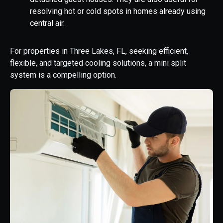
resolving hot or cold spots in homes already using
central air.
For properties in Three Lakes, FL, seeking efficient,
flexible, and targeted cooling solutions, a mini split
system is a compelling option.