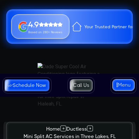
4.9
Your Trusted Partner for 
Based on 280+ Reviews
Menu
Schedule Now
Call Us
Home
Ductless
Mini Split AC Services in Three Lakes, FL