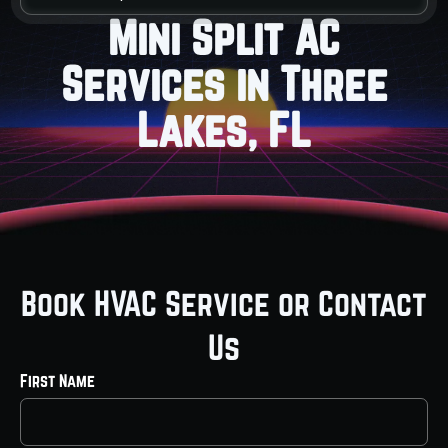
Mini Split AC
Services in Three
Lakes, FL
Book HVAC Service or Contact
Us
First Name