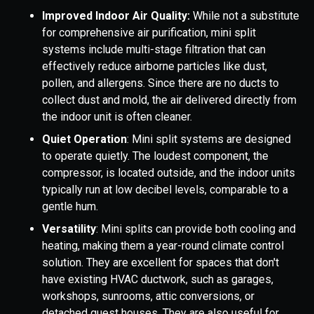
Improved Indoor Air Quality:
While not a substitute
for comprehensive air purification, mini split
systems include multi-stage filtration that can
effectively reduce airborne particles like dust,
pollen, and allergens. Since there are no ducts to
collect dust and mold, the air delivered directly from
the indoor unit is often cleaner.
Quiet Operation
: Mini split systems are designed
to operate quietly. The loudest component, the
compressor, is located outside, and the indoor units
typically run at low decibel levels, comparable to a
gentle hum.
Versatility
: Mini splits can provide both cooling and
heating, making them a year-round climate control
solution. They are excellent for spaces that don't
have existing HVAC ductwork, such as garages,
workshops, sunrooms, attic conversions, or
detached guest houses. They are also useful for