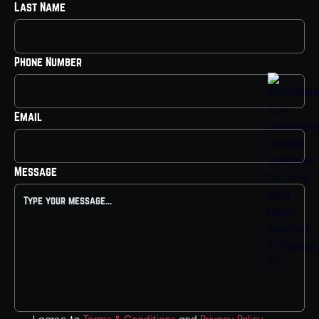
Last Name
Phone Number
Email
Message