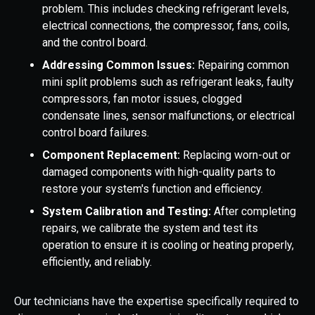
problem. This includes checking refrigerant levels,
electrical connections, the compressor, fans, coils,
and the control board.
Addressing Common Issues:
Repairing common
mini split problems such as refrigerant leaks, faulty
compressors, fan motor issues, clogged
condensate lines, sensor malfunctions, or electrical
control board failures.
Component Replacement:
Replacing worn-out or
damaged components with high-quality parts to
restore your system's function and efficiency.
System Calibration and Testing:
After completing
repairs, we calibrate the system and test its
operation to ensure it is cooling or heating properly,
efficiently, and reliably.
Our technicians have the expertise specifically required to