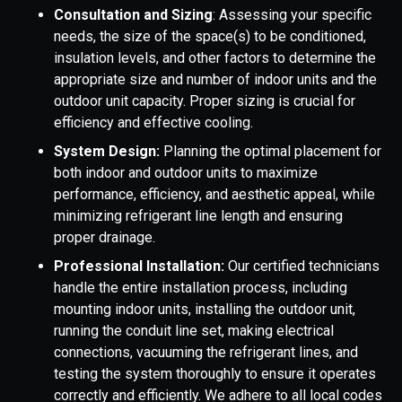
Consultation and Sizing
: Assessing your specific
needs, the size of the space(s) to be conditioned,
insulation levels, and other factors to determine the
appropriate size and number of indoor units and the
outdoor unit capacity. Proper sizing is crucial for
efficiency and effective cooling.
System Design:
Planning the optimal placement for
both indoor and outdoor units to maximize
performance, efficiency, and aesthetic appeal, while
minimizing refrigerant line length and ensuring
proper drainage.
Professional Installation:
Our certified technicians
handle the entire installation process, including
mounting indoor units, installing the outdoor unit,
running the conduit line set, making electrical
connections, vacuuming the refrigerant lines, and
testing the system thoroughly to ensure it operates
correctly and efficiently. We adhere to all local codes