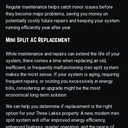
Regular maintenance helps catch minor issues before
they become major problems, saving you money on
potentially costly future repairs and keeping your system
running efficiently year after year.
Mini Split AC Replacement
While maintenance and repairs can extend the life of your
system, there comes a time when replacing an old,
inefficient, or frequently malfunctioning mini split system
makes the most sense. If your system is aging, requiring
frequent repairs, or costing you excessively in energy
bills, considering an upgrade might be the most
economical long-term solution.
We can help you determine if replacement is the right
option for your Three Lakes property. A new, modern mini
split system will offer improved energy efficiency,
enhanced features, quieter operation, and the peace of