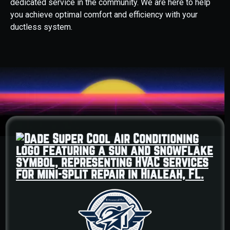
dedicated service in the community. We are here to help
you achieve optimal comfort and efficiency with your
ductless system.