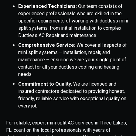
Experienced Technicians:
Our team consists of
experienced professionals who are skilled in the
specific requirements of working with ductless mini
split systems, from initial installation to complex
Ductless AC Repair and maintenance.
Comprehensive Service:
We cover all aspects of
mini split systems – installation, repair, and
maintenance – ensuring we are your single point of
contact for all your ductless cooling and heating
needs.
Commitment to Quality
: We are licensed and
insured contractors dedicated to providing honest,
friendly, reliable service with exceptional quality on
every job.
For reliable, expert mini split AC services in Three Lakes,
FL, count on the local professionals with years of