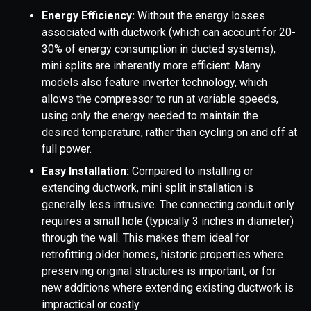
Energy Efficiency:
Without the energy losses
associated with ductwork (which can account for 20-
30% of energy consumption in ducted systems),
mini splits are inherently more efficient. Many
models also feature inverter technology, which
allows the compressor to run at variable speeds,
using only the energy needed to maintain the
desired temperature, rather than cycling on and off at
full power.
Easy Installation:
Compared to installing or
extending ductwork, mini split installation is
generally less intrusive. The connecting conduit only
requires a small hole (typically 3 inches in diameter)
through the wall. This makes them ideal for
retrofitting older homes, historic properties where
preserving original structures is important, or for
new additions where extending existing ductwork is
impractical or costly.