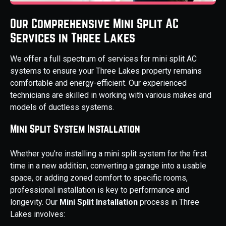
Our Comprehensive Mini Split AC
Services in Three Lakes
We offer a full spectrum of services for mini split AC
systems to ensure your Three Lakes property remains
comfortable and energy-efficient. Our experienced
technicians are skilled in working with various makes and
models of ductless systems.
Mini Split System Installation
Whether you're installing a mini split system for the first
time in a new addition, converting a garage into a usable
space, or adding zoned comfort to specific rooms,
professional installation is key to performance and
longevity. Our
Mini Split Installation
process in Three
Lakes involves: