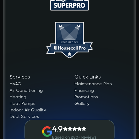
Services
Quick Links
HVAC
Maintenance Plan
Air Conditioning
Financing
Heating
Promotions
Heat Pumps
Gallery
Indoor Air Quality
Duct Services
4.9
Based on 280+ Reviews