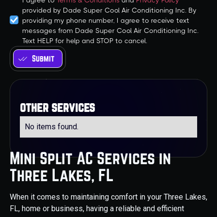
I agree to
Terms & Conditions
and
Privacy Policy
provided by Dade Super Cool Air Conditioning Inc. By
providing my phone number, I agree to receive text
messages from Dade Super Cool Air Conditioning Inc.
Text HELP for help and STOP to cancel.
other services
No items found.
Mini Split AC Services in
Three Lakes, FL
When it comes to maintaining comfort in your Three Lakes,
FL, home or business, having a reliable and efficient