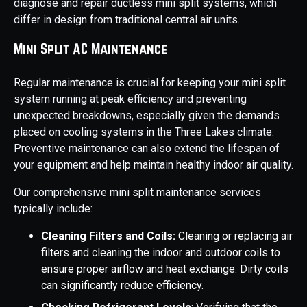
diagnose and repair ductless mini split systems, which
differ in design from traditional central air units.
Mini Split AC Maintenance
Regular maintenance is crucial for keeping your mini split
system running at peak efficiency and preventing
unexpected breakdowns, especially given the demands
placed on cooling systems in the Three Lakes climate.
Preventive maintenance can also extend the lifespan of
your equipment and help maintain healthy indoor air quality.
Our comprehensive mini split maintenance services
typically include:
Cleaning Filters and Coils:
Cleaning or replacing air
filters and cleaning the indoor and outdoor coils to
ensure proper airflow and heat exchange. Dirty coils
can significantly reduce efficiency.