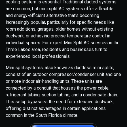
cooling system is essential. Traditional ducted systems
are common, but mini split AC systems offer a flexible
and energy-efficient alternative that's becoming
increasingly popular, particularly for specific needs like
room additions, garages, older homes without existing
ductwork, or achieving precise temperature control in
individual spaces. For expert Mini Split AC services in the
Three Lakes area, residents and businesses turn to
experienced local professionals.
Mini split systems, also known as ductless mini splits,
consist of an outdoor compressor/condenser unit and one
or more indoor air-handling units. These units are
connected by a conduit that houses the power cable,
refrigerant tubing, suction tubing, and a condensate drain.
This setup bypasses the need for extensive ductwork,
offering distinct advantages in certain applications
common in the South Florida climate.