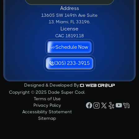
Address
13605 SW 149th Ave Suite
13, Miami, FL 33196.
License
CAC 1819118
Schedule Now
(305) 233-3915
Designed & Developed By:
Copyright © 2025 Dade Super Cool.
Terms of Use
Privacy Policy
Accessibility Statement
Sitemap