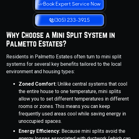
Book Expert Service Now
(305) 233-3915
Why Choose a Mini Split System in
Palmetto Estates?
Residents in Palmetto Estates often turn to mini split
systems for several key benefits tailored to the local
environment and housing types:
Zoned Comfort:
Unlike central systems that cool
the entire house to one temperature, mini splits
allow you to set different temperatures in different
rooms or zones. This means you can keep
frequently used areas cool while saving energy in
unoccupied spaces.
Energy Efficiency:
Because mini splits avoid the
energy losses associated with ductwork (which can