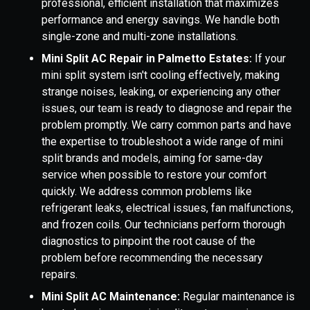
professional, efficient installation that maximizes
performance and energy savings. We handle both
single-zone and multi-zone installations.
Mini Split AC Repair in Palmetto Estates:
If your
mini split system isn't cooling effectively, making
strange noises, leaking, or experiencing any other
issues, our team is ready to diagnose and repair the
problem promptly. We carry common parts and have
the expertise to troubleshoot a wide range of mini
split brands and models, aiming for same-day
service when possible to restore your comfort
quickly. We address common problems like
refrigerant leaks, electrical issues, fan malfunctions,
and frozen coils. Our technicians perform thorough
diagnostics to pinpoint the root cause of the
problem before recommending the necessary
repairs.
Mini Split AC Maintenance:
Regular maintenance is