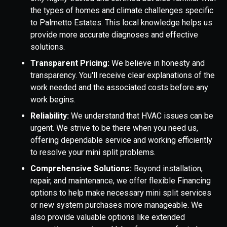
the types of homes and climate challenges specific
to Palmetto Estates. This local knowledge helps us
provide more accurate diagnoses and effective
solutions.
Transparent Pricing:
We believe in honesty and
transparency. You'll receive clear explanations of the
work needed and the associated costs before any
work begins.
Reliability:
We understand that HVAC issues can be
urgent. We strive to be there when you need us,
offering dependable service and working efficiently
to resolve your mini split problems.
Comprehensive Solutions:
Beyond installation,
repair, and maintenance, we offer flexible Financing
options to help make necessary mini split services
or new system purchases more manageable. We
also provide valuable options like extended