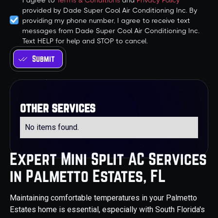
I agree to
Terms & Conditions
and
Privacy Policy
provided by Dade Super Cool Air Conditioning Inc. By
providing my phone number, I agree to receive text
messages from Dade Super Cool Air Conditioning Inc.
Text HELP for help and STOP to cancel.
other services
No items found.
Expert Mini Split AC Services
in Palmetto Estates, FL
Maintaining comfortable temperatures in your Palmetto
Estates home is essential, especially with South Florida's