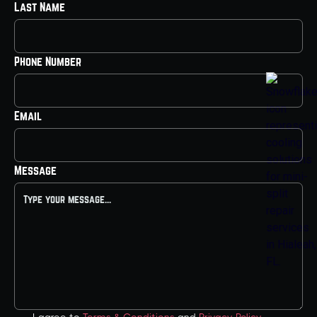
Last Name
Phone Number
Email
Message