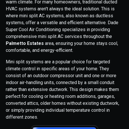
warm climate. For many homeowners, traditional ducted
HVAC systems aren't always the ideal solution. This is
where mini split AC systems, also known as ductless
systems, offer a versatile and efficient alternative. Dade
Super Cool Air Conditioning specializes in providing
comprehensive mini split AC services throughout the
Palmetto Estates
area, ensuring your home stays cool,
comfortable, and energy-efficient.
Mini split systems are a popular choice for targeted
climate control in specific areas of your home. They
consist of an outdoor compressor unit and one or more
indoor air-handling units, connected by a small conduit
rather than extensive ductwork. This design makes them
perfect for cooling or heating room additions, garages,
converted attics, older homes without existing ductwork,
or simply providing individual temperature control in
different zones.