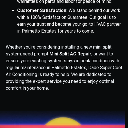
warranties on parts and labor for peace of mind.
Customer Satisfaction:
We stand behind our work
with a 100% Satisfaction Guarantee. Our goal is to
earn your trust and become your go-to HVAC partner
in Palmetto Estates for years to come.
Whether you're considering installing a new mini split
system, need prompt
Mini Split AC Repair
, or want to
ensure your existing system stays in peak condition with
regular maintenance in Palmetto Estates, Dade Super Cool
Air Conditioning is ready to help. We are dedicated to
providing the expert service you need to enjoy optimal
comfort in your home.