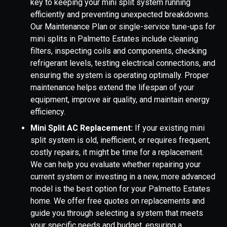
key to keeping your mini split system running
efficiently and preventing unexpected breakdowns.
Our Maintenance Plan or single-service tune-ups for
mini splits in Palmetto Estates include cleaning
filters, inspecting coils and components, checking
refrigerant levels, testing electrical connections, and
ensuring the system is operating optimally. Proper
maintenance helps extend the lifespan of your
equipment, improve air quality, and maintain energy
efficiency.
Mini Split AC Replacement:
If your existing mini
split system is old, inefficient, or requires frequent,
costly repairs, it might be time for a replacement.
We can help you evaluate whether repairing your
current system or investing in a new, more advanced
model is the best option for your Palmetto Estates
home. We offer free quotes on replacements and
guide you through selecting a system that meets
your specific needs and budget, ensuring a