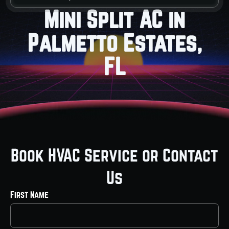
Mini Split AC in
Palmetto Estates,
FL
Book HVAC Service or Contact
Us
First Name