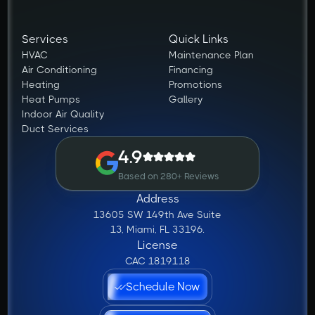
Services
Quick Links
HVAC
Maintenance Plan
Air Conditioning
Financing
Heating
Promotions
Heat Pumps
Gallery
Indoor Air Quality
Duct Services
4.9
Based on 280+ Reviews
Address
13605 SW 149th Ave Suite
13, Miami, FL 33196.
License
CAC 1819118
Schedule Now