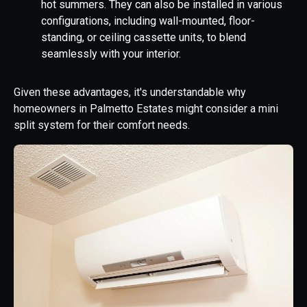
hot summers. They can also be installed in various
configurations, including wall-mounted, floor-
standing, or ceiling cassette units, to blend
seamlessly with your interior.
Given these advantages, it's understandable why
homeowners in Palmetto Estates might consider a mini
split system for their comfort needs.