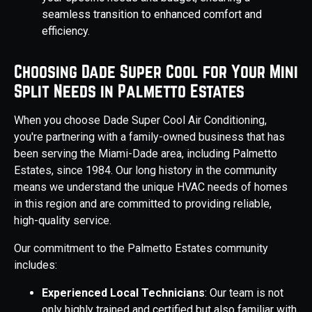
seamless transition to enhanced comfort and
efficiency.
Choosing Dade Super Cool for Your Mini
Split Needs in Palmetto Estates
When you choose Dade Super Cool Air Conditioning,
you're partnering with a family-owned business that has
been serving the Miami-Dade area, including Palmetto
Estates, since 1984. Our long history in the community
means we understand the unique HVAC needs of homes
in this region and are committed to providing reliable,
high-quality service.
Our commitment to the Palmetto Estates community
includes:
Experienced Local Technicians
: Our team is not
only highly trained and certified but also familiar with