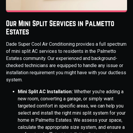
Our Mini Split Services in Palmetto
Estates
Dade Super Cool Air Conditioning provides a full spectrum
of mini split AC services to residents in the Palmetto
Estates community. Our experienced and background-
checked technicians are equipped to handle any issue or
installation requirement you might have with your ductless
system.
Mini Split AC Installation:
Whether you're adding a
new room, converting a garage, or simply want
targeted comfort in specific areas, we can help you
select and install the right mini split system for your
home in Palmetto Estates. We assess your space,
calculate the appropriate size system, and ensure a