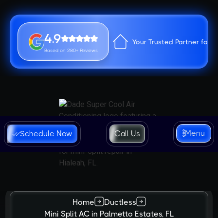
4.9
Your Trusted Partner for 
Based on 280+ Reviews
Menu
Schedule Now
Call Us
Home
Ductless
Mini Split AC in Palmetto Estates, FL