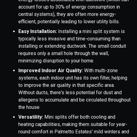
account for up to 30% of energy consumption in
central systems), they are often more energy-
efficient, potentially leading to lower utility bills.
Easy Installation:
Installing a mini split system is
typically less invasive and time-consuming than
installing or extending ductwork. The small conduit
requires only a small hole through the wall,
minimizing disruption to your home.
Improved Indoor Air Quality:
With multi-zone
systems, each indoor unit has its own filter, helping
to improve the air quality in that specific area.
Without ducts, there's less potential for dust and
allergens to accumulate and be circulated throughout
the house.
Versatility:
Mini splits offer both cooling and
heating capabilities, making them suitable for year-
round comfort in Palmetto Estates' mild winters and