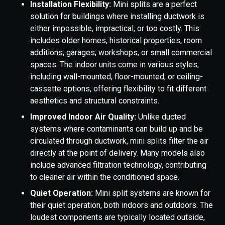
Installation Flexibility:
Mini splits are a perfect
solution for buildings where installing ductwork is
either impossible, impractical, or too costly. This
includes older homes, historical properties, room
additions, garages, workshops, or small commercial
spaces. The indoor units come in various styles,
including wall-mounted, floor-mounted, or ceiling-
cassette options, offering flexibility to fit different
aesthetics and structural constraints.
Improved Indoor Air Quality:
Unlike ducted
systems where contaminants can build up and be
circulated through ductwork, mini splits filter the air
directly at the point of delivery. Many models also
include advanced filtration technology, contributing
to cleaner air within the conditioned space.
Quiet Operation:
Mini split systems are known for
their quiet operation, both indoors and outdoors. The
loudest components are typically located outside,