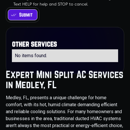
Text HELP for help and STOP to cancel.
other services
No items found.
Expert Mini Split AC Services
in Medley, FL
Medley, FL, presents a unique challenge for home
comfort, with its hot, humid climate demanding efficient
and reliable cooling solutions. For many homeowners and
businesses in the area, traditional ducted HVAC systems
aren't always the most practical or energy-efficient choice,