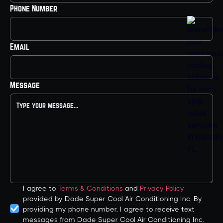
Phone Number
Email
Message
I agree to
Terms & Conditions
and
Privacy Policy
provided by Dade Super Cool Air Conditioning Inc. By
providing my phone number, I agree to receive text
messages from Dade Super Cool Air Conditioning Inc.