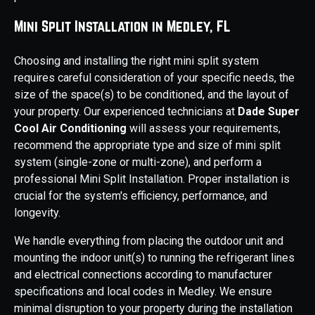
Mini Split Installation in Medley, FL
Choosing and installing the right mini split system
requires careful consideration of your specific needs, the
size of the space(s) to be conditioned, and the layout of
your property. Our experienced technicians at
Dade Super
Cool Air Conditioning
will assess your requirements,
recommend the appropriate type and size of mini split
system (single-zone or multi-zone), and perform a
professional Mini Split Installation. Proper installation is
crucial for the system's efficiency, performance, and
longevity.
We handle everything from placing the outdoor unit and
mounting the indoor unit(s) to running the refrigerant lines
and electrical connections according to manufacturer
specifications and local codes in Medley. We ensure
minimal disruption to your property during the installation