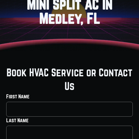
Mini Split AC in
Medley, FL
Book HVAC Service or Contact
Us
First Name
Last Name