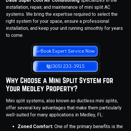
Dade Super Cool Air Conditioning
specializes in the
installation, repair, and maintenance of mini split AC
systems. We bring the expertise required to select the
right system for your space, ensure a professional
installation, and keep your unit running smoothly for years
to come.
Book Expert Service Now
(305) 233-3915
Why Choose a Mini Split System for
Your Medley Property?
Mini split systems, also known as ductless mini splits,
offer several key advantages that make them particularly
well-suited for many applications in Medley, FL:
Zoned Comfort:
One of the primary benefits is the