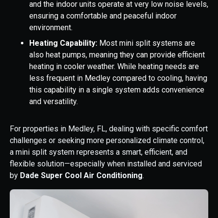
and the indoor units operate at very low noise levels,
ensuring a comfortable and peaceful indoor
environment.
Heating Capability:
Most mini split systems are
also heat pumps, meaning they can provide efficient
heating in cooler weather. While heating needs are
less frequent in Medley compared to cooling, having
this capability in a single system adds convenience
and versatility.
For properties in Medley, FL, dealing with specific comfort
challenges or seeking more personalized climate control,
a mini split system represents a smart, efficient, and
flexible solution—especially when installed and serviced
by
Dade Super Cool Air Conditioning
.