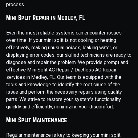
process.
Mini Split Repair in Medley, FL
Even the most reliable systems can encounter issues
over time. If your mini split is not cooling or heating
effectively, making unusual noises, leaking water, or
displaying error codes, our skilled technicians are ready to
diagnose and repair the problem. We provide prompt and
effective Mini Split AC Repair / Ductless AC Repair
services in Medley, FL. Our team is equipped with the
tools and knowledge to identify the root cause of the
issue and perform the necessary repairs using quality
parts. We strive to restore your system's functionality
quickly and efficiently, minimizing your discomfort.
Mini Split Maintenance
Regular maintenance is key to keeping your mini split