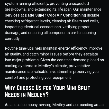
system running efficiently, preventing unexpected
breakdowns, and extending its lifespan. Our maintenance
services at
Dade Super Cool Air Conditioning
include
checking refrigerant levels, cleaning air filters and coils,
inspecting electrical connections, verifying proper
drainage, and ensuring all components are functioning
correctly.
Routine tune-ups help maintain energy efficiency, improve
air quality, and catch minor issues before they escalate
into major problems. Given the constant demand placed on
cooling systems in Medley's climate, preventative
maintenance is a valuable investment in preserving your
comfort and protecting your equipment.
Why Choose Us for Your Mini Split
Needs in Medley?
As a local company serving Medley and surrounding areas