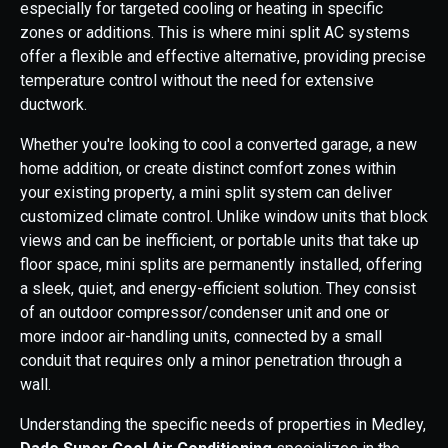
especially for targeted cooling or heating in specific
zones or additions. This is where mini split AC systems
offer a flexible and effective alternative, providing precise
temperature control without the need for extensive
ductwork.
Whether you're looking to cool a converted garage, a new
home addition, or create distinct comfort zones within
your existing property, a mini split system can deliver
customized climate control. Unlike window units that block
views and can be inefficient, or portable units that take up
floor space, mini splits are permanently installed, offering
a sleek, quiet, and energy-efficient solution. They consist
of an outdoor compressor/condenser unit and one or
more indoor air-handling units, connected by a small
conduit that requires only a minor penetration through a
wall.
Understanding the specific needs of properties in Medley,