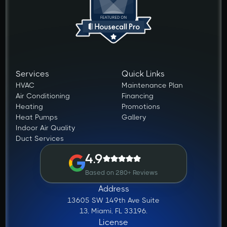
Services
Quick Links
HVAC
Maintenance Plan
Air Conditioning
Financing
Heating
Promotions
Heat Pumps
Gallery
Indoor Air Quality
Duct Services
4.9
Based on 280+ Reviews
Address
13605 SW 149th Ave Suite
13, Miami, FL 33196.
License