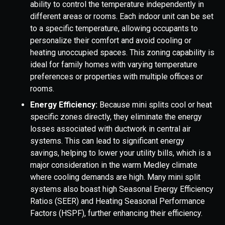
ability to control the temperature independently in
different areas or rooms. Each indoor unit can be set
to a specific temperature, allowing occupants to
personalize their comfort and avoid cooling or
heating unoccupied spaces. This zoning capability is
ideal for family homes with varying temperature
preferences or properties with multiple offices or
rooms.
Energy Efficiency:
Because mini splits cool or heat
specific zones directly, they eliminate the energy
losses associated with ductwork in central air
systems. This can lead to significant energy
savings, helping to lower your utility bills, which is a
major consideration in the warm Medley climate
where cooling demands are high. Many mini split
systems also boast high Seasonal Energy Efficiency
Ratios (SEER) and Heating Seasonal Performance
Factors (HSPF), further enhancing their efficiency.