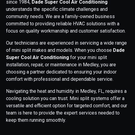
since 1984,
Dade Super Cool Air Conditioning
understands the specific climate challenges and
community needs. We are a family-owned business
committed to providing reliable HVAC solutions with a
focus on quality workmanship and customer satisfaction.
Our technicians are experienced in servicing a wide range
of mini split makes and models. When you choose
Dade
Super Cool Air Conditioning
for your mini split
installation, repair, or maintenance in Medley, you are
choosing a partner dedicated to ensuring your indoor
comfort with professional and dependable service.
Navigating the heat and humidity in Medley, FL, requires a
cooling solution you can trust. Mini split systems offer a
versatile and efficient option for targeted comfort, and our
team is here to provide the expert services needed to
keep them running smoothly.