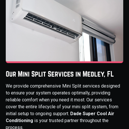
Our Mini Split Services in Medley, FL
We provide comprehensive Mini Split services designed
to ensure your system operates optimally, providing
reliable comfort when you need it most. Our services
cover the entire lifecycle of your mini split system, from
initial setup to ongoing support.
Dade Super Cool Air
Conditioning
is your trusted partner throughout the
process.