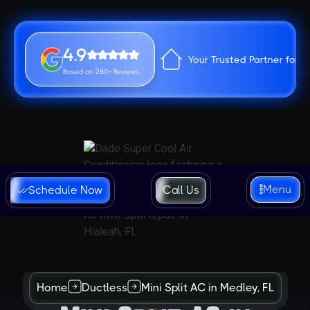
4.9
Your Trusted Partner for 
Based on 280+ Reviews
Menu
Schedule Now
Call Us
Home
Ductless
Mini Split AC in Medley, FL