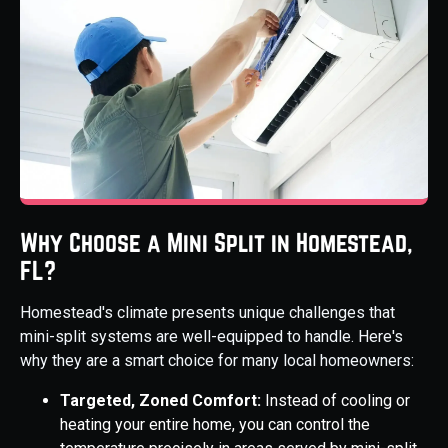
Why Choose a Mini Split in Homestead,
FL?
Homestead's climate presents unique challenges that
mini-split systems are well-equipped to handle. Here's
why they are a smart choice for many local homeowners:
Targeted, Zoned Comfort:
Instead of cooling or
heating your entire home, you can control the