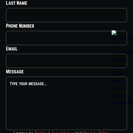
Last Name
Phone Number
Email
Message