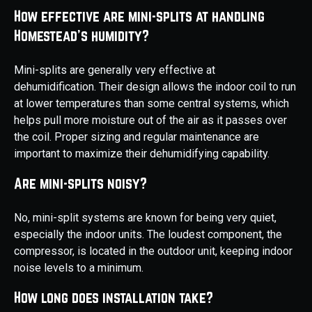
How effective are mini-splits at handling
Homestead's humidity?
Mini-splits are generally very effective at
dehumidification. Their design allows the indoor coil to run
at lower temperatures than some central systems, which
helps pull more moisture out of the air as it passes over
the coil. Proper sizing and regular maintenance are
important to maximize their dehumidifying capability.
Are mini-splits noisy?
No, mini-split systems are known for being very quiet,
especially the indoor units. The loudest component, the
compressor, is located in the outdoor unit, keeping indoor
noise levels to a minimum.
How long does installation take?