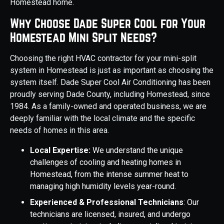
Homestead home.
Why Choose Dade Super Cool for Your
Homestead Mini Split Needs?
Choosing the right HVAC contractor for your mini-split
system in Homestead is just as important as choosing the
system itself. Dade Super Cool Air Conditioning has been
proudly serving Dade County, including Homestead, since
1984. As a family-owned and operated business, we are
deeply familiar with the local climate and the specific
needs of homes in this area.
Local Expertise:
We understand the unique
challenges of cooling and heating homes in
Homestead, from the intense summer heat to
managing high humidity levels year-round.
Experienced & Professional Technicians
: Our
technicians are licensed, insured, and undergo