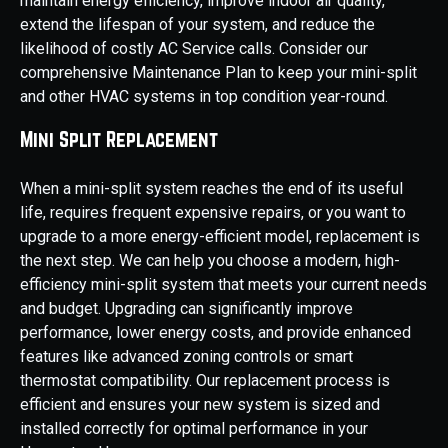
maintain energy efficiency, improve indoor air quality,
extend the lifespan of your system, and reduce the
likelihood of costly AC Service calls. Consider our
comprehensive Maintenance Plan to keep your mini-split
and other HVAC systems in top condition year-round.
Mini Split Replacement
When a mini-split system reaches the end of its useful
life, requires frequent expensive repairs, or you want to
upgrade to a more energy-efficient model, replacement is
the next step. We can help you choose a modern, high-
efficiency mini-split system that meets your current needs
and budget. Upgrading can significantly improve
performance, lower energy costs, and provide enhanced
features like advanced zoning controls or smart
thermostat compatibility. Our replacement process is
efficient and ensures your new system is sized and
installed correctly for optimal performance in your