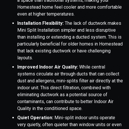
a space than traditional systems, making your
Homestead home feel cooler and more comfortable
even at higher temperatures.
Installation Flexibility:
The lack of ductwork makes
Mini Split Installation simpler and less disruptive
than installing or extending a ducted system. This is
particularly beneficial for older homes in Homestead
that lack existing ductwork or have challenging
layouts.
Improved Indoor Air Quality:
While central
systems circulate air through ducts that can collect
dust and allergens, mini-splits filter air directly at the
indoor unit. This direct filtration, combined with
eliminating ductwork as a potential source of
contaminants, can contribute to better Indoor Air
Quality in the conditioned space.
Quiet Operation:
Mini-split indoor units operate
very quietly, often quieter than window units or even