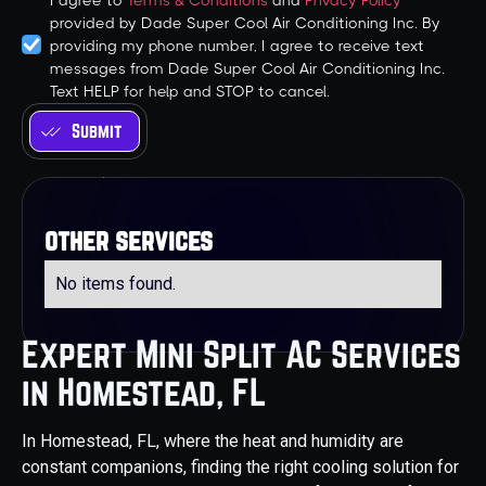
I agree to
Terms & Conditions
and
Privacy Policy
provided by Dade Super Cool Air Conditioning Inc. By
providing my phone number, I agree to receive text
messages from Dade Super Cool Air Conditioning Inc.
Text HELP for help and STOP to cancel.
other services
No items found.
Expert Mini Split AC Services
in Homestead, FL
In Homestead, FL, where the heat and humidity are
constant companions, finding the right cooling solution for