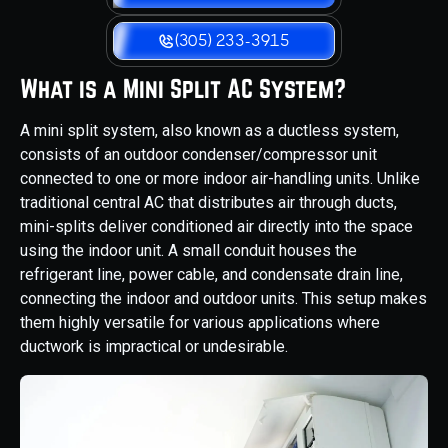
(305) 233-3915
What is a Mini Split AC System?
A mini split system, also known as a ductless system,
consists of an outdoor condenser/compressor unit
connected to one or more indoor air-handling units. Unlike
traditional central AC that distributes air through ducts,
mini-splits deliver conditioned air directly into the space
using the indoor unit. A small conduit houses the
refrigerant line, power cable, and condensate drain line,
connecting the indoor and outdoor units. This setup makes
them highly versatile for various applications where
ductwork is impractical or undesirable.