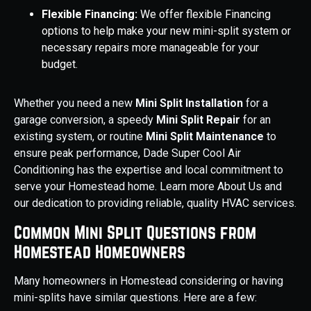
Flexible Financing:
We offer flexible Financing
options to help make your new mini-split system or
necessary repairs more manageable for your
budget.
Whether you need a new
Mini Split Installation
for a
garage conversion, a speedy
Mini Split Repair
for an
existing system, or routine
Mini Split Maintenance
to
ensure peak performance, Dade Super Cool Air
Conditioning has the expertise and local commitment to
serve your Homestead home. Learn more About Us and
our dedication to providing reliable, quality HVAC services.
Common Mini Split Questions from
Homestead Homeowners
Many homeowners in Homestead considering or having
mini-splits have similar questions. Here are a few: