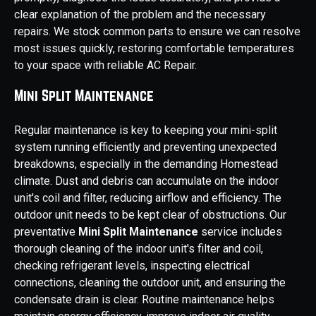
clear explanation of the problem and the necessary
repairs. We stock common parts to ensure we can resolve
most issues quickly, restoring comfortable temperatures
to your space with reliable AC Repair.
Mini Split Maintenance
Regular maintenance is key to keeping your mini-split
system running efficiently and preventing unexpected
breakdowns, especially in the demanding Homestead
climate. Dust and debris can accumulate on the indoor
unit's coil and filter, reducing airflow and efficiency. The
outdoor unit needs to be kept clear of obstructions. Our
preventative
Mini Split Maintenance
service includes
thorough cleaning of the indoor unit's filter and coil,
checking refrigerant levels, inspecting electrical
connections, cleaning the outdoor unit, and ensuring the
condensate drain is clear. Routine maintenance helps