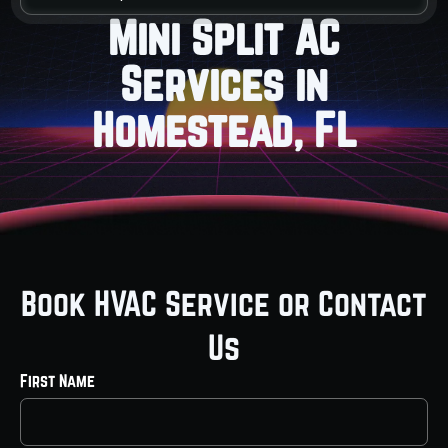
Mini Split AC
Services in
Homestead, FL
Book HVAC Service or Contact
Us
First Name