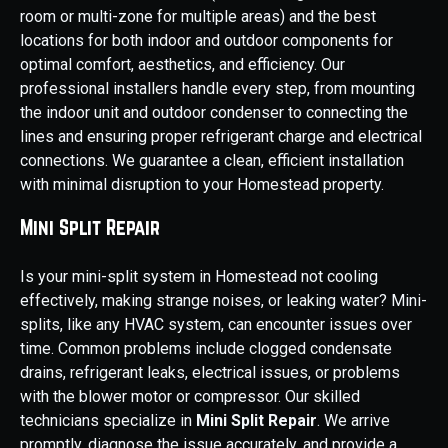
room or multi-zone for multiple areas) and the best
locations for both indoor and outdoor components for
optimal comfort, aesthetics, and efficiency. Our
professional installers handle every step, from mounting
the indoor unit and outdoor condenser to connecting the
lines and ensuring proper refrigerant charge and electrical
connections. We guarantee a clean, efficient installation
with minimal disruption to your Homestead property.
Mini Split Repair
Is your mini-split system in Homestead not cooling
effectively, making strange noises, or leaking water? Mini-
splits, like any HVAC system, can encounter issues over
time. Common problems include clogged condensate
drains, refrigerant leaks, electrical issues, or problems
with the blower motor or compressor. Our skilled
technicians specialize in
Mini Split Repair
. We arrive
promptly, diagnose the issue accurately, and provide a