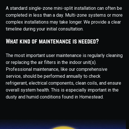
A standard single-zone mini-split installation can often be
completed in less than a day. Multi-zone systems or more
complex installations may take longer. We provide a clear
timeline during your initial consultation.
What kind of maintenance is needed?
The most important user maintenance is regularly cleaning
or replacing the air filters in the indoor unit(s).
Professional maintenance, like our comprehensive
service, should be performed annually to check
refrigerant, electrical components, clean coils, and ensure
overall system health. This is especially important in the
dusty and humid conditions found in Homestead.