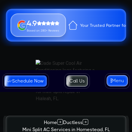
4.9
Your Trusted Partner for 
Based on 280+ Reviews
Menu
Schedule Now
Call Us
Home
Ductless
Mini Split AC Services in Homestead, FL