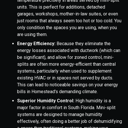
temperature precisely in areas served by mini-split
units. This is perfect for additions, detached
garages, workshops, mother-in-law suites, or even
just rooms that always seem too hot or too cold. You
only condition the spaces you are using, when you
are using them.
Energy Efficiency:
Because they eliminate the
energy losses associated with ductwork (which can
be significant), and allow for zoned control, mini-
splits are often more energy-efficient than central
systems, particularly when used to supplement
existing HVAC or in spaces not served by ducts.
This can lead to noticeable savings on your energy
bills in Homestead's demanding climate.
Superior Humidity Control:
High humidity is a
major factor in comfort in South Florida. Mini-split
systems are designed to manage humidity
effectively, often doing a better job of dehumidifying