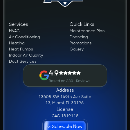
Services
Quick Links
HVAC
Maintenance Plan
Air Conditioning
Financing
Heating
Promotions
Heat Pumps
Gallery
Indoor Air Quality
Duct Services
4.9
Based on 280+ Reviews
Address
13605 SW 149th Ave Suite
13, Miami, FL 33196.
License
CAC 1819118
Schedule Now