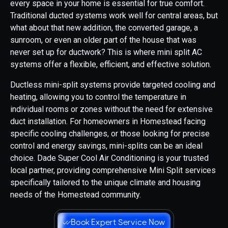
every space in your home is essential for true comfort.
Traditional ducted systems work well for central areas, but
what about that new addition, the converted garage, a
sunroom, or even an older part of the house that was
never set up for ductwork? This is where mini split AC
systems offer a flexible, efficient, and effective solution.
Ductless mini-split systems provide targeted cooling and
heating, allowing you to control the temperature in
individual rooms or zones without the need for extensive
duct installation. For homeowners in Homestead facing
specific cooling challenges, or those looking for precise
control and energy savings, mini-splits can be an ideal
choice. Dade Super Cool Air Conditioning is your trusted
local partner, providing comprehensive Mini Split services
specifically tailored to the unique climate and housing
needs of the Homestead community.
Book Expert Service Now