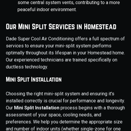
some central system vents, contributing to a more
peaceful indoor environment.
Our Mini Split Services in Homestead
Dade Super Cool Air Conditioning offers a full spectrum of
services to ensure your mini-split system performs
optimally throughout its lifespan in your Homestead home.
Our experienced technicians are trained specifically on
ductless technology.
Mini Split Installation
Choosing the right mini-split system and ensuring it's
installed correctly is crucial for performance and longevity.
Our
Mini Split Installation
process begins with a thorough
assessment of your space, cooling needs, and
preferences. We help you determine the appropriate size
and number of indoor units (whether single-zone for one