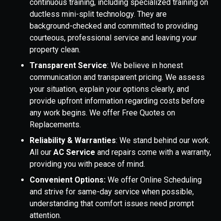
continuous training, including specialized training on
ductless mini-split technology. They are
background-checked and committed to providing
courteous, professional service and leaving your
property clean.
Transparent Service
: We believe in honest
communication and transparent pricing. We assess
your situation, explain your options clearly, and
provide upfront information regarding costs before
any work begins. We offer Free Quotes on
Replacements.
Reliability & Warranties
: We stand behind our work.
All our
AC Service
and repairs come with a warranty,
providing you with peace of mind.
Convenient Options:
We offer Online Scheduling
and strive for same-day service when possible,
understanding that comfort issues need prompt
attention.