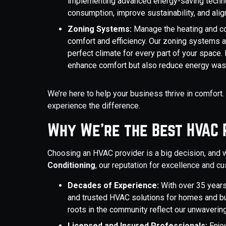
implementing advanced energy-saving techno
consumption, improve sustainability, and ali
Zoning Systems:
Manage the heating and coo
comfort and efficiency. Our zoning systems a
perfect climate for every part of your space.
enhance comfort but also reduce energy wast
We’re here to help your business thrive in comfort
experience the difference.
Why We’re the Best HVAC 
Choosing an HVAC provider is a big decision, and 
Conditioning
, our reputation for excellence and c
Decades of Experience:
With over 35 years
and trusted HVAC solutions for homes and bu
roots in the community reflect our unwavering 
Licensed and Insured Professionals:
Enjoy