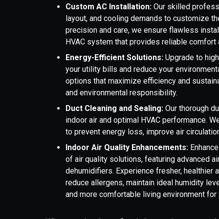
Custom AC Installation:
Our skilled profes
layout, and cooling demands to customize the 
precision and care, we ensure flawless instal
HVAC system that provides reliable comfort an
Energy-Efficient Solutions:
Upgrade to high
your utility bills and reduce your environmen
options that maximize efficiency and sustain
and environmental responsibility.
Duct Cleaning and Sealing:
Our thorough duc
indoor air and optimal HVAC performance. We
to prevent energy loss, improve air circulati
Indoor Air Quality Enhancements:
Enhance 
of air quality solutions, featuring advanced air
dehumidifiers. Experience fresher, healthier 
reduce allergens, maintain ideal humidity level
and more comfortable living environment for 