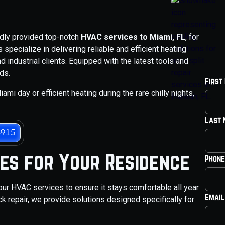
udly provided top-notch
HVAC services to Miami, FL
, for
specialize in delivering reliable and efficient heating
d industrial clients. Equipped with the latest tools and
ds.
First
ami day or efficient heating during the rare chilly nights,
Last
3915
ces for Your Residence
Phone
our HVAC services to ensure it stays comfortable all year
Email
k repair, we provide solutions designed specifically for