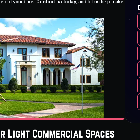
ve got your back.
Contact us today
, and let us help make
or Light Commercial Spaces