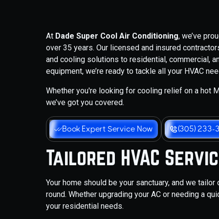
At
Dade Super Cool Air Conditioning
, we’ve pro
over 35 years. Our licensed and insured contractors 
and cooling solutions to residential, commercial, an
equipment, we’re ready to tackle all your HVAC nee
Whether you're looking for cooling relief on a hot Mi
we’ve got you covered.
Book Expert Service Now
(305) 233-
Tailored HVAC Servi
Your home should be your sanctuary, and we tailor 
round. Whether upgrading your AC or needing a quic
your residential needs.