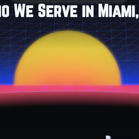
o We Serve in Miami,