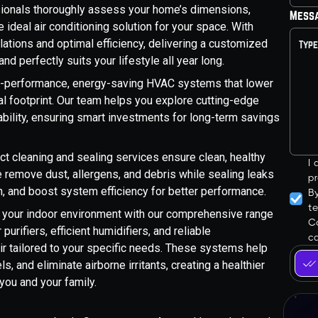
sionals thoroughly assess your home’s dimensions,
Mess
ideal air conditioning solution for your space. With
lations and optimal efficiency, delivering a customized
d perfectly suits your lifestyle all year long.
-performance, energy-saving HVAC systems that lower
tal footprint. Our team helps you explore cutting-edge
ability, ensuring smart investments for long-term savings
t cleaning and sealing services ensure clean, healthy
I
 remove dust, allergens, and debris while sealing leaks
pr
on, and boost system efficiency for better performance.
B
t
your indoor environment with our comprehensive range
Co
 purifiers, efficient humidifiers, and reliable
ca
air tailored to your specific needs. These systems help
s, and eliminate airborne irritants, creating a healthier
you and your family.