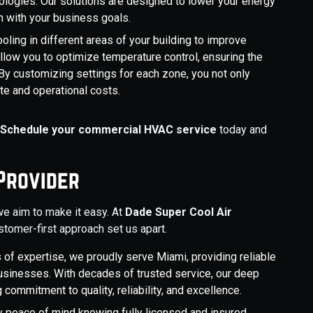
logies. Our solutions are designed to lower your energy
gn with your business goals.
ling in different areas of your building to improve
llow you to optimize temperature control, ensuring the
 By customizing settings for each zone, you not only
e and operational costs.
.
Schedule your commercial HVAC service
today and
Provider
we aim to make it easy. At
Dade Super Cool Air
ustomer-first approach set us apart.
 of expertise, we proudly serve Miami, providing reliable
sinesses. With decades of trusted service, our deep
commitment to quality, reliability, and excellence.
 peace of mind knowing fully licensed and insured