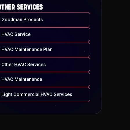
other services
Goodman Products
HVAC Service
HVAC Maintenance Plan
Other HVAC Services
HVAC Maintenance
Light Commercial HVAC Services