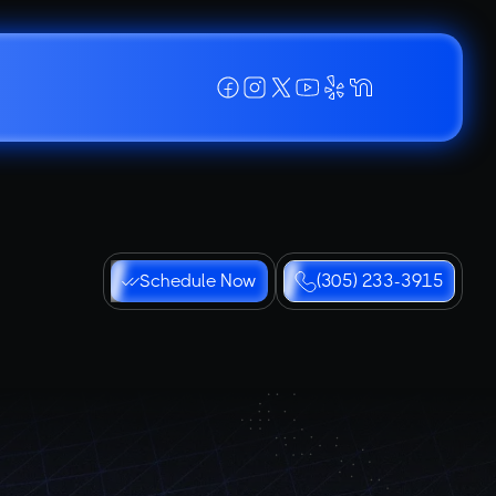
Schedule Now
(305) 233-3915