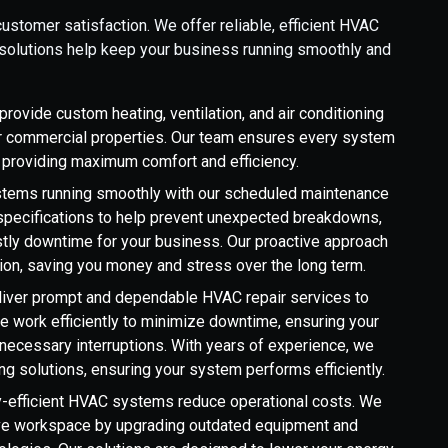
ustomer satisfaction. We offer reliable, efficient HVAC
r solutions help keep your business running smoothly and
rovide custom heating, ventilation, and air conditioning
ther commercial properties. Our team ensures every system
s, providing maximum comfort and efficiency.
tems running smoothly with our scheduled maintenance
s specifications to help prevent unexpected breakdowns,
tly downtime for your business. Our proactive approach
ion, saving you money and stress over the long term.
eliver prompt and dependable HVAC repair services to
We work efficiently to minimize downtime, ensuring your
necessary interruptions. With years of experience, we
ng solutions, ensuring your system performs efficiently.
-efficient HVAC systems reduce operational costs. We
tive workspace by upgrading outdated equipment and