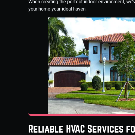
When creating the perfect indoor environment, we’
your home your ideal haven.
Reliable HVAC Services f