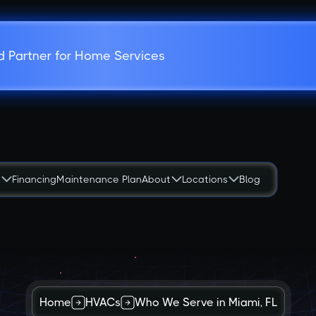
d Partner for Home Services
s
Financing
Maintenance Plan
About
Locations
Blog
Home
HVACs
Who We Serve in Miami, FL