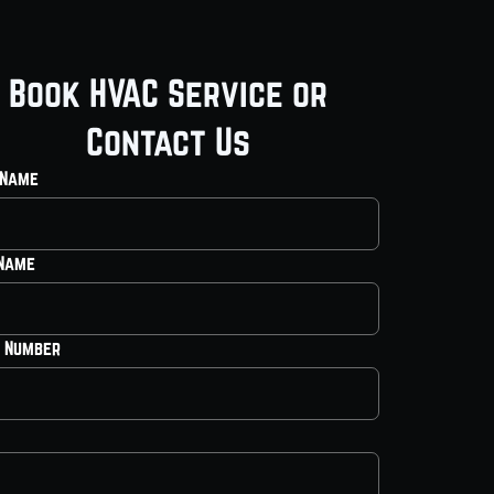
Book HVAC Service or
Contact Us
 Name
 Name
 Number