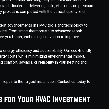
 is dedicated to delivering safe, efficient, and premium
y project is completed with the utmost quality and
atest advancements in HVAC tools and technology to
rvice. From smart thermostats to advanced repair
ve you better, embracing innovation to improve
energy efficiency and sustainability. Our eco-friendly
rgy costs while minimizing environmental impact,
g comfort, savings, or reliability in your heating and
repair to the largest installation. Contact us today to
s for Your HVAC Investment