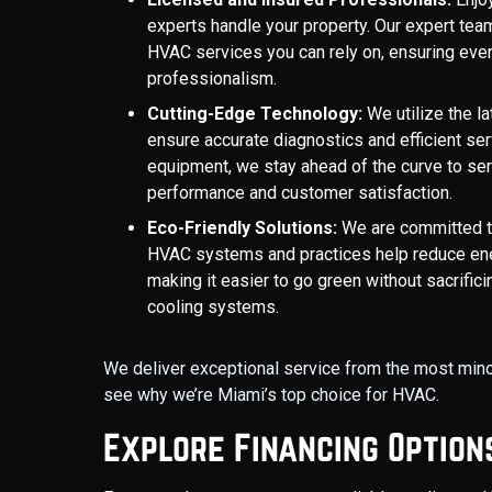
experts handle your property. Our expert team
HVAC services you can rely on, ensuring ever
professionalism.
Cutting-Edge Technology:
We utilize the l
ensure accurate diagnostics and efficient se
equipment, we stay ahead of the curve to ser
performance and customer satisfaction.
Eco-Friendly Solutions:
We are committed to 
HVAC systems and practices help reduce ene
making it easier to go green without sacrificin
cooling systems.
We deliver exceptional service from the most minor 
see why we’re Miami’s top choice for HVAC.
Explore Financing Option