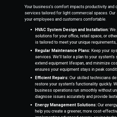
Your business’s comfort impacts productivity and c
services tailored for light commercial spaces. Ou
your employees and customers comfortable.
HVAC System Design and Installation:
We p
solutions for your office, retail space, or o
is tailored to meet your unique requirement
Regular Maintenance Plans:
Keep your sys
services. We'll tailor a plan to your system'
extend equipment lifespan, and minimize cos
ensures your equipment stays in peak condit
Efficient Repairs:
Our skilled technicians d
restore your system’s functionality quickly. 
business operations run smoothly without un
diagnose issues accurately and provide lasti
Energy Management Solutions:
Our energy
help you create a greener, more cost-effec