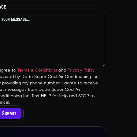
age
 agree to
Terms & Conditions
and
Privacy Policy
ovided by Dade Super Cool Air Conditioning Inc.
y providing my phone number, I agree to receive
ext messages from Dade Super Cool Air
nditioning Inc. Text HELP for help and STOP to
ncel.