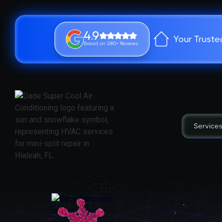
4.9
Your Truste
Based on 280+ Reviews
Service