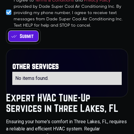
I agree to
Terms & Conditions
and
Privacy Policy
provided by Dade Super Cool Air Conditioning Inc. By
providing my phone number, I agree to receive text
messages from Dade Super Cool Air Conditioning Inc.
Text HELP for help and STOP to cancel.
other services
No items found.
Expert HVAC Tune-Up
Services in Three Lakes, FL
Ensuring your home's comfort in Three Lakes, FL, requires
a reliable and efficient HVAC system. Regular