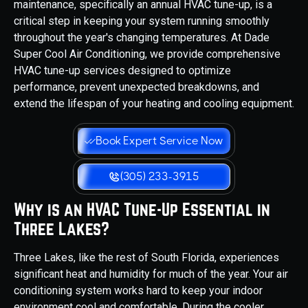
maintenance, specifically an annual HVAC tune-up, is a
critical step in keeping your system running smoothly
throughout the year's changing temperatures. At Dade
Super Cool Air Conditioning, we provide comprehensive
HVAC tune-up services designed to optimize
performance, prevent unexpected breakdowns, and
extend the lifespan of your heating and cooling equipment.
Book Expert Service Now
(305) 233-3915
Why is an HVAC Tune-Up Essential in
Three Lakes?
Three Lakes, like the rest of South Florida, experiences
significant heat and humidity for much of the year. Your air
conditioning system works hard to keep your indoor
environment cool and comfortable. During the cooler