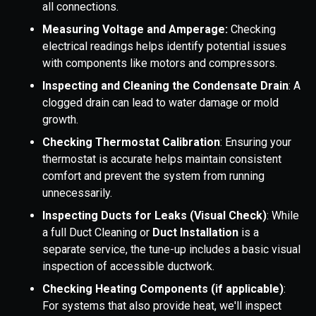
all connections.
Measuring Voltage and Amperage:
Checking
electrical readings helps identify potential issues
with components like motors and compressors.
Inspecting and Cleaning the Condensate Drain
: A
clogged drain can lead to water damage or mold
growth.
Checking Thermostat Calibration
: Ensuring your
thermostat is accurate helps maintain consistent
comfort and prevent the system from running
unnecessarily.
Inspecting Ducts for Leaks (Visual Check)
: While
a full Duct Cleaning or
Duct Installation
is a
separate service, the tune-up includes a basic visual
inspection of accessible ductwork.
Checking Heating Components (if applicable)
:
For systems that also provide heat, we'll inspect