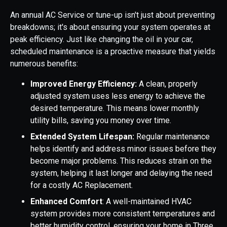
An annual AC Service or tune-up isn't just about preventing
breakdowns; it's about ensuring your system operates at
peak efficiency. Just like changing the oil in your car,
scheduled maintenance is a proactive measure that yields
numerous benefits:
Improved Energy Efficiency:
A clean, properly
adjusted system uses less energy to achieve the
desired temperature. This means lower monthly
utility bills, saving you money over time.
Extended System Lifespan:
Regular maintenance
helps identify and address minor issues before they
become major problems. This reduces strain on the
system, helping it last longer and delaying the need
for a costly AC Replacement.
Enhanced Comfort
: A well-maintained HVAC
system provides more consistent temperatures and
better humidity control, ensuring your home in Three