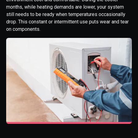
months, while heating demands are lower, your system
still needs to be ready when temperatures occasionally
drop. This constant or intermittent use puts wear and tear
on components.