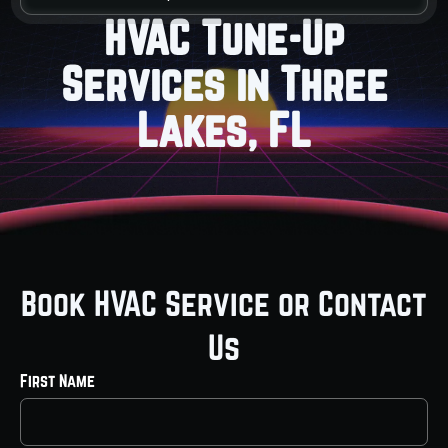
HVAC Tune-Up
Services in Three
Lakes, FL
Book HVAC Service or Contact
Us
First Name