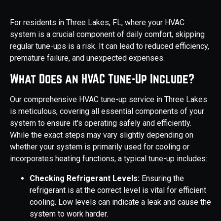
For residents in Three Lakes, FL, where your HVAC
system is a crucial component of daily comfort, skipping
regular tune-ups is a risk. It can lead to reduced efficiency,
premature failure, and unexpected expenses.
What Does an HVAC Tune-Up Include?
Our comprehensive HVAC tune-up service in Three Lakes
is meticulous, covering all essential components of your
system to ensure it's operating safely and efficiently.
While the exact steps may vary slightly depending on
whether your system is primarily used for cooling or
incorporates heating functions, a typical tune-up includes:
Checking Refrigerant Levels:
Ensuring the
refrigerant is at the correct level is vital for efficient
cooling. Low levels can indicate a leak and cause the
system to work harder.