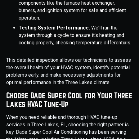
components like the furnace heat exchanger,
burners, and ignition system for safe and efficient
operation.
Testing System Performance:
We'll run the
system through a cycle to ensure it's heating and
cooling properly, checking temperature differentials.
This detailed inspection allows our technicians to assess
the overall health of your HVAC system, identify potential
problems early, and make necessary adjustments for
optimal performance in the Three Lakes climate.
Choose Dade Super Cool for Your Three
Lakes HVAC Tune-Up
When you need reliable and thorough HVAC tune-up
services in Three Lakes, FL, choosing the right partner is
key. Dade Super Cool Air Conditioning has been serving