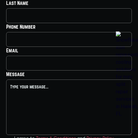
Last Name
Phone Number
Email
Message