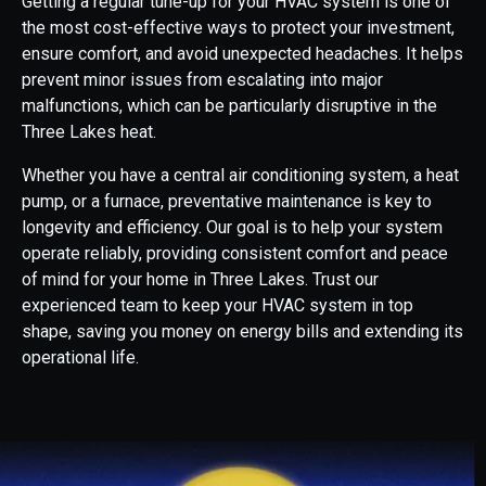
Getting a regular tune-up for your HVAC system is one of
the most cost-effective ways to protect your investment,
ensure comfort, and avoid unexpected headaches. It helps
prevent minor issues from escalating into major
malfunctions, which can be particularly disruptive in the
Three Lakes heat.
Whether you have a central air conditioning system, a heat
pump, or a furnace, preventative maintenance is key to
longevity and efficiency. Our goal is to help your system
operate reliably, providing consistent comfort and peace
of mind for your home in Three Lakes. Trust our
experienced team to keep your HVAC system in top
shape, saving you money on energy bills and extending its
operational life.