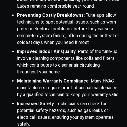
Lakes remains comfortable year-round.
Preventing Costly Breakdowns:
Tune-ups allow
technicians to spot potential issues, such as worn
parts or electrical problems, before they cause a
complete system failure, often during the hottest or
coldest days when you need it most.
Improved Indoor Air Quality
: Parts of the tune-up
involve cleaning components like coils and filters,
which contributes to cleaner air circulating
throughout your home.
Maintaining Warranty Compliance
: Many HVAC
manufacturers require proof of annual maintenance
by a qualified technician to keep your warranty valid.
Increased Safety
: Technicians can check for
potential safety hazards, such as gas leaks or
electrical issues, ensuring your system operates
safely.