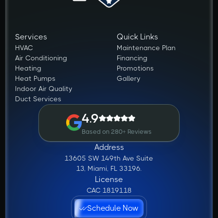
Services
Quick Links
HVAC
Maintenance Plan
Air Conditioning
Financing
Heating
Promotions
Heat Pumps
Gallery
Indoor Air Quality
Duct Services
4.9
Based on 280+ Reviews
Address
13605 SW 149th Ave Suite
13, Miami, FL 33196.
License
CAC 1819118
Schedule Now