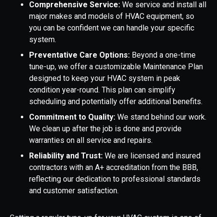
Comprehensive Service:
We service and install all
major makes and models of HVAC equipment, so
you can be confident we can handle your specific
system.
Preventative Care Options:
Beyond a one-time
tune-up, we offer a customizable Maintenance Plan
designed to keep your HVAC system in peak
condition year-round. This plan can simplify
scheduling and potentially offer additional benefits.
Commitment to Quality:
We stand behind our work.
We clean up after the job is done and provide
warranties on all service and repairs.
Reliability and Trust:
We are licensed and insured
contractors with an A+ accreditation from the BBB,
reflecting our dedication to professional standards
and customer satisfaction.