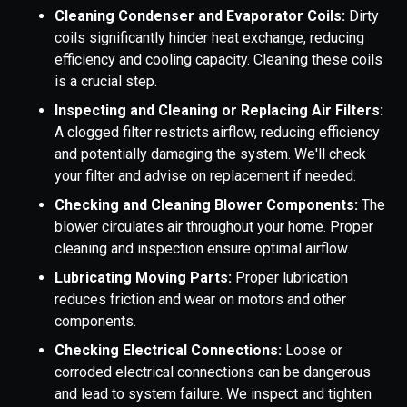
Cleaning Condenser and Evaporator Coils:
Dirty
coils significantly hinder heat exchange, reducing
efficiency and cooling capacity. Cleaning these coils
is a crucial step.
Inspecting and Cleaning or Replacing Air Filters:
A clogged filter restricts airflow, reducing efficiency
and potentially damaging the system. We'll check
your filter and advise on replacement if needed.
Checking and Cleaning Blower Components:
The
blower circulates air throughout your home. Proper
cleaning and inspection ensure optimal airflow.
Lubricating Moving Parts:
Proper lubrication
reduces friction and wear on motors and other
components.
Checking Electrical Connections:
Loose or
corroded electrical connections can be dangerous
and lead to system failure. We inspect and tighten