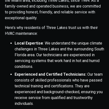
the Miami area, including Three Lakes, since 1984. As a
family-owned and operated business, we are committed
to providing honest, friendly, and reliable service with
exceptional quality.
Here’s why residents of Three Lakes trust us with their
HVAC maintenance:
Local Expertise
: We understand the unique climate
challenges in Three Lakes and the surrounding South
Florida area. Our technicians are experienced in
servicing systems that work hard in hot and humid
conditions.
Experienced and Certified Technicians:
Our team
consists of skilled professionals who have passed
technical training and certifications. They are
experienced and background-checked, ensuring you
receive service from qualified and trustworthy
individuals.