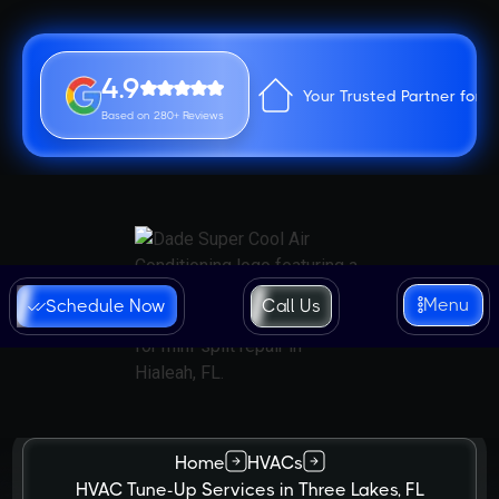
4.9
Your Trusted Partner for 
Based on 280+ Reviews
Menu
Schedule Now
Call Us
Home
HVACs
HVAC Tune-Up Services in Three Lakes, FL