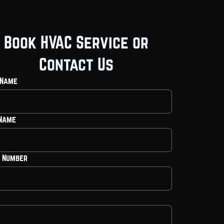
Book HVAC Service or
Contact Us
 Name
 Name
 Number