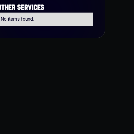
other services
No items found.