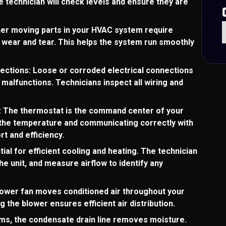
 technician will check levels and ensure they are
her moving parts in your HVAC system require
t wear and tear. This helps the system run smoothly
nections: Loose or corroded electrical connections
malfunctions. Technicians inspect all wiring and
: The thermostat is the command center of your
g the temperature and communicating correctly with
rt and efficiency.
ial for efficient cooling and heating. The technician
the unit, and measure airflow to identify any
ower fan moves conditioned air throughout your
 the blower ensures efficient air distribution.
ms, the condensate drain line removes moisture.