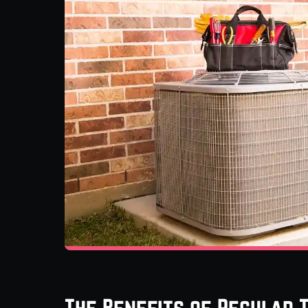
The Benefits of Regular