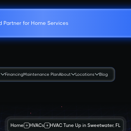
d Partner for Home Services
s
Financing
Maintenance Plan
About
Locations
Blog
Home
HVACs
HVAC Tune Up in Sweetwater, FL