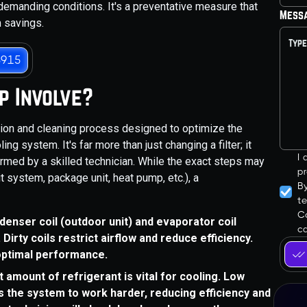
demanding conditions. It's a preventative measure that
Mess
m savings.
3915
p Involve?
tion and cleaning process designed to optimize the
ng system. It's far more than just changing a filter; it
I
rmed by a skilled technician. While the exact steps may
pr
t system, package unit, heat pump, etc.), a
B
t
Co
denser coil (outdoor unit) and evaporator coil
ca
 Dirty coils restrict airflow and reduce efficiency.
 optimal performance.
amount of refrigerant is vital for cooling. Low
s the system to work harder, reducing efficiency and