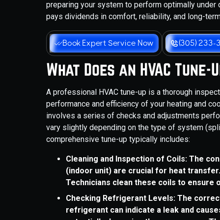
preparing your system to perform optimally under 
pays dividends in comfort, reliability, and long-ter
Book Expert Service Now
(305) 233-
What Does an HVAC Tune-U
A professional HVAC tune-up is a thorough inspec
performance and efficiency of your heating and cooli
involves a series of checks and adjustments perfo
vary slightly depending on the type of system (spli
comprehensive tune-up typically includes:
Cleaning and Inspection of Coils: The con
(indoor unit) are crucial for heat transfer.
Technicians clean these coils to ensure
Checking Refrigerant Levels: The correct 
refrigerant can indicate a leak and cause