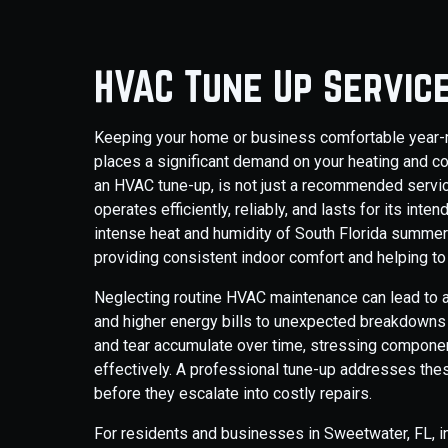
HVAC Tune Up Servic
Keeping your home or business comfortable year-ro
places a significant demand on your heating and c
an HVAC tune-up, is not just a recommended service;
operates efficiently, reliably, and lasts for its in
intense heat and humidity of South Florida summers
providing consistent indoor comfort and helping t
Neglecting routine HVAC maintenance can lead to a
and higher energy bills to unexpected breakdowns d
and tear accumulate over time, stressing component
effectively. A professional tune-up addresses thes
before they escalate into costly repairs.
For residents and businesses in Sweetwater, FL,