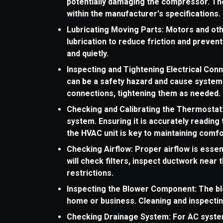
potentially damaging the compressor. The
within the manufacturer's specifications.
Lubricating Moving Parts: Motors and ot
lubrication to reduce friction and preven
and quietly.
Inspecting and Tightening Electrical Con
can be a safety hazard and cause system 
connections, tightening them as needed.
Checking and Calibrating the Thermostat
system. Ensuring it is accurately readin
the HVAC unit is key to maintaining comfo
Checking Airflow: Proper airflow is essent
will check filters, inspect ductwork near 
restrictions.
Inspecting the Blower Component: The bl
home or business. Cleaning and inspecting
Checking Drainage System: For AC syste