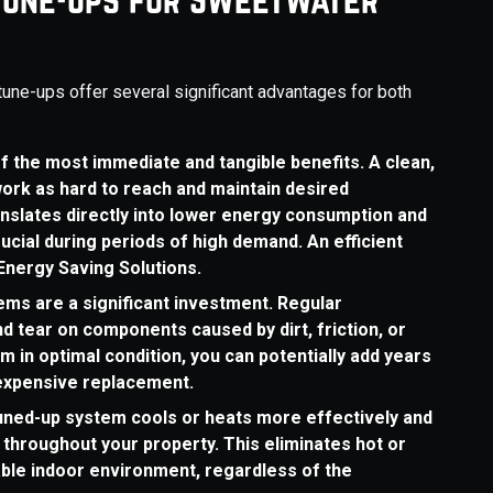
tune-ups offer several significant advantages for both
of the most immediate and tangible benefits. A clean,
ork as hard to reach and maintain desired
nslates directly into lower energy consumption and
crucial during periods of high demand. An efficient
Energy Saving Solutions.
ms are a significant investment. Regular
 tear on components caused by dirt, friction, or
 in optimal condition, you can potentially add years
r expensive replacement.
ned-up system cools or heats more effectively and
throughout your property. This eliminates hot or
ble indoor environment, regardless of the