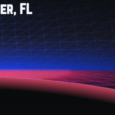
er, FL