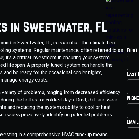
es in Sweetwater, FL
und in Sweetwater, FL, is essential. The climate here
ooling systems. Regular maintenance, often referred to as
First
 it's a critical investment in ensuring your system
tended lifespan. A properly tuned system can handle the
 and be ready for the occasional cooler nights,
Last
o manage energy costs.
 variety of problems, ranging from decreased efficiency
Phone
uring the hottest or coldest days. Dust, dirt, and wear
s and reducing the system's ability to cool or heat
e issues proactively, identifying potential problems
Email
 investing in a comprehensive HVAC tune-up means