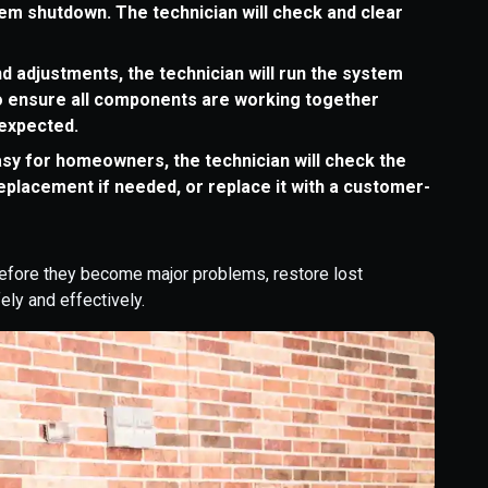
em shutdown. The technician will check and clear
d adjustments, the technician will run the system
 to ensure all components are working together
 expected.
sy for homeowners, the technician will check the
eplacement if needed, or replace it with a customer-
efore they become major problems, restore lost
ely and effectively.