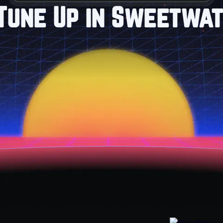
Tune Up in Sweetwat