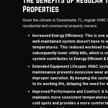
Properties
Given the climate in Sweetwater, FL, regular HVAC 
residential and commercial property owners:
Increased Energy Efficiency: This is one 
well-maintained system doesn't have to w
temperatures. This reduced workload tra
subsequently lower utility bills, which is 
system contributes to Energy Efficient & 
Extended Equipment Lifespan: HVAC syste
maintenance prevents excessive wear and
improper operation. By keeping the system
to its working life, delaying the need fo
Improved Performance and Comfort: A tu
maintains more consistent temperatures 
cold spots and provides a more comforta