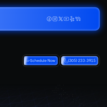
Schedule Now
(305) 233-3915