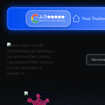
4.9
Your Truste
Based on 280+ Reviews
Service