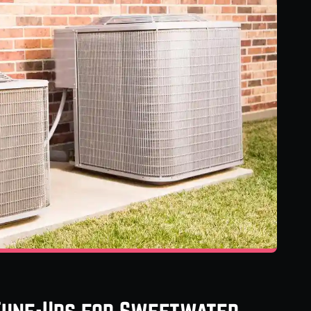
 Tune-Ups for Sweetwater