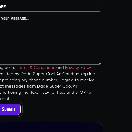
age
 agree to
Terms & Conditions
and
Privacy Policy
ovided by Dade Super Cool Air Conditioning Inc.
y providing my phone number, I agree to receive
ext messages from Dade Super Cool Air
nditioning Inc. Text HELP for help and STOP to
ncel.