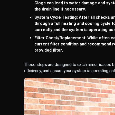
Clogs can lead to water damage and syst
the drain line if necessary.
System Cycle Testing: After all checks an
through a full heating and cooling cycle
correctly and the system is operating as
Filter Check/Replacement: While often ea
current filter condition and recommend r
provided filter.
These steps are designed to catch minor issues b
efficiency, and ensure your system is operating saf