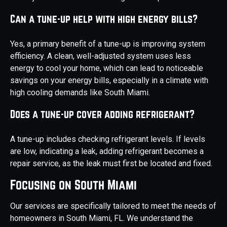
Can a tune-up help with high energy bills?
Yes, a primary benefit of a tune-up is improving system
efficiency. A clean, well-adjusted system uses less
energy to cool your home, which can lead to noticeable
savings on your energy bills, especially in a climate with
high cooling demands like South Miami.
Does a tune-up cover adding refrigerant?
A tune-up includes checking refrigerant levels. If levels
are low, indicating a leak, adding refrigerant becomes a
repair service, as the leak must first be located and fixed.
Focusing on South Miami
Our services are specifically tailored to meet the needs of
homeowners in South Miami, FL. We understand the