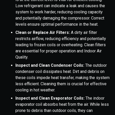
Low refrigerant can indicate a leak and causes the
system to work harder, reducing cooling capacity
and potentially damaging the compressor. Correct
levels ensure optimal performance in the heat.
Clean or Replace Air Filters:
A dirty air filter
restricts airflow, reducing efficiency and potentially
leading to frozen coils or overheating. Clean filters
are essential for proper operation and Indoor Air
Quality.
Inspect and Clean Condenser Coils:
The outdoor
condenser coil dissipates heat. Dirt and debris on
these coils impede heat transfer, making the system
less efficient. Cleaning them is crucial for effective
cooling in hot weather.
Inspect and Clean Evaporator Coils:
The indoor
evaporator coil absorbs heat from the air. While less
prone to debris than outdoor coils, they can