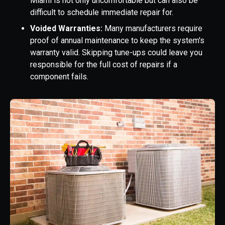
Miami is not only uncomfortable but can also be
difficult to schedule immediate repair for.
Voided Warranties:
Many manufacturers require
proof of annual maintenance to keep the system's
warranty valid. Skipping tune-ups could leave you
responsible for the full cost of repairs if a
component fails.