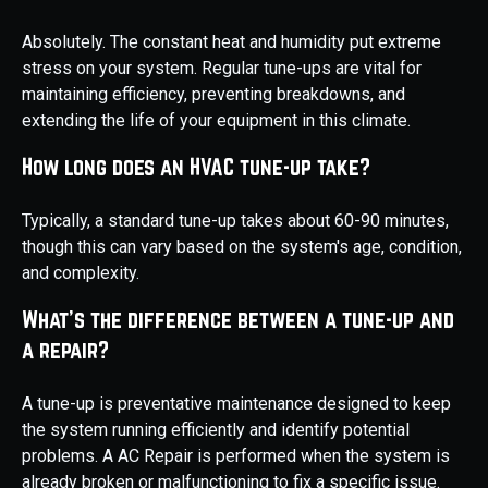
Absolutely. The constant heat and humidity put extreme
stress on your system. Regular tune-ups are vital for
maintaining efficiency, preventing breakdowns, and
extending the life of your equipment in this climate.
How long does an HVAC tune-up take?
Typically, a standard tune-up takes about 60-90 minutes,
though this can vary based on the system's age, condition,
and complexity.
What's the difference between a tune-up and
a repair?
A tune-up is preventative maintenance designed to keep
the system running efficiently and identify potential
problems. A AC Repair is performed when the system is
already broken or malfunctioning to fix a specific issue.