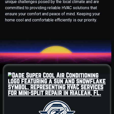
unique challenges posed by the local climate and are
committed to providing reliable HVAC solutions that
ensure your comfort and peace of mind. Keeping your
home cool and comfortable efficiently is our priority.