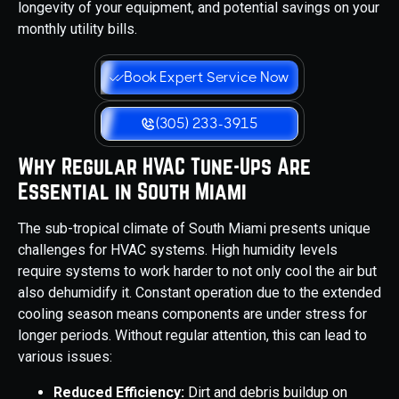
longevity of your equipment, and potential savings on your
monthly utility bills.
Book Expert Service Now
(305) 233-3915
Why Regular HVAC Tune-Ups Are
Essential in South Miami
The sub-tropical climate of South Miami presents unique
challenges for HVAC systems. High humidity levels
require systems to work harder to not only cool the air but
also dehumidify it. Constant operation due to the extended
cooling season means components are under stress for
longer periods. Without regular attention, this can lead to
various issues:
Reduced Efficiency:
Dirt and debris buildup on