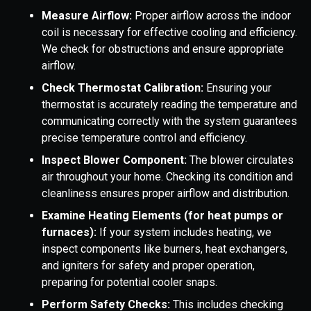
Measure Airflow:
Proper airflow across the indoor
coil is necessary for effective cooling and efficiency.
We check for obstructions and ensure appropriate
airflow.
Check Thermostat Calibration:
Ensuring your
thermostat is accurately reading the temperature and
communicating correctly with the system guarantees
precise temperature control and efficiency.
Inspect Blower Component:
The blower circulates
air throughout your home. Checking its condition and
cleanliness ensures proper airflow and distribution.
Examine Heating Elements (for heat pumps or
furnaces):
If your system includes heating, we
inspect components like burners, heat exchangers,
and igniters for safety and proper operation,
preparing for potential cooler snaps.
Perform Safety Checks:
This includes checking