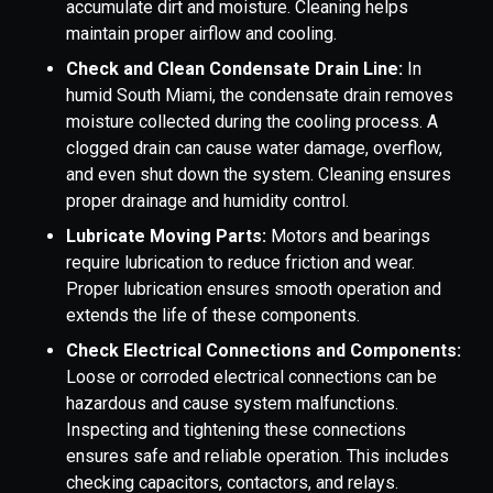
accumulate dirt and moisture. Cleaning helps
maintain proper airflow and cooling.
Check and Clean Condensate Drain Line:
In
humid South Miami, the condensate drain removes
moisture collected during the cooling process. A
clogged drain can cause water damage, overflow,
and even shut down the system. Cleaning ensures
proper drainage and humidity control.
Lubricate Moving Parts:
Motors and bearings
require lubrication to reduce friction and wear.
Proper lubrication ensures smooth operation and
extends the life of these components.
Check Electrical Connections and Components:
Loose or corroded electrical connections can be
hazardous and cause system malfunctions.
Inspecting and tightening these connections
ensures safe and reliable operation. This includes
checking capacitors, contactors, and relays.