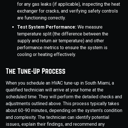
for any gas leaks (if applicable), inspecting the heat
exchanger for cracks, and verifying safety controls
are functioning correctly.
Test System Performance:
We measure
temperature split (the difference between the
supply and return air temperature) and other
performance metrics to ensure the system is
cooling or heating effectively.
The Tune-Up Process
When you schedule an HVAC tune-up in South Miami, a
qualified technician will arrive at your home at the
scheduled time. They will perform the detailed checks and
adjustments outlined above. This process typically takes
about 60-90 minutes, depending on the system's condition
and complexity. The technician can identify potential
issues, explain their findings, and recommend any