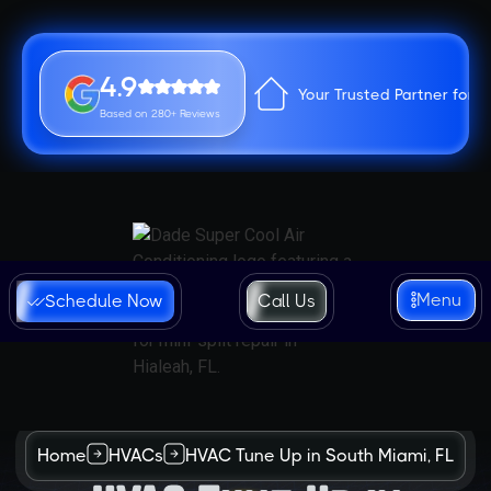
4.9
Your Trusted Partner for 
Based on 280+ Reviews
Menu
Schedule Now
Call Us
Home
HVACs
HVAC Tune Up in South Miami, FL