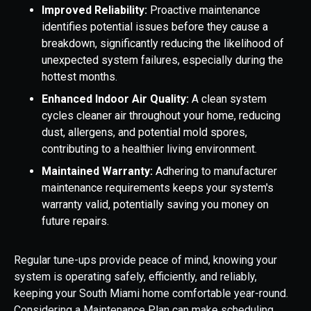
Improved Reliability:
Proactive maintenance
identifies potential issues before they cause a
breakdown, significantly reducing the likelihood of
unexpected system failures, especially during the
hottest months.
Enhanced Indoor Air Quality:
A clean system
cycles cleaner air throughout your home, reducing
dust, allergens, and potential mold spores,
contributing to a healthier living environment.
Maintained Warranty:
Adhering to manufacturer
maintenance requirements keeps your system's
warranty valid, potentially saving you money on
future repairs.
Regular tune-ups provide peace of mind, knowing your
system is operating safely, efficiently, and reliably,
keeping your South Miami home comfortable year-round.
Considering a Maintenance Plan can make scheduling