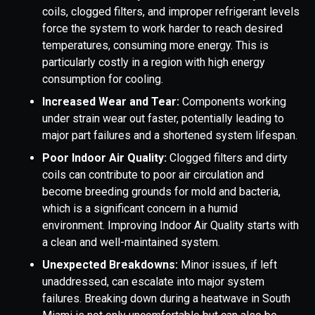
coils, clogged filters, and improper refrigerant levels
force the system to work harder to reach desired
temperatures, consuming more energy. This is
particularly costly in a region with high energy
consumption for cooling.
Increased Wear and Tear:
Components working
under strain wear out faster, potentially leading to
major part failures and a shortened system lifespan.
Poor Indoor Air Quality:
Clogged filters and dirty
coils can contribute to poor air circulation and
become breeding grounds for mold and bacteria,
which is a significant concern in a humid
environment. Improving Indoor Air Quality starts with
a clean and well-maintained system.
Unexpected Breakdowns:
Minor issues, if left
unaddressed, can escalate into major system
failures. Breaking down during a heatwave in South