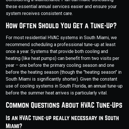
these essential annual services easier and ensure your
system receives consistent care.
How Often Should You Get a Tune-Up?
For most residential HVAC systems in South Miami, we
recommend scheduling a professional tune-up at least
once a year. Systems that provide both cooling and
heating (like heat pumps) can benefit from two visits per
year – one before the primary cooling season and one
before the heating season (though the "heating season" in
South Miami is significantly shorter). Given the constant
use of cooling systems in South Florida, an annual tune-up
before the summer heat arrives is particularly vital.
Common Questions About HVAC Tune-Ups
Is an HVAC tune-up really necessary in South
Miami?