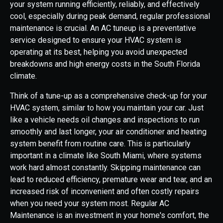
your system running efficiently, reliably, and effectively
cool, especially during peak demand, regular professional
maintenance is crucial. An AC tuneup is a preventative
service designed to ensure your HVAC system is
operating at its best, helping you avoid unexpected
breakdowns and high energy costs in the South Florida
climate.
Think of a tune-up as a comprehensive check-up for your
HVAC system, similar to how you maintain your car. Just
like a vehicle needs oil changes and inspections to run
smoothly and last longer, your air conditioner and heating
system benefit from routine care. This is particularly
important in a climate like South Miami, where systems
work hard almost constantly. Skipping maintenance can
lead to reduced efficiency, premature wear and tear, and an
increased risk of inconvenient and often costly repairs
when you need your system most. Regular AC
Maintenance is an investment in your home's comfort, the