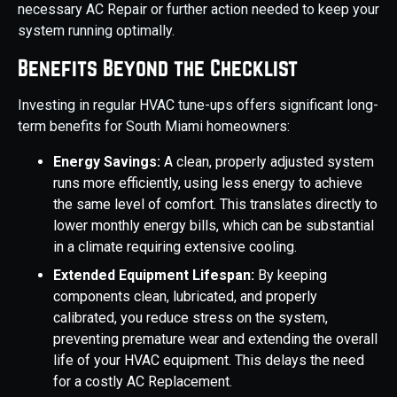
necessary AC Repair or further action needed to keep your
system running optimally.
Benefits Beyond the Checklist
Investing in regular HVAC tune-ups offers significant long-
term benefits for South Miami homeowners:
Energy Savings:
A clean, properly adjusted system
runs more efficiently, using less energy to achieve
the same level of comfort. This translates directly to
lower monthly energy bills, which can be substantial
in a climate requiring extensive cooling.
Extended Equipment Lifespan:
By keeping
components clean, lubricated, and properly
calibrated, you reduce stress on the system,
preventing premature wear and extending the overall
life of your HVAC equipment. This delays the need
for a costly AC Replacement.