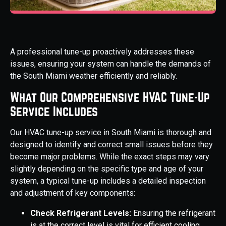
A professional tune-up proactively addresses these
issues, ensuring your system can handle the demands of
the South Miami weather efficiently and reliably.
What Our Comprehensive HVAC Tune-Up
Service Includes
Our HVAC tune-up service in South Miami is thorough and
designed to identify and correct small issues before they
become major problems. While the exact steps may vary
slightly depending on the specific type and age of your
system, a typical tune-up includes a detailed inspection
and adjustment of key components:
Check Refrigerant Levels:
Ensuring the refrigerant
is at the correct level is vital for efficient cooling.