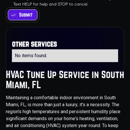
Text HELP for help and STOP to cancel.
other services
No items found.
HVAC Tune Up Service in South
Miami, FL
Maintaining a comfortable indoor environment in South
Miami, FL, is more than just a luxury; it's a necessity. The
region's high temperatures and persistent humidity place
significant demands on your home's heating, ventilation,
and air conditioning (HVAC) system year-round. To keep