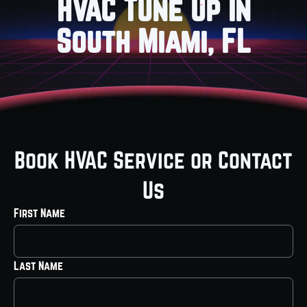
HVAC Tune Up in
South Miami, FL
Book HVAC Service or Contact
Us
First Name
Last Name