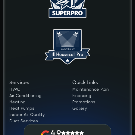
Services
Quick Links
HVAC
Maintenance Plan
Air Conditioning
Financing
Heating
Promotions
Heat Pumps
Gallery
Indoor Air Quality
Duct Services
4.9