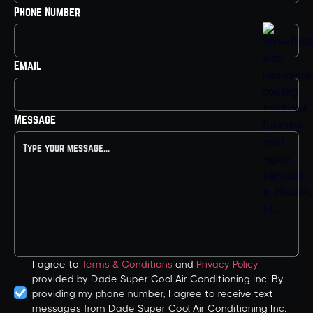
Phone Number
Email
Message
I agree to
Terms & Conditions
and
Privacy Policy
provided by Dade Super Cool Air Conditioning Inc. By
providing my phone number, I agree to receive text
messages from Dade Super Cool Air Conditioning Inc.