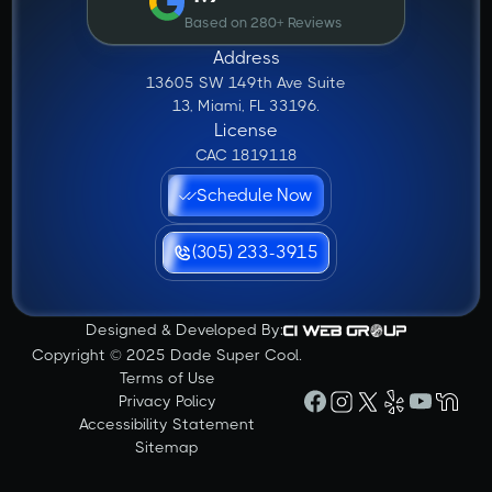
Based on 280+ Reviews
Address
13605 SW 149th Ave Suite
13, Miami, FL 33196.
License
CAC 1819118
Schedule Now
(305) 233-3915
Designed & Developed By:
Copyright © 2025 Dade Super Cool.
Terms of Use
Privacy Policy
Accessibility Statement
Sitemap