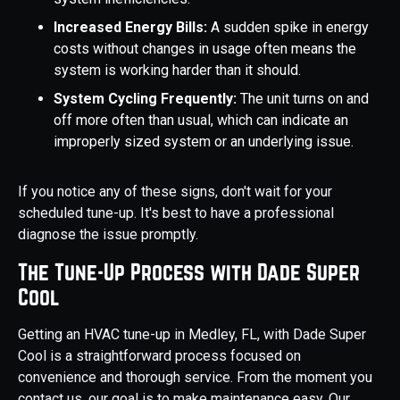
Increased Energy Bills:
A sudden spike in energy
costs without changes in usage often means the
system is working harder than it should.
System Cycling Frequently:
The unit turns on and
off more often than usual, which can indicate an
improperly sized system or an underlying issue.
If you notice any of these signs, don't wait for your
scheduled tune-up. It's best to have a professional
diagnose the issue promptly.
The Tune-Up Process with Dade Super
Cool
Getting an HVAC tune-up in Medley, FL, with Dade Super
Cool is a straightforward process focused on
convenience and thorough service. From the moment you
contact us, our goal is to make maintenance easy. Our