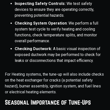
Inspecting Safety Controls:
We test safety
devices to ensure they are operating correctly,
preventing potential hazards.
Checking System Operation
: We perform a full
system test cycle to verify heating and cooling
functions, check temperature splits, and monitor
overall performance.
Checking Ductwork:
A basic visual inspection of
exposed ductwork may be performed to check for
leaks or disconnections that impact efficiency.
For Heating systems, the tune-up will also include checks
on the heat exchanger for cracks (a potential safety
hazard), burner assembly, ignition system, and fuel lines
or electrical heating elements.
Seasonal Importance of Tune-Ups