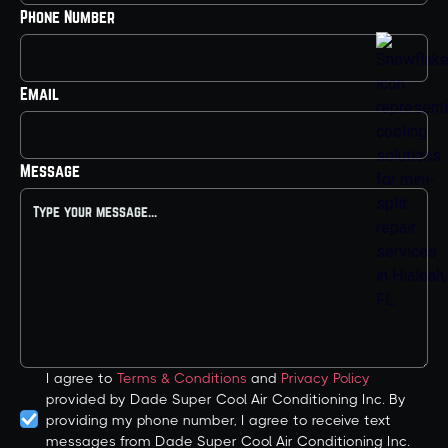
Phone Number
Email
Message
I agree to
Terms & Conditions
and
Privacy Policy
provided by Dade Super Cool Air Conditioning Inc. By
providing my phone number, I agree to receive text
messages from Dade Super Cool Air Conditioning Inc.