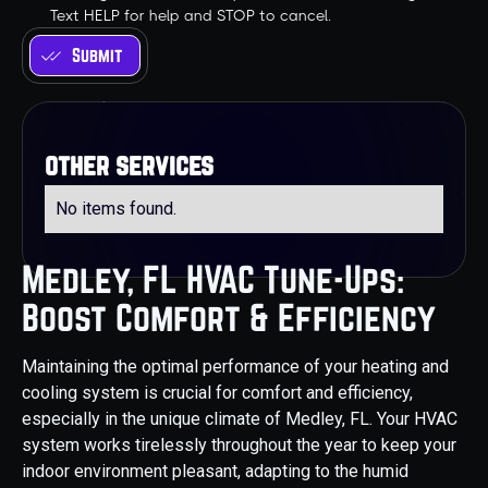
Text HELP for help and STOP to cancel.
other services
No items found.
Medley, FL HVAC Tune-Ups:
Boost Comfort & Efficiency
Maintaining the optimal performance of your heating and
cooling system is crucial for comfort and efficiency,
especially in the unique climate of Medley, FL. Your HVAC
system works tirelessly throughout the year to keep your
indoor environment pleasant, adapting to the humid