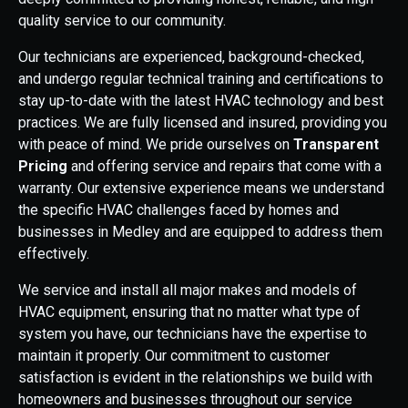
quality service to our community.
Our technicians are experienced, background-checked,
and undergo regular technical training and certifications to
stay up-to-date with the latest HVAC technology and best
practices. We are fully licensed and insured, providing you
with peace of mind. We pride ourselves on
Transparent
Pricing
and offering service and repairs that come with a
warranty. Our extensive experience means we understand
the specific HVAC challenges faced by homes and
businesses in Medley and are equipped to address them
effectively.
We service and install all major makes and models of
HVAC equipment, ensuring that no matter what type of
system you have, our technicians have the expertise to
maintain it properly. Our commitment to customer
satisfaction is evident in the relationships we build with
homeowners and businesses throughout our service