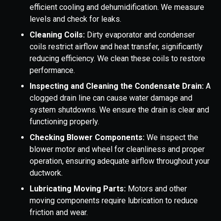
efficient cooling and dehumidification. We measure
levels and check for leaks.
Cleaning Coils:
Dirty evaporator and condenser
coils restrict airflow and heat transfer, significantly
reducing efficiency. We clean these coils to restore
performance.
Inspecting and Cleaning the Condensate Drain:
A
clogged drain line can cause water damage and
system shutdowns. We ensure the drain is clear and
functioning properly.
Checking Blower Components:
We inspect the
blower motor and wheel for cleanliness and proper
operation, ensuring adequate airflow throughout your
ductwork.
Lubricating Moving Parts:
Motors and other
moving components require lubrication to reduce
friction and wear.