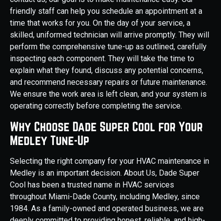
friendly staff can help you schedule an appointment at a
time that works for you. On the day of your service, a
skilled, uniformed technician will arrive promptly. They will
perform the comprehensive tune-up as outlined, carefully
inspecting each component. They will take the time to
explain what they found, discuss any potential concerns,
and recommend necessary repairs or future maintenance.
We ensure the work area is left clean, and your system is
operating correctly before completing the service.
Why Choose Dade Super Cool for Your
Medley Tune-Up
Selecting the right company for your HVAC maintenance in
Medley is an important decision. About Us, Dade Super
Cool has been a trusted name in HVAC services
throughout Miami-Dade County, including Medley, since
1984. As a family-owned and operated business, we are
deeply committed to providing honest, reliable, and high-