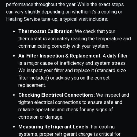
performance throughout the year. While the exact steps
can vary slightly depending on whether it's a cooling or
Heating Service tune-up, a typical visit includes:
Thermostat Calibration:
We check that your
thermostat is accurately reading the temperature and
communicating correctly with your system.
Air Filter Inspection & Replacement:
A dirty filter
is a major cause of inefficiency and system stress.
We inspect your filter and replace it (standard size
filter included) or advise you on the correct
replacement.
Checking Electrical Connections:
We inspect and
tighten electrical connections to ensure safe and
reliable operation and check for any signs of
corrosion or damage.
Measuring Refrigerant Levels:
For cooling
systems, proper refrigerant charge is critical for