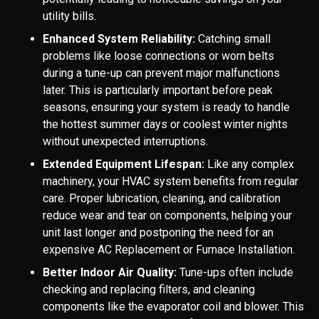
utility bills.
Enhanced System Reliability:
Catching small
problems like loose connections or worn belts
during a tune-up can prevent major malfunctions
later. This is particularly important before peak
seasons, ensuring your system is ready to handle
the hottest summer days or coolest winter nights
without unexpected interruptions.
Extended Equipment Lifespan:
Like any complex
machinery, your HVAC system benefits from regular
care. Proper lubrication, cleaning, and calibration
reduce wear and tear on components, helping your
unit last longer and postponing the need for an
expensive AC Replacement or Furnace Installation.
Better Indoor Air Quality:
Tune-ups often include
checking and replacing filters, and cleaning
components like the evaporator coil and blower. This