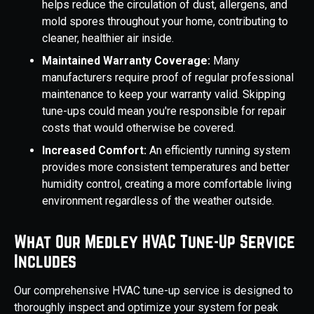
helps reduce the circulation of dust, allergens, and
mold spores throughout your home, contributing to
cleaner, healthier air inside.
Maintained Warranty Coverage:
Many
manufacturers require proof of regular professional
maintenance to keep your warranty valid. Skipping
tune-ups could mean you're responsible for repair
costs that would otherwise be covered.
Increased Comfort:
An efficiently running system
provides more consistent temperatures and better
humidity control, creating a more comfortable living
environment regardless of the weather outside.
What Our Medley HVAC Tune-Up Service
Includes
Our comprehensive HVAC tune-up service is designed to
thoroughly inspect and optimize your system for peak