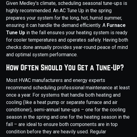
Given Medley's climate, scheduling seasonal tune-ups is
highly recommended. An AC Tune Up in the spring
prepares your system for the long, hot, humid summer,
ensuring it can handle the demand efficiently. A
Furnace
Tune Up
in the fall ensures your heating system is ready
for cooler temperatures and operates safely. Having both
checks done annually provides year-round peace of mind
and optimal system performance.
How Often Should You Get a Tune-Up?
Most HVAC manufacturers and energy experts
recommend scheduling professional maintenance at least
once a year. For systems that handle both heating and
cooling (like a heat pump or separate furnace and air
conditioner), semi-annual tune-ups – one for the cooling
season in the spring and one for the heating season in the
fall – are ideal to ensure both components are in top
condition before they are heavily used. Regular