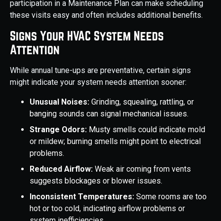
participation in a Maintenance Plan can make scheduling
these visits easy and often includes additional benefits.
Signs Your HVAC System Needs
Attention
While annual tune-ups are preventative, certain signs
might indicate your system needs attention sooner:
Unusual Noises:
Grinding, squealing, rattling, or
banging sounds can signal mechanical issues.
Strange Odors:
Musty smells could indicate mold
or mildew; burning smells might point to electrical
problems.
Reduced Airflow:
Weak air coming from vents
suggests blockages or blower issues.
Inconsistent Temperatures:
Some rooms are too
hot or too cold, indicating airflow problems or
system inefficiencies.