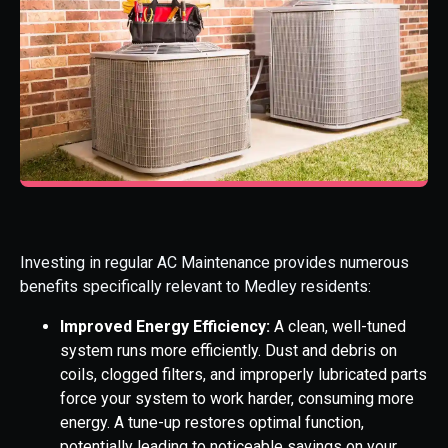
Investing in regular AC Maintenance provides numerous
benefits specifically relevant to Medley residents:
Improved Energy Efficiency:
A clean, well-tuned
system runs more efficiently. Dust and debris on
coils, clogged filters, and improperly lubricated parts
force your system to work harder, consuming more
energy. A tune-up restores optimal function,
potentially leading to noticeable savings on your