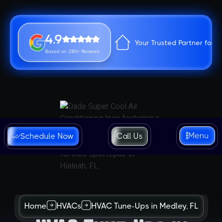
4.9
Your Trusted Partner for 
Based on 280+ Reviews
Menu
Schedule Now
Call Us
Home
HVACs
HVAC Tune-Ups in Medley, FL