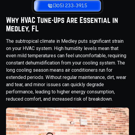
(305) 233-3915
Why HVAC Tune-Ups Are Essential in
Medley, FL
The subtropical climate in Medley puts significant strain
on your HVAC system. High humidity levels mean that
even mild temperatures can feel uncomfortable, requiring
constant dehumidification from your cooling system. The
long cooling season means air conditioners run for
extended periods. Without regular maintenance, dirt, wear
and tear, and minor issues can quickly degrade
performance, leading to higher energy consumption,
reduced comfort, and increased risk of breakdown.