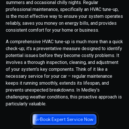
summers and occasional chilly nights. Regular
professional maintenance, specifically an HVAC tune-up,
is the most effective way to ensure your system operates
reliably, saves you money on energy bills, and provides
consistent comfort for your home or business.
A comprehensive HVAC tune-up is much more than a quick
check-up; it's a preventative measure designed to identify
potential issues before they become costly problems. It
involves a thorough inspection, cleaning, and adjustment
of your system's key components. Think of it like a
necessary service for your car – regular maintenance
keeps it running smoothly, extends its lifespan, and
prevents unexpected breakdowns. In Medley's
challenging weather conditions, this proactive approach is
particularly valuable.
Book Expert Service Now