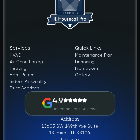
Services
Quick Links
HVAC
Maintenance Plan
Air Conditioning
Financing
Heating
Promotions
Heat Pumps
Gallery
Indoor Air Quality
Duct Services
4.9
Based on 280+ Reviews
Address
13605 SW 149th Ave Suite
13, Miami, FL 33196.
License