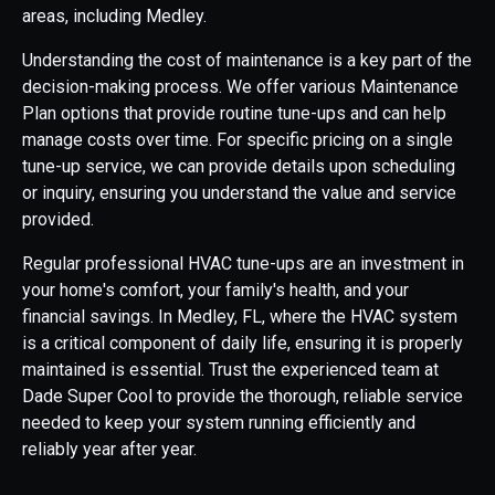
areas, including Medley.
Understanding the cost of maintenance is a key part of the
decision-making process. We offer various Maintenance
Plan options that provide routine tune-ups and can help
manage costs over time. For specific pricing on a single
tune-up service, we can provide details upon scheduling
or inquiry, ensuring you understand the value and service
provided.
Regular professional HVAC tune-ups are an investment in
your home's comfort, your family's health, and your
financial savings. In Medley, FL, where the HVAC system
is a critical component of daily life, ensuring it is properly
maintained is essential. Trust the experienced team at
Dade Super Cool to provide the thorough, reliable service
needed to keep your system running efficiently and
reliably year after year.