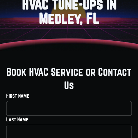
HVAC Tune-Ups in
Medley, FL
Book HVAC Service or Contact
Us
First Name
Last Name