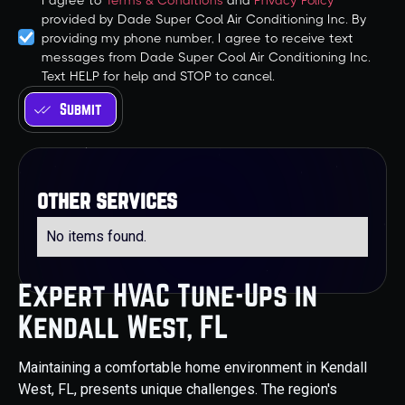
I agree to
Terms & Conditions
and
Privacy Policy
provided by Dade Super Cool Air Conditioning Inc. By
providing my phone number, I agree to receive text
messages from Dade Super Cool Air Conditioning Inc.
Text HELP for help and STOP to cancel.
other services
No items found.
Expert HVAC Tune-Ups in
Kendall West, FL
Maintaining a comfortable home environment in Kendall
West, FL, presents unique challenges. The region's