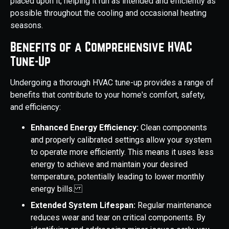
placed upon it, helping it run as intended and efficiently as
possible throughout the cooling and occasional heating
seasons.
Benefits of a Comprehensive HVAC
Tune-Up
Undergoing a thorough HVAC tune-up provides a range of
benefits that contribute to your home's comfort, safety,
and efficiency:
Enhanced Energy Efficiency:
Clean components
and properly calibrated settings allow your system
to operate more efficiently. This means it uses less
energy to achieve and maintain your desired
temperature, potentially leading to lower monthly
energy bills.
Extended System Lifespan:
Regular maintenance
reduces wear and tear on critical components. By