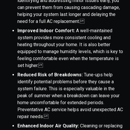
identifying and addressing minor issues early, you
can prevent them from causing cascading damage,
helping your system last longer and delaying the
need for a full AC replacement.
Improved Indoor Comfort:
A well-maintained
system provides more consistent cooling and
heating throughout your home. It is also better
equipped to manage humidity levels, which is key to
feeling comfortable even when the temperature is
set higher.
Reduced Risk of Breakdowns:
Tune-ups help
identify potential problems before they cause a
system failure. This is especially valuable in the
peak of summer when a breakdown can leave your
home uncomfortable for extended periods.
Preventative AC service helps avoid unexpected AC
repair needs.
Enhanced Indoor Air Quality:
Cleaning or replacing