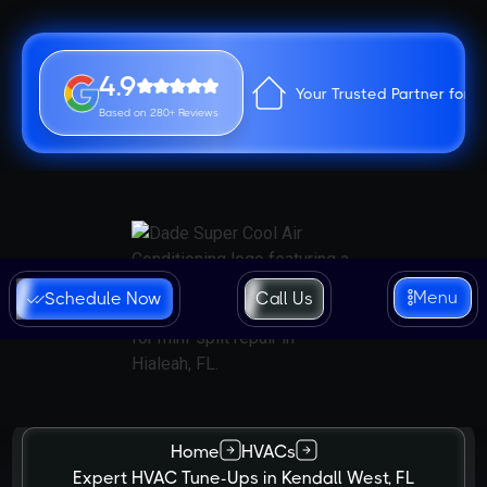
4.9
Your Trusted Partner for 
Based on 280+ Reviews
Menu
Schedule Now
Call Us
Home
HVACs
Expert HVAC Tune-Ups in Kendall West, FL