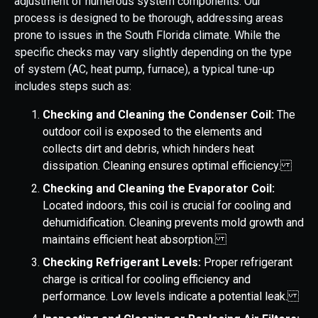
adjustment of numerous system components. Our
process is designed to be thorough, addressing areas
prone to issues in the South Florida climate. While the
specific checks may vary slightly depending on the type
of system (AC, heat pump, furnace), a typical tune-up
includes steps such as:
Checking and Cleaning the Condenser Coil:
The
outdoor coil is exposed to the elements and
collects dirt and debris, which hinders heat
dissipation. Cleaning ensures optimal efficiency.
Checking and Cleaning the Evaporator Coil:
Located indoors, this coil is crucial for cooling and
dehumidification. Cleaning prevents mold growth and
maintains efficient heat absorption.
Checking Refrigerant Levels:
Proper refrigerant
charge is critical for cooling efficiency and
performance. Low levels indicate a potential leak.