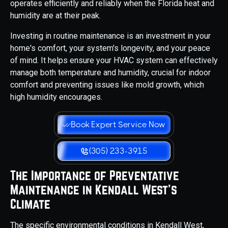
operates efficiently and reliably when the Florida heat and
humidity are at their peak.
Investing in routine maintenance is an investment in your
home's comfort, your system's longevity, and your peace
of mind. It helps ensure your HVAC system can effectively
manage both temperature and humidity, crucial for indoor
comfort and preventing issues like mold growth, which
high humidity encourages.
Book Expert Service Now
(305) 233-3915
The Importance of Preventative
Maintenance in Kendall West's
Climate
The specific environmental conditions in Kendall West,