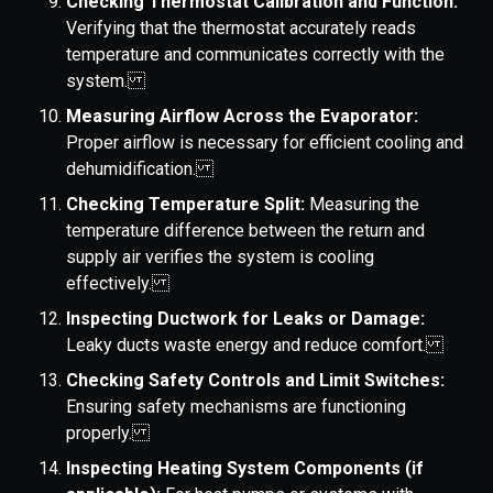
Checking Thermostat Calibration and Function:
Verifying that the thermostat accurately reads
temperature and communicates correctly with the
system.
Measuring Airflow Across the Evaporator:
Proper airflow is necessary for efficient cooling and
dehumidification.
Checking Temperature Split:
Measuring the
temperature difference between the return and
supply air verifies the system is cooling
effectively.
Inspecting Ductwork for Leaks or Damage:
Leaky ducts waste energy and reduce comfort.
Checking Safety Controls and Limit Switches:
Ensuring safety mechanisms are functioning
properly.
Inspecting Heating System Components (if