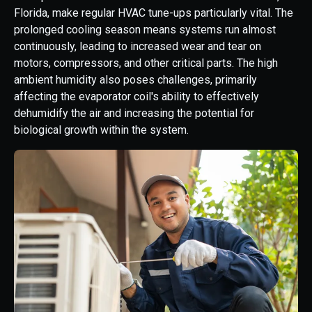
Florida, make regular HVAC tune-ups particularly vital. The
prolonged cooling season means systems run almost
continuously, leading to increased wear and tear on
motors, compressors, and other critical parts. The high
ambient humidity also poses challenges, primarily
affecting the evaporator coil's ability to effectively
dehumidify the air and increasing the potential for
biological growth within the system.