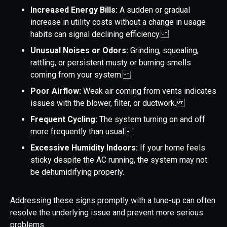
Increased Energy Bills:
A sudden or gradual
increase in utility costs without a change in usage
habits can signal declining efficiency.
Unusual Noises or Odors:
Grinding, squealing,
rattling, or persistent musty or burning smells
coming from your system.
Poor Airflow:
Weak air coming from vents indicates
issues with the blower, filter, or ductwork.
Frequent Cycling:
The system turning on and off
more frequently than usual.
Excessive Humidity Indoors:
If your home feels
sticky despite the AC running, the system may not
be dehumidifying properly.
Addressing these signs promptly with a tune-up can often
resolve the underlying issue and prevent more serious
problems.