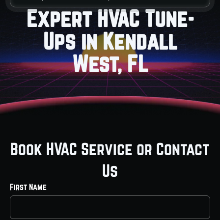
Expert HVAC Tune-
Ups in Kendall
West, FL
Book HVAC Service or Contact
Us
First Name