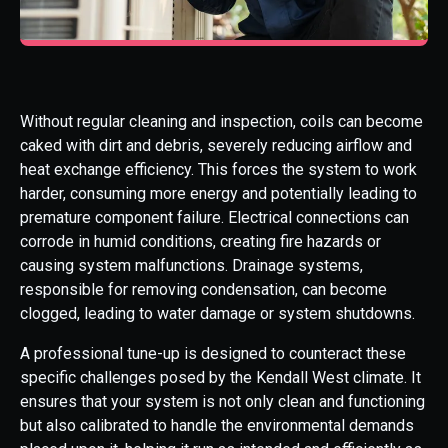
Without regular cleaning and inspection, coils can become
caked with dirt and debris, severely reducing airflow and
heat exchange efficiency. This forces the system to work
harder, consuming more energy and potentially leading to
premature component failure. Electrical connections can
corrode in humid conditions, creating fire hazards or
causing system malfunctions. Drainage systems,
responsible for removing condensation, can become
clogged, leading to water damage or system shutdowns.
A professional tune-up is designed to counteract these
specific challenges posed by the Kendall West climate. It
ensures that your system is not only clean and functioning
but also calibrated to handle the environmental demands