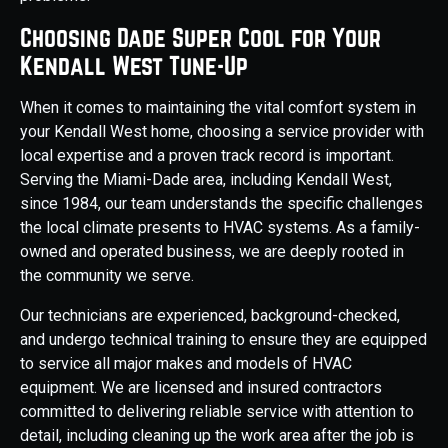
Choosing Dade Super Cool for Your
Kendall West Tune-Up
When it comes to maintaining the vital comfort system in
your Kendall West home, choosing a service provider with
local expertise and a proven track record is important.
Serving the Miami-Dade area, including Kendall West,
since 1984, our team understands the specific challenges
the local climate presents to HVAC systems. As a family-
owned and operated business, we are deeply rooted in
the community we serve.
Our technicians are experienced, background-checked,
and undergo technical training to ensure they are equipped
to service all major makes and models of HVAC
equipment. We are licensed and insured contractors
committed to delivering reliable service with attention to
detail, including cleaning up the work area after the job is