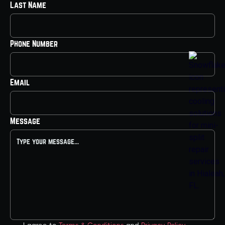
Last Name
Phone Number
Email
Message