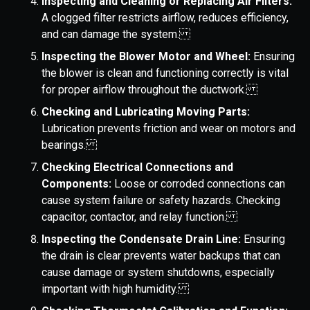
Inspecting and Cleaning or Replacing Air Filters:
A clogged filter restricts airflow, reduces efficiency,
and can damage the system.
Inspecting the Blower Motor and Wheel:
Ensuring
the blower is clean and functioning correctly is vital
for proper airflow throughout the ductwork.
Checking and Lubricating Moving Parts:
Lubrication prevents friction and wear on motors and
bearings.
Checking Electrical Connections and
Components:
Loose or corroded connections can
cause system failure or safety hazards. Checking
capacitor, contactor, and relay function.
Inspecting the Condensate Drain Line:
Ensuring
the drain is clear prevents water backups that can
cause damage or system shutdowns, especially
important with high humidity.