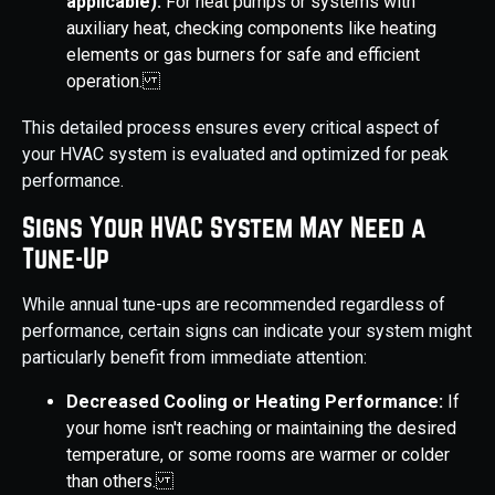
applicable):
For heat pumps or systems with
auxiliary heat, checking components like heating
elements or gas burners for safe and efficient
operation.
This detailed process ensures every critical aspect of
your HVAC system is evaluated and optimized for peak
performance.
Signs Your HVAC System May Need a
Tune-Up
While annual tune-ups are recommended regardless of
performance, certain signs can indicate your system might
particularly benefit from immediate attention:
Decreased Cooling or Heating Performance:
If
your home isn't reaching or maintaining the desired
temperature, or some rooms are warmer or colder
than others.