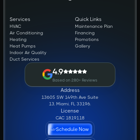
Services
Quick Links
HVAC
Maintenance Plan
Air Conditioning
Financing
Heating
Promotions
Heat Pumps
Gallery
Indoor Air Quality
Duct Services
4.9
Based on 280+ Reviews
Address
13605 SW 149th Ave Suite
13, Miami, FL 33196.
License
CAC 1819118
Schedule Now