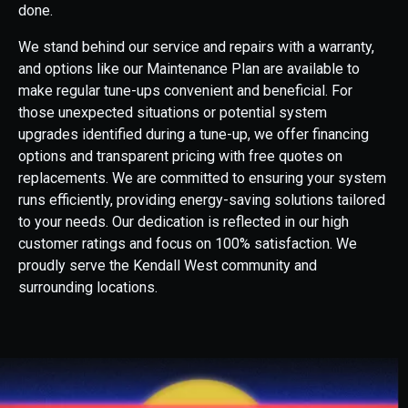
done.
We stand behind our service and repairs with a warranty,
and options like our Maintenance Plan are available to
make regular tune-ups convenient and beneficial. For
those unexpected situations or potential system
upgrades identified during a tune-up, we offer financing
options and transparent pricing with free quotes on
replacements. We are committed to ensuring your system
runs efficiently, providing energy-saving solutions tailored
to your needs. Our dedication is reflected in our high
customer ratings and focus on 100% satisfaction. We
proudly serve the Kendall West community and
surrounding locations.