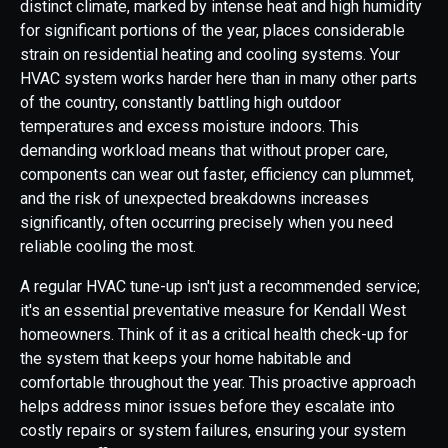
distinct climate, marked by intense heat and high humidity
for significant portions of the year, places considerable
strain on residential heating and cooling systems. Your
HVAC system works harder here than in many other parts
of the country, constantly battling high outdoor
temperatures and excess moisture indoors. This
demanding workload means that without proper care,
components can wear out faster, efficiency can plummet,
and the risk of unexpected breakdowns increases
significantly, often occurring precisely when you need
reliable cooling the most.
A regular HVAC tune-up isn't just a recommended service;
it's an essential preventative measure for Kendall West
homeowners. Think of it as a critical health check-up for
the system that keeps your home habitable and
comfortable throughout the year. This proactive approach
helps address minor issues before they escalate into
costly repairs or system failures, ensuring your system