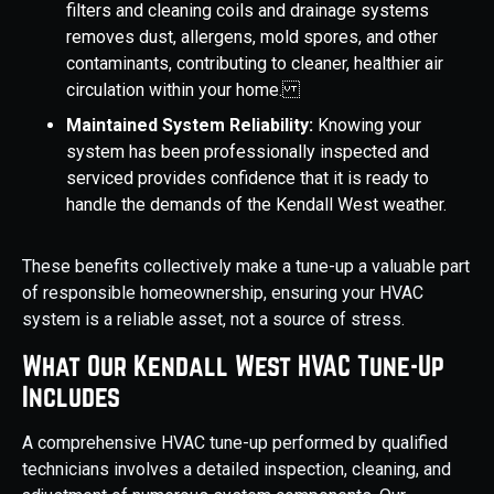
filters and cleaning coils and drainage systems
removes dust, allergens, mold spores, and other
contaminants, contributing to cleaner, healthier air
circulation within your home.
Maintained System Reliability:
Knowing your
system has been professionally inspected and
serviced provides confidence that it is ready to
handle the demands of the Kendall West weather.
These benefits collectively make a tune-up a valuable part
of responsible homeownership, ensuring your HVAC
system is a reliable asset, not a source of stress.
What Our Kendall West HVAC Tune-Up
Includes
A comprehensive HVAC tune-up performed by qualified
technicians involves a detailed inspection, cleaning, and