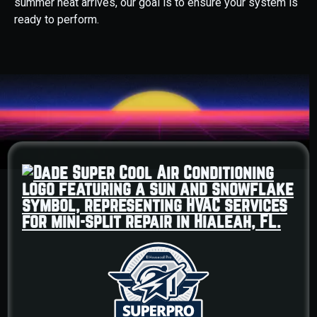
summer heat arrives, our goal is to ensure your system is
ready to perform.