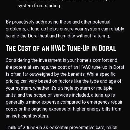
system from starting.
By proactively addressing these and other potential
problems, a tune-up helps ensure your system can reliably
handle the Doral heat and humidity without faltering.
The Cost of an HVAC Tune-Up in Doral
Considering the investment in your home's comfort and
the potential savings, the cost of an HVAC tune-up in Doral
is often far outweighed by the benefits. While specific
pricing can vary based on factors like the type and age of
your system, whether it's a single system or multiple
units, and the scope of services included, a tune-up is
generally a minor expense compared to emergency repair
costs or the ongoing expense of higher energy bills from
an inefficient system.
Think of a tune-up as essential preventative care, much