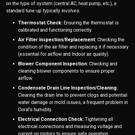
on the type of system (central AC, heat pump, etc.), a
standard tune-up typically involves:
Thermostat Check:
Ensuring the thermostat is
calibrated and functioning correctly.
Air Filter Inspection/Replacement:
Checking the
condition of the air filter and replacing it if necessary
(essential for airflow and Indoor air quality).
Blower Component Inspection:
Checking and
cleaning blower components to ensure proper
airflow.
Condensate Drain Line Inspection/Cleaning:
Clearing the drain line to prevent clogs and potential
water damage or mold issues, a frequent problem in
Doral's humidity.
Electrical Connection Check:
Tightening all
electrical connections and measuring voltage and
current on motors to ensure safe operation.