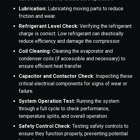
Lubrication:
Lubricating moving parts to reduce
friction and wear.
Refrigerant Level Check:
Verifying the refrigerant
charge is correct. Low refrigerant can drastically
reduce efficiency and damage the compressor.
Coil Cleaning:
Cleaning the evaporator and
condenser coils (if accessible and necessary) to
ensure efficient heat transfer.
Capacitor and Contactor Check:
Inspecting these
critical electrical components for signs of wear or
failure.
System Operation Test:
Running the system
through a full cycle to check performance,
temperature splits, and overall operation.
Safety Control Check:
Testing safety controls to
ensure they function properly, preventing potential