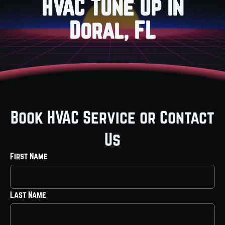
HVAC Tune Up in
Doral, FL
Book HVAC Service or Contact
Us
First Name
Last Name