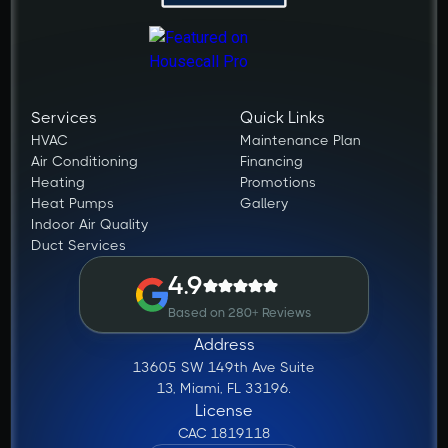
Services
Quick Links
HVAC
Maintenance Plan
Air Conditioning
Financing
Heating
Promotions
Heat Pumps
Gallery
Indoor Air Quality
Duct Services
4.9
Based on 280+ Reviews
Address
13605 SW 149th Ave Suite
13, Miami, FL 33196.
License
CAC 1819118