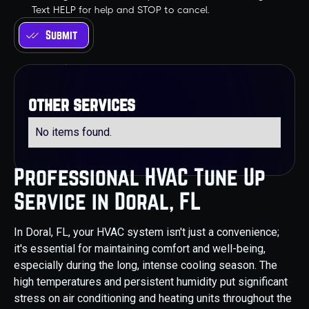
Text HELP for help and STOP to cancel.
other services
No items found.
Professional HVAC Tune Up
Service in Doral, FL
In Doral, FL, your HVAC system isn't just a convenience;
it's essential for maintaining comfort and well-being,
especially during the long, intense cooling season. The
high temperatures and persistent humidity put significant
stress on air conditioning and heating units throughout the