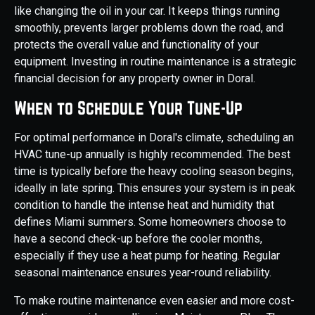
like changing the oil in your car. It keeps things running
smoothly, prevents larger problems down the road, and
protects the overall value and functionality of your
equipment. Investing in routine maintenance is a strategic
financial decision for any property owner in Doral.
When to Schedule Your Tune-Up
For optimal performance in Doral's climate, scheduling an
HVAC tune-up annually is highly recommended. The best
time is typically before the heavy cooling season begins,
ideally in late spring. This ensures your system is in peak
condition to handle the intense heat and humidity that
defines Miami summers. Some homeowners choose to
have a second check-up before the cooler months,
especially if they use a heat pump for heating. Regular
seasonal maintenance ensures year-round reliability.
To make routine maintenance even easier and more cost-