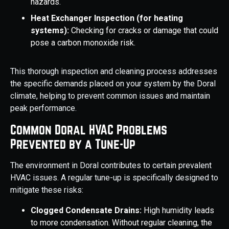
hazards.
Heat Exchanger Inspection (for heating
systems):
Checking for cracks or damage that could
pose a carbon monoxide risk.
This thorough inspection and cleaning process addresses
the specific demands placed on your system by the Doral
climate, helping to prevent common issues and maintain
peak performance.
Common Doral HVAC Problems
Prevented by a Tune-Up
The environment in Doral contributes to certain prevalent
HVAC issues. A regular tune-up is specifically designed to
mitigate these risks:
Clogged Condensate Drains:
High humidity leads
to more condensation. Without regular cleaning, the