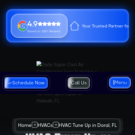
4.9
Your Trusted Partner for 
Based on 280+ Reviews
Menu
Schedule Now
Call Us
Home
HVACs
HVAC Tune Up in Doral, FL