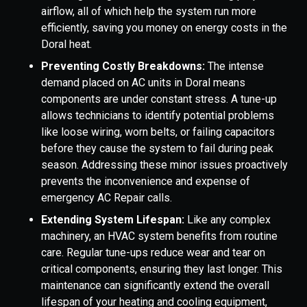
airflow, all of which help the system run more
efficiently, saving you money on energy costs in the
Doral heat.
Preventing Costly Breakdowns:
The intense
demand placed on AC units in Doral means
components are under constant stress. A tune-up
allows technicians to identify potential problems
like loose wiring, worn belts, or failing capacitors
before they cause the system to fail during peak
season. Addressing these minor issues proactively
prevents the inconvenience and expense of
emergency AC Repair calls.
Extending System Lifespan:
Like any complex
machinery, an HVAC system benefits from routine
care. Regular tune-ups reduce wear and tear on
critical components, ensuring they last longer. This
maintenance can significantly extend the overall
lifespan of your heating and cooling equipment,