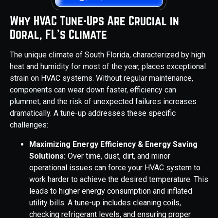
Why HVAC Tune-Ups Are Crucial in
Doral, FL's Climate
The unique climate of South Florida, characterized by high
heat and humidity for most of the year, places exceptional
strain on HVAC systems. Without regular maintenance,
components can wear down faster, efficiency can
plummet, and the risk of unexpected failures increases
dramatically. A tune-up addresses these specific
challenges:
Maximizing Energy Efficiency & Energy Saving
Solutions:
Over time, dust, dirt, and minor
operational issues can force your HVAC system to
work harder to achieve the desired temperature. This
leads to higher energy consumption and inflated
utility bills. A tune-up includes cleaning coils,
checking refrigerant levels, and ensuring proper