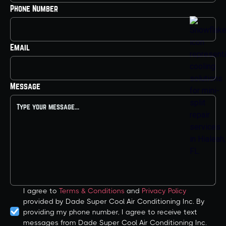
Phone Number
Email
Message
I agree to
Terms & Conditions
and
Privacy Policy
provided by Dade Super Cool Air Conditioning Inc. By
providing my phone number, I agree to receive text
messages from Dade Super Cool Air Conditioning Inc.