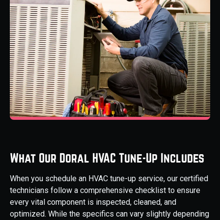
What Our Doral HVAC Tune-Up Includes
When you schedule an HVAC tune-up service, our certified
technicians follow a comprehensive checklist to ensure
every vital component is inspected, cleaned, and
optimized. While the specifics can vary slightly depending