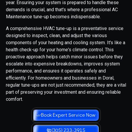
year. Ensuring your system is prepared to handle these
demands is crucial, and that's where a professional AC
Maintenance tune-up becomes indispensable.
A comprehensive HVAC tune-up is a preventative service
designed to inspect, clean, and adjust the various
components of your heating and cooling system. It's like a
health check-up for your home's climate control. This
proactive approach helps catch minor issues before they
escalate into expensive breakdowns, improves system
performance, and ensures it operates safely and
efficiently. For homeowners and businesses in Doral,
regular tune-ups are not just recommended; they are a vital
part of preserving your investment and ensuring reliable
comfort.
Book Expert Service Now
(305) 233-3915