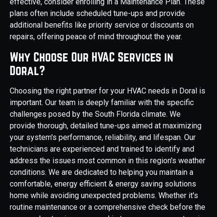
effective, consider enrolling in a Maintenance Plan. These
plans often include scheduled tune-ups and provide
additional benefits like priority service or discounts on
repairs, offering peace of mind throughout the year.
Why Choose Our HVAC Services in
Doral?
Choosing the right partner for your HVAC needs in Doral is
important. Our team is deeply familiar with the specific
challenges posed by the South Florida climate. We
provide thorough, detailed tune-ups aimed at maximizing
your system's performance, reliability, and lifespan. Our
technicians are experienced and trained to identify and
address the issues most common in this region's weather
conditions. We are dedicated to helping you maintain a
comfortable, energy efficient & energy saving solutions
home while avoiding unexpected problems. Whether it's
routine maintenance or a comprehensive check before the