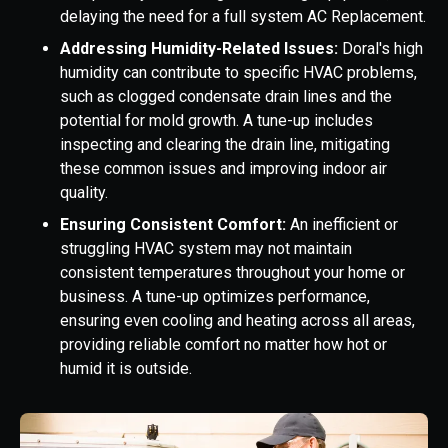
delaying the need for a full system AC Replacement.
Addressing Humidity-Related Issues:
Doral's high
humidity can contribute to specific HVAC problems,
such as clogged condensate drain lines and the
potential for mold growth. A tune-up includes
inspecting and clearing the drain line, mitigating
these common issues and improving indoor air
quality.
Ensuring Consistent Comfort:
An inefficient or
struggling HVAC system may not maintain
consistent temperatures throughout your home or
business. A tune-up optimizes performance,
ensuring even cooling and heating across all areas,
providing reliable comfort no matter how hot or
humid it is outside.