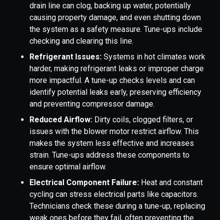
drain line can clog, backing up water, potentially
causing property damage, and even shutting down
the system as a safety measure. Tune-ups include
checking and clearing this line.
Refrigerant Issues:
Systems in hot climates work
harder, making refrigerant leaks or improper charge
more impactful. A tune-up checks levels and can
identify potential leaks early, preserving efficiency
and preventing compressor damage.
Reduced Airflow:
Dirty coils, clogged filters, or
issues with the blower motor restrict airflow. This
makes the system less effective and increases
strain. Tune-ups address these components to
ensure optimal airflow.
Electrical Component Failure:
Heat and constant
cycling can stress electrical parts like capacitors.
Technicians check these during a tune-up, replacing
weak ones before they fail, often preventing the