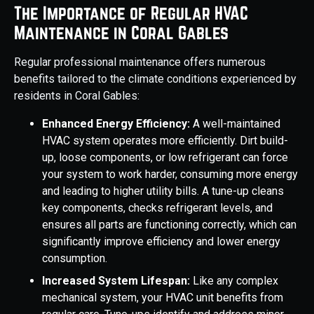
The Importance of Regular HVAC
Maintenance in Coral Gables
Regular professional maintenance offers numerous
benefits tailored to the climate conditions experienced by
residents in Coral Gables:
Enhanced Energy Efficiency:
A well-maintained
HVAC system operates more efficiently. Dirt build-
up, loose components, or low refrigerant can force
your system to work harder, consuming more energy
and leading to higher utility bills. A tune-up cleans
key components, checks refrigerant levels, and
ensures all parts are functioning correctly, which can
significantly improve efficiency and lower energy
consumption.
Increased System Lifespan:
Like any complex
mechanical system, your HVAC unit benefits from