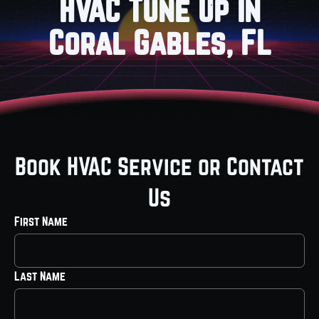
HVAC Tune Up in
Coral Gables, FL
Book HVAC Service or Contact
Us
First Name
Last Name