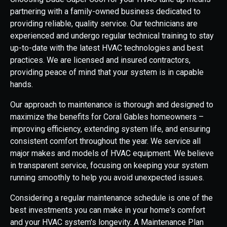
partnering with a family-owned business dedicated to
providing reliable, quality service. Our technicians are
experienced and undergo regular technical training to stay
up-to-date with the latest HVAC technologies and best
practices. We are licensed and insured contractors,
providing peace of mind that your system is in capable
hands.
Our approach to maintenance is thorough and designed to
maximize the benefits for Coral Gables homeowners –
improving efficiency, extending system life, and ensuring
consistent comfort throughout the year. We service all
major makes and models of HVAC equipment. We believe
in transparent service, focusing on keeping your system
running smoothly to help you avoid unexpected issues.
Considering a regular maintenance schedule is one of the
best investments you can make in your home's comfort
and your HVAC system's longevity. A Maintenance Plan