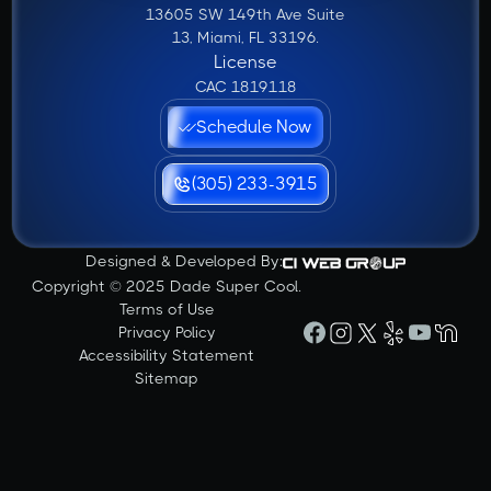
13605 SW 149th Ave Suite
13, Miami, FL 33196.
License
CAC 1819118
Schedule Now
(305) 233-3915
Designed & Developed By:
Copyright © 2025 Dade Super Cool.
Terms of Use
Privacy Policy
Accessibility Statement
Sitemap