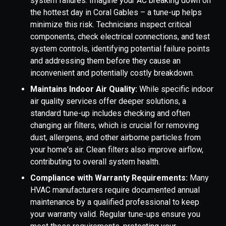
system failures. Imagine your AC breaking down on
the hottest day in Coral Gables – a tune-up helps
minimize this risk. Technicians inspect critical
components, check electrical connections, and test
system controls, identifying potential failure points
and addressing them before they cause an
inconvenient and potentially costly breakdown.
Maintains Indoor Air Quality:
While specific indoor
air quality services offer deeper solutions, a
standard tune-up includes checking and often
changing air filters, which is crucial for removing
dust, allergens, and other airborne particles from
your home's air. Clean filters also improve airflow,
contributing to overall system health.
Compliance with Warranty Requirements:
Many
HVAC manufacturers require documented annual
maintenance by a qualified professional to keep
your warranty valid. Regular tune-ups ensure you