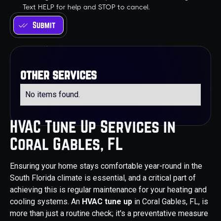
Text HELP for help and STOP to cancel.
other services
No items found.
HVAC Tune Up Services in
Coral Gables, FL
Ensuring your home stays comfortable year-round in the
South Florida climate is essential, and a critical part of
achieving this is regular maintenance for your heating and
cooling systems. An
HVAC tune up
in Coral Gables, FL, is
more than just a routine check; it's a preventative measure