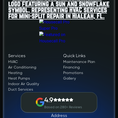
Services
Quick Links
HVAC
Maintenance Plan
Air Conditioning
Financing
Heating
Promotions
Heat Pumps
Gallery
Indoor Air Quality
Duct Services
4.9
Based on 280+ Reviews
Address