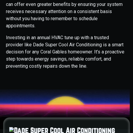
can offer even greater benefits by ensuring your system
receives necessary attention on a consistent basis
without you having to remember to schedule
appointments.
Investing in an annual HVAC tune up with a trusted
provider like Dade Super Cool Air Conditioning is a smart
decision for any Coral Gables homeowner. It’s a proactive
step towards energy savings, reliable comfort, and
preventing costly repairs down the line.