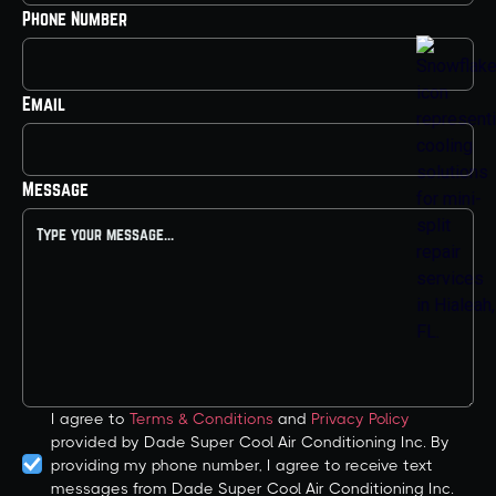
Phone Number
Email
Message
I agree to
Terms & Conditions
and
Privacy Policy
provided by Dade Super Cool Air Conditioning Inc. By
providing my phone number, I agree to receive text
messages from Dade Super Cool Air Conditioning Inc.