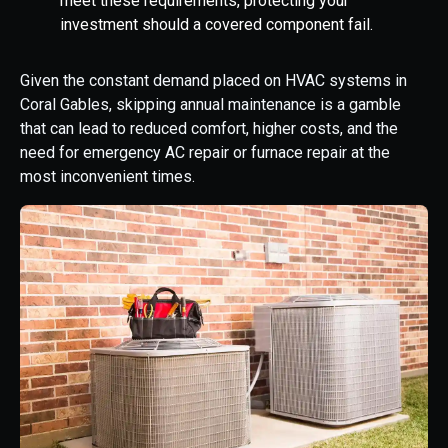
meet these requirements, protecting your
investment should a covered component fail.
Given the constant demand placed on HVAC systems in
Coral Gables, skipping annual maintenance is a gamble
that can lead to reduced comfort, higher costs, and the
need for emergency AC repair or furnace repair at the
most inconvenient times.