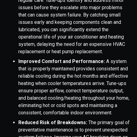
regular care. Tune-ups identify and address minor
issues before they escalate into major problems
that can cause system failure. By catching small
issues early and keeping components clean and
lubricated, you can significantly extend the
operational life of your air conditioner and heating
system, delaying the need for an expensive HVAC
replacement or heat pump replacement.
Improved Comfort and Performance:
A system
that is properly maintained provides consistent and
reliable cooling during the hot months and effective
heating when cooler temperatures arrive. Tune-ups
ensure proper airflow, correct temperature output,
and balanced cooling/heating throughout your home,
eliminating hot or cold spots and maintaining a
consistent, comfortable indoor environment.
Reduced Risk of Breakdowns:
The primary goal of
preventative maintenance is to prevent unexpected