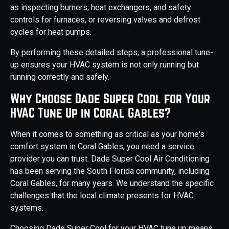
as inspecting burners, heat exchangers, and safety
controls for furnaces, or reversing valves and defrost
cycles for heat pumps.
By performing these detailed steps, a professional tune-
up ensures your HVAC system is not only running but
running correctly and safely.
Why Choose Dade Super Cool for Your
HVAC Tune Up in Coral Gables?
When it comes to something as critical as your home's
comfort system in Coral Gables, you need a service
provider you can trust. Dade Super Cool Air Conditioning
has been serving the South Florida community, including
Coral Gables, for many years. We understand the specific
challenges that the local climate presents for HVAC
systems.
Choosing Dade Super Cool for your HVAC tune up means