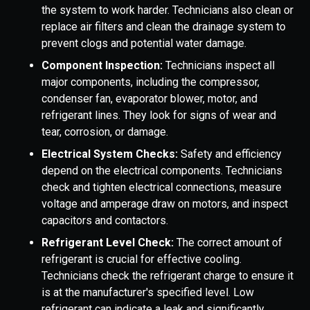
the system to work harder. Technicians also clean or
replace air filters and clean the drainage system to
prevent clogs and potential water damage.
Component Inspection:
Technicians inspect all
major components, including the compressor,
condenser fan, evaporator blower, motor, and
refrigerant lines. They look for signs of wear and
tear, corrosion, or damage.
Electrical System Checks:
Safety and efficiency
depend on the electrical components. Technicians
check and tighten electrical connections, measure
voltage and amperage draw on motors, and inspect
capacitors and contactors.
Refrigerant Level Check:
The correct amount of
refrigerant is crucial for effective cooling.
Technicians check the refrigerant charge to ensure it
is at the manufacturer's specified level. Low
refrigerant can indicate a leak and significantly