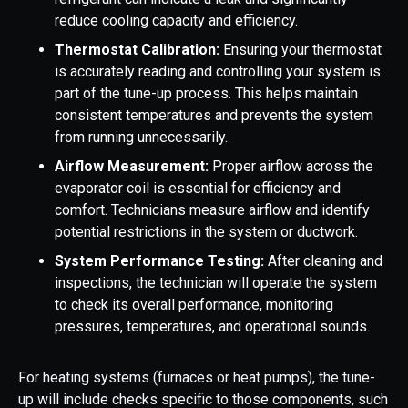
reduce cooling capacity and efficiency.
Thermostat Calibration:
Ensuring your thermostat
is accurately reading and controlling your system is
part of the tune-up process. This helps maintain
consistent temperatures and prevents the system
from running unnecessarily.
Airflow Measurement:
Proper airflow across the
evaporator coil is essential for efficiency and
comfort. Technicians measure airflow and identify
potential restrictions in the system or ductwork.
System Performance Testing:
After cleaning and
inspections, the technician will operate the system
to check its overall performance, monitoring
pressures, temperatures, and operational sounds.
For heating systems (furnaces or heat pumps), the tune-
up will include checks specific to those components, such