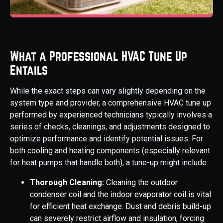
What a Professional HVAC Tune Up
Entails
While the exact steps can vary slightly depending on the
system type and provider, a comprehensive HVAC tune up
performed by experienced technicians typically involves a
series of checks, cleanings, and adjustments designed to
optimize performance and identify potential issues. For
both cooling and heating components (especially relevant
for heat pumps that handle both), a tune-up might include:
Thorough Cleaning:
Cleaning the outdoor
condenser coil and the indoor evaporator coil is vital
for efficient heat exchange. Dust and debris build-up
can severely restrict airflow and insulation, forcing