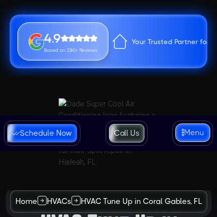
4.9
Your Trusted Partner for 
Based on 280+ Reviews
Menu
Schedule Now
Call Us
Home
HVACs
HVAC Tune Up in Coral Gables, FL