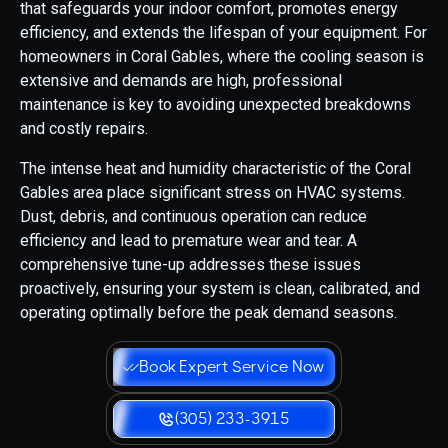
that safeguards your indoor comfort, promotes energy
efficiency, and extends the lifespan of your equipment. For
homeowners in Coral Gables, where the cooling season is
extensive and demands are high, professional
maintenance is key to avoiding unexpected breakdowns
and costly repairs.
The intense heat and humidity characteristic of the Coral
Gables area place significant stress on HVAC systems.
Dust, debris, and continuous operation can reduce
efficiency and lead to premature wear and tear. A
comprehensive tune-up addresses these issues
proactively, ensuring your system is clean, calibrated, and
operating optimally before the peak demand seasons.
Book Expert Service Now
(305) 233-3915