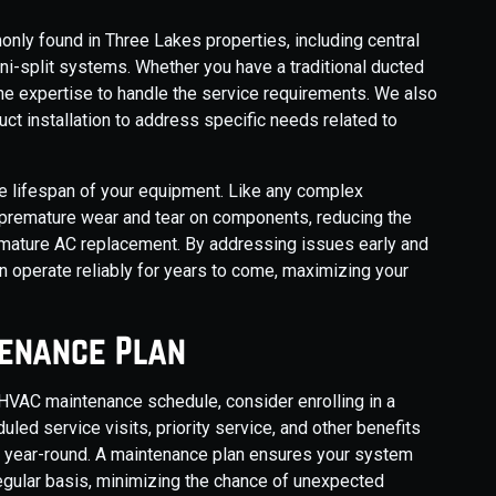
ly found in Three Lakes properties, including central
ini-split systems. Whether you have a traditional ducted
he expertise to handle the service requirements. We also
uct installation to address specific needs related to
e lifespan of your equipment. Like any complex
premature wear and tear on components, reducing the
remature AC replacement. By addressing issues early and
n operate reliably for years to come, maximizing your
tenance Plan
 HVAC maintenance schedule, consider enrolling in a
ed service visits, priority service, and other benefits
n year-round. A maintenance plan ensures your system
regular basis, minimizing the chance of unexpected