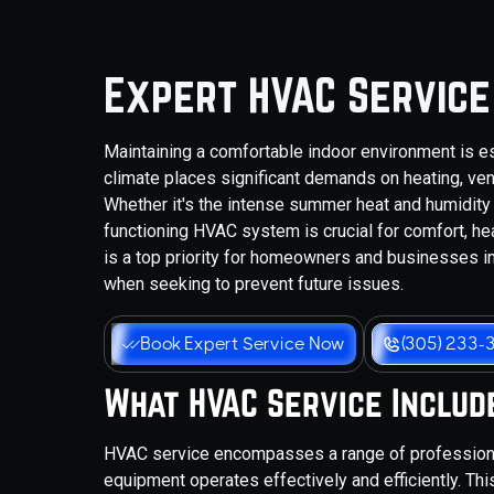
Expert HVAC Service 
Maintaining a comfortable indoor environment is es
climate places significant demands on heating, ven
Whether it's the intense summer heat and humidity 
functioning HVAC system is crucial for comfort, hea
is a top priority for homeowners and businesses in
when seeking to prevent future issues.
Book Expert Service Now
(305) 233-
What HVAC Service Includ
HVAC service encompasses a range of professional
equipment operates effectively and efficiently. Th