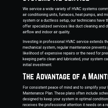
We service a wide variety of HVAC systems common
air conditioning units, furnaces, heat pumps, and m
system or a ductless setup, our technicians have t
offer specialized services like duct cleaning and d
airflow and indoor air quality.
Investing in professional HVAC service extends th
mechanical system, regular maintenance prevents 
likelihood of expensive repairs or the need for p
keeping parts clean and lubricated, your system ca
initial investment.
The Advantage of a Main
For consistent peace of mind and to simplify your
Maintenance Plan. These plans often include schedul
designed to keep your system in optimal conditio
receives the professional attention it needs on a 