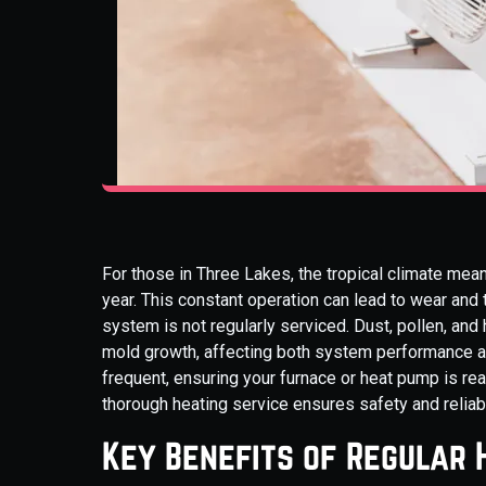
For those in Three Lakes, the tropical climate mean
year. This constant operation can lead to wear and 
system is not regularly serviced. Dust, pollen, and h
mold growth, affecting both system performance and
frequent, ensuring your furnace or heat pump is re
thorough heating service ensures safety and reliab
Key Benefits of Regular 