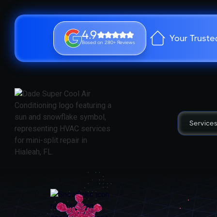
4.9
Your Truste
Based on 280+ Reviews
Service