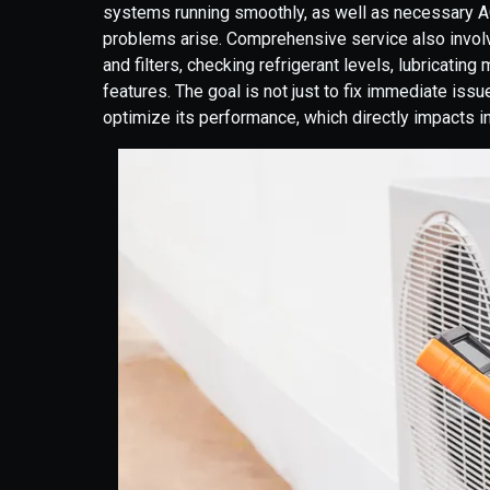
systems running smoothly, as well as necessary AC
problems arise. Comprehensive service also involve
and filters, checking refrigerant levels, lubricatin
features. The goal is not just to fix immediate iss
optimize its performance, which directly impacts i