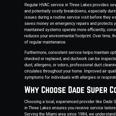
Regular HVAC service in Three Lakes provides sever
and potentially costly breakdowns, especially dur
issues during a routine service visit before they 
saves money on emergency repairs and protects yo
maintained systems operate more efficiently, consum
reduces your environmental footprint. Over time, t
of regular maintenance.
Furthermore, consistent service helps maintain optim
checked or replaced, and ductwork can be inspecte
dust, allergens, or odors, professional duct cleanin
circulates throughout your home. Improved air quali
symptoms for individuals with allergies or respirato
Why Choose Dade Super Co
Choosing a local, experienced provider like Dade 
in Three Lakes ensures you receive service tailored
Serving the Miami area since 1984, we understand