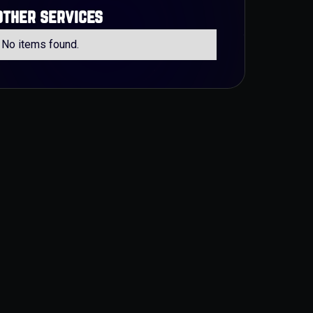
other services
No items found.