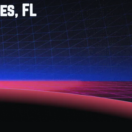
es, FL