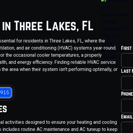
in Three Lakes, FL
sential for residents in Three Lakes, FL, where the
tilation, and air conditioning (HVAC) systems year-round.
First
or the occasional cooler temperatures, a properly
lth, and energy efficiency. Finding reliable HVAC service
 the area when their system isn't performing optimally, or
Last
3915
Phone
es
Email
 activities designed to ensure your heating and cooling
is includes routine AC maintenance and AC tuneup to keep