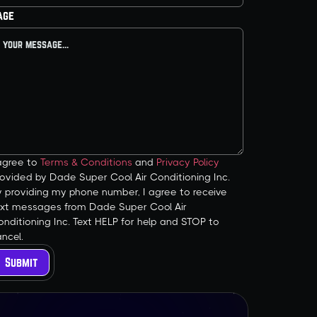
age
 agree to
Terms & Conditions
and
Privacy Policy
ovided by Dade Super Cool Air Conditioning Inc.
y providing my phone number, I agree to receive
ext messages from Dade Super Cool Air
nditioning Inc. Text HELP for help and STOP to
ncel.