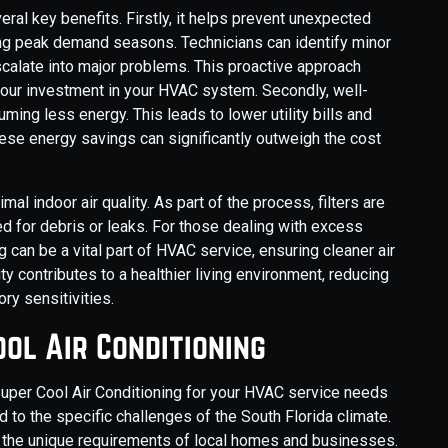
al key benefits. Firstly, it helps prevent unexpected
ing peak demand seasons. Technicians can identify minor
escalate into major problems. This proactive approach
ur investment in your HVAC system. Secondly, well-
ing less energy. This leads to lower utility bills and
hese energy savings can significantly outweigh the cost
al indoor air quality. As part of the process, filters are
d for debris or leaks. For those dealing with excess
g can be a vital part of HVAC service, ensuring cleaner air
ty contributes to a healthier living environment, reducing
ry sensitivities.
ol Air Conditioning
Super Cool Air Conditioning for your HVAC service needs
 to the specific challenges of the South Florida climate.
 the unique requirements of local homes and businesses.