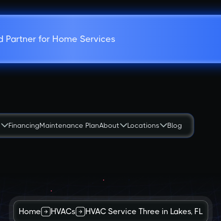
d Partner for Home Services
s
Financing
Maintenance Plan
About
Locations
Blog
Home
HVACs
HVAC Service Three in Lakes, FL