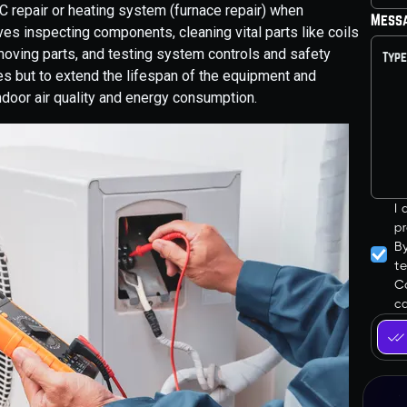
 repair or heating system (furnace repair) when
Mess
s inspecting components, cleaning vital parts like coils
g moving parts, and testing system controls and safety
ues but to extend the lifespan of the equipment and
ndoor air quality and energy consumption.
I
pr
B
t
Co
ca