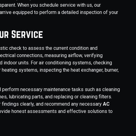
sparent. When you schedule service with us, our
rive equipped to perform a detailed inspection of your
ur Service
stic check to assess the current condition and
ectrical connections, measuring airflow, verifying
d indoor units. For air conditioning systems, checking
 For heating systems, inspecting the heat exchanger, burner,
ill perform necessary maintenance tasks such as cleaning
es, lubricating parts, and replacing or cleaning filters.
eir findings clearly, and recommend any necessary
AC
provide honest assessments and effective solutions to