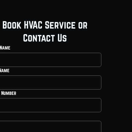
Book HVAC Service or
Contact Us
 Name
 Name
 Number