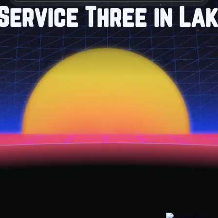
Service Three in Lak