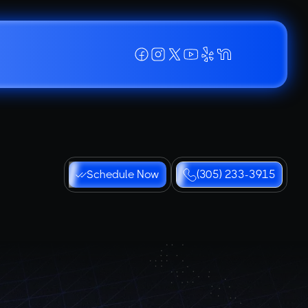
Schedule Now
(305) 233-3915