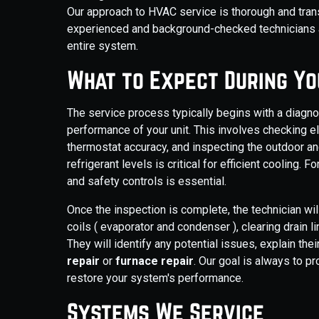
Our approach to HVAC service is thorough and tran
experienced and background-checked technicians ar
entire system.
What to Expect During Yo
The service process typically begins with a diagno
performance of your unit. This involves checking el
thermostat accuracy, and inspecting the outdoor an
refrigerant levels is critical for efficient cooling.
and safety controls is essential.
Once the inspection is complete, the technician w
coils ( evaporator and condenser ), clearing drain lin
They will identify any potential issues, explain th
repair
or
furnace repair
. Our goal is always to 
restore your system's performance.
Systems We Service