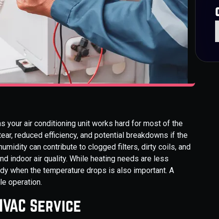
s your air conditioning unit works hard for most of the
tear, reduced efficiency, and potential breakdowns if the
umidity can contribute to clogged filters, dirty coils, and
 indoor air quality. While heating needs are less
ady when the temperature drops is also important. A
le operation.
HVAC Service