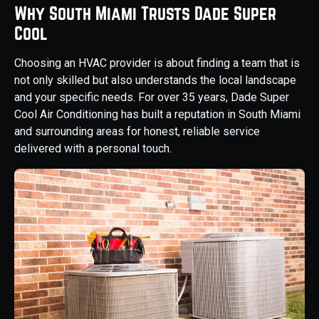
Why South Miami Trusts Dade Super
Cool
Choosing an HVAC provider is about finding a team that is
not only skilled but also understands the local landscape
and your specific needs. For over 35 years, Dade Super
Cool Air Conditioning has built a reputation in South Miami
and surrounding areas for honest, reliable service
delivered with a personal touch.