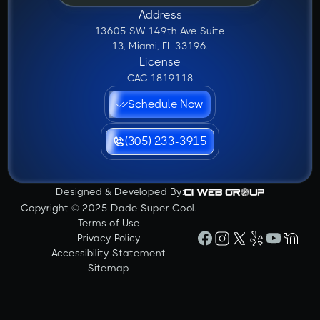
Address
13605 SW 149th Ave Suite
13, Miami, FL 33196.
License
CAC 1819118
Schedule Now
(305) 233-3915
Designed & Developed By:
Copyright © 2025 Dade Super Cool.
Terms of Use
Privacy Policy
Accessibility Statement
Sitemap