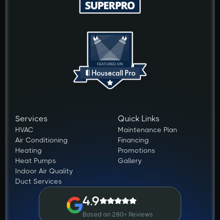
Services
Quick Links
HVAC
Maintenance Plan
Air Conditioning
Financing
Heating
Promotions
Heat Pumps
Gallery
Indoor Air Quality
Duct Services
4.9
Based on 280+ Reviews