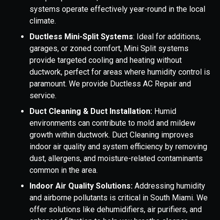
systems operate effectively year-round in the local
climate.
Ductless Mini-Split Systems
: Ideal for additions,
garages, or zoned comfort, Mini Split systems
provide targeted cooling and heating without
ductwork, perfect for areas where humidity control is
paramount. We provide Ductless AC Repair and
service.
Duct Cleaning & Duct Installation:
Humid
environments can contribute to mold and mildew
growth within ductwork. Duct Cleaning improves
indoor air quality and system efficiency by removing
dust, allergens, and moisture-related contaminants
common in the area.
Indoor Air Quality Solutions:
Addressing humidity
and airborne pollutants is critical in South Miami. We
offer solutions like dehumidifiers, air purifiers, and