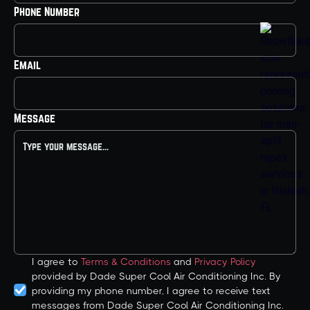
Phone Number
Email
Message
I agree to
Terms & Conditions
and
Privacy Policy
provided by Dade Super Cool Air Conditioning Inc. By
providing my phone number, I agree to receive text
messages from Dade Super Cool Air Conditioning Inc.