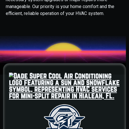
manageable. Our priority is your home comfort and the
efficient, reliable operation of your HVAC system.