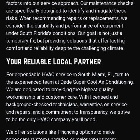
factors into our service approach. Our maintenance checks
are specifically designed to identify and mitigate these
risks. When recommending repairs or replacements, we
consider the durability and performance of equipment
under South Florida's conditions. Our goal is not just a
temporary fix, but providing solutions that offer lasting
comfort and reliability despite the challenging climate.
Your Reliable Local Partner
For dependable HVAC service in South Miami, FL, turn to
the experienced team at Dade Super Cool Air Conditioning.
We are dedicated to providing the highest quality
workmanship and customer care. With licensed and
background-checked technicians, warranties on service
and repairs, and a commitment to transparency, we strive
to be the only HVAC company you'll need.
We offer solutions like Financing options to make
necessary system upgrades or major repairs more