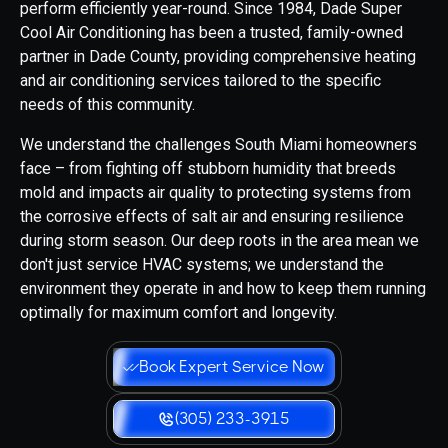
perform efficiently year-round. Since 1984, Dade Super
Cool Air Conditioning has been a trusted, family-owned
partner in Dade County, providing comprehensive heating
and air conditioning services tailored to the specific
needs of this community.
We understand the challenges South Miami homeowners
face – from fighting off stubborn humidity that breeds
mold and impacts air quality to protecting systems from
the corrosive effects of salt air and ensuring resilience
during storm season. Our deep roots in the area mean we
don't just service HVAC systems; we understand the
environment they operate in and how to keep them running
optimally for maximum comfort and longevity.
Book Expert Service Now
(305) 233-3915