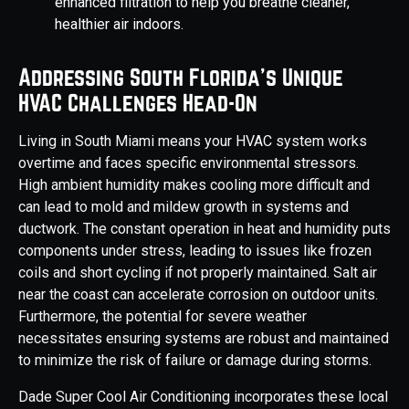
enhanced filtration to help you breathe cleaner,
healthier air indoors.
Addressing South Florida's Unique
HVAC Challenges Head-On
Living in South Miami means your HVAC system works
overtime and faces specific environmental stressors.
High ambient humidity makes cooling more difficult and
can lead to mold and mildew growth in systems and
ductwork. The constant operation in heat and humidity puts
components under stress, leading to issues like frozen
coils and short cycling if not properly maintained. Salt air
near the coast can accelerate corrosion on outdoor units.
Furthermore, the potential for severe weather
necessitates ensuring systems are robust and maintained
to minimize the risk of failure or damage during storms.
Dade Super Cool Air Conditioning incorporates these local