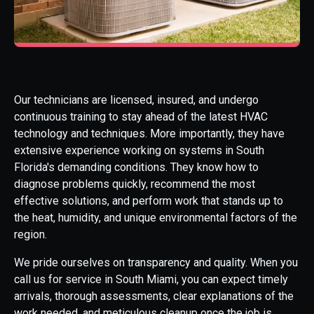
Our technicians are licensed, insured, and undergo
continuous training to stay ahead of the latest HVAC
technology and techniques. More importantly, they have
extensive experience working on systems in South
Florida's demanding conditions. They know how to
diagnose problems quickly, recommend the most
effective solutions, and perform work that stands up to
the heat, humidity, and unique environmental factors of the
region.
We pride ourselves on transparency and quality. When you
call us for service in South Miami, you can expect timely
arrivals, thorough assessments, clear explanations of the
work needed, and meticulous cleanup once the job is