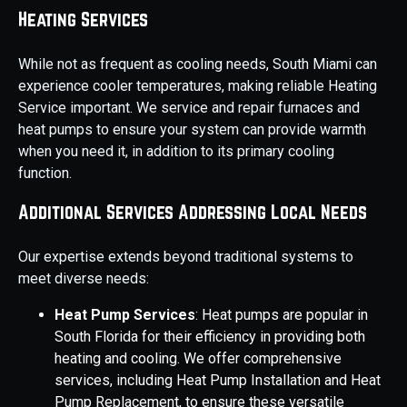
Heating Services
While not as frequent as cooling needs, South Miami can
experience cooler temperatures, making reliable Heating
Service important. We service and repair furnaces and
heat pumps to ensure your system can provide warmth
when you need it, in addition to its primary cooling
function.
Additional Services Addressing Local Needs
Our expertise extends beyond traditional systems to
meet diverse needs:
Heat Pump Services
: Heat pumps are popular in
South Florida for their efficiency in providing both
heating and cooling. We offer comprehensive
services, including Heat Pump Installation and Heat
Pump Replacement, to ensure these versatile