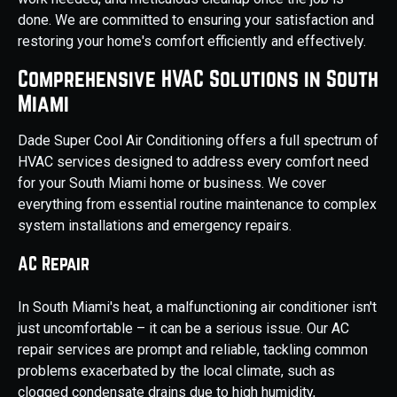
done. We are committed to ensuring your satisfaction and
restoring your home's comfort efficiently and effectively.
Comprehensive HVAC Solutions in South
Miami
Dade Super Cool Air Conditioning offers a full spectrum of
HVAC services designed to address every comfort need
for your South Miami home or business. We cover
everything from essential routine maintenance to complex
system installations and emergency repairs.
AC Repair
In South Miami's heat, a malfunctioning air conditioner isn't
just uncomfortable – it can be a serious issue. Our AC
repair services are prompt and reliable, tackling common
problems exacerbated by the local climate, such as
clogged condensate drains due to high humidity,