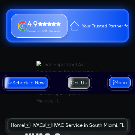
4.9
Your Trusted Partner for 
Based on 280+ Reviews
Menu
Schedule Now
Call Us
Home
HVACs
HVAC Service in South Miami, FL