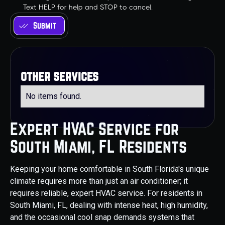
Text HELP for help and STOP to cancel.
other services
No items found.
Expert HVAC Service for
South Miami, FL Residents
Keeping your home comfortable in South Florida's unique
climate requires more than just an air conditioner; it
requires reliable, expert HVAC service. For residents in
South Miami, FL, dealing with intense heat, high humidity,
and the occasional cool snap demands systems that