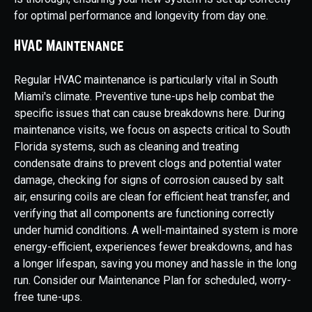
for optimal performance and longevity from day one.
HVAC Maintenance
Regular HVAC maintenance is particularly vital in South
Miami's climate. Preventive tune-ups help combat the
specific issues that can cause breakdowns here. During
maintenance visits, we focus on aspects critical to South
Florida systems, such as cleaning and treating
condensate drains to prevent clogs and potential water
damage, checking for signs of corrosion caused by salt
air, ensuring coils are clean for efficient heat transfer, and
verifying that all components are functioning correctly
under humid conditions. A well-maintained system is more
energy-efficient, experiences fewer breakdowns, and has
a longer lifespan, saving you money and hassle in the long
run. Consider our Maintenance Plan for scheduled, worry-
free tune-ups.