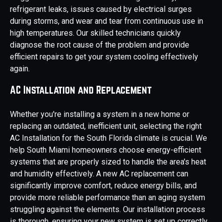
refrigerant leaks, issues caused by electrical surges
during storms, and wear and tear from continuous use in
high temperatures. Our skilled technicians quickly
diagnose the root cause of the problem and provide
efficient repairs to get your system cooling effectively
again.
AC Installation and Replacement
Whether you're installing a system in a new home or
replacing an outdated, inefficient unit, selecting the right
AC Installation for the South Florida climate is crucial. We
help South Miami homeowners choose energy-efficient
systems that are properly sized to handle the area's heat
and humidity effectively. A new AC replacement can
significantly improve comfort, reduce energy bills, and
provide more reliable performance than an aging system
struggling against the elements. Our installation process
is thorough, ensuring your new system is set up correctly