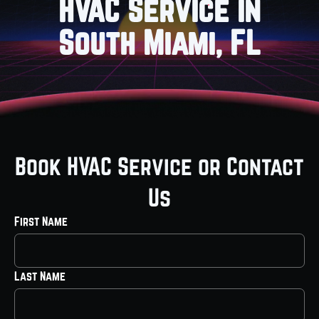
HVAC Service in
South Miami, FL
Book HVAC Service or Contact
Us
First Name
Last Name