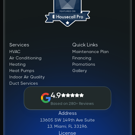
Services
Quick Links
HVAC
Maintenance Plan
Air Conditioning
Financing
Heating
Promotions
Heat Pumps
Gallery
Indoor Air Quality
Duct Services
4.9
Based on 280+ Reviews
Address
13605 SW 149th Ave Suite
13, Miami, FL 33196.
License