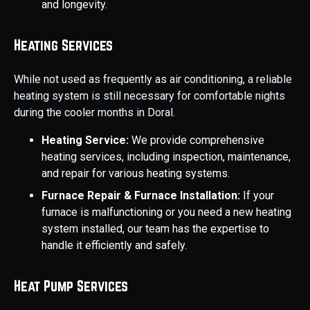
and longevity.
Heating Services
While not used as frequently as air conditioning, a reliable
heating system is still necessary for comfortable nights
during the cooler months in Doral.
Heating Service:
We provide comprehensive
heating services, including inspection, maintenance,
and repair for various heating systems.
Furnace Repair & Furnace Installation:
If your
furnace is malfunctioning or you need a new heating
system installed, our team has the expertise to
handle it efficiently and safely.
Heat Pump Services