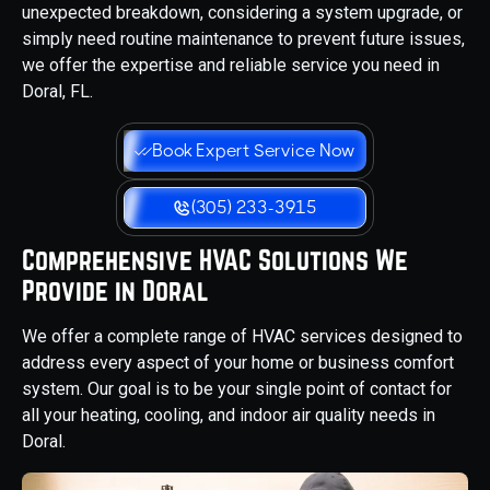
unexpected breakdown, considering a system upgrade, or
simply need routine maintenance to prevent future issues,
we offer the expertise and reliable service you need in
Doral, FL.
Book Expert Service Now
(305) 233-3915
Comprehensive HVAC Solutions We
Provide in Doral
We offer a complete range of HVAC services designed to
address every aspect of your home or business comfort
system. Our goal is to be your single point of contact for
all your heating, cooling, and indoor air quality needs in
Doral.