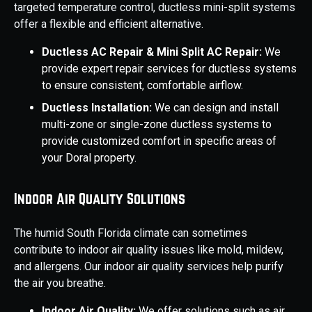
targeted temperature control, ductless mini-split systems
offer a flexible and efficient alternative.
Ductless AC Repair & Mini Split AC Repair:
We
provide expert repair services for ductless systems
to ensure consistent, comfortable airflow.
Ductless Installation:
We can design and install
multi-zone or single-zone ductless systems to
provide customized comfort in specific areas of
your Doral property.
Indoor Air Quality Solutions
The humid South Florida climate can sometimes
contribute to indoor air quality issues like mold, mildew,
and allergens. Our indoor air quality services help purify
the air you breathe.
Indoor Air Quality:
We offer solutions such as air