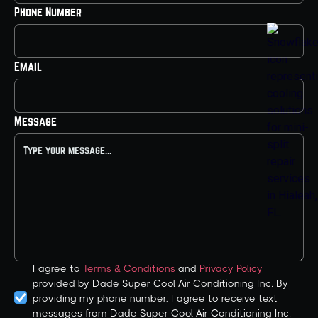
Phone Number
Email
Message
I agree to
Terms & Conditions
and
Privacy Policy
provided by Dade Super Cool Air Conditioning Inc. By
providing my phone number, I agree to receive text
messages from Dade Super Cool Air Conditioning Inc.