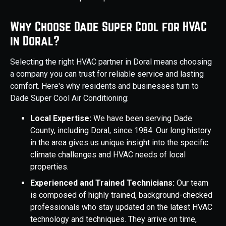
Why Choose Dade Super Cool for HVAC
in Doral?
Selecting the right HVAC partner in Doral means choosing
a company you can trust for reliable service and lasting
comfort. Here's why residents and businesses turn to
Dade Super Cool Air Conditioning:
Local Expertise:
We have been serving Dade
County, including Doral, since 1984. Our long history
in the area gives us unique insight into the specific
climate challenges and HVAC needs of local
properties.
Experienced and Trained Technicians:
Our team
is composed of highly trained, background-checked
professionals who stay updated on the latest HVAC
technology and techniques. They arrive on time,