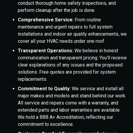
conduct thorough home safety inspections, and
perform cleanup after the job is done.
Comprehensive Service:
From routine
maintenance and urgent repairs to full system
installations and indoor air quality enhancements, we
cover all your HVAC needs under one roof.
Transparent Operations:
We believe in honest
communication and transparent pricing. You'll receive
clear explanations of any issues and the proposed
solutions. Free quotes are provided for system
replacements.
Commitment to Quality:
We service and install all
major makes and models and stand behind our work.
All service and repairs come with a warranty, and
extended parts and labor warranties are available.
We hold a BBB A+ Accreditation, reflecting our
commitment to excellence.