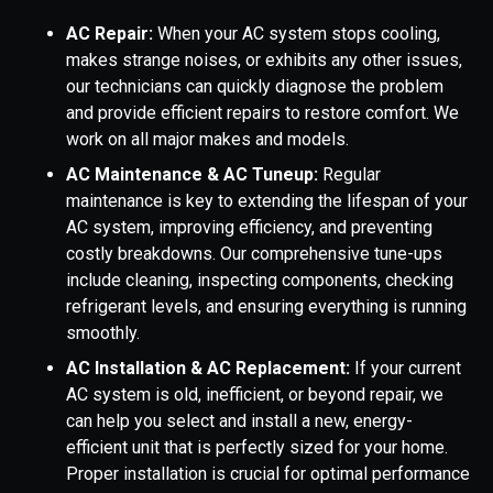
AC Repair:
When your AC system stops cooling,
makes strange noises, or exhibits any other issues,
our technicians can quickly diagnose the problem
and provide efficient repairs to restore comfort. We
work on all major makes and models.
AC Maintenance & AC Tuneup:
Regular
maintenance is key to extending the lifespan of your
AC system, improving efficiency, and preventing
costly breakdowns. Our comprehensive tune-ups
include cleaning, inspecting components, checking
refrigerant levels, and ensuring everything is running
smoothly.
AC Installation & AC Replacement:
If your current
AC system is old, inefficient, or beyond repair, we
can help you select and install a new, energy-
efficient unit that is perfectly sized for your home.
Proper installation is crucial for optimal performance