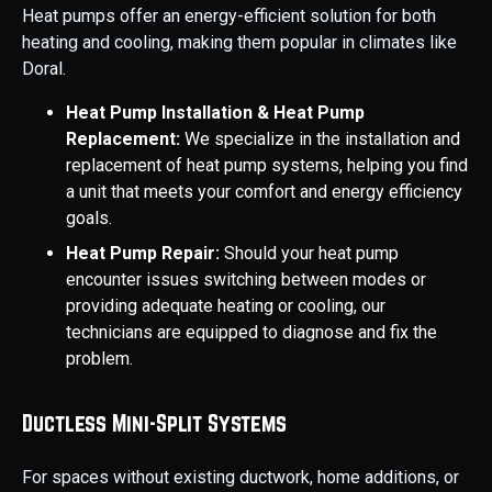
Heat pumps offer an energy-efficient solution for both
heating and cooling, making them popular in climates like
Doral.
Heat Pump Installation & Heat Pump
Replacement:
We specialize in the installation and
replacement of heat pump systems, helping you find
a unit that meets your comfort and energy efficiency
goals.
Heat Pump Repair:
Should your heat pump
encounter issues switching between modes or
providing adequate heating or cooling, our
technicians are equipped to diagnose and fix the
problem.
Ductless Mini-Split Systems
For spaces without existing ductwork, home additions, or