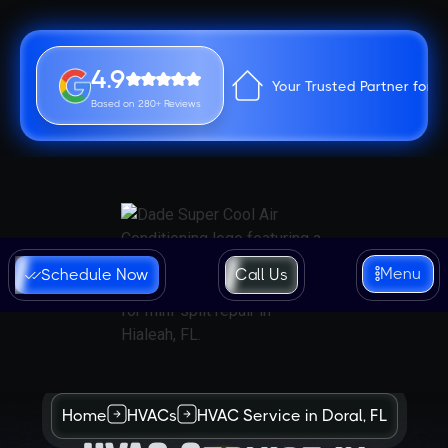
4.9
Your Trusted Partner for 
Based on 280+ Reviews
Menu
Schedule Now
Call Us
Home
HVACs
HVAC Service in Doral, FL