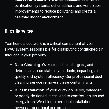
purification systems, dehumidifiers, and ventilation
improvements to reduce pollutants and create a
healthier indoor environment.
Duct Services
Your home's ductwork is a critical component of your
HVAC system, responsible for distributing conditioned air
throughout your property.
Duct Cleaning:
Over time, dust, allergens, and
debris can accumulate in your ducts, impacting air
quality and system efficiency. Our professional duct
cleaning service removes these contaminants.
Duct Installation:
If your ductwork is old, damaged,
or poorly designed, it can lead to comfort issues and
energy loss. We offer expert duct installation
services for optimal performance.