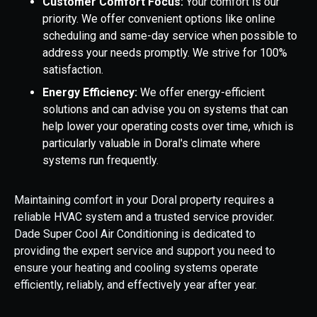
Customer Comfort Focus:
Your comfort is our
priority. We offer convenient options like online
scheduling and same-day service when possible to
address your needs promptly. We strive for 100%
satisfaction.
Energy Efficiency:
We offer energy-efficient
solutions and can advise you on systems that can
help lower your operating costs over time, which is
particularly valuable in Doral's climate where
systems run frequently.
Maintaining comfort in your Doral property requires a
reliable HVAC system and a trusted service provider.
Dade Super Cool Air Conditioning is dedicated to
providing the expert service and support you need to
ensure your heating and cooling systems operate
efficiently, reliably, and effectively year after year.