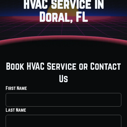
HVAC Service in
Doral, FL
Book HVAC Service or Contact
Us
First Name
Last Name