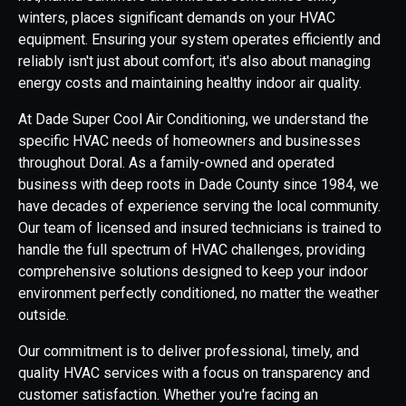
winters, places significant demands on your HVAC
equipment. Ensuring your system operates efficiently and
reliably isn't just about comfort; it's also about managing
energy costs and maintaining healthy indoor air quality.
At Dade Super Cool Air Conditioning, we understand the
specific HVAC needs of homeowners and businesses
throughout Doral. As a family-owned and operated
business with deep roots in Dade County since 1984, we
have decades of experience serving the local community.
Our team of licensed and insured technicians is trained to
handle the full spectrum of HVAC challenges, providing
comprehensive solutions designed to keep your indoor
environment perfectly conditioned, no matter the weather
outside.
Our commitment is to deliver professional, timely, and
quality HVAC services with a focus on transparency and
customer satisfaction. Whether you're facing an