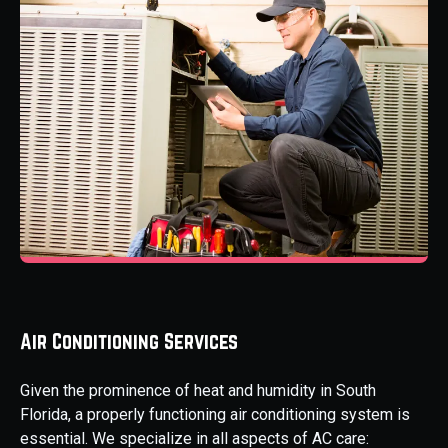
Air Conditioning Services
Given the prominence of heat and humidity in South
Florida, a properly functioning air conditioning system is
essential. We specialize in all aspects of AC care: