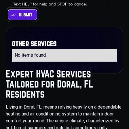
Text HELP for help and STOP to cancel.
other services
No items found.
Expert HVAC Services
Tailored for Doral, FL
Residents
Living in Doral, FL, means relying heavily on a dependable
heating and air conditioning system to maintain indoor
comfort year-round. The unique climate, characterized by
hot, humid summers and mild but sometimes chilly