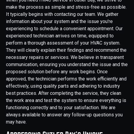
make the process as simple and stress-free as possible.
It typically begins with contacting our team. We gather
information about your system and the issue you're
experiencing to schedule a convenient appointment. Our
experienced technician arrives on time, equipped to
perform a thorough assessment of your HVAC system.
They will clearly explain their findings and recommend the
necessary repairs or services. We believe in transparent
communication, ensuring you understand the issue and the
proposed solution before any work begins. Once
approved, the technician performs the work efficiently and
effectively, using quality parts and adhering to industry
best practices. After completing the service, they clean
the work area and test the system to ensure everything is
functioning correctly and to your satisfaction. We are
always available to answer any follow-up questions you
may have.