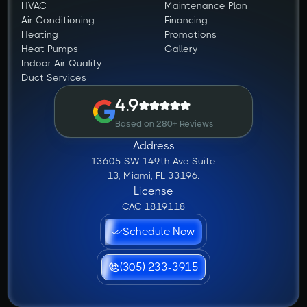
HVAC
Maintenance Plan
Air Conditioning
Financing
Heating
Promotions
Heat Pumps
Gallery
Indoor Air Quality
Duct Services
4.9
Based on 280+ Reviews
Address
13605 SW 149th Ave Suite
13, Miami, FL 33196.
License
CAC 1819118
Schedule Now
(305) 233-3915