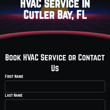
HVAC Service in
Cutler Bay, FL
Book HVAC Service or Contact
Us
First Name
Last Name