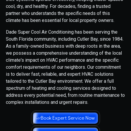
cool, dry, and healthy. For decades, finding a trusted
partner who understands the specific needs of this
climate has been essential for local property owners.
Dade Super Cool Air Conditioning has been serving the
South Florida community, including Cutler Bay, since 1984.
As a family-owned business with deep roots in the area,
we possess a comprehensive understanding of the local
climate's impact on HVAC performance and the specific
comfort requirements of our neighbors. Our commitment
is to deliver fast, reliable, and expert HVAC solutions
tailored to the Cutler Bay environment. We offer a full
spectrum of heating and cooling services designed to
address every potential need, from routine maintenance to
complex installations and urgent repairs.
Book Expert Service Now