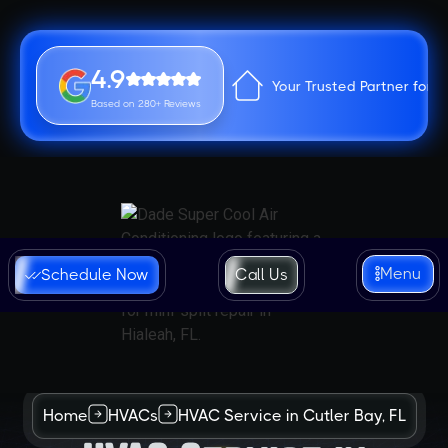
4.9
Your Trusted Partner for 
Based on 280+ Reviews
Menu
Schedule Now
Call Us
Home
HVACs
HVAC Service in Cutler Bay, FL