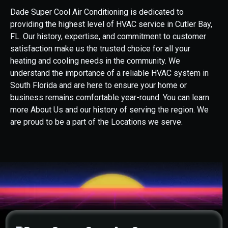
Dade Super Cool Air Conditioning is dedicated to
providing the highest level of HVAC service in Cutler Bay,
FL. Our history, expertise, and commitment to customer
satisfaction make us the trusted choice for all your
heating and cooling needs in the community. We
understand the importance of a reliable HVAC system in
South Florida and are here to ensure your home or
business remains comfortable year-round. You can learn
more About Us and our history of serving the region. We
are proud to be a part of the Locations we serve.