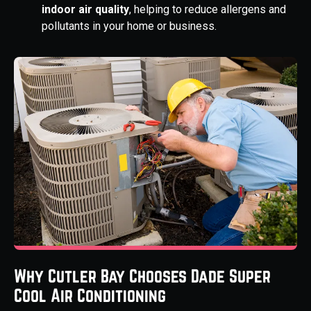
indoor air quality
, helping to reduce allergens and
pollutants in your home or business.
Why Cutler Bay Chooses Dade Super
Cool Air Conditioning