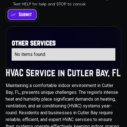
Text HELP for help and STOP to cancel.
other services
No items found.
HVAC Service in Cutler Bay, FL
Maintaining a comfortable indoor environment in Cutler
Bay, FL, presents unique challenges. The region's intense
heat and humidity place significant demands on heating,
ventilation, and air conditioning (HVAC) systems year-
round. Residents and businesses in Cutler Bay require
reliable, efficient, and expert HVAC services to ensure
their systems operate effectively, keeping indoor spaces