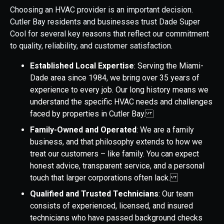
Choosing an HVAC provider is an important decision.
Cutler Bay residents and businesses trust Dade Super
Cool for several key reasons that reflect our commitment
to quality, reliability, and customer satisfaction.
Established Local Expertise
: Serving the Miami-
Dade area since 1984, we bring over 35 years of
experience to every job. Our long history means we
understand the specific HVAC needs and challenges
faced by properties in Cutler Bay.
Family-Owned and Operated
: We are a family
business, and that philosophy extends to how we
treat our customers – like family. You can expect
honest advice, transparent service, and a personal
touch that larger corporations often lack.
Qualified and Trusted Technicians
: Our team
consists of experienced, licensed, and insured
technicians who have passed background checks