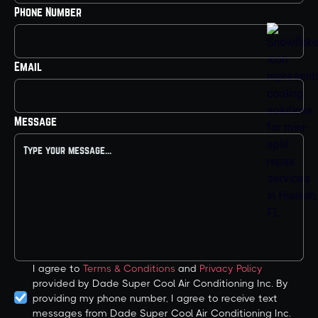
Phone Number
Email
Message
I agree to
Terms & Conditions
and
Privacy Policy
provided by Dade Super Cool Air Conditioning Inc. By
providing my phone number, I agree to receive text
messages from Dade Super Cool Air Conditioning Inc.