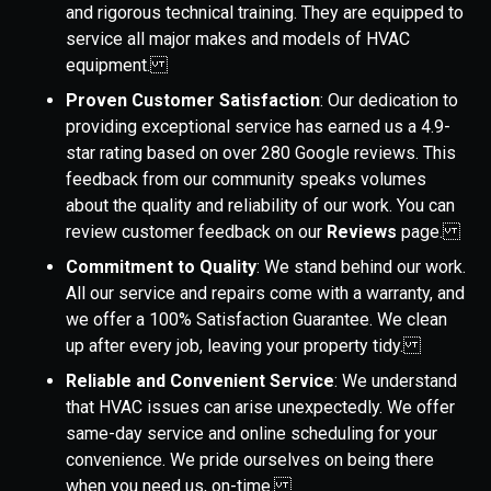
and rigorous technical training. They are equipped to
service all major makes and models of HVAC
equipment.
Proven Customer Satisfaction
: Our dedication to
providing exceptional service has earned us a 4.9-
star rating based on over 280 Google reviews. This
feedback from our community speaks volumes
about the quality and reliability of our work. You can
review customer feedback on our
Reviews
page.
Commitment to Quality
: We stand behind our work.
All our service and repairs come with a warranty, and
we offer a 100% Satisfaction Guarantee. We clean
up after every job, leaving your property tidy.
Reliable and Convenient Service
: We understand
that HVAC issues can arise unexpectedly. We offer
same-day service and online scheduling for your
convenience. We pride ourselves on being there
when you need us, on-time.