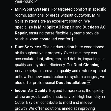
year-round.
Mini-Split Systems
: For targeted comfort in specific
rooms, additions, or areas without ductwork,
Mini
Split
systems are an excellent solution. We
specialize in
Mini Split AC Repair
and
Ductless AC
Repair
, ensuring these flexible systems provide
reliable, zone-controlled comfort.
Duct Services
: The air ducts distribute conditioned
air throughout your property. Over time, they can
accumulate dust, allergens, and debris, impacting air
quality and system efficiency. Our
Duct Cleaning
service helps improve air quality and restore optimal
airflow. For new construction or system changes, we
also offer professional
Duct Installation
.
Indoor Air Quality
: Beyond temperature, the quality
of the air you breathe inside is vital. High humidity in
Cutler Bay can contribute to mold and mildew
growth. We offer solutions aimed at improving