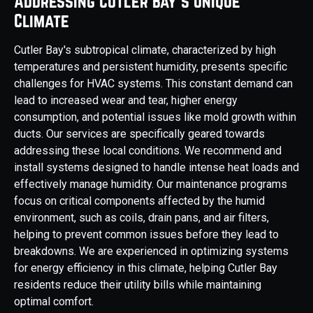
Addressing Cutler Bay's Unique
Climate
Cutler Bay's subtropical climate, characterized by high
temperatures and persistent humidity, presents specific
challenges for HVAC systems. This constant demand can
lead to increased wear and tear, higher energy
consumption, and potential issues like mold growth within
ducts. Our services are specifically geared towards
addressing these local conditions. We recommend and
install systems designed to handle intense heat loads and
effectively manage humidity. Our maintenance programs
focus on critical components affected by the humid
environment, such as coils, drain pans, and air filters,
helping to prevent common issues before they lead to
breakdowns. We are experienced in optimizing systems
for energy efficiency in this climate, helping Cutler Bay
residents reduce their utility bills while maintaining
optimal comfort.