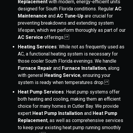
Replacement
with modern, energy-efficient units
designed for South Florida conditions. Regular
AC
Maintenance
and
AC Tune-Up
are crucial for
preventing breakdowns and extending system
lifespan, which we perform thoroughly as part of our
AC Service
offerings.
Heating Services
: While not as frequently used as
AC, a functional heating system is necessary for
those cooler South Florida evenings. We handle
Furnace Repair
and
Furnace Installation
, along
with general
Heating Service
, ensuring your
system is ready when temperatures drop.
Heat Pump Services
: Heat pump systems offer
both heating and cooling, making them an efficient
choice for many homes in Cutler Bay. We provide
expert
Heat Pump Installation
and
Heat Pump
Replacement
, as well as comprehensive services
to keep your existing heat pump running smoothly