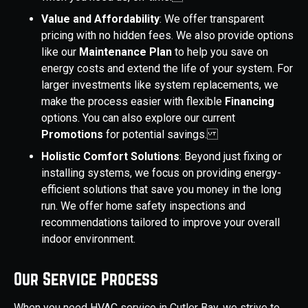
Value and Affordability
: We offer transparent
pricing with no hidden fees. We also provide options
like our
Maintenance Plan
to help you save on
energy costs and extend the life of your system. For
larger investments like system replacements, we
make the process easier with flexible
Financing
options. You can also explore our current
Promotions
for potential savings.
Holistic Comfort Solutions
: Beyond just fixing or
installing systems, we focus on providing energy-
efficient solutions that save you money in the long
run. We offer home safety inspections and
recommendations tailored to improve your overall
indoor environment.
Our Service Process
When you need HVAC service in Cutler Bay, we strive to