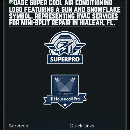
Services
Quick Links