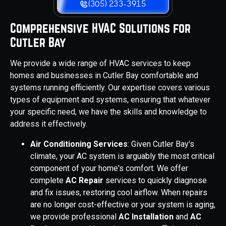
(305) 233-3915
Comprehensive HVAC Solutions for
Cutler Bay
We provide a wide range of HVAC services to keep
homes and businesses in Cutler Bay comfortable and
systems running efficiently. Our expertise covers various
types of equipment and systems, ensuring that whatever
your specific need, we have the skills and knowledge to
address it effectively.
Air Conditioning Services
: Given Cutler Bay's
climate, your AC system is arguably the most critical
component of your home's comfort. We offer
complete
AC Repair
services to quickly diagnose
and fix issues, restoring cool airflow. When repairs
are no longer cost-effective or your system is aging,
we provide professional
AC Installation
and
AC