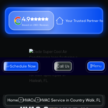
4.9
Your Trusted Partner for 
Based on 280+ Reviews
Menu
Schedule Now
Call Us
Home
HVACs
HVAC Service in Country Walk, FL