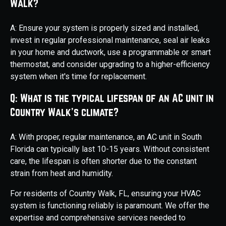
Walk?
A: Ensure your system is properly sized and installed,
invest in regular professional maintenance, seal air leaks
in your home and ductwork, use a programmable or smart
thermostat, and consider upgrading to a higher-efficiency
system when it's time for replacement.
Q: What is the typical lifespan of an AC unit in
Country Walk's climate?
A: With proper, regular maintenance, an AC unit in South
Florida can typically last 10-15 years. Without consistent
care, the lifespan is often shorter due to the constant
strain from heat and humidity.
For residents of Country Walk, FL, ensuring your HVAC
system is functioning reliably is paramount. We offer the
expertise and comprehensive services needed to