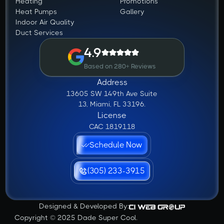
Heating
Promotions
Heat Pumps
Gallery
Indoor Air Quality
Duct Services
4.9
Based on 280+ Reviews
Address
13605 SW 149th Ave Suite
13, Miami, FL 33196.
License
CAC 1819118
Schedule Now
(305) 233-3915
Designed & Developed By:
Copyright © 2025 Dade Super Cool.