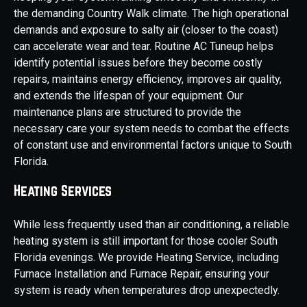
the demanding Country Walk climate. The high operational
demands and exposure to salty air (closer to the coast)
can accelerate wear and tear. Routine AC Tuneup helps
identify potential issues before they become costly
repairs, maintains energy efficiency, improves air quality,
and extends the lifespan of your equipment. Our
maintenance plans are structured to provide the
necessary care your system needs to combat the effects
of constant use and environmental factors unique to South
Florida.
Heating Services
While less frequently used than air conditioning, a reliable
heating system is still important for those cooler South
Florida evenings. We provide Heating Service, including
Furnace Installation and Furnace Repair, ensuring your
system is ready when temperatures drop unexpectedly.