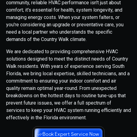
community, reliable HVAC performance isn't just about
comfort; it's essential for health, system longevity, and
managing energy costs. When your system falters, or
you're considering an upgrade or preventative care, you
need a local partner who understands the specific
demands of the Country Walk climate.
We are dedicated to providing comprehensive HVAC
solutions designed to meet the distinct needs of Country
Walk residents. With years of experience serving South
Florida, we bring local expertise, skilled technicians, and a
commitment to ensuring your indoor comfort and air
quality remain optimal year-round. From unexpected
breakdowns on the hottest days to routine tune-ups that
prevent future issues, we offer a full spectrum of
services to keep your HVAC system running efficiently and
effectively in the Florida environment.
Book Expert Service Now