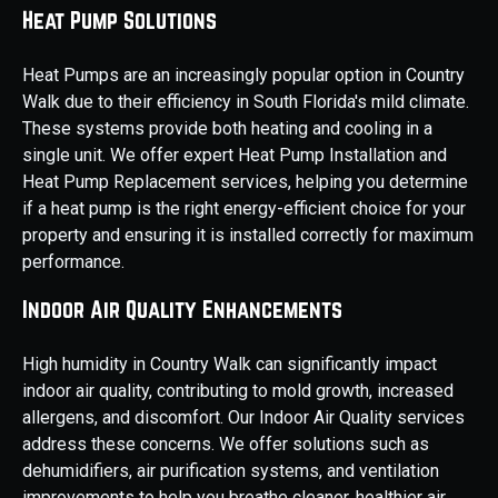
Heat Pump Solutions
Heat Pumps are an increasingly popular option in Country
Walk due to their efficiency in South Florida's mild climate.
These systems provide both heating and cooling in a
single unit. We offer expert Heat Pump Installation and
Heat Pump Replacement services, helping you determine
if a heat pump is the right energy-efficient choice for your
property and ensuring it is installed correctly for maximum
performance.
Indoor Air Quality Enhancements
High humidity in Country Walk can significantly impact
indoor air quality, contributing to mold growth, increased
allergens, and discomfort. Our Indoor Air Quality services
address these concerns. We offer solutions such as
dehumidifiers, air purification systems, and ventilation
improvements to help you breathe cleaner, healthier air