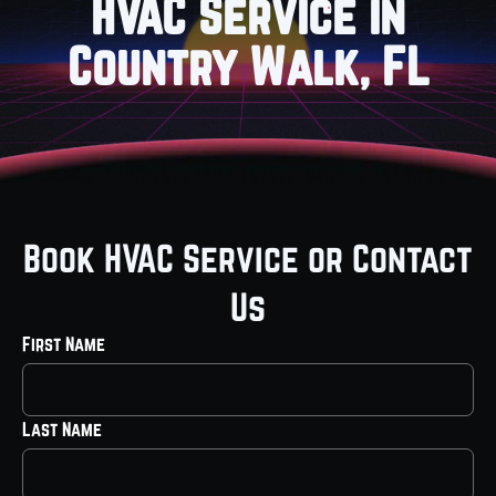
HVAC Service in
Country Walk, FL
Book HVAC Service or Contact
Us
First Name
Last Name