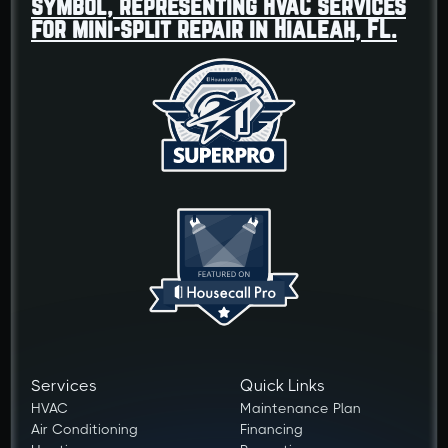
Services
Quick Links
HVAC
Maintenance Plan
Air Conditioning
Financing