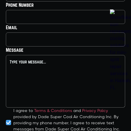
Phone Number
Email
Message
I agree to
Terms & Conditions
and
Privacy Policy
provided by Dade Super Cool Air Conditioning Inc. By
providing my phone number, I agree to receive text
messages from Dade Super Cool Air Conditioning Inc.