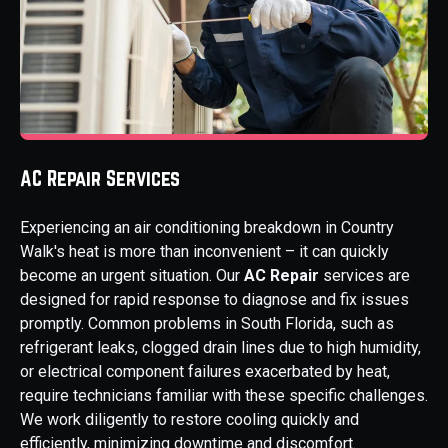
AC Repair Services
Experiencing an air conditioning breakdown in Country
Walk's heat is more than inconvenient – it can quickly
become an urgent situation. Our
AC Repair
services are
designed for rapid response to diagnose and fix issues
promptly. Common problems in South Florida, such as
refrigerant leaks, clogged drain lines due to high humidity,
or electrical component failures exacerbated by heat,
require technicians familiar with these specific challenges.
We work diligently to restore cooling quickly and
efficiently, minimizing downtime and discomfort.