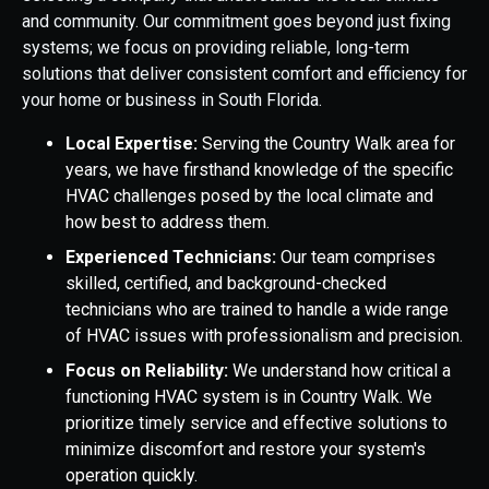
and community. Our commitment goes beyond just fixing
systems; we focus on providing reliable, long-term
solutions that deliver consistent comfort and efficiency for
your home or business in South Florida.
Local Expertise:
Serving the Country Walk area for
years, we have firsthand knowledge of the specific
HVAC challenges posed by the local climate and
how best to address them.
Experienced Technicians:
Our team comprises
skilled, certified, and background-checked
technicians who are trained to handle a wide range
of HVAC issues with professionalism and precision.
Focus on Reliability:
We understand how critical a
functioning HVAC system is in Country Walk. We
prioritize timely service and effective solutions to
minimize discomfort and restore your system's
operation quickly.