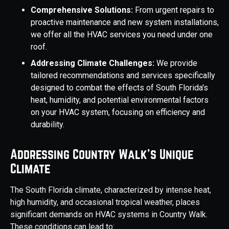
Comprehensive Solutions:
From urgent repairs to
proactive maintenance and new system installations,
we offer all the HVAC services you need under one
roof.
Addressing Climate Challenges:
We provide
tailored recommendations and services specifically
designed to combat the effects of South Florida's
heat, humidity, and potential environmental factors
on your HVAC system, focusing on efficiency and
durability.
Addressing Country Walk's Unique
Climate
The South Florida climate, characterized by intense heat,
high humidity, and occasional tropical weather, places
significant demands on HVAC systems in Country Walk.
These conditions can lead to: