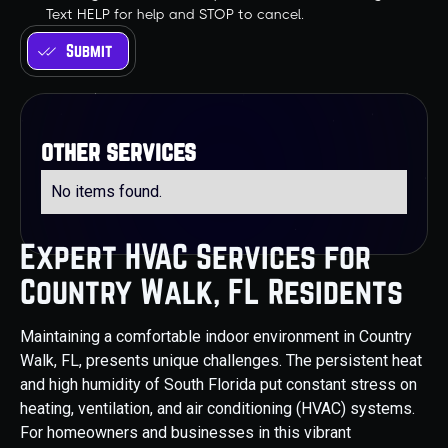
Text HELP for help and STOP to cancel.
other services
No items found.
Expert HVAC Services for
Country Walk, FL Residents
Maintaining a comfortable indoor environment in Country
Walk, FL, presents unique challenges. The persistent heat
and high humidity of South Florida put constant stress on
heating, ventilation, and air conditioning (HVAC) systems.
For homeowners and businesses in this vibrant