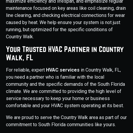
maximize efficiency and lifespan, and emphasize regular
maintenance focused on key areas like coil cleaning, drain
line clearing, and checking electrical connections for wear
caused by heat. We help ensure your system is not just
running, but optimized for the specific conditions of
Country Walk.
Your Trusted HVAC Partner in Country
Walk, FL
For reliable, expert
HVAC services
in Country Walk, FL,
you need a partner who is familiar with the local
community and the specific demands of the South Florida
climate. We are committed to providing the high level of
service necessary to keep your home or business
comfortable and your HVAC system operating at its best.
We are proud to serve the Country Walk area as part of our
commitment to South Florida communities like yours.