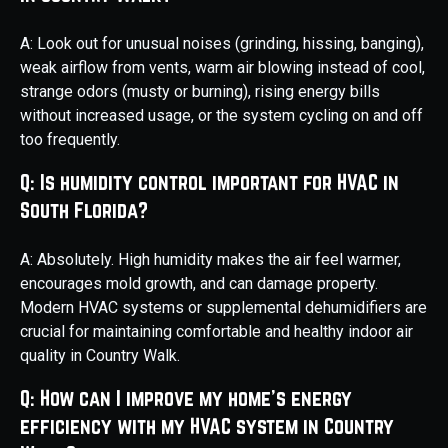
A: Look out for unusual noises (grinding, hissing, banging),
weak airflow from vents, warm air blowing instead of cool,
strange odors (musty or burning), rising energy bills
without increased usage, or the system cycling on and off
too frequently.
Q: Is humidity control important for HVAC in
South Florida?
A: Absolutely. High humidity makes the air feel warmer,
encourages mold growth, and can damage property.
Modern HVAC systems or supplemental dehumidifiers are
crucial for maintaining comfortable and healthy indoor air
quality in Country Walk.
Q: How can I improve my home's energy
efficiency with my HVAC system in Country