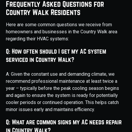
Frequently Asked Questions for
Country Walk Residents
Here are some common questions we receive from
homeowners and businesses in the Country Walk area
regarding their HVAC systems:
Q: How often should I get my AC system
serviced in Country Walk?
A: Given the constant use and demanding climate, we
recommend professional maintenance at least twice a
year – typically before the peak cooling season begins
and again to ensure the system is ready for potentially
cooler periods or continued operation. This helps catch
minor issues early and maintains efficiency.
Q: What are common signs my AC needs repair
in Country Walk?