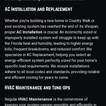
AC Installation and Replacement
Whether you're building a new home in Country Walk or
your existing system has reached the end of its lifespan,
proper
AC Installation
is crucial. An incorrectly sized or
improperly installed system will struggle to keep up with
the Florida heat and humidity, leading to higher energy
bills, frequent breakdowns, and reduced comfort. We
specialize in AC Replacement, helping you select an
energy-efficient system perfectly sized for your home's
specific load requirements. We ensure installations
adhere to all local codes and standards, providing reliable
and efficient cooling for years to come.
HVAC Maintenance and Tune-Ups
Regular
HVAC Maintenance
is the cornerstone of
keeping your system running smoothly and efficiently in