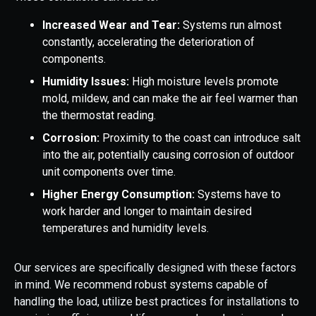
Increased Wear and Tear:
Systems run almost
constantly, accelerating the deterioration of
components.
Humidity Issues:
High moisture levels promote
mold, mildew, and can make the air feel warmer than
the thermostat reading.
Corrosion:
Proximity to the coast can introduce salt
into the air, potentially causing corrosion of outdoor
unit components over time.
Higher Energy Consumption:
Systems have to
work harder and longer to maintain desired
temperatures and humidity levels.
Our services are specifically designed with these factors
in mind. We recommend robust systems capable of
handling the load, utilize best practices for installations to