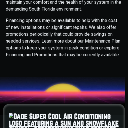
maintain your comfort and the health of your system in the
demanding South Florida environment.
Financing options may be available to help with the cost
of new installations or significant repairs. We also offer
promotions periodically that could provide savings on
needed services. Learn more about our Maintenance Plan
options to keep your system in peak condition or explore
Financing and Promotions that may be currently available.