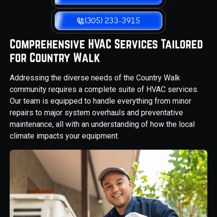
(305) 233-3915
Comprehensive HVAC Services Tailored
for Country Walk
Addressing the diverse needs of the Country Walk
community requires a complete suite of HVAC services.
Our team is equipped to handle everything from minor
repairs to major system overhauls and preventative
maintenance, all with an understanding of how the local
climate impacts your equipment.