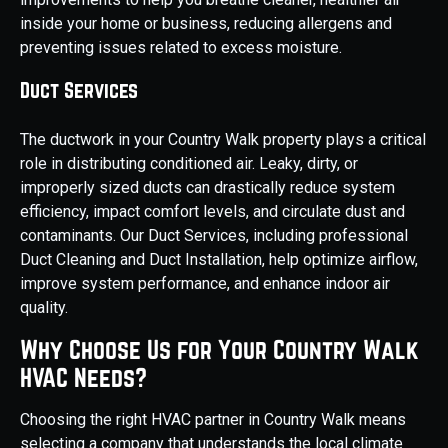
inside your home or business, reducing allergens and
preventing issues related to excess moisture.
Duct Services
The ductwork in your Country Walk property plays a critical
role in distributing conditioned air. Leaky, dirty, or
improperly sized ducts can drastically reduce system
efficiency, impact comfort levels, and circulate dust and
contaminants. Our Duct Services, including professional
Duct Cleaning and Duct Installation, help optimize airflow,
improve system performance, and enhance indoor air
quality.
Why Choose Us for Your Country Walk
HVAC Needs?
Choosing the right HVAC partner in Country Walk means
selecting a company that understands the local climate