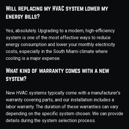
Will replacing my HVAC system lower my
energy bills?
Yes, absolutely. Upgrading to a modern, high-efficiency
system is one of the most effective ways to reduce
energy consumption and lower your monthly electricity
costs, especially in the South Miami climate where
cooling is a major expense.
What kind of warranty comes with a new
system?
New HVAC systems typically come with a manufacturer's
warranty covering parts, and our installation includes a
labor warranty. The duration of these warranties can vary
depending on the specific system chosen. We can provide
details during the system selection process.