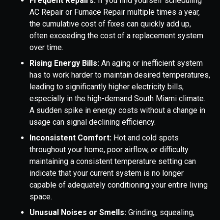
Frequent Repairs:
If you find yourself scheduling
AC Repair or Furnace Repair multiple times a year,
the cumulative cost of fixes can quickly add up,
often exceeding the cost of a replacement system
over time.
Rising Energy Bills:
An aging or inefficient system
has to work harder to maintain desired temperatures,
leading to significantly higher electricity bills,
especially in the high-demand South Miami climate.
A sudden spike in energy costs without a change in
usage can signal declining efficiency.
Inconsistent Comfort:
Hot and cold spots
throughout your home, poor airflow, or difficulty
maintaining a consistent temperature setting can
indicate that your current system is no longer
capable of adequately conditioning your entire living
space.
Unusual Noises or Smells:
Grinding, squealing,