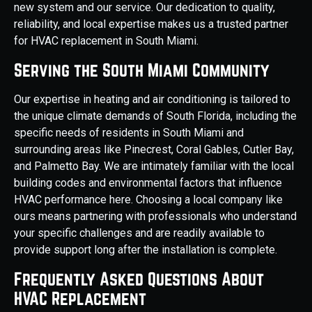
new system and our service. Our dedication to quality,
reliability, and local expertise makes us a trusted partner
for HVAC replacement in South Miami.
Serving the South Miami Community
Our expertise in heating and air conditioning is tailored to
the unique climate demands of South Florida, including the
specific needs of residents in South Miami and
surrounding areas like Pinecrest, Coral Gables, Cutler Bay,
and Palmetto Bay. We are intimately familiar with the local
building codes and environmental factors that influence
HVAC performance here. Choosing a local company like
ours means partnering with professionals who understand
your specific challenges and are readily available to
provide support long after the installation is complete.
Frequently Asked Questions About
HVAC Replacement