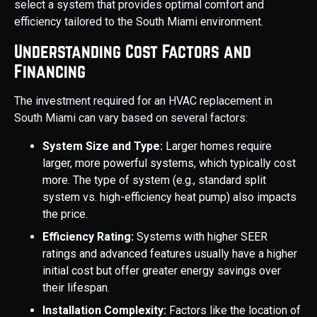
select a system that provides optimal comfort and
efficiency tailored to the South Miami environment.
Understanding Cost Factors and
Financing
The investment required for an HVAC replacement in
South Miami can vary based on several factors:
System Size and Type:
Larger homes require
larger, more powerful systems, which typically cost
more. The type of system (e.g., standard split
system vs. high-efficiency heat pump) also impacts
the price.
Efficiency Rating:
Systems with higher SEER
ratings and advanced features usually have a higher
initial cost but offer greater energy savings over
their lifespan.
Installation Complexity:
Factors like the location of