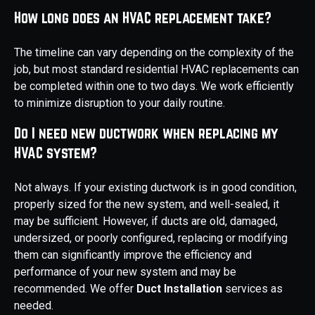
How long does an HVAC replacement take?
The timeline can vary depending on the complexity of the
job, but most standard residential HVAC replacements can
be completed within one to two days. We work efficiently
to minimize disruption to your daily routine.
Do I need new ductwork when replacing my
HVAC system?
Not always. If your existing ductwork is in good condition,
properly sized for the new system, and well-sealed, it
may be sufficient. However, if ducts are old, damaged,
undersized, or poorly configured, replacing or modifying
them can significantly improve the efficiency and
performance of your new system and may be
recommended. We offer
Duct Installation
services as
needed.