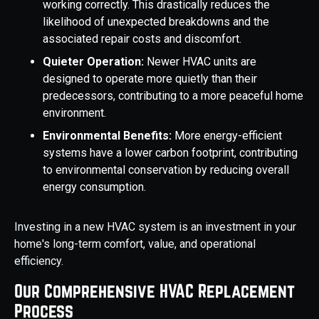
working correctly. This drastically reduces the
likelihood of unexpected breakdowns and the
associated repair costs and discomfort.
Quieter Operation:
Newer HVAC units are
designed to operate more quietly than their
predecessors, contributing to a more peaceful home
environment.
Environmental Benefits:
More energy-efficient
systems have a lower carbon footprint, contributing
to environmental conservation by reducing overall
energy consumption.
Investing in a new HVAC system is an investment in your
home's long-term comfort, value, and operational
efficiency.
Our Comprehensive HVAC Replacement
Process