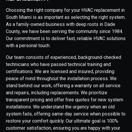
Choosing the right company for your HVAC replacement in
South Miami is as important as selecting the right system.
As a family-owned business with deep roots in Dade
County, we have been serving the community since 1984.
Our commitment is to deliver fast, reliable HVAC solutions
with a personal touch.
Our team consists of experienced, background-checked
technicians who have passed technical training and
certifications. We are licensed and insured, providing
peace of mind throughout the installation process. We
stand behind our work, offering a warranty on all service
and repairs, including replacements. We prioritize
transparent pricing and offer free quotes for new system
installations. We understand the urgency when an old
system fails, offering same-day service when possible to
restore your comfort quickly. Our ultimate goal is 100%
customer satisfaction, ensuring you are happy with your