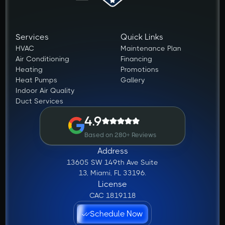
Services
Quick Links
HVAC
Maintenance Plan
Air Conditioning
Financing
Heating
Promotions
Heat Pumps
Gallery
Indoor Air Quality
Duct Services
4.9
Based on 280+ Reviews
Address
13605 SW 149th Ave Suite
13, Miami, FL 33196.
License
CAC 1819118
Schedule Now