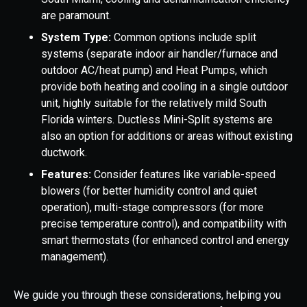
are paramount.
System Type:
Common options include split
systems (separate indoor air handler/furnace and
outdoor AC/heat pump) and Heat Pumps, which
provide both heating and cooling in a single outdoor
unit, highly suitable for the relatively mild South
Florida winters. Ductless Mini-Split systems are
also an option for additions or areas without existing
ductwork.
Features:
Consider features like variable-speed
blowers (for better humidity control and quiet
operation), multi-stage compressors (for more
precise temperature control), and compatibility with
smart thermostats (for enhanced control and energy
management).
We guide you through these considerations, helping you