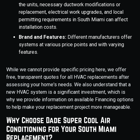
the units, necessary ductwork modifications or
replacement, electrical work upgrades, and local
permitting requirements in South Miami can affect
installation costs.
Brand and Features:
Different manufacturers offer
systems at various price points and with varying
features.
While we cannot provide specific pricing here, we offer
free, transparent quotes for all HVAC replacements after
assessing your home's needs. We also understand that a
new HVAC system is a significant investment, which is
why we provide information on available Financing options
to help make your replacement project more manageable.
Why Choose Dade Super Cool Air
Conditioning for Your South Miami
Replacement?