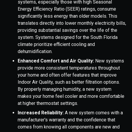
systems, especially those with high Seasonal
Energy Efficiency Ratio (SEER) ratings, consume
significantly less energy than older models. This
translates directly into lower monthly electricity bills,
providing substantial savings over the life of the
system. Systems designed for the South Florida
climate prioritize efficient cooling and
dehumidification.
Enhanced Comfort and Air Quality:
New systems
provide more consistent temperatures throughout
your home and often offer features that improve
Indoor Air Quality, such as better filtration options.
By properly managing humidity, a new system
makes your home feel cooler and more comfortable
at higher thermostat settings.
Increased Reliability:
A new system comes with a
manufacturer's warranty and the confidence that
comes from knowing all components are new and