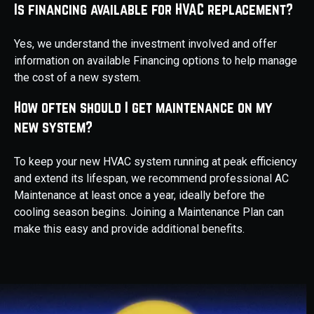
Is financing available for HVAC replacement?
Yes, we understand the investment involved and offer
information on available Financing options to help manage
the cost of a new system.
How often should I get maintenance on my
new system?
To keep your new HVAC system running at peak efficiency
and extend its lifespan, we recommend professional AC
Maintenance at least once a year, ideally before the
cooling season begins. Joining a Maintenance Plan can
make this easy and provide additional benefits.