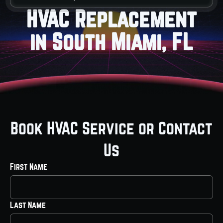
HVAC Replacement
in South Miami, FL
Book HVAC Service or Contact
Us
First Name
Last Name