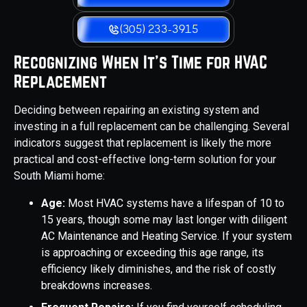
(305) 233-3915
Recognizing When It's Time for HVAC
Replacement
Deciding between repairing an existing system and
investing in a full replacement can be challenging. Several
indicators suggest that replacement is likely the more
practical and cost-effective long-term solution for your
South Miami home:
Age:
Most HVAC systems have a lifespan of 10 to
15 years, though some may last longer with diligent
AC Maintenance and Heating Service. If your system
is approaching or exceeding this age range, its
efficiency likely diminishes, and the risk of costly
breakdowns increases.