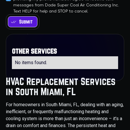
messages from Dade Super Cool Air Conditioning Inc.
Text HELP for help and STOP to cancel.
other services
No items found.
HVAC Replacement Services
in South Miami, FL
For homeowners in South Miami, FL, dealing with an aging,
inefficient, or frequently malfunctioning heating and
cooling system is more than just an inconvenience – it's a
drain on comfort and finances. The persistent heat and