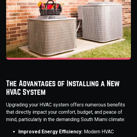
The Advantages of Installing a New
HVAC System
Upgrading your HVAC system offers numerous benefits
that directly impact your comfort, budget, and peace of
mind, particularly in the demanding South Miami climate:
Improved Energy Efficiency:
Modern HVAC