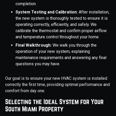
completion.
System Testing and Calibration:
After installation,
the new system is thoroughly tested to ensure it is
operating correctly, efficiently, and safely. We
calibrate the thermostat and confirm proper airflow
and temperature control throughout your home.
Final Walkthrough:
We walk you through the
operation of your new system, explaining
maintenance requirements and answering any final
questions you may have.
Our goal is to ensure your new HVAC system is installed
correctly the first time, providing optimal performance and
comfort from day one.
Selecting the Ideal System for Your
South Miami Property