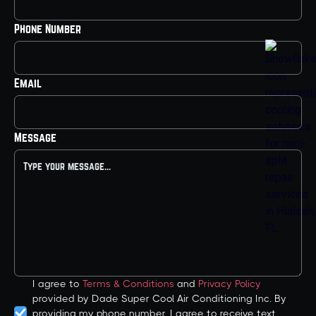
Phone Number
Email
Message
I agree to
Terms & Conditions
and
Privacy Policy
provided by Dade Super Cool Air Conditioning Inc. By
providing my phone number, I agree to receive text