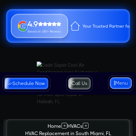
4.9
Your Trusted Partner for 
Based on 280+ Reviews
Menu
Schedule Now
Call Us
Home
HVACs
HVAC Replacement in South Miami, FL