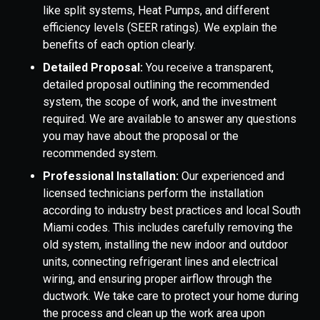
like split systems, Heat Pumps, and different
efficiency levels (SEER ratings). We explain the
benefits of each option clearly.
Detailed Proposal:
You receive a transparent,
detailed proposal outlining the recommended
system, the scope of work, and the investment
required. We are available to answer any questions
you may have about the proposal or the
recommended system.
Professional Installation:
Our experienced and
licensed technicians perform the installation
according to industry best practices and local South
Miami codes. This includes carefully removing the
old system, installing the new indoor and outdoor
units, connecting refrigerant lines and electrical
wiring, and ensuring proper airflow through the
ductwork. We take care to protect your home during
the process and clean up the work area upon