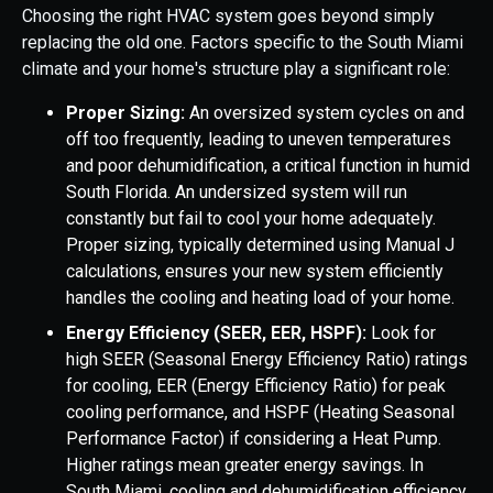
Choosing the right HVAC system goes beyond simply
replacing the old one. Factors specific to the South Miami
climate and your home's structure play a significant role:
Proper Sizing:
An oversized system cycles on and
off too frequently, leading to uneven temperatures
and poor dehumidification, a critical function in humid
South Florida. An undersized system will run
constantly but fail to cool your home adequately.
Proper sizing, typically determined using Manual J
calculations, ensures your new system efficiently
handles the cooling and heating load of your home.
Energy Efficiency (SEER, EER, HSPF):
Look for
high SEER (Seasonal Energy Efficiency Ratio) ratings
for cooling, EER (Energy Efficiency Ratio) for peak
cooling performance, and HSPF (Heating Seasonal
Performance Factor) if considering a Heat Pump.
Higher ratings mean greater energy savings. In
South Miami, cooling and dehumidification efficiency