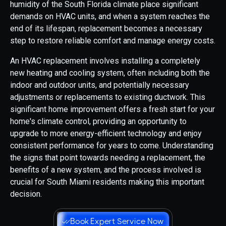
humidity of the South Florida climate place significant
demands on HVAC units, and when a system reaches the
end of its lifespan, replacement becomes a necessary
step to restore reliable comfort and manage energy costs.
An HVAC replacement involves installing a completely
new heating and cooling system, often including both the
indoor and outdoor units, and potentially necessary
adjustments or replacements to existing ductwork. This
significant home improvement offers a fresh start for your
home's climate control, providing an opportunity to
upgrade to more energy-efficient technology and enjoy
consistent performance for years to come. Understanding
the signs that point towards needing a replacement, the
benefits of a new system, and the process involved is
crucial for South Miami residents making this important
decision.
Book Expert Service Now