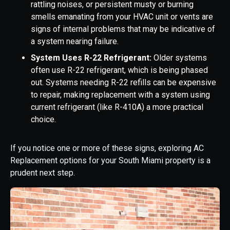
rattling noises, or persistent musty or burning
smells emanating from your HVAC unit or vents are
signs of internal problems that may be indicative of
a system nearing failure.
System Uses R-22 Refrigerant:
Older systems
often use R-22 refrigerant, which is being phased
out. Systems needing R-22 refills can be expensive
to repair, making replacement with a system using
current refrigerant (like R-410A) a more practical
choice.
If you notice one or more of these signs, exploring AC
Replacement options for your South Miami property is a
prudent next step.