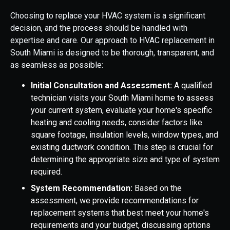
Choosing to replace your HVAC system is a significant
decision, and the process should be handled with
expertise and care. Our approach to HVAC replacement in
South Miami is designed to be thorough, transparent, and
as seamless as possible:
Initial Consultation and Assessment:
A qualified
technician visits your South Miami home to assess
your current system, evaluate your home's specific
heating and cooling needs, consider factors like
square footage, insulation levels, window types, and
existing ductwork condition. This step is crucial for
determining the appropriate size and type of system
required.
System Recommendation:
Based on the
assessment, we provide recommendations for
replacement systems that best meet your home's
requirements and your budget, discussing options