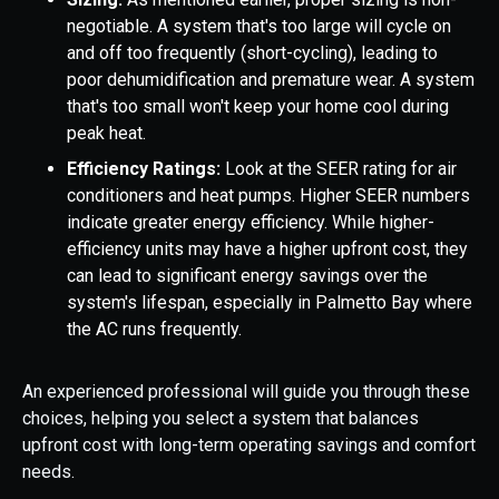
negotiable. A system that's too large will cycle on
and off too frequently (short-cycling), leading to
poor dehumidification and premature wear. A system
that's too small won't keep your home cool during
peak heat.
Efficiency Ratings:
Look at the SEER rating for air
conditioners and heat pumps. Higher SEER numbers
indicate greater energy efficiency. While higher-
efficiency units may have a higher upfront cost, they
can lead to significant energy savings over the
system's lifespan, especially in Palmetto Bay where
the AC runs frequently.
An experienced professional will guide you through these
choices, helping you select a system that balances
upfront cost with long-term operating savings and comfort
needs.