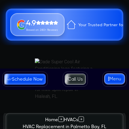
4.9
Your Trusted Partner for 
Based on 280+ Reviews
Menu
Schedule Now
Call Us
Home
HVACs
HVAC Replacement in Palmetto Bay, FL