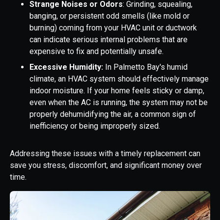
Strange Noises or Odors
: Grinding, squealing,
banging, or persistent odd smells (like mold or
burning) coming from your HVAC unit or ductwork
can indicate serious internal problems that are
expensive to fix and potentially unsafe.
Excessive Humidity:
In Palmetto Bay's humid
climate, an HVAC system should effectively manage
indoor moisture. If your home feels sticky or damp,
even when the AC is running, the system may not be
properly dehumidifying the air, a common sign of
inefficiency or being improperly sized.
Addressing these issues with a timely replacement can
save you stress, discomfort, and significant money over
time.