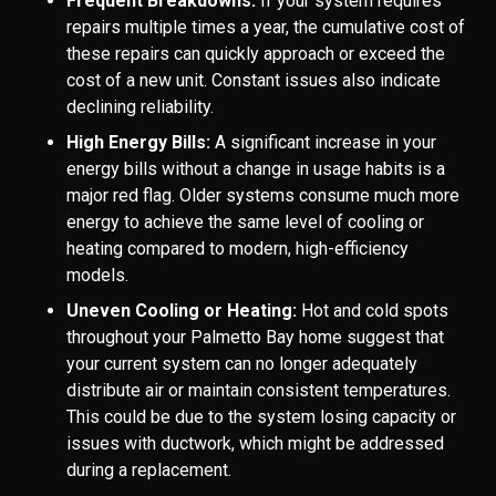
Frequent Breakdowns:
If your system requires
repairs multiple times a year, the cumulative cost of
these repairs can quickly approach or exceed the
cost of a new unit. Constant issues also indicate
declining reliability.
High Energy Bills:
A significant increase in your
energy bills without a change in usage habits is a
major red flag. Older systems consume much more
energy to achieve the same level of cooling or
heating compared to modern, high-efficiency
models.
Uneven Cooling or Heating:
Hot and cold spots
throughout your Palmetto Bay home suggest that
your current system can no longer adequately
distribute air or maintain consistent temperatures.
This could be due to the system losing capacity or
issues with ductwork, which might be addressed
during a replacement.