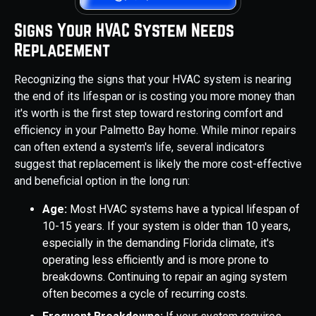
Signs Your HVAC System Needs
Replacement
Recognizing the signs that your HVAC system is nearing
the end of its lifespan or is costing you more money than
it's worth is the first step toward restoring comfort and
efficiency in your Palmetto Bay home. While minor repairs
can often extend a system's life, several indicators
suggest that replacement is likely the more cost-effective
and beneficial option in the long run:
Age:
Most HVAC systems have a typical lifespan of
10-15 years. If your system is older than 10 years,
especially in the demanding Florida climate, it's
operating less efficiently and is more prone to
breakdowns. Continuing to repair an aging system
often becomes a cycle of recurring costs.