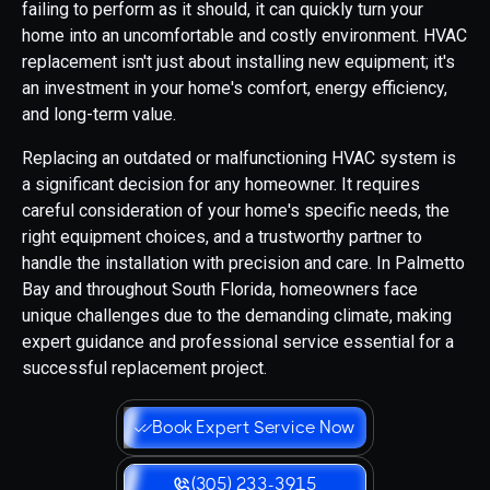
failing to perform as it should, it can quickly turn your
home into an uncomfortable and costly environment. HVAC
replacement isn't just about installing new equipment; it's
an investment in your home's comfort, energy efficiency,
and long-term value.
Replacing an outdated or malfunctioning HVAC system is
a significant decision for any homeowner. It requires
careful consideration of your home's specific needs, the
right equipment choices, and a trustworthy partner to
handle the installation with precision and care. In Palmetto
Bay and throughout South Florida, homeowners face
unique challenges due to the demanding climate, making
expert guidance and professional service essential for a
successful replacement project.
Book Expert Service Now
(305) 233-3915