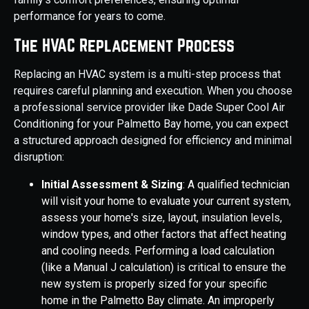
performance for years to come.
The HVAC Replacement Process
Replacing an HVAC system is a multi-step process that
requires careful planning and execution. When you choose
a professional service provider like Dade Super Cool Air
Conditioning for your Palmetto Bay home, you can expect
a structured approach designed for efficiency and minimal
disruption:
Initial Assessment & Sizing
: A qualified technician
will visit your home to evaluate your current system,
assess your home's size, layout, insulation levels,
window types, and other factors that affect heating
and cooling needs. Performing a load calculation
(like a Manual J calculation) is critical to ensure the
new system is properly sized for your specific
home in the Palmetto Bay climate. An improperly