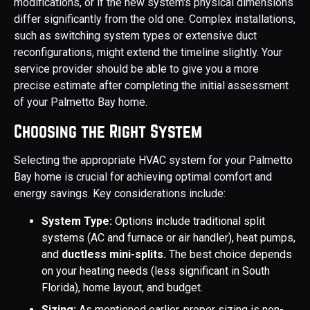
modifications, or if the new system's physical dimensions
differ significantly from the old one. Complex installations,
such as switching system types or extensive duct
reconfigurations, might extend the timeline slightly. Your
service provider should be able to give you a more
precise estimate after completing the initial assessment
of your Palmetto Bay home.
Choosing the Right System
Selecting the appropriate HVAC system for your Palmetto
Bay home is crucial for achieving optimal comfort and
energy savings. Key considerations include:
System Type:
Options include traditional split
systems (AC and furnace or air handler), heat pumps,
and
ductless mini-splits.
The best choice depends
on your heating needs (less significant in South
Florida), home layout, and budget.
Sizing:
As mentioned earlier, proper sizing is non-