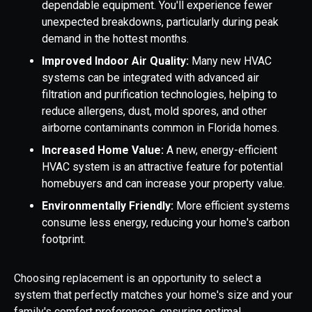
dependable equipment. You'll experience fewer
unexpected breakdowns, particularly during peak
demand in the hottest months.
Improved Indoor Air Quality:
Many new HVAC
systems can be integrated with advanced air
filtration and purification technologies, helping to
reduce allergens, dust, mold spores, and other
airborne contaminants common in Florida homes.
Increased Home Value:
A new, energy-efficient
HVAC system is an attractive feature for potential
homebuyers and can increase your property value.
Environmentally Friendly:
More efficient systems
consume less energy, reducing your home's carbon
footprint.
Choosing replacement is an opportunity to select a
system that perfectly matches your home's size and your
family's comfort preferences, ensuring optimal