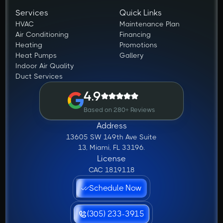
Services
Quick Links
HVAC
Maintenance Plan
Air Conditioning
Financing
Heating
Promotions
Heat Pumps
Gallery
Indoor Air Quality
Duct Services
4.9
Based on 280+ Reviews
Address
13605 SW 149th Ave Suite
13, Miami, FL 33196.
License
CAC 1819118
Schedule Now
(305) 233-3915