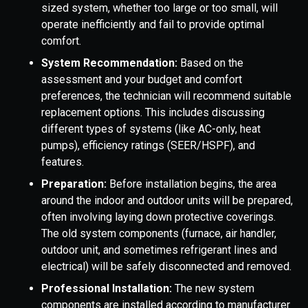
sized system, whether too large or too small, will
operate inefficiently and fail to provide optimal
comfort.
System Recommendation:
Based on the
assessment and your budget and comfort
preferences, the technician will recommend suitable
replacement options. This includes discussing
different types of systems (like AC-only, heat
pumps), efficiency ratings (SEER/HSPF), and
features.
Preparation:
Before installation begins, the area
around the indoor and outdoor units will be prepared,
often involving laying down protective coverings.
The old system components (furnace, air handler,
outdoor unit, and sometimes refrigerant lines and
electrical) will be safely disconnected and removed.
Professional Installation:
The new system
components are installed according to manufacturer