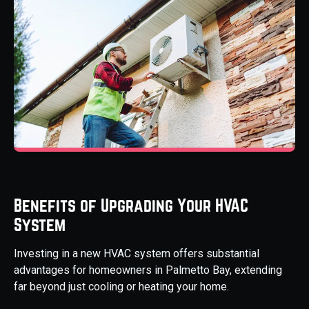
Benefits of Upgrading Your HVAC
System
Investing in a new HVAC system offers substantial
advantages for homeowners in Palmetto Bay, extending
far beyond just cooling or heating your home.