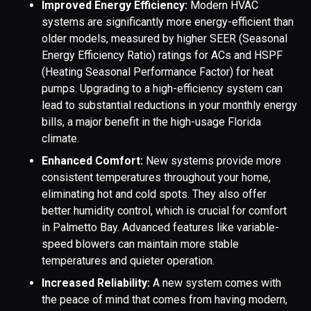
Improved Energy Efficiency:
Modern HVAC
systems are significantly more energy-efficient than
older models, measured by higher SEER (Seasonal
Energy Efficiency Ratio) ratings for ACs and HSPF
(Heating Seasonal Performance Factor) for heat
pumps. Upgrading to a high-efficiency system can
lead to substantial reductions in your monthly energy
bills, a major benefit in the high-usage Florida
climate.
Enhanced Comfort:
New systems provide more
consistent temperatures throughout your home,
eliminating hot and cold spots. They also offer
better humidity control, which is crucial for comfort
in Palmetto Bay. Advanced features like variable-
speed blowers can maintain more stable
temperatures and quieter operation.
Increased Reliability:
A new system comes with
the peace of mind that comes from having modern,