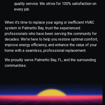
quality service. We strive for 100% satisfaction on
every job.
When it's time to replace your aging or inefficient HVAC
system in Palmetto Bay, trust the experienced
professionals who have been serving the community for
decades. We're here to help you restore optimal comfort,
improve energy efficiency, and enhance the value of your
home with a seamless, professional replacement.
We proudly serve Palmetto Bay, FL, and the surrounding
communities.