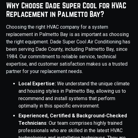
Why Choose Dade Super Cool for HVAC
Replacement in Palmetto Bay?
Choosing the right HVAC company for a system
replacement in Palmetto Bay is as important as choosing
the right equipment. Dade Super Cool Air Conditioning has
been serving Dade County, including Palmetto Bay, since
1984. Our commitment to reliable service, technical
expertise, and customer satisfaction makes us a trusted
partner for your replacement needs.
Local Expertise:
We understand the unique climate
and housing styles in Palmetto Bay, allowing us to
recommend and install systems that perform
optimally in this specific environment.
Experienced, Certified & Background-Checked
Technicians
: Our team comprises highly trained
professionals who are skilled in the latest HVAC
technologies and installation techniques. They are