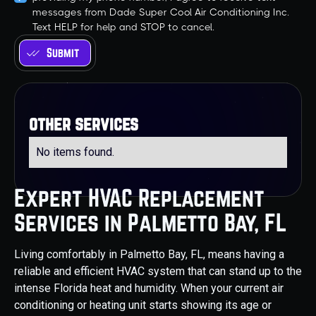
messages from Dade Super Cool Air Conditioning Inc.
Text HELP for help and STOP to cancel.
other services
No items found.
Expert HVAC Replacement
Services in Palmetto Bay, FL
Living comfortably in Palmetto Bay, FL, means having a
reliable and efficient HVAC system that can stand up to the
intense Florida heat and humidity. When your current air
conditioning or heating unit starts showing its age or