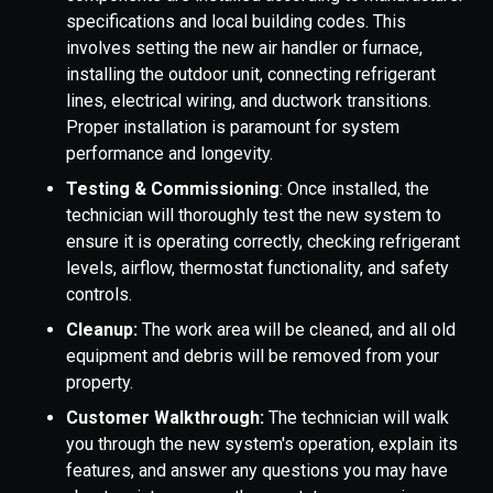
specifications and local building codes. This
involves setting the new air handler or furnace,
installing the outdoor unit, connecting refrigerant
lines, electrical wiring, and ductwork transitions.
Proper installation is paramount for system
performance and longevity.
Testing & Commissioning
: Once installed, the
technician will thoroughly test the new system to
ensure it is operating correctly, checking refrigerant
levels, airflow, thermostat functionality, and safety
controls.
Cleanup:
The work area will be cleaned, and all old
equipment and debris will be removed from your
property.
Customer Walkthrough:
The technician will walk
you through the new system's operation, explain its
features, and answer any questions you may have