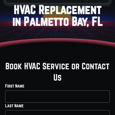
HVAC Replacement
in Palmetto Bay, FL
Book HVAC Service or Contact
Us
First Name
Last Name