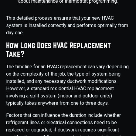
about maintenance or thermostat programming.
This detailed process ensures that your new HVAC
system is installed correctly and performs optimally from
day one.
How Long Does HVAC Replacement
Take?
The timeline for an HVAC replacement can vary depending
on the complexity of the job, the type of system being
installed, and any necessary ductwork modifications.
However, a standard residential HVAC replacement
involving a split system (indoor and outdoor units)
typically takes anywhere from one to three days.
Factors that can influence the duration include whether
refrigerant lines or electrical connections need to be
replaced or upgraded, if ductwork requires significant