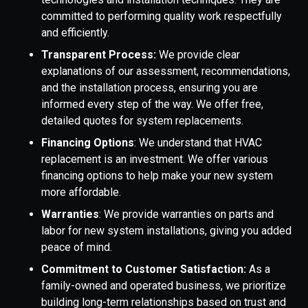
committed to performing quality work respectfully
and efficiently.
Transparent Process:
We provide clear
explanations of our assessment, recommendations,
and the installation process, ensuring you are
informed every step of the way. We offer free,
detailed quotes for system replacements.
Financing Options
: We understand that HVAC
replacement is an investment. We offer various
financing options to help make your new system
more affordable.
Warranties
: We provide warranties on parts and
labor for new system installations, giving you added
peace of mind.
Commitment to Customer Satisfaction:
As a
family-owned and operated business, we prioritize
building long-term relationships based on trust and