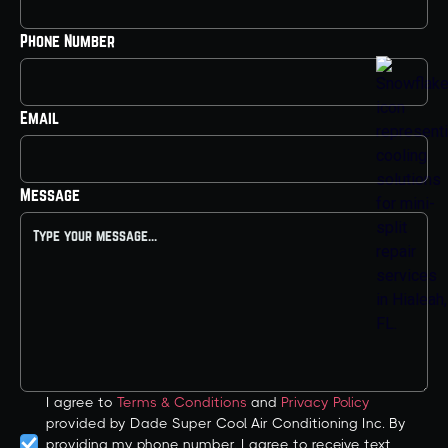
Phone Number
Email
Message
I agree to
Terms & Conditions
and
Privacy Policy
provided by Dade Super Cool Air Conditioning Inc. By
providing my phone number, I agree to receive text