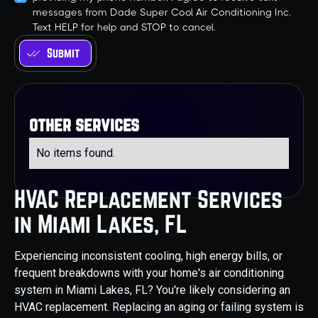
messages from Dade Super Cool Air Conditioning Inc.
Text HELP for help and STOP to cancel.
other services
No items found.
HVAC Replacement Services
in Miami Lakes, FL
Experiencing inconsistent cooling, high energy bills, or
frequent breakdowns with your home's air conditioning
system in Miami Lakes, FL? You're likely considering an
HVAC replacement. Replacing an aging or failing system is