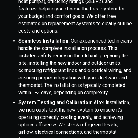
heat pumps), efficiency ratings (SEER2), and
features, helping you choose the best system for
your budget and comfort goals. We offer free
estimates on replacement systems to clearly outline
costs and options.
Seamless Installation:
Our experienced technicians
handle the complete installation process. This
includes safely removing the old unit, preparing the
site, installing the new indoor and outdoor units,
connecting refrigerant lines and electrical wiring, and
ensuring proper integration with your ductwork and
thermostat. The installation is typically completed
within 1-3 days, depending on complexity.
System Testing and Calibration:
After installation,
we rigorously test the new system to ensure it's
operating correctly, cooling evenly, and achieving
optimal efficiency. We check refrigerant levels,
airflow, electrical connections, and thermostat