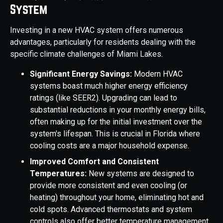
System
Investing in a new HVAC system offers numerous
advantages, particularly for residents dealing with the
specific climate challenges of Miami Lakes.
Significant Energy Savings:
Modern HVAC
systems boast much higher energy efficiency
ratings (like SEER2). Upgrading can lead to
substantial reductions in your monthly energy bills,
often making up for the initial investment over the
system's lifespan. This is crucial in Florida where
cooling costs are a major household expense.
Improved Comfort and Consistent
Temperatures:
New systems are designed to
provide more consistent and even cooling (or
heating) throughout your home, eliminating hot and
cold spots. Advanced thermostats and system
controls also offer better temperature management.