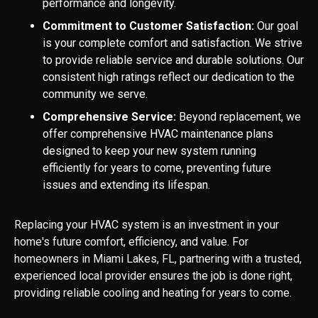
performance and longevity.
Commitment to Customer Satisfaction:
Our goal
is your complete comfort and satisfaction. We strive
to provide reliable service and durable solutions. Our
consistent high ratings reflect our dedication to the
community we serve.
Comprehensive Service:
Beyond replacement, we
offer comprehensive HVAC maintenance plans
designed to keep your new system running
efficiently for years to come, preventing future
issues and extending its lifespan.
Replacing your HVAC system is an investment in your
home's future comfort, efficiency, and value. For
homeowners in Miami Lakes, FL, partnering with a trusted,
experienced local provider ensures the job is done right,
providing reliable cooling and heating for years to come.