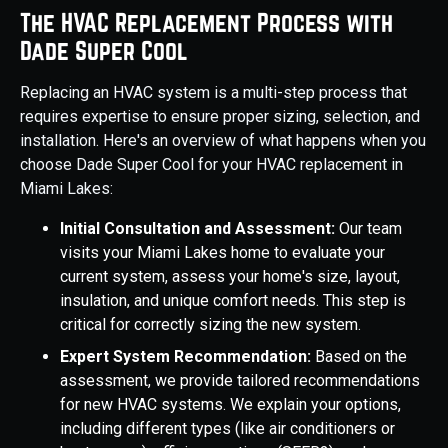
The HVAC Replacement Process with
Dade Super Cool
Replacing an HVAC system is a multi-step process that
requires expertise to ensure proper sizing, selection, and
installation. Here's an overview of what happens when you
choose Dade Super Cool for your HVAC replacement in
Miami Lakes:
Initial Consultation and Assessment:
Our team
visits your Miami Lakes home to evaluate your
current system, assess your home's size, layout,
insulation, and unique comfort needs. This step is
critical for correctly sizing the new system.
Expert System Recommendation:
Based on the
assessment, we provide tailored recommendations
for new HVAC systems. We explain your options,
including different types (like air conditioners or