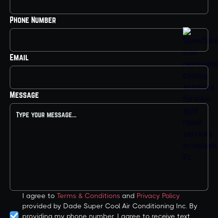
Phone Number
Email
Message
I agree to
Terms & Conditions
and
Privacy Policy
provided by Dade Super Cool Air Conditioning Inc. By
providing my phone number, I agree to receive text