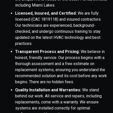
including Miami Lakes.
Licensed, Insured, and Certified:
We are fully
licensed (CAC 1819118) and insured contractors.
Our technicians are experienced, background-
checked, and undergo continuous training to stay
updated on the latest HVAC technology and best
practices.
Transparent Process and Pricing:
We believe in
honest, friendly service. Our process begins with a
thorough assessment and a free estimate on
replacement systems, ensuring you understand the
recommended solution and its cost before any work
begins. There are no hidden fees.
Quality Installation and Warranties:
We stand
behind our work. All service and repairs, including
replacements, come with a warranty. We ensure
systems are installed correctly for optimal