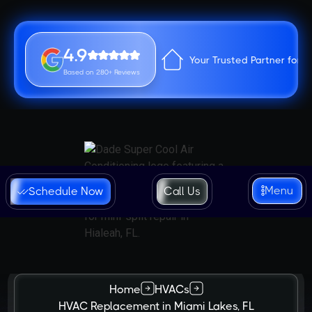
4.9
Your Trusted Partner for 
Based on 280+ Reviews
Menu
Schedule Now
Call Us
Home
HVACs
HVAC Replacement in Miami Lakes, FL