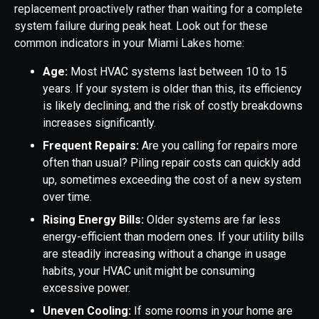
replacement proactively rather than waiting for a complete
system failure during peak heat. Look out for these
common indicators in your Miami Lakes home:
Age:
Most HVAC systems last between 10 to 15
years. If your system is older than this, its efficiency
is likely declining, and the risk of costly breakdowns
increases significantly.
Frequent Repairs:
Are you calling for repairs more
often than usual? Piling repair costs can quickly add
up, sometimes exceeding the cost of a new system
over time.
Rising Energy Bills:
Older systems are far less
energy-efficient than modern ones. If your utility bills
are steadily increasing without a change in usage
habits, your HVAC unit might be consuming
excessive power.
Uneven Cooling:
If some rooms in your home are