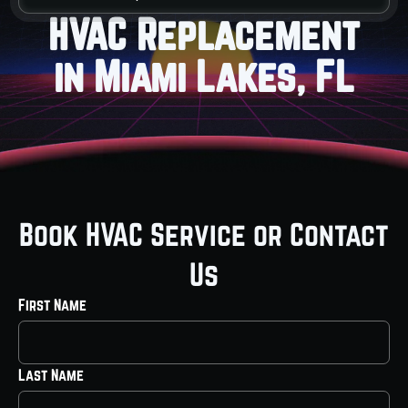
HVAC Replacement
in Miami Lakes, FL
Book HVAC Service or Contact
Us
First Name
Last Name