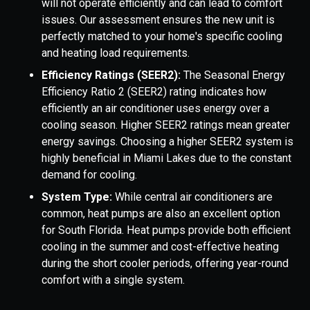
will not operate efficiently and can lead to comfort
issues. Our assessment ensures the new unit is
perfectly matched to your home's specific cooling
and heating load requirements.
Efficiency Ratings (SEER2):
The Seasonal Energy
Efficiency Ratio 2 (SEER2) rating indicates how
efficiently an air conditioner uses energy over a
cooling season. Higher SEER2 ratings mean greater
energy savings. Choosing a higher SEER2 system is
highly beneficial in Miami Lakes due to the constant
demand for cooling.
System Type:
While central air conditioners are
common, heat pumps are also an excellent option
for South Florida. Heat pumps provide both efficient
cooling in the summer and cost-effective heating
during the short cooler periods, offering year-round
comfort with a single system.