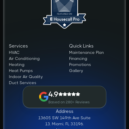
Services
Quick Links
HVAC
Maintenance Plan
Air Conditioning
Financing
Heating
Promotions
Heat Pumps
Gallery
Indoor Air Quality
Duct Services
4.9
Based on 280+ Reviews
Address
13605 SW 149th Ave Suite
13, Miami, FL 33196.