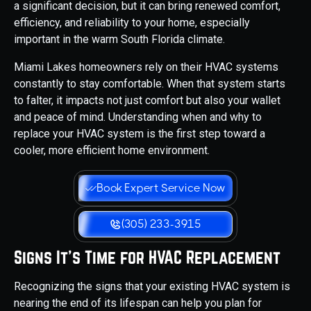
a significant decision, but it can bring renewed comfort,
efficiency, and reliability to your home, especially
important in the warm South Florida climate.
Miami Lakes homeowners rely on their HVAC systems
constantly to stay comfortable. When that system starts
to falter, it impacts not just comfort but also your wallet
and peace of mind. Understanding when and why to
replace your HVAC system is the first step toward a
cooler, more efficient home environment.
Book Expert Service Now
(305) 233-3915
Signs It's Time for HVAC Replacement
Recognizing the signs that your existing HVAC system is
nearing the end of its lifespan can help you plan for