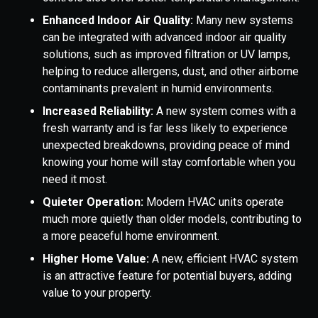
Enhanced Indoor Air Quality:
Many new systems
can be integrated with advanced indoor air quality
solutions, such as improved filtration or UV lamps,
helping to reduce allergens, dust, and other airborne
contaminants prevalent in humid environments.
Increased Reliability:
A new system comes with a
fresh warranty and is far less likely to experience
unexpected breakdowns, providing peace of mind
knowing your home will stay comfortable when you
need it most.
Quieter Operation:
Modern HVAC units operate
much more quietly than older models, contributing to
a more peaceful home environment.
Higher Home Value:
A new, efficient HVAC system
is an attractive feature for potential buyers, adding
value to your property.