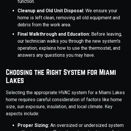
function.
Cleanup and Old Unit Disposal:
We ensure your
home is left clean, removing all old equipment and
debris from the work area.
Final Walkthrough and Education:
Before leaving,
our technician walks you through the new system's
operation, explains how to use the thermostat, and
answers any questions you may have.
Choosing the Right System for Miami
Lakes
Selecting the appropriate HVAC system for a Miami Lakes
home requires careful consideration of factors like home
size, sun exposure, insulation, and local climate. Key
aspects include:
Proper Sizing:
An oversized or undersized system