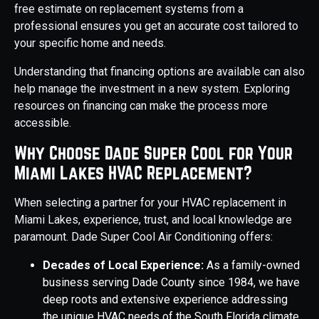
free estimate on replacement systems from a
professional ensures you get an accurate cost tailored to
your specific home and needs.
Understanding that financing options are available can also
help manage the investment in a new system. Exploring
resources on financing can make the process more
accessible.
Why Choose Dade Super Cool for Your
Miami Lakes HVAC Replacement?
When selecting a partner for your HVAC replacement in
Miami Lakes, experience, trust, and local knowledge are
paramount. Dade Super Cool Air Conditioning offers:
Decades of Local Experience:
As a family-owned
business serving Dade County since 1984, we have
deep roots and extensive experience addressing
the unique HVAC needs of the South Florida climate,