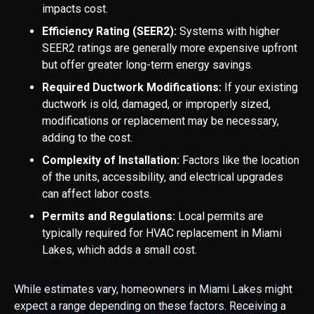
impacts cost.
Efficiency Rating (SEER2):
Systems with higher
SEER2 ratings are generally more expensive upfront
but offer greater long-term energy savings.
Required Ductwork Modifications:
If your existing
ductwork is old, damaged, or improperly sized,
modifications or replacement may be necessary,
adding to the cost.
Complexity of Installation:
Factors like the location
of the units, accessibility, and electrical upgrades
can affect labor costs.
Permits and Regulations:
Local permits are
typically required for HVAC replacement in Miami
Lakes, which adds a small cost.
While estimates vary, homeowners in Miami Lakes might
expect a range depending on these factors. Receiving a