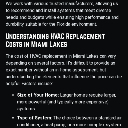
We work with various trusted manufacturers, allowing us
to recommend and install systems that meet diverse
needs and budgets while ensuring high performance and
durability suitable for the Florida environment.
Understanding HVAC Replacement
Costs in Miami Lakes
The cost of HVAC replacement in Miami Lakes can vary
depending on several factors. It's difficult to provide an
exact number without an in-home assessment, but
understanding the elements that influence the price can be
helpful. Factors include:
Size of Your Home:
Larger homes require larger,
more powerful (and typically more expensive)
systems.
Type of System:
The choice between a standard air
conditioner, a heat pump, or a more complex system