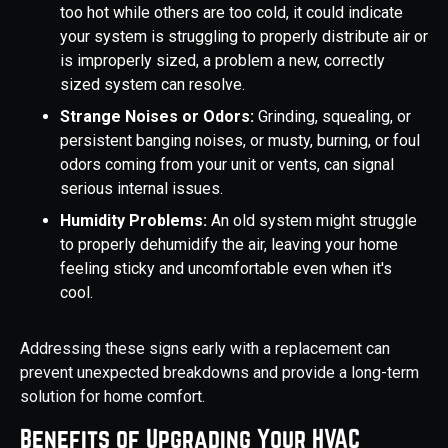
too hot while others are too cold, it could indicate
your system is struggling to properly distribute air or
is improperly sized, a problem a new, correctly
sized system can resolve.
Strange Noises or Odors:
Grinding, squealing, or
persistent banging noises, or musty, burning, or foul
odors coming from your unit or vents, can signal
serious internal issues.
Humidity Problems:
An old system might struggle
to properly dehumidify the air, leaving your home
feeling sticky and uncomfortable even when it's
cool.
Addressing these signs early with a replacement can
prevent unexpected breakdowns and provide a long-term
solution for home comfort.
Benefits of Upgrading Your HVAC