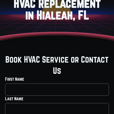
HVAC Replacement
in Hialeah, FL
Book HVAC Service or Contact
Us
First Name
Last Name