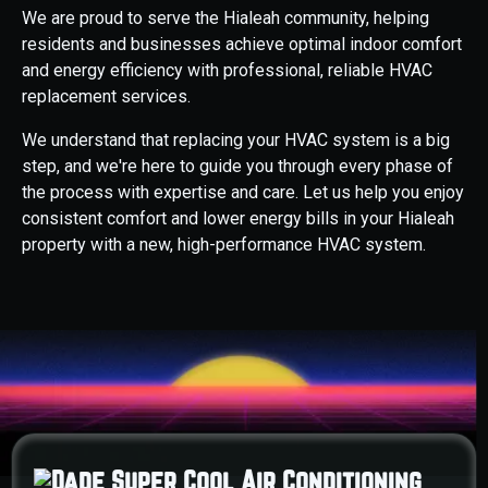
We are proud to serve the Hialeah community, helping
residents and businesses achieve optimal indoor comfort
and energy efficiency with professional, reliable HVAC
replacement services.
We understand that replacing your HVAC system is a big
step, and we're here to guide you through every phase of
the process with expertise and care. Let us help you enjoy
consistent comfort and lower energy bills in your Hialeah
property with a new, high-performance HVAC system.