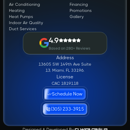
Air Conditioning
Financing
Heating
Promotions
Heat Pumps
Gallery
Indoor Air Quality
Duct Services
4.9
Based on 280+ Reviews
Address
13605 SW 149th Ave Suite
13, Miami, FL 33196.
License
CAC 1819118
Schedule Now
(305) 233-3915
Designed & Developed By: