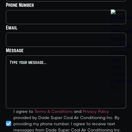
Phone Number
Email
Message
I agree to
Terms & Conditions
and
Privacy Policy
provided by Dade Super Cool Air Conditioning Inc. By
providing my phone number, I agree to receive text
messages from Dade Super Cool Air Conditioning Inc.