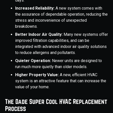
days.
Increased Reliability:
A new system comes with
the assurance of dependable operation, reducing the
stress and inconvenience of unexpected
breakdowns.
Better Indoor Air Quality:
Many new systems offer
improved filtration capabilities, and can be
integrated with advanced indoor air quality solutions
to reduce allergens and pollutants.
Quieter Operation:
Newer units are designed to
run much more quietly than older models.
Higher Property Value:
A new, efficient HVAC
system is an attractive feature that can increase the
value of your home.
The Dade Super Cool HVAC Replacement
Process