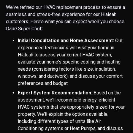
We've refined our HVAC replacement process to ensure a
seamless and stress-free experience for our Hialeah
customers. Here's what you can expect when you choose
Dade Super Cool:
Initial Consultation and Home Assessment:
Our
experienced technicians will visit your home in
Hialeah to assess your current HVAC system,
evaluate your home's specific cooling and heating
needs (considering factors like size, insulation,
windows, and ductwork), and discuss your comfort
preferences and budget.
Expert System Recommendation:
Based on the
assessment, we'll recommend energy-efficient
HVAC systems that are appropriately sized for your
property. We'll explain the options available,
including different types of units like Air
Conditioning systems or Heat Pumps, and discuss