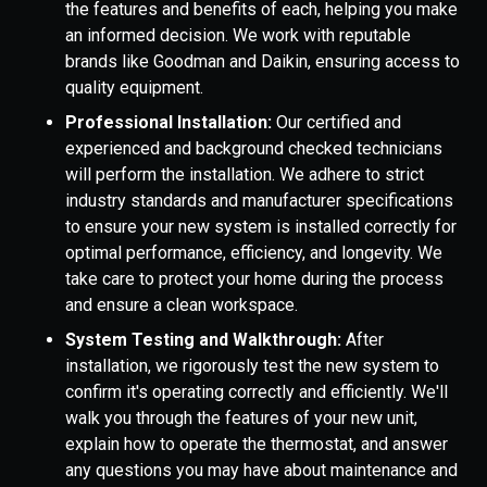
the features and benefits of each, helping you make
an informed decision. We work with reputable
brands like Goodman and Daikin, ensuring access to
quality equipment.
Professional Installation:
Our certified and
experienced and background checked technicians
will perform the installation. We adhere to strict
industry standards and manufacturer specifications
to ensure your new system is installed correctly for
optimal performance, efficiency, and longevity. We
take care to protect your home during the process
and ensure a clean workspace.
System Testing and Walkthrough:
After
installation, we rigorously test the new system to
confirm it's operating correctly and efficiently. We'll
walk you through the features of your new unit,
explain how to operate the thermostat, and answer
any questions you may have about maintenance and