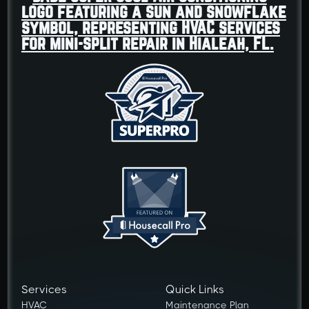
Services
Quick Links
HVAC
Maintenance Plan