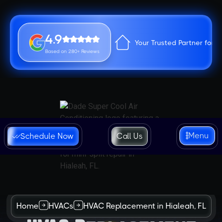
4.9
Your Trusted Partner for 
Based on 280+ Reviews
Menu
Schedule Now
Call Us
Home
HVACs
HVAC Replacement in Hialeah, FL