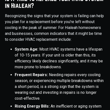
in Hialeah?
Recognizing the signs that your system is failing can help
you plan for a replacement before you're left without
cooling in the peak of summer. For Hialeah homeowners
and businesses, common indicators that it might be time
to consider HVAC replacement include:
System Age:
Most HVAC systems have a lifespan
of 10-15 years. If your unit is older than this, its
efficiency likely declines significantly, and it may be
more prone to breakdowns.
Frequent Repairs:
Needing repairs every cooling
season, or experiencing multiple breakdowns within
a short period, is a strong sign that the system is
wearing out and investing in repairs is no longer
cost-effective.
Rising Energy Bills:
An inefficient or aging system