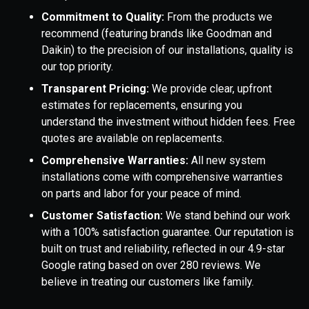
Commitment to Quality:
From the products we
recommend (featuring brands like Goodman and
Daikin) to the precision of our installations, quality is
our top priority.
Transparent Pricing:
We provide clear, upfront
estimates for replacements, ensuring you
understand the investment without hidden fees. Free
quotes are available on replacements.
Comprehensive Warranties:
All new system
installations come with comprehensive warranties
on parts and labor for your peace of mind.
Customer Satisfaction:
We stand behind our work
with a 100% satisfaction guarantee. Our reputation is
built on trust and reliability, reflected in our 4.9-star
Google rating based on over 280 reviews. We
believe in treating our customers like family.