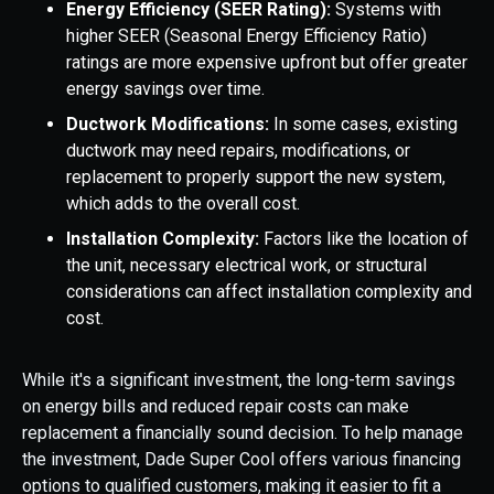
Energy Efficiency (SEER Rating):
Systems with
higher SEER (Seasonal Energy Efficiency Ratio)
ratings are more expensive upfront but offer greater
energy savings over time.
Ductwork Modifications:
In some cases, existing
ductwork may need repairs, modifications, or
replacement to properly support the new system,
which adds to the overall cost.
Installation Complexity:
Factors like the location of
the unit, necessary electrical work, or structural
considerations can affect installation complexity and
cost.
While it's a significant investment, the long-term savings
on energy bills and reduced repair costs can make
replacement a financially sound decision. To help manage
the investment, Dade Super Cool offers various financing
options to qualified customers, making it easier to fit a