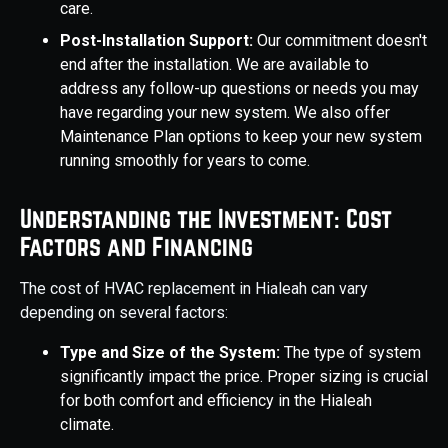
care.
Post-Installation Support:
Our commitment doesn't
end after the installation. We are available to
address any follow-up questions or needs you may
have regarding your new system. We also offer
Maintenance Plan options to keep your new system
running smoothly for years to come.
Understanding the Investment: Cost
Factors and Financing
The cost of HVAC replacement in Hialeah can vary
depending on several factors:
Type and Size of the System:
The type of system
significantly impact the price. Proper sizing is crucial
for both comfort and efficiency in the Hialeah
climate.