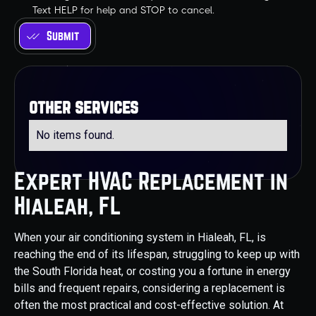
Text HELP for help and STOP to cancel.
other services
No items found.
Expert HVAC Replacement in
Hialeah, FL
When your air conditioning system in Hialeah, FL, is
reaching the end of its lifespan, struggling to keep up with
the South Florida heat, or costing you a fortune in energy
bills and frequent repairs, considering a replacement is
often the most practical and cost-effective solution. At