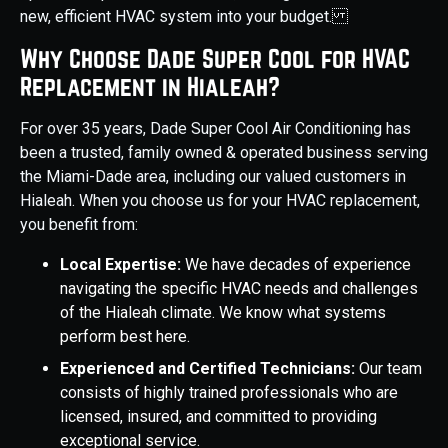
new, efficient HVAC system into your budget.
Why Choose Dade Super Cool for HVAC
Replacement in Hialeah?
For over 35 years, Dade Super Cool Air Conditioning has
been a trusted, family owned & operated business serving
the Miami-Dade area, including our valued customers in
Hialeah. When you choose us for your HVAC replacement,
you benefit from:
Local Expertise:
We have decades of experience
navigating the specific HVAC needs and challenges
of the Hialeah climate. We know what systems
perform best here.
Experienced and Certified Technicians:
Our team
consists of highly trained professionals who are
licensed, insured, and committed to providing
exceptional service.