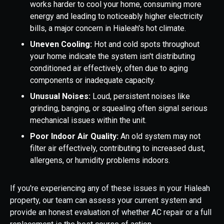
works harder to cool your home, consuming more
energy and leading to noticeably higher electricity
bills, a major concern in Hialeah's hot climate.
Uneven Cooling:
Hot and cold spots throughout
your home indicate the system isn't distributing
conditioned air effectively, often due to aging
components or inadequate capacity.
Unusual Noises:
Loud, persistent noises like
grinding, banging, or squealing often signal serious
mechanical issues within the unit.
Poor Indoor Air Quality:
An old system may not
filter air effectively, contributing to increased dust,
allergens, or humidity problems indoors.
If you're experiencing any of these issues in your Hialeah
property, our team can assess your current system and
provide an honest evaluation of whether AC repair or a full