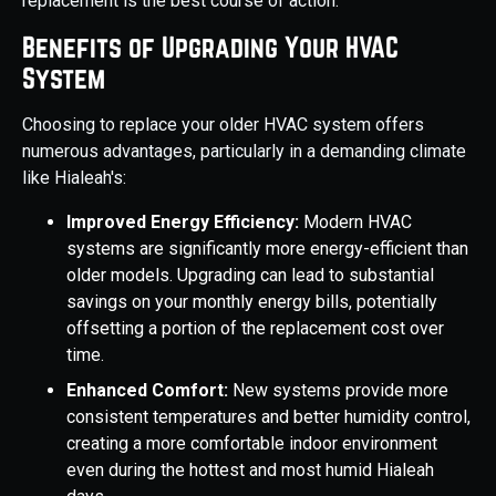
replacement is the best course of action.
Benefits of Upgrading Your HVAC
System
Choosing to replace your older HVAC system offers
numerous advantages, particularly in a demanding climate
like Hialeah's:
Improved Energy Efficiency:
Modern HVAC
systems are significantly more energy-efficient than
older models. Upgrading can lead to substantial
savings on your monthly energy bills, potentially
offsetting a portion of the replacement cost over
time.
Enhanced Comfort:
New systems provide more
consistent temperatures and better humidity control,
creating a more comfortable indoor environment
even during the hottest and most humid Hialeah