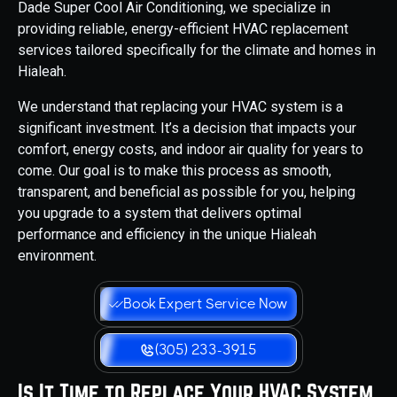
Dade Super Cool Air Conditioning, we specialize in
providing reliable, energy-efficient HVAC replacement
services tailored specifically for the climate and homes in
Hialeah.
We understand that replacing your HVAC system is a
significant investment. It’s a decision that impacts your
comfort, energy costs, and indoor air quality for years to
come. Our goal is to make this process as smooth,
transparent, and beneficial as possible for you, helping
you upgrade to a system that delivers optimal
performance and efficiency in the unique Hialeah
environment.
Book Expert Service Now
(305) 233-3915
Is It Time to Replace Your HVAC System