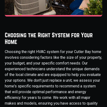
Choosing the Right System for Your
Home
Choosing the right HVAC system for your Cutler Bay home
involves considering factors like the size of your property,
your budget, and your specific comfort needs. Our
experienced technicians understand the unique demands
of the local climate and are equipped to help you evaluate
your options. We don't just replace a unit; we assess your
home's specific requirements to recommend a system
that will provide optimal performance and energy
efficiency for years to come. We work with all major
makes and models, ensuring you have access to quality