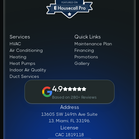
Services
Quick Links
HVAC
Maintenance Plan
Air Conditioning
Financing
Heating
Promotions
Heat Pumps
Gallery
Indoor Air Quality
Duct Services
4.9
Based on 280+ Reviews
Address
13605 SW 149th Ave Suite
13, Miami, FL 33196.
License
CAC 1819118