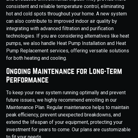
consistent and reliable temperature control, eliminating
hot and cold spots throughout your home. A new system
can also contribute to improved indoor air quality by
integrating with advanced filtration and purification
technologies. If you are considering alternatives like heat
pumps, we also handle Heat Pump Installation and Heat
Pump Replacement services, offering versatile solutions
for both heating and cooling.
Ongoing Maintenance for Long-Term
Performance
To keep your new system running optimally and prevent
future issues, we highly recommend enrolling in our
Maintenance Plan. Regular maintenance helps to maintain
peak efficiency, prevent unexpected breakdowns, and
extend the lifespan of your equipment, protecting your
investment for years to come. Our plans are customizable
to fit your needs.