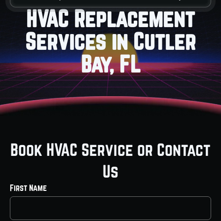
HVAC Replacement
Services in Cutler
Bay, FL
Book HVAC Service or Contact
Us
First Name