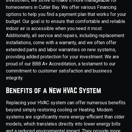
investment, we strive to make it more manageable for
homeowners in Cutler Bay. We offer various Financing
options to help you find a payment plan that works for your
budget. Our goal is to ensure that comfortable and reliable
indoor air is accessible when you need it most.
Additionally, all service and repairs, including replacement
installations, come with a warranty, and we often offer
extended parts and labor warranties on new systems,
providing added protection for your investment. We are
proud of our BBB A+ Accreditation, a testament to our
commitment to customer satisfaction and business
integrity.
Benefits of a New HVAC System
Replacing your HVAC system can offer numerous benefits
beyond simply restoring cooling or Heating. Modern
systems are significantly more energy-efficient than older
models, which translates directly into lower energy bills
and a reduced environmental impact. They provide more