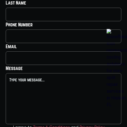
Last Name
Phone Number
Email
Message