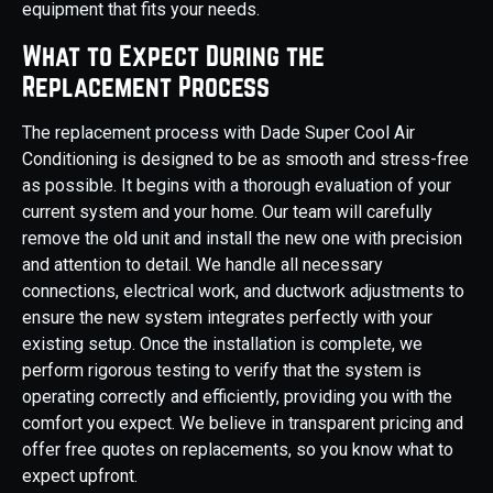
equipment that fits your needs.
What to Expect During the
Replacement Process
The replacement process with Dade Super Cool Air
Conditioning is designed to be as smooth and stress-free
as possible. It begins with a thorough evaluation of your
current system and your home. Our team will carefully
remove the old unit and install the new one with precision
and attention to detail. We handle all necessary
connections, electrical work, and ductwork adjustments to
ensure the new system integrates perfectly with your
existing setup. Once the installation is complete, we
perform rigorous testing to verify that the system is
operating correctly and efficiently, providing you with the
comfort you expect. We believe in transparent pricing and
offer free quotes on replacements, so you know what to
expect upfront.