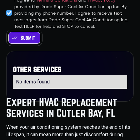
I agree to
Terms & Conditions
and
Privacy Policy
provided by Dade Super Cool Air Conditioning Inc. By
providing my phone number, I agree to receive text
messages from Dade Super Cool Air Conditioning Inc.
Text HELP for help and STOP to cancel.
other services
No items found.
Expert HVAC Replacement
Services in Cutler Bay, FL
When your air conditioning system reaches the end of its
lifespan, it can mean more than just discomfort during