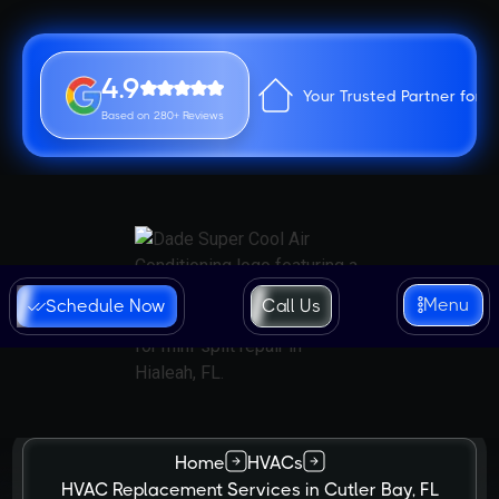
4.9
Your Trusted Partner for 
Based on 280+ Reviews
Menu
Schedule Now
Call Us
Home
HVACs
HVAC Replacement Services in Cutler Bay, FL