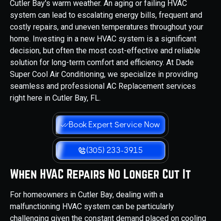
Cutler Bay's warm weather. An aging or failing HVAC
system can lead to escalating energy bills, frequent and
costly repairs, and uneven temperatures throughout your
home. Investing in a new HVAC system is a significant
decision, but often the most cost-effective and reliable
solution for long-term comfort and efficiency. At Dade
Super Cool Air Conditioning, we specialize in providing
seamless and professional AC Replacement services
right here in Cutler Bay, FL.
Book Expert Service Now
(305) 233-3915
When HVAC Repairs No Longer Cut It
For homeowners in Cutler Bay, dealing with a
malfunctioning HVAC system can be particularly
challenging given the constant demand placed on cooling