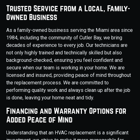
Trusted Service from a Local, Family-
Owned Business
As a family-owned business serving the Miami area since
1984, including the community of Cutler Bay, we bring
decades of experience to every job. Our technicians are
not only highly trained and technically skilled but also
background-checked, ensuring you feel confident and
secure when our team is working in your home. We are
licensed and insured, providing peace of mind throughout
the replacement process. We are committed to
performing quality work and always clean up after the job
is done, leaving your home neat and tidy.
Financing and Warranty Options for
Added Peace of Mind
Understanding that an HVAC replacement is a significant