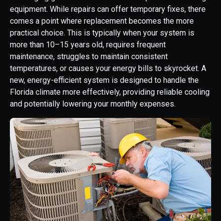
equipment. While repairs can offer temporary fixes, there
comes a point where replacement becomes the more
practical choice. This is typically when your system is
more than 10–15 years old, requires frequent
maintenance, struggles to maintain consistent
temperatures, or causes your energy bills to skyrocket. A
new, energy-efficient system is designed to handle the
Florida climate more effectively, providing reliable cooling
and potentially lowering your monthly expenses.