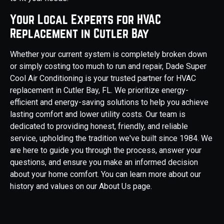
Your Local Experts for HVAC
Replacement in Cutler Bay
Whether your current system is completely broken down
or simply costing too much to run and repair, Dade Super
Cool Air Conditioning is your trusted partner for HVAC
replacement in Cutler Bay, FL. We prioritize energy-
efficient and energy-saving solutions to help you achieve
lasting comfort and lower utility costs. Our team is
dedicated to providing honest, friendly, and reliable
service, upholding the tradition we've built since 1984. We
are here to guide you through the process, answer your
questions, and ensure you make an informed decision
about your home comfort. You can learn more about our
history and values on our About Us page.