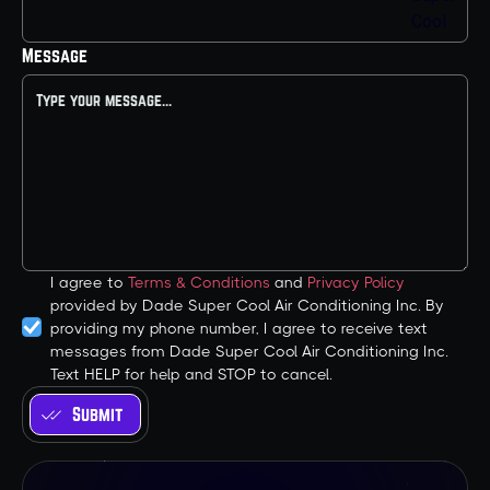
Message
I agree to
Terms & Conditions
and
Privacy Policy
provided by Dade Super Cool Air Conditioning Inc. By
providing my phone number, I agree to receive text
messages from Dade Super Cool Air Conditioning Inc.
Text HELP for help and STOP to cancel.