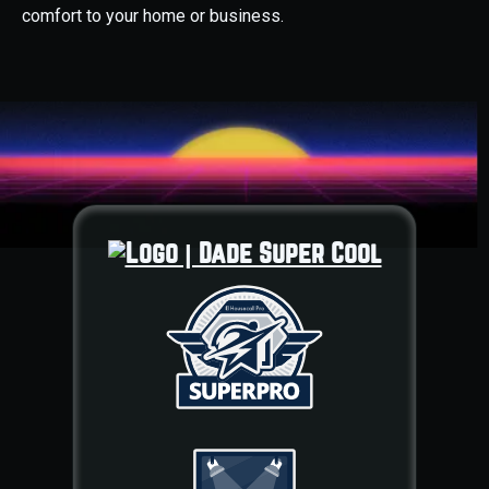
comfort to your home or business.