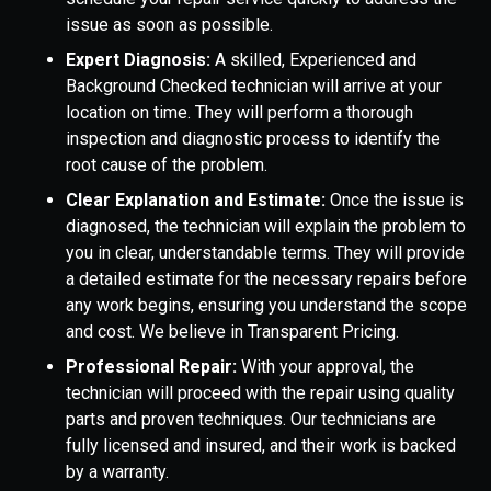
issue as soon as possible.
Expert Diagnosis:
A skilled, Experienced and
Background Checked technician will arrive at your
location on time. They will perform a thorough
inspection and diagnostic process to identify the
root cause of the problem.
Clear Explanation and Estimate:
Once the issue is
diagnosed, the technician will explain the problem to
you in clear, understandable terms. They will provide
a detailed estimate for the necessary repairs before
any work begins, ensuring you understand the scope
and cost. We believe in Transparent Pricing.
Professional Repair:
With your approval, the
technician will proceed with the repair using quality
parts and proven techniques. Our technicians are
fully licensed and insured, and their work is backed
by a warranty.