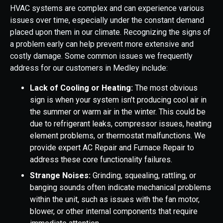
HVAC systems are complex and can experience various
issues over time, especially under the constant demand
placed upon them in our climate. Recognizing the signs of
a problem early can help prevent more extensive and
costly damage. Some common issues we frequently
address for our customers in Medley include:
Lack of Cooling or Heating:
The most obvious
sign is when your system isn't producing cool air in
the summer or warm air in the winter. This could be
due to refrigerant leaks, compressor issues, heating
element problems, or thermostat malfunctions. We
provide expert AC Repair and Furnace Repair to
address these core functionality failures.
Strange Noises:
Grinding, squealing, rattling, or
banging sounds often indicate mechanical problems
within the unit, such as issues with the fan motor,
blower, or other internal components that require