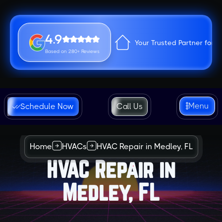
4.9
Your Trusted Partner for 
Based on 280+ Reviews
Menu
Schedule Now
Call Us
Home
HVACs
HVAC Repair in Medley, FL
HVAC Repair in
Medley, FL