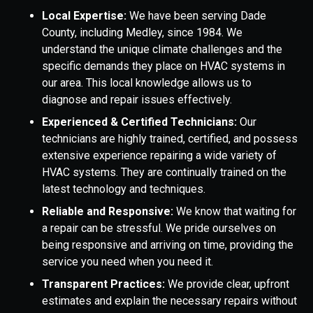
Local Expertise:
We have been serving Dade
County, including Medley, since 1984. We
understand the unique climate challenges and the
specific demands they place on HVAC systems in
our area. This local knowledge allows us to
diagnose and repair issues effectively.
Experienced & Certified Technicians:
Our
technicians are highly trained, certified, and possess
extensive experience repairing a wide variety of
HVAC systems. They are continually trained on the
latest technology and techniques.
Reliable and Responsive:
We know that waiting for
a repair can be stressful. We pride ourselves on
being responsive and arriving on time, providing the
service you need when you need it.
Transparent Practices:
We provide clear, upfront
estimates and explain the necessary repairs without