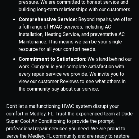
pressure. We are committed to honest service and
building long-term relationships with our customers.
Comprehensive Service:
Beyond repairs, we offer
a full range of HVAC services, including AC
Installation, Heating Service, and preventative AC
Maintenance. This means we can be your single
resource for all your comfort needs.
Commitment to Satisfaction:
We stand behind our
work. Our goal is your complete satisfaction with
every repair service we provide. We invite you to
view our customer Reviews to see what others in
the community say about our service.
Don't let a malfunctioning HVAC system disrupt your
comfort in Medley, FL. Trust the experienced team at Dade
Super Cool Air Conditioning to provide the prompt,
professional repair services you need. We are proud to
serve the Medley, FL community and are ready to restore