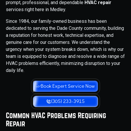
prompt, professional, and dependable
HVAC repair
services right here in Medley.
Since 1984, our family-owned business has been
dedicated to serving the Dade County community, building
a reputation for honest work, technical expertise, and
genuine care for our customers. We understand the
urgency when your system breaks down, which is why our
team is equipped to diagnose and resolve a wide range of
HVAC problems efficiently, minimizing disruption to your
daily life.
Book Expert Service Now
(305) 233-3915
Common HVAC Problems Requiring
Repair