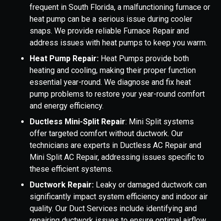
frequent in South Florida, a malfunctioning furnace or
heat pump can be a serious issue during cooler
snaps. We provide reliable Furnace Repair and
address issues with heat pumps to keep you warm.
Heat Pump Repair:
Heat Pumps provide both
heating and cooling, making their proper function
essential year-round. We diagnose and fix heat
pump problems to restore your year-round comfort
and energy efficiency.
Ductless Mini-Split Repair
: Mini Split systems
offer targeted comfort without ductwork. Our
technicians are experts in Ductless AC Repair and
Mini Split AC Repair, addressing issues specific to
these efficient systems.
Ductwork Repair:
Leaky or damaged ductwork can
significantly impact system efficiency and indoor air
quality. Our Duct Services include identifying and
repairing ductwork issues to ensure optimal airflow