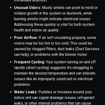
immediate attention.
Unusual Odors:
Musty smells can point to mold or
mildew growth in the system or ductwork, while
burning smells might indicate electrical issues.
Addressing these quickly is vital for both system
health and indoor air quality.
Poor Airflow:
If air isn't circulating properly, some
rooms may be too hot or too cold. This could be
caused by clogged filters, duct leaks (Duct Services
can help), or problems with the blower motor.
Frequent Cycling:
Your system turning on and off
rapidly (short cycling) suggests it's struggling to
maintain the desired temperature and can indicate
issues like an improperly sized unit or electrical
problems.
Water Leaks:
Puddles or moisture around your
indoor unit can signal drainage issues, refrigerant
leaks, or other internal problems that can cause