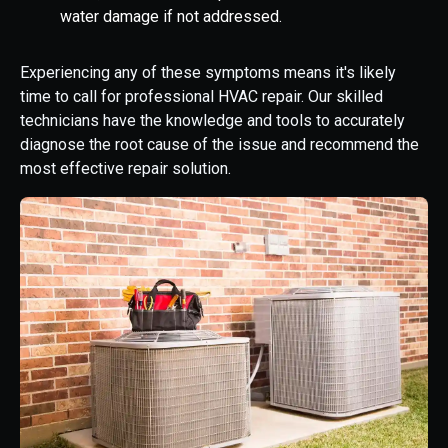
water damage if not addressed.
Experiencing any of these symptoms means it's likely
time to call for professional HVAC repair. Our skilled
technicians have the knowledge and tools to accurately
diagnose the root cause of the issue and recommend the
most effective repair solution.