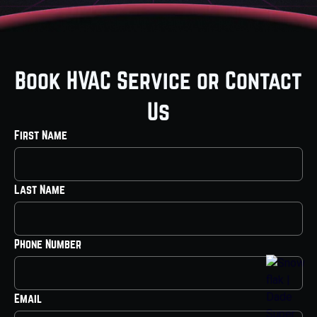
Book HVAC Service or Contact
Us
First Name
Last Name
Phone Number
Email