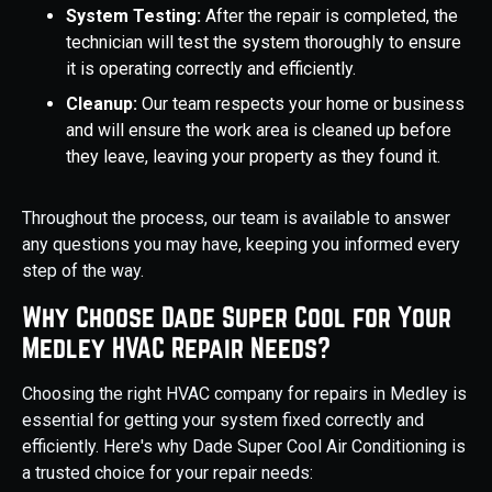
System Testing:
After the repair is completed, the
technician will test the system thoroughly to ensure
it is operating correctly and efficiently.
Cleanup:
Our team respects your home or business
and will ensure the work area is cleaned up before
they leave, leaving your property as they found it.
Throughout the process, our team is available to answer
any questions you may have, keeping you informed every
step of the way.
Why Choose Dade Super Cool for Your
Medley HVAC Repair Needs?
Choosing the right HVAC company for repairs in Medley is
essential for getting your system fixed correctly and
efficiently. Here's why Dade Super Cool Air Conditioning is
a trusted choice for your repair needs: