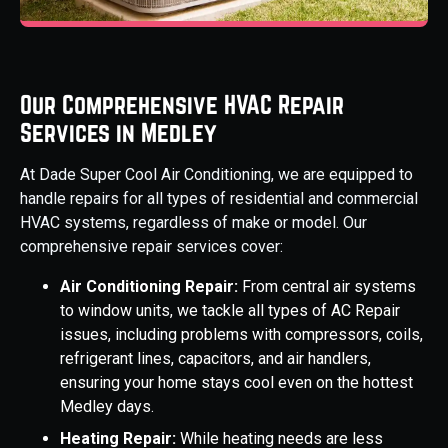
Our Comprehensive HVAC Repair
Services in Medley
At Dade Super Cool Air Conditioning, we are equipped to
handle repairs for all types of residential and commercial
HVAC systems, regardless of make or model. Our
comprehensive repair services cover:
Air Conditioning Repair:
From central air systems
to window units, we tackle all types of AC Repair
issues, including problems with compressors, coils,
refrigerant lines, capacitors, and air handlers,
ensuring your home stays cool even on the hottest
Medley days.
Heating Repair:
While heating needs are less