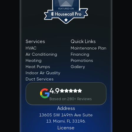
Services
Quick Links
HVAC
Maintenance Plan
Air Conditioning
Financing
Heating
Promotions
Heat Pumps
Gallery
Indoor Air Quality
Duct Services
4.9
Based on 280+ Reviews
Address
13605 SW 149th Ave Suite
13, Miami, FL 33196.
License