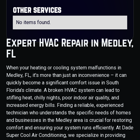
other services
No items found.
Expert HVAC Repair in Medley,
FL
When your heating or cooling system malfunctions in
Medley, FL, it's more than just an inconvenience – it can
quickly become a significant comfort issue in South
Florida's climate. A broken HVAC system can lead to
stifling heat, chilly nights, poor indoor air quality, and
increased energy bills. Finding a reliable, experienced
technician who understands the specific needs of homes
and businesses in the Medley area is crucial for restoring
comfort and ensuring your system runs efficiently. At Dade
Super Cool Air Conditioning, we specialize in providing