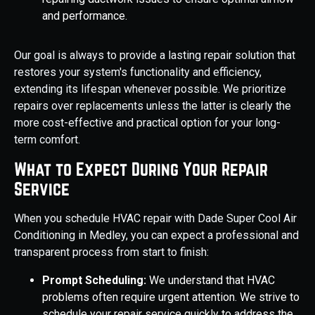
and performance.
Our goal is always to provide a lasting repair solution that
restores your system's functionality and efficiency,
extending its lifespan whenever possible. We prioritize
repairs over replacements unless the latter is clearly the
more cost-effective and practical option for your long-
term comfort.
What to Expect During Your Repair
Service
When you schedule HVAC repair with Dade Super Cool Air
Conditioning in Medley, you can expect a professional and
transparent process from start to finish:
Prompt Scheduling:
We understand that HVAC
problems often require urgent attention. We strive to
schedule your repair service quickly to address the