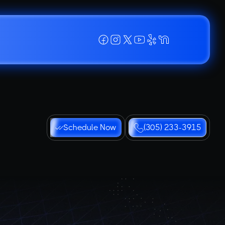
Schedule Now
(305) 233-3915