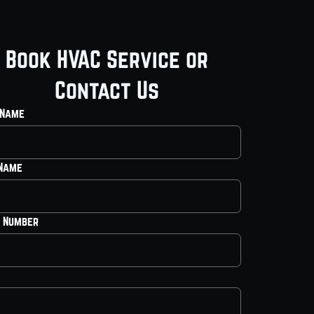
Book HVAC Service or
Contact Us
 Name
 Name
 Number