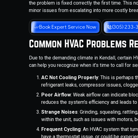
the problem is fixed correctly the first time. This 
minor issues from escalating into more costly br
Book Expert Service Now
(305) 233-
Common HVAC Problems Req
Due to the demanding climate in Kendall, certain 
can help you recognize when it's time to call for se
AC Not Cooling Properly
: This is perhaps 
refrigerant leaks, compressor issues, clogg
Poor Airflow
: Weak airflow can indicate blocke
reduces the system's efficiency and leads 
Strange Noises
: Grinding, squealing, rattl
within the unit, such as issues with motors, 
Frequent Cycling
: An HVAC system that turn
have a thermostat issue, or could be experien