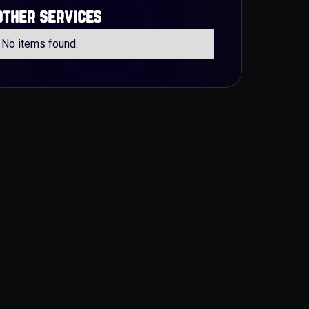
other services
No items found.