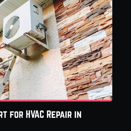
t for HVAC Repair in