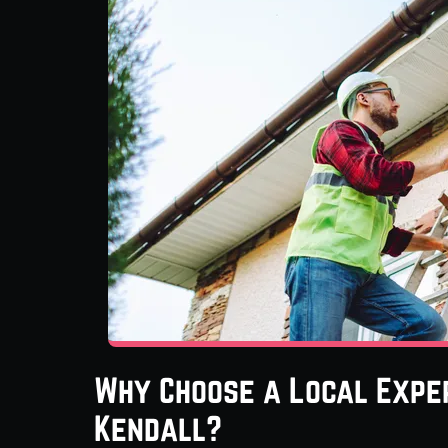
Why Choose a Local Exper
Kendall?