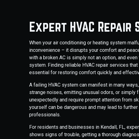
Expert HVAC Repair S
When your air conditioning or heating system malfunc
inconvenience – it disrupts your comfort and peace
with a broken AC is simply not an option, and even 
system. Finding reliable HVAC repair services that
essential for restoring comfort quickly and effectiv
A failing HVAC system can manifest in many ways, 
strange noises, emitting unusual odors, or simply fa
unexpectedly and require prompt attention from sk
yourself can be dangerous and may lead to further
professionals.
For residents and businesses in Kendall, FL, exper
shows signs of trouble, getting a thorough diagno