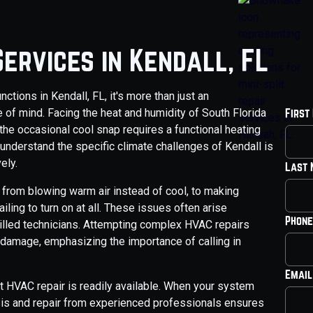
ervices in Kendall, FL
tions in Kendall, FL, it's more than just an
 of mind. Facing the heat and humidity of South Florida
First
the occasional cool snap requires a functional heating
 understand the specific climate challenges of Kendall is
ely.
Last
from blowing warm air instead of cool, to making
iling to turn on at all. These issues often arise
Phone
illed technicians. Attempting complex HVAC repairs
 damage, emphasizing the importance of calling in
Email
t HVAC repair is readily available. When your system
sis and repair from experienced professionals ensures