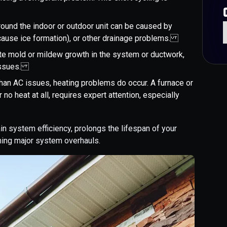
round the indoor or outdoor unit can be caused by
h cause ice formation), or other drainage problems.
ate mold or mildew growth in the system or ductwork,
l issues.
than AC issues, heating problems do occur. A furnace or
 no heat at all, requires expert attention, especially
 system efficiency, prolongs the lifespan of your
ing major system overhauls.