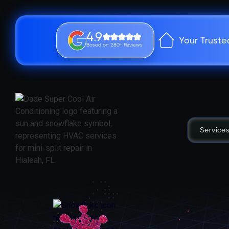
4.9
Your Truste
Based on 280+ Reviews
Service