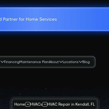
d Partner for Home Services
s
Financing
Maintenance Plan
About
Locations
Blog
Home
HVACs
HVAC Repair in Kendall, FL