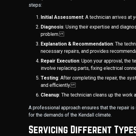
steps:
Initial Assessment
: A technician arrives at
Diagnosis
: Using their expertise and diagnos
problem.
Explanation & Recommendation
: The techn
necessary repairs, and provides recommen
Repair Execution
: Upon your approval, the t
involve replacing parts, fixing electrical co
Testing
: After completing the repair, the sy
and efficiently.
Cleanup
: The technician cleans up the work 
A professional approach ensures that the repair is 
for the demands of the Kendall climate.
Servicing Different Type