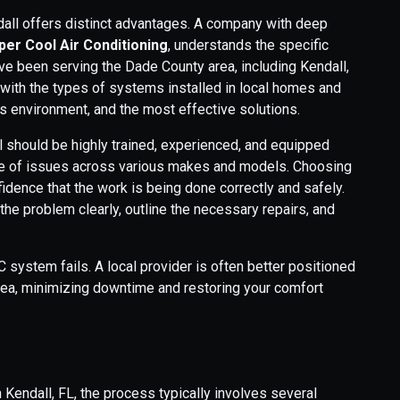
dall offers distinct advantages. A company with deep
er Cool Air Conditioning
, understands the specific
e been serving the Dade County area, including Kendall,
 with the types of systems installed in local homes and
s environment, and the most effective solutions.
l should be highly trained, experienced, and equipped
ange of issues across various makes and models. Choosing
idence that the work is being done correctly and safely.
he problem clearly, outline the necessary repairs, and
system fails. A local provider is often better positioned
area, minimizing downtime and restoring your comfort
 Kendall, FL, the process typically involves several