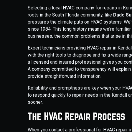
Selecting a local HVAC company for repairs in Ken
roots in the South Florida community, like
Dade Sup
pressures the climate puts on HVAC systems. We'v
since 1984. This long history means we're familiar
businesses, the common problems that arise in thi
Expert technicians providing HVAC repair in Kendal
with the right tools to diagnose and fix a wide r
a licensed and insured professional gives you conf
A company committed to transparency will explain t
provide straightforward information.
Reliability and promptness are key when your HVAC 
to respond quickly to repair needs in the Kendall 
sooner.
The HVAC Repair Process
When you contact a professional for HVAC repair in