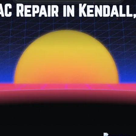
AC Repair in Kendall,