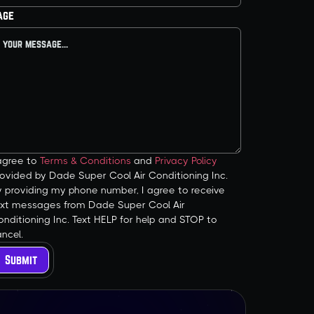
age
 agree to
Terms & Conditions
and
Privacy Policy
ovided by Dade Super Cool Air Conditioning Inc.
y providing my phone number, I agree to receive
ext messages from Dade Super Cool Air
nditioning Inc. Text HELP for help and STOP to
ncel.