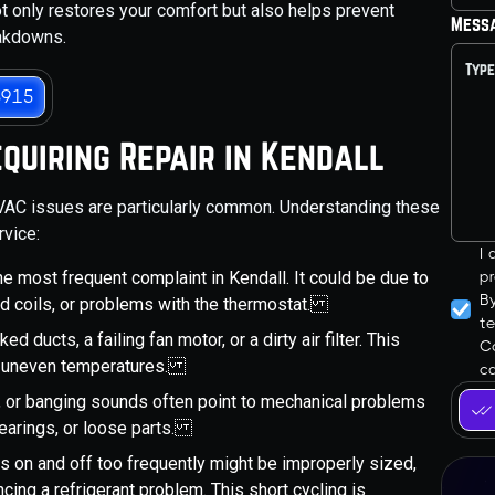
not only restores your comfort but also helps prevent
Mess
eakdowns.
3915
uiring Repair in Kendall
HVAC issues are particularly common. Understanding these
rvice:
I
the most frequent complaint in Kendall. It could be due to
pr
B
ed coils, or problems with the thermostat.
t
d ducts, a failing fan motor, or a dirty air filter. This
Co
to uneven temperatures.
ca
ing, or banging sounds often point to mechanical problems
bearings, or loose parts.
s on and off too frequently might be improperly sized,
cing a refrigerant problem. This short cycling is