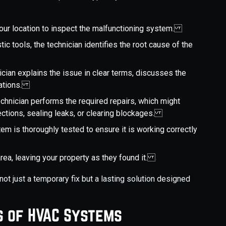
 your location to inspect the malfunctioning system.
tic tools, the technician identifies the root cause of the
ician explains the issue in clear terms, discusses the
dations.
echnician performs the required repairs, which might
nnections, sealing leaks, or clearing blockages.
stem is thoroughly tested to ensure it is working correctly
area, leaving your property as they found it.
not just a temporary fix but a lasting solution designed
s of HVAC Systems