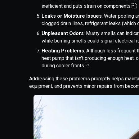
inefficient and puts strain on components.
Leaks or Moisture Issues
: Water pooling a
clogged drain lines, refrigerant leaks (whic
Unpleasant Odors
: Musty smells can indic
while burning smells could signal electrica
Heating Problems
: Although less frequent 
heat pump that isn't producing enough heat, or
during cooler fronts.
Addressing these problems promptly helps maintain
equipment, and prevents minor repairs from becom