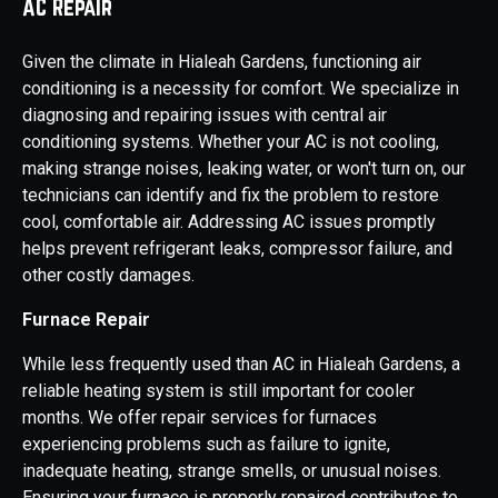
AC Repair
Given the climate in Hialeah Gardens, functioning air
conditioning is a necessity for comfort. We specialize in
diagnosing and repairing issues with central air
conditioning systems. Whether your AC is not cooling,
making strange noises, leaking water, or won't turn on, our
technicians can identify and fix the problem to restore
cool, comfortable air. Addressing AC issues promptly
helps prevent refrigerant leaks, compressor failure, and
other costly damages.
Furnace Repair
While less frequently used than AC in Hialeah Gardens, a
reliable heating system is still important for cooler
months. We offer repair services for furnaces
experiencing problems such as failure to ignite,
inadequate heating, strange smells, or unusual noises.
Ensuring your furnace is properly repaired contributes to