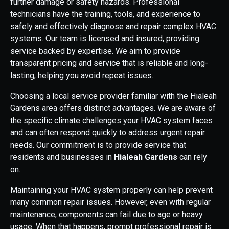
further damage or safety hazards. Professional
technicians have the training, tools, and experience to
safely and effectively diagnose and repair complex HVAC
systems. Our team is licensed and insured, providing
service backed by expertise. We aim to provide
transparent pricing and service that is reliable and long-
lasting, helping you avoid repeat issues.
Choosing a local service provider familiar with the Hialeah
Gardens area offers distinct advantages. We are aware of
the specific climate challenges your HVAC system faces
and can often respond quickly to address urgent repair
needs. Our commitment is to provide service that
residents and businesses in
Hialeah Gardens
can rely
on.
Maintaining your HVAC system properly can help prevent
many common repair issues. However, even with regular
maintenance, components can fail due to age or heavy
usage. When that happens, prompt professional repair is