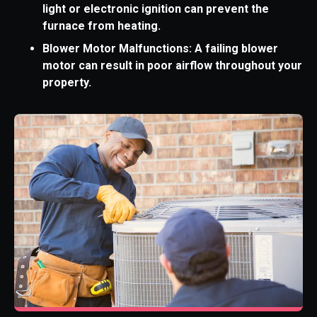
light or electronic ignition can prevent the
furnace from heating.
Blower Motor Malfunctions: A failing blower
motor can result in poor airflow throughout your
property.