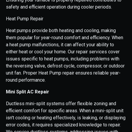
safety and efficient operation during cooler periods.
Heat Pump Repair
Heat pumps provide both heating and cooling, making
them popular for year-round comfort and efficiency. When
a heat pump malfunctions, it can affect your ability to
either heat or cool your home. Our repair services cover
issues specific to heat pumps, including problems with
the reversing valve, defrost cycle, compressor, or outdoor
unit fan. Proper Heat Pump repair ensures reliable year-
round performance.
Mini Split AC Repair
Ductless mini-split systems offer flexible zoning and
efficient comfort for specific areas. When a mini-split unit
isn't cooling or heating effectively, is leaking, or displaying
error codes, it requires specialized knowledge to repair.
We service ductless systems, addressing issues with