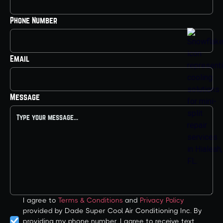
Phone Number
Email
Message
I agree to
Terms & Conditions
and
Privacy Policy
provided by Dade Super Cool Air Conditioning Inc. By
providing my phone number, I agree to receive text