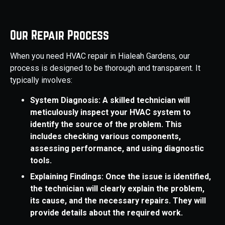
Our Repair Process
When you need HVAC repair in Hialeah Gardens, our
process is designed to be thorough and transparent. It
typically involves:
System Diagnosis: A skilled technician will
meticulously inspect your HVAC system to
identify the source of the problem. This
includes checking various components,
assessing performance, and using diagnostic
tools.
Explaining Findings: Once the issue is identified,
the technician will clearly explain the problem,
its cause, and the necessary repairs. They will
provide details about the required work.