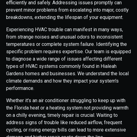
efficiently and safely. Addressing issues promptly can
prevent minor problems from escalating into major, costly
breakdowns, extending the lifespan of your equipment.
Experiencing HVAC trouble can manifest in many ways,
from strange noises and unusual odors to inconsistent
temperatures or complete system failure. Identifying the
specific problem requires expertise. Our team is equipped
to diagnose a wide range of issues affecting different
types of HVAC systems commonly found in Hialeah
Gardens homes and businesses. We understand the local
climate demands and how they impact your system's
performance.
Whether it's an air conditioner struggling to keep up with
the Florida heat or a heating system not providing warmth
on a chilly evening, timely repair is crucial. Waiting to
address signs of trouble like reduced airflow, frequent
cycling, or rising energy bills can lead to more extensive