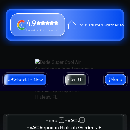
4.9
Your Trusted Partner for 
Based on 280+ Reviews
Menu
Schedule Now
Call Us
Home
HVACs
HVAC Repair in Hialeah Gardens, FL