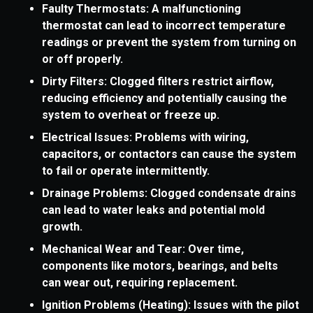
Faulty Thermostats: A malfunctioning
thermostat can lead to incorrect temperature
readings or prevent the system from turning on
or off properly.
Dirty Filters: Clogged filters restrict airflow,
reducing efficiency and potentially causing the
system to overheat or freeze up.
Electrical Issues: Problems with wiring,
capacitors, or contactors can cause the system
to fail or operate intermittently.
Drainage Problems: Clogged condensate drains
can lead to water leaks and potential mold
growth.
Mechanical Wear and Tear: Over time,
components like motors, bearings, and belts
can wear out, requiring replacement.
Ignition Problems (Heating): Issues with the pilot