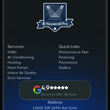
Services
Quick Links
HVAC
Maintenance Plan
Air Conditioning
Financing
Heating
Promotions
Heat Pumps
Gallery
Indoor Air Quality
Duct Services
4.9
Based on 280+ Reviews
Address
13605 SW 149th Ave Suite