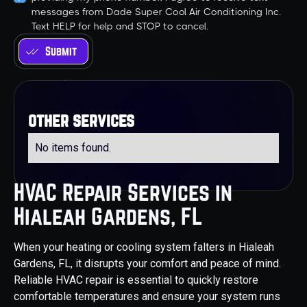
messages from Dade Super Cool Air Conditioning Inc.
Text HELP for help and STOP to cancel.
other services
No items found.
HVAC Repair Services in
Hialeah Gardens, FL
When your heating or cooling system falters in Hialeah
Gardens, FL, it disrupts your comfort and peace of mind.
Reliable HVAC repair is essential to quickly restore
comfortable temperatures and ensure your system runs