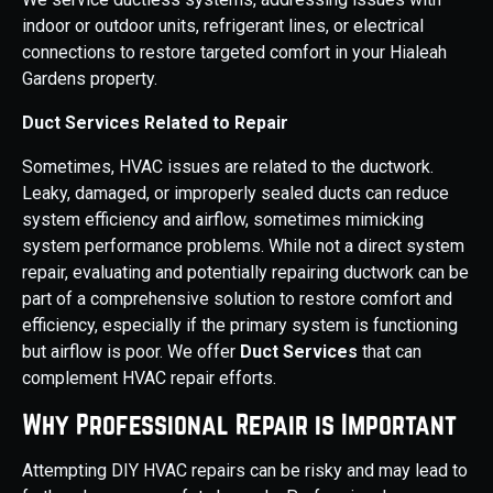
indoor or outdoor units, refrigerant lines, or electrical
connections to restore targeted comfort in your Hialeah
Gardens property.
Duct Services Related to Repair
Sometimes, HVAC issues are related to the ductwork.
Leaky, damaged, or improperly sealed ducts can reduce
system efficiency and airflow, sometimes mimicking
system performance problems. While not a direct system
repair, evaluating and potentially repairing ductwork can be
part of a comprehensive solution to restore comfort and
efficiency, especially if the primary system is functioning
but airflow is poor. We offer
Duct Services
that can
complement HVAC repair efforts.
Why Professional Repair is Important
Attempting DIY HVAC repairs can be risky and may lead to