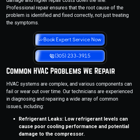
damage and higher repair costs down the line.
Professional repair ensures that the root cause of the
problem is identified and fixed correctly, not just treating
the symptoms.
Book Expert Service Now
(305) 233-3915
Common HVAC Problems We Repair
HVAC systems are complex, and various components can
fail or wear out over time. Our technicians are experienced
in diagnosing and repairing a wide array of common
issues, including:
Refrigerant Leaks: Low refrigerant levels can
cause poor cooling performance and potential
damage to the compressor.