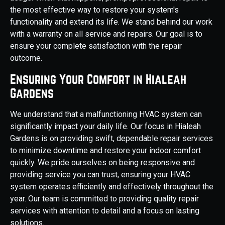
the most effective way to restore your system's
functionality and extend its life. We stand behind our work
with a warranty on all service and repairs. Our goal is to
ensure your complete satisfaction with the repair
outcome.
Ensuring Your Comfort in Hialeah
Gardens
We understand that a malfunctioning HVAC system can
significantly impact your daily life. Our focus in Hialeah
Gardens is on providing swift, dependable repair services
to minimize downtime and restore your indoor comfort
quickly. We pride ourselves on being responsive and
providing service you can trust, ensuring your HVAC
system operates efficiently and effectively throughout the
year. Our team is committed to providing quality repair
services with attention to detail and a focus on lasting
solutions.