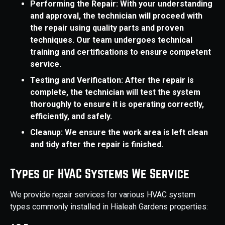
Performing the Repair: With your understanding
and approval, the technician will proceed with
the repair using quality parts and proven
techniques. Our team undergoes technical
training and certifications to ensure competent
service.
Testing and Verification: After the repair is
complete, the technician will test the system
thoroughly to ensure it is operating correctly,
efficiently, and safely.
Cleanup: We ensure the work area is left clean
and tidy after the repair is finished.
Types of HVAC Systems We Service
We provide repair services for various HVAC system
types commonly installed in Hialeah Gardens properties: