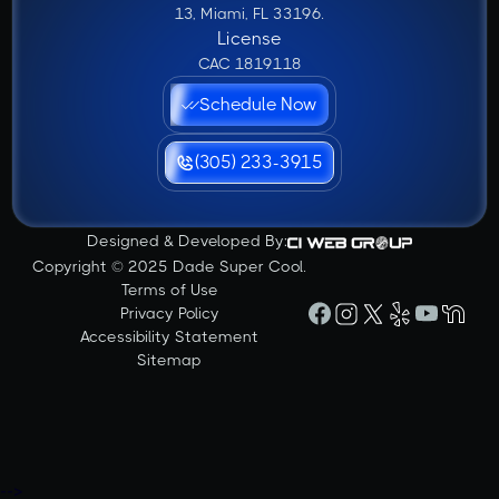
13, Miami, FL 33196.
License
CAC 1819118
Schedule Now
(305) 233-3915
Designed & Developed By:
Copyright © 2025 Dade Super Cool.
Terms of Use
Privacy Policy
Accessibility Statement
Sitemap
-->