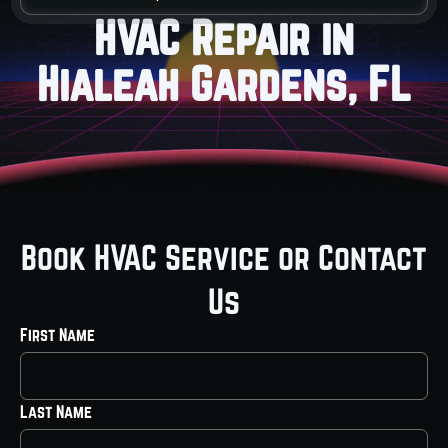
HVAC Repair in
Hialeah Gardens, FL
Book HVAC Service or Contact
Us
First Name
Last Name