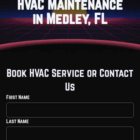
HVAC Maintenance
in Medley, FL
Book HVAC Service or Contact
Us
First Name
Last Name