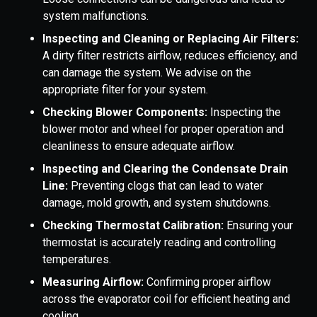
system malfunctions.
Inspecting and Cleaning or Replacing Air Filters:
A dirty filter restricts airflow, reduces efficiency, and
can damage the system. We advise on the
appropriate filter for your system.
Checking Blower Components:
Inspecting the
blower motor and wheel for proper operation and
cleanliness to ensure adequate airflow.
Inspecting and Clearing the Condensate Drain
Line:
Preventing clogs that can lead to water
damage, mold growth, and system shutdowns.
Checking Thermostat Calibration:
Ensuring your
thermostat is accurately reading and controlling
temperatures.
Measuring Airflow:
Confirming proper airflow
across the evaporator coil for efficient heating and
cooling.