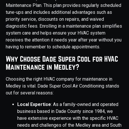
Maintenance Plan. This plan provides regularly scheduled
tune-ups and includes additional advantages such as
priority service, discounts on repairs, and waived
diagnostic fees. Enrolling in a maintenance plan simplifies
system care and helps ensure your HVAC system
receives the attention it needs year after year without you
having to remember to schedule appointments.
Why Choose Dade Super Cool for HVAC
Maintenance in Medley?
Choosing the right HVAC company for maintenance in
Medley is vital. Dade Super Cool Air Conditioning stands
out for several reasons:
Local Expertise
: As a family-owned and operated
business based in Dade County since 1984, we
have extensive experience with the specific HVAC
needs and challenges of the Medley area and South