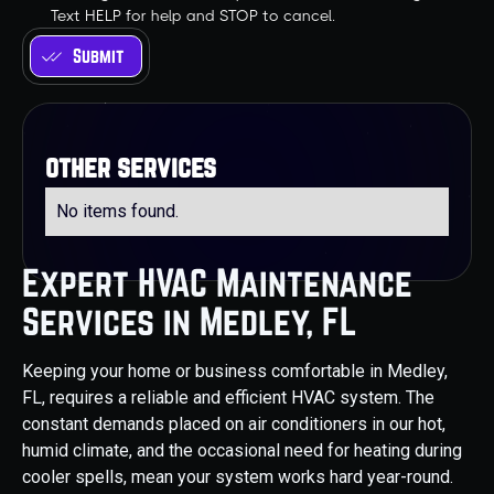
Text HELP for help and STOP to cancel.
other services
No items found.
Expert HVAC Maintenance
Services in Medley, FL
Keeping your home or business comfortable in Medley,
FL, requires a reliable and efficient HVAC system. The
constant demands placed on air conditioners in our hot,
humid climate, and the occasional need for heating during
cooler spells, mean your system works hard year-round.