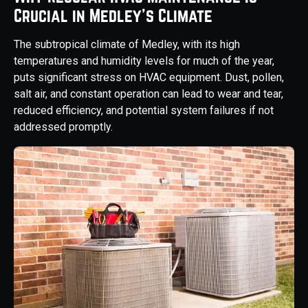
Crucial in Medley's Climate
The subtropical climate of Medley, with its high
temperatures and humidity levels for much of the year,
puts significant stress on HVAC equipment. Dust, pollen,
salt air, and constant operation can lead to wear and tear,
reduced efficiency, and potential system failures if not
addressed promptly.