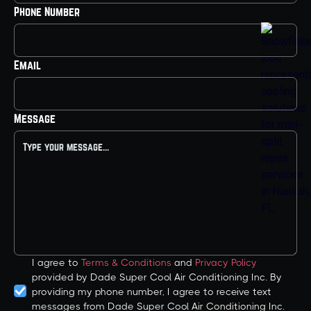
Phone Number
Email
Message
I agree to
Terms & Conditions
and
Privacy Policy
provided by Dade Super Cool Air Conditioning Inc. By
providing my phone number, I agree to receive text
messages from Dade Super Cool Air Conditioning Inc.