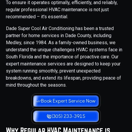
To ensure it operates optimally, efficiently, and reliably,
regular professional HVAC maintenance is not just
recommended – it's essential.
Dade Super Cool Air Conditioning has been a trusted
partner for home services in Dade County, including
Medley, since 1984. As a family-owned business, we
understand the unique challenges HVAC systems face in
South Florida and the importance of proactive care. Our
expert maintenance services are designed to keep your
system running smoothly, prevent unexpected
breakdowns, and extend its lifespan, providing peace of
mind throughout the seasons.
Book Expert Service Now
(305) 233-3915
Why Regular HVAC Maintenance is