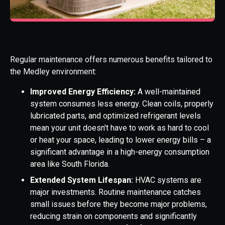
Regular maintenance offers numerous benefits tailored to
the Medley environment:
Improved Energy Efficiency:
A well-maintained
system consumes less energy. Clean coils, properly
lubricated parts, and optimized refrigerant levels
mean your unit doesn't have to work as hard to cool
or heat your space, leading to lower energy bills – a
significant advantage in a high-energy consumption
area like South Florida.
Extended System Lifespan:
HVAC systems are
major investments. Routine maintenance catches
small issues before they become major problems,
reducing strain on components and significantly