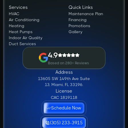
Services
Quick Links
HVAC
Maintenance Plan
Air Conditioning
Financing
Heating
Promotions
Heat Pumps
Gallery
Indoor Air Quality
Duct Services
4.9
Based on 280+ Reviews
Address
13605 SW 149th Ave Suite
13, Miami, FL 33196.
License
CAC 1819118
Schedule Now
(305) 233-3915