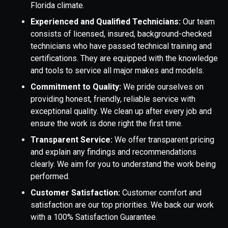
Florida climate.
Experienced and Qualified Technicians:
Our team
consists of licensed, insured, background-checked
technicians who have passed technical training and
certifications. They are equipped with the knowledge
and tools to service all major makes and models.
Commitment to Quality:
We pride ourselves on
providing honest, friendly, reliable service with
exceptional quality. We clean up after every job and
ensure the work is done right the first time.
Transparent Service:
We offer transparent pricing
and explain any findings and recommendations
clearly. We aim for you to understand the work being
performed.
Customer Satisfaction:
Customer comfort and
satisfaction are our top priorities. We back our work
with a 100% Satisfaction Guarantee.