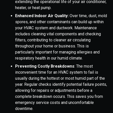
extending the operational life of your air conditioner,
heater, or heat pump.
Enhanced Indoor Air Quality:
Over time, dust, mold
spores, and other contaminants can build up within
your HVAC system and ductwork. Maintenance
includes cleaning vital components and checking
filters, contributing to cleaner air circulating
throughout your home or business. This is
particularly important for managing allergies and
respiratory health in our humid climate.
Preventing Costly Breakdowns
: The most
inconvenient time for an HVAC system to fail is
usually during the hottest or most humid part of the
year. Regular checks identify potential failure points,
allowing for repairs or adjustments before a
complete breakdown occurs. This saves you from
emergency service costs and uncomfortable
downtime.