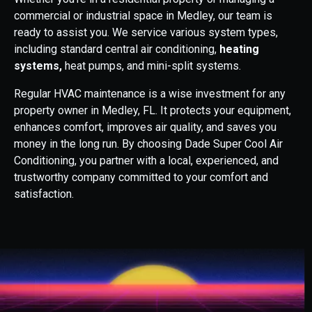
commercial or industrial space in Medley, our team is
ready to assist you. We service various system types,
including standard central air conditioning,
heating
systems,
heat pumps, and mini-split systems.
Regular HVAC maintenance is a wise investment for any
property owner in Medley, FL. It protects your equipment,
enhances comfort, improves air quality, and saves you
money in the long run. By choosing Dade Super Cool Air
Conditioning, you partner with a local, experienced, and
trustworthy company committed to your comfort and
satisfaction.