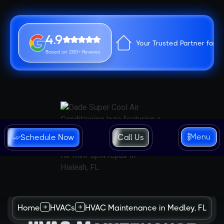
4.9
Your Trusted Partner for 
Based on 280+ Reviews
Menu
Schedule Now
Call Us
Home
HVACs
HVAC Maintenance in Medley, FL