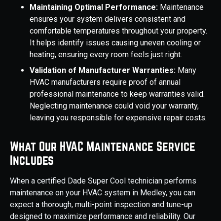
Maintaining Optimal Performance:
Maintenance
ensures your system delivers consistent and
comfortable temperatures throughout your property.
It helps identify issues causing uneven cooling or
heating, ensuring every room feels just right.
Validation of Manufacturer Warranties:
Many
HVAC manufacturers require proof of annual
professional maintenance to keep warranties valid.
Neglecting maintenance could void your warranty,
leaving you responsible for expensive repair costs.
What Our HVAC Maintenance Service
Includes
When a certified Dade Super Cool technician performs
maintenance on your HVAC system in Medley, you can
expect a thorough, multi-point inspection and tune-up
designed to maximize performance and reliability. Our