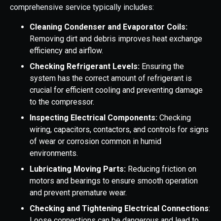
comprehensive service typically includes:
Cleaning Condenser and Evaporator Coils:
Removing dirt and debris improves heat exchange
efficiency and airflow.
Checking Refrigerant Levels:
Ensuring the
system has the correct amount of refrigerant is
crucial for efficient cooling and preventing damage
to the compressor.
Inspecting Electrical Components:
Checking
wiring, capacitors, contactors, and controls for signs
of wear or corrosion common in humid
environments.
Lubricating Moving Parts:
Reducing friction on
motors and bearings to ensure smooth operation
and prevent premature wear.
Checking and Tightening Electrical Connections
:
Loose connections can be dangerous and lead to