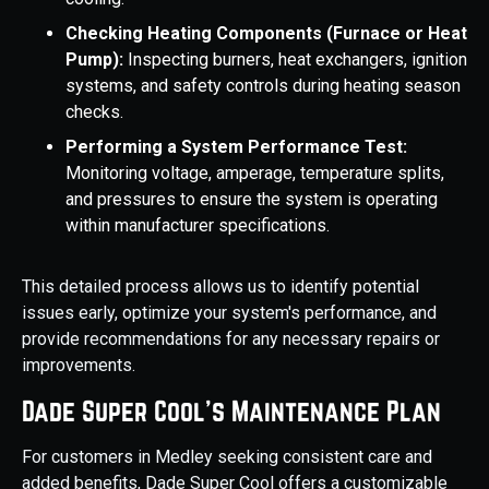
Checking Heating Components (Furnace or Heat
Pump):
Inspecting burners, heat exchangers, ignition
systems, and safety controls during heating season
checks.
Performing a System Performance Test:
Monitoring voltage, amperage, temperature splits,
and pressures to ensure the system is operating
within manufacturer specifications.
This detailed process allows us to identify potential
issues early, optimize your system's performance, and
provide recommendations for any necessary repairs or
improvements.
Dade Super Cool's Maintenance Plan
For customers in Medley seeking consistent care and
added benefits, Dade Super Cool offers a customizable