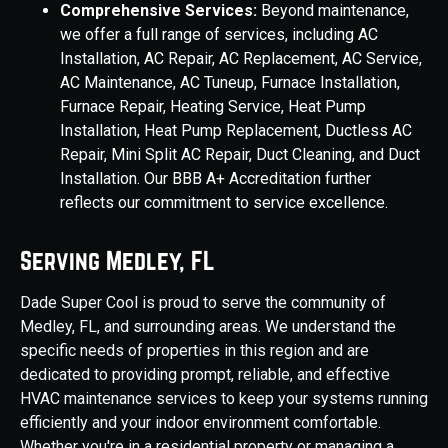
Comprehensive Services:
Beyond maintenance,
we offer a full range of services, including AC
Installation, AC Repair, AC Replacement, AC Service,
AC Maintenance, AC Tuneup, Furnace Installation,
Furnace Repair, Heating Service, Heat Pump
Installation, Heat Pump Replacement, Ductless AC
Repair, Mini Split AC Repair, Duct Cleaning, and Duct
Installation. Our BBB A+ Accreditation further
reflects our commitment to service excellence.
Serving Medley, FL
Dade Super Cool is proud to serve the community of
Medley, FL, and surrounding areas. We understand the
specific needs of properties in this region and are
dedicated to providing prompt, reliable, and effective
HVAC maintenance services to keep your systems running
efficiently and your indoor environment comfortable.
Whether you're in a residential property or managing a